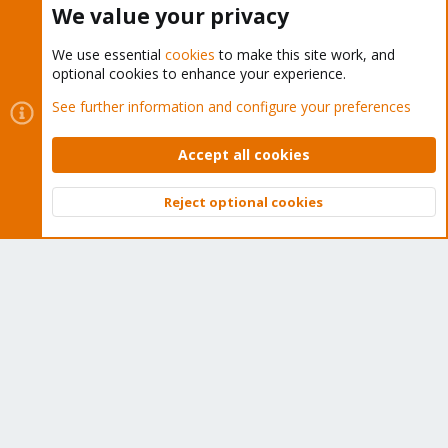
We value your privacy
We use essential
cookies
to make this site work, and
optional cookies to enhance your experience.
Cookies
Proxmox Support Forum - Light Mode
See further information and configure your preferences
Contact us
Terms and rules
Privacy policy
Help
Home
R
S
Accept all cookies
S
®
Community platform by XenForo
© 2010-2026 XenForo Ltd.
Reject optional cookies
Top
Bott