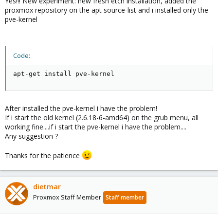
Yes!!! New experiment: new fresh etch installation, added the
proxmox repository on the apt source-list and i installed only the
pve-kernel
Code:
apt-get install pve-kernel
After installed the pve-kernel i have the problem!
If i start the old kernel (2.6.18-6-amd64) on the grub menu, all
working fine....if i start the pve-kernel i have the problem....
Any suggestion ?
Thanks for the patience
dietmar
Proxmox Staff Member
Staff member