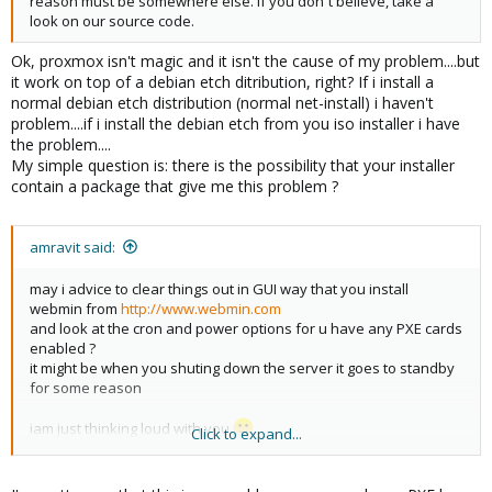
reason must be somewhere else. If you don´t believe, take a
look on our source code.
Ok, proxmox isn't magic and it isn't the cause of my problem....but
it work on top of a debian etch ditribution, right? If i install a
normal debian etch distribution (normal net-install) i haven't
problem....if i install the debian etch from you iso installer i have
the problem....
My simple question is: there is the possibility that your installer
contain a package that give me this problem ?
amravit said:
may i advice to clear things out in GUI way that you install
webmin from
http://www.webmin.com
and look at the cron and power options for u have any PXE cards
enabled ?
it might be when you shuting down the server it goes to standby
for some reason
iam just thinking loud with you
Click to expand...
regards
amr