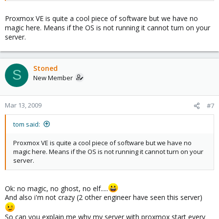
Proxmox VE is quite a cool piece of software but we have no
magic here. Means if the OS is not running it cannot turn on your
server.
Stoned
S
New Member
Mar 13, 2009
#7
tom said:
Proxmox VE is quite a cool piece of software but we have no
magic here. Means if the OS is not running it cannot turn on your
server.
Ok: no magic, no ghost, no elf.....
And also i'm not crazy (2 other engineer have seen this server)
So can you explain me why my server with proxmox start every