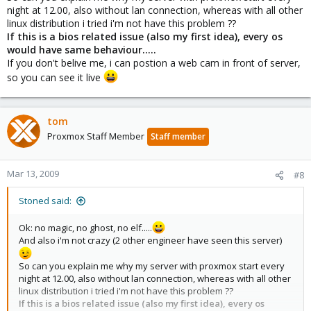
night at 12.00, also without lan connection, whereas with all other
linux distribution i tried i'm not have this problem ??
If this is a bios related issue (also my first idea), every os
would have same behaviour.....
If you don't belive me, i can postion a web cam in front of server,
so you can see it live
tom
Proxmox Staff Member
Staff member
Mar 13, 2009
#8
Stoned said:
Ok: no magic, no ghost, no elf.....
And also i'm not crazy (2 other engineer have seen this server)
So can you explain me why my server with proxmox start every
night at 12.00, also without lan connection, whereas with all other
linux distribution i tried i'm not have this problem ??
If this is a bios related issue (also my first idea), every os