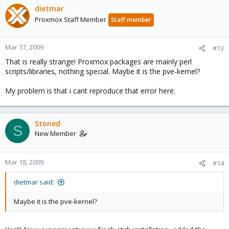
dietmar
Proxmox Staff Member
Staff member
Mar 17, 2009
#13
That is really strange! Proxmox packages are mainly perl
scripts/libraries, nothing special. Maybe it is the pve-kernel?
My problem is that i cant reproduce that error here.
Stoned
S
New Member
Mar 18, 2009
#14
dietmar said:
Maybe it is the pve-kernel?