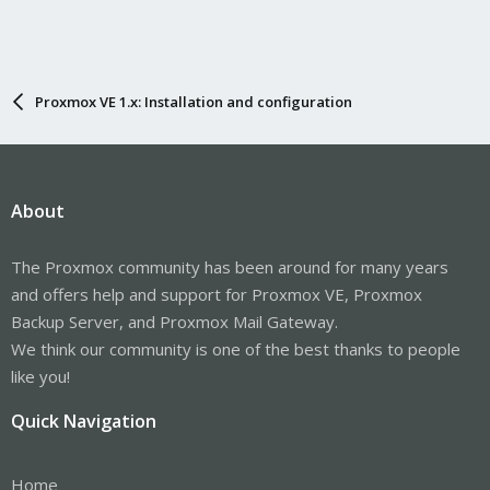
Proxmox VE 1.x: Installation and configuration
About
The Proxmox community has been around for many years
and offers help and support for Proxmox VE, Proxmox
Backup Server, and Proxmox Mail Gateway.
We think our community is one of the best thanks to people
like you!
Quick Navigation
Home