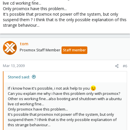
live cd working fine...
Only proxmox have this problem...
It's possible that proxmox not power off the system, but only
suspend them ? I think that is the only possible explanation of this
strange behaviour...
tom
Proxmox Staff Member
Staff member
Mar 13, 2009
#6
Stoned said:
If i know how it's possible, i not ask help to you
Can you explain me why i have this problem only with proxmox?
Other os working fine...also booting and shutdown with a ubuntu
live cd working fine...
Only proxmox have this problem...
It's possible that proxmox not power off the system, but only
suspend them ? I think that is the only possible explanation of
this strange behaviour...