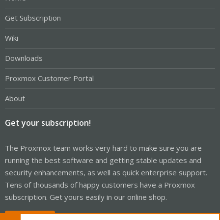
Get Subscription
Wiki
Downloads
Proxmox Customer Portal
About
Get your subscription!
The Proxmox team works very hard to make sure you are
running the best software and getting stable updates and
security enhancements, as well as quick enterprise support.
Tens of thousands of happy customers have a Proxmox
subscription. Get yours easily in our online shop.
Buy now!