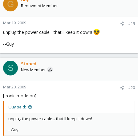
G
Renowned Member
Mar 19, 2009
#19
unplug the power cable... that'll keep it down!
--Guy
Stoned
S
New Member
Mar 20, 2009
#20
[Ironic mode on]
Guy said:
unplug the power cable... that'll keep it down!
--Guy