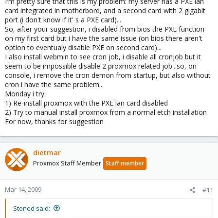
I'm pretty sure that this is my problem: my server has a PXE lan
card integrated in motherbord, and a second card with 2 gigabit
port (i don't know if it' s a PXE card)...
So, after your suggestion, i disabled from bios the PXE function
on my first card but i have the same issue (on bios there aren't
option to eventualy disable PXE on second card)...
I also install webmin to see cron job, i disable all cronjob but it
seem to be impossible disable 2 proxmox related job...so, on
console, i remove the cron demon from startup, but also without
cron i have the same problem...
Monday i try:
1) Re-install proxmox with the PXE lan card disabled
2) Try to manual install proxmox from a normal etch installation
For now, thanks for suggestion
dietmar
Proxmox Staff Member
Staff member
Mar 14, 2009
#11
Stoned said: