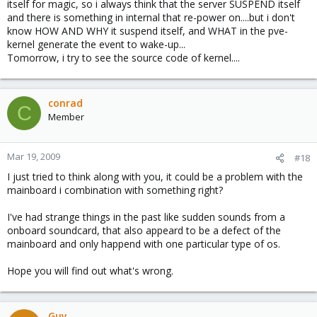
itself for magic, so i always think that the server SUSPEND itself
and there is something in internal that re-power on....but i don't
know HOW AND WHY it suspend itself, and WHAT in the pve-
kernel generate the event to wake-up...
Tomorrow, i try to see the source code of kernel....
conrad
C
Member
Mar 19, 2009
#18
I just tried to think along with you, it could be a problem with the
mainboard i combination with something right?
I've had strange things in the past like sudden sounds from a
onboard soundcard, that also appeard to be a defect of the
mainboard and only happend with one particular type of os.
Hope you will find out what's wrong.
Guy