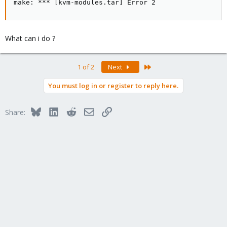
make: *** [kvm-modules.tar] Error 2
What can i do ?
Last
1 of 2
Next
You must log in or register to reply here.
Bluesky
LinkedIn
Reddit
Email
Link
Share: