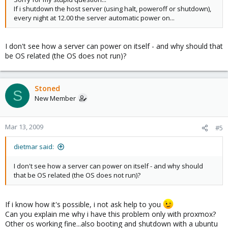
If i shutdown the host server (using halt, poweroff or shutdown),
every night at 12.00 the server automatic power on...
I don't see how a server can power on itself - and why should that
be OS related (the OS does not run)?
Stoned
S
New Member
Mar 13, 2009
#5
dietmar said:
I don't see how a server can power on itself - and why should
that be OS related (the OS does not run)?
If i know how it's possible, i not ask help to you
Can you explain me why i have this problem only with proxmox?
Other os working fine...also booting and shutdown with a ubuntu