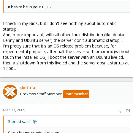
It has to be in your BIOS.
I check in my Bios, but i don't see nothing about automatic
startup...
And, more important, with all other linux distribution (like debian
Lenny and Ubuntu server) the server don't automatic startup....
I'm pretty sure that it's an OS releted problem because, for
experimental purpose, after halt the server with proxmox (without
touch the installed OS) i boot the server with an Ubuntu live cd,
then a shutdown from this live cd and the server dosn't startup at
12.00...
dietmar
Proxmox Staff Member
Staff member
Mar 13, 2009
#4
Stoned said:
Sorry for my stupid question...