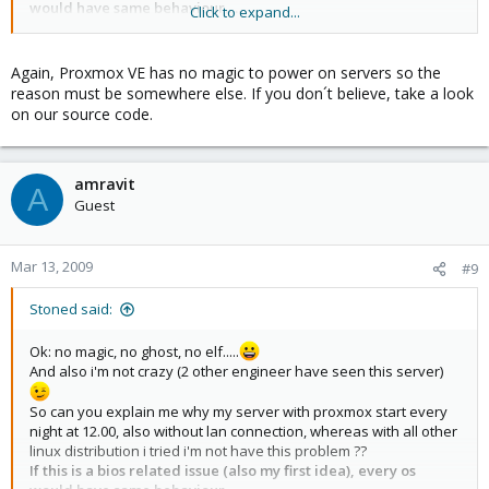
would have same behaviour.....
Click to expand...
If you don't belive me, i can postion a web cam in front of server,
so you can see it live
Again, Proxmox VE has no magic to power on servers so the
reason must be somewhere else. If you don´t believe, take a look
on our source code.
amravit
A
Guest
Mar 13, 2009
#9
Stoned said:
Ok: no magic, no ghost, no elf.....
And also i'm not crazy (2 other engineer have seen this server)
So can you explain me why my server with proxmox start every
night at 12.00, also without lan connection, whereas with all other
linux distribution i tried i'm not have this problem ??
If this is a bios related issue (also my first idea), every os