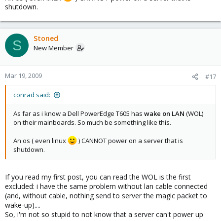
shutdown.
Stoned
S
New Member
Mar 19, 2009
#17
conrad said:
As far as i know a Dell PowerEdge T605 has
wake on LAN
(WOL)
on their mainboards. So much be something like this.
An os ( even linux
) CANNOT power on a server that is
shutdown.
If you read my first post, you can read the WOL is the first
excluded: i have the same problem without lan cable connected
(and, without cable, nothing send to server the magic packet to
wake-up)....
So, i'm not so stupid to not know that a server can't power up