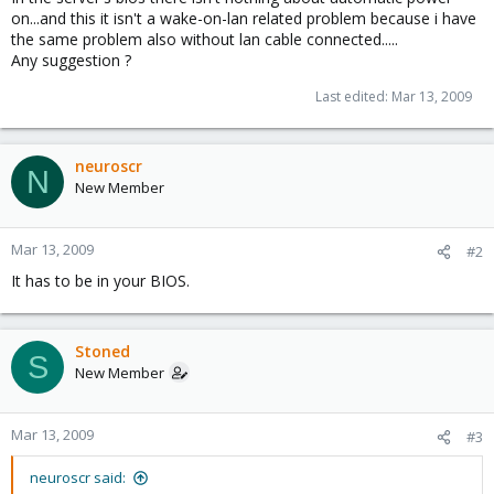
on...and this it isn't a wake-on-lan related problem because i have
the same problem also without lan cable connected.....
Any suggestion ?
Last edited:
Mar 13, 2009
neuroscr
N
New Member
Mar 13, 2009
#2
It has to be in your BIOS.
Stoned
S
New Member
Mar 13, 2009
#3
neuroscr said: