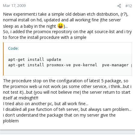
Mar 17, 2009
#12
New experiment:i take a simple old debian etch distribution, (r7),
normal install on hd, updated and all working fine (the server
sleep as a baby in the night
)...
So, i added the proxmox repository on the apt source-list and i try
to force the install procedure with a simple
Code:
apt-get install update

apt-get install proxmox-ve pve-kernel  pve-manager p
The procedure stop on the configuration of latest 5 package, so
the proxmox web ui not work (as some other service, i think...but i
not test it)...but (you will not believe me) the server return to start
itself at midnight!!!
I tried also on another pc, but all work fine...
I disabled all pxe function of teh server, but always sam problem...
i don't understand the package that on my server give the
ploblem