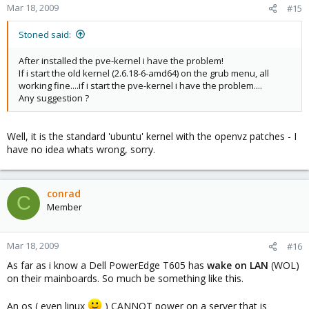
Mar 18, 2009
#15
Stoned said:
After installed the pve-kernel i have the problem!
If i start the old kernel (2.6.18-6-amd64) on the grub menu, all
working fine....if i start the pve-kernel i have the problem....
Any suggestion ?
Well, it is the standard 'ubuntu' kernel with the openvz patches - I
have no idea whats wrong, sorry.
conrad
C
Member
Mar 18, 2009
#16
As far as i know a Dell PowerEdge T605 has
wake on LAN
(WOL)
on their mainboards. So much be something like this.
An os ( even linux
) CANNOT power on a server that is