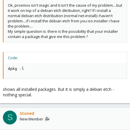
Ok, proxmox isn't magic and it isn't the cause of my problem....but
it work on top of a debian etch ditribution, right? If i install a
normal debian etch distribution (normal net-install) i haven't
problem....if i install the debian etch from you iso installer i have
the problem....
My simple question is: there is the possibility that your installer
contain a package that give me this problem ?
Code:
dpkg -l
shows all installed packages. But it is simply a debian etch -
nothing special.
Stoned
S
New Member