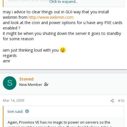
would have same behaviour.....
Click to expand...
If you don't belive me, i can postion a web cam in front of server,
so you can see it live
may i advice to clear things out in GUI way that you install
webmin from
http://www.webmin.com
and look at the cron and power options for u have any PXE cards
enabled ?
it might be when you shuting down the server it goes to standby
for some reason
iam just thinking loud with you
regards
amr
Stoned
S
New Member
Mar 14, 2009
#10
tom said:
Again, Proxmox VE has no magic to power on servers so the