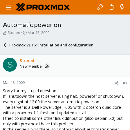
Automatic power on
T
S
Stoned
Mar 13, 2009
h
t
r
a
Proxmox VE 1.x: Installation and configuration
e
r
a
t
d
d
Stoned
S
s
a
New Member
t
t
a
e
r
Mar 13, 2009
#1
t
e
Sorry for my stupid question...
r
If i shutdown the host server (using halt, poweroff or shutdown),
every night at 12.00 the server automatic power on...
The server is a Dell PowerEdge T605 with 2 opteron quad core
with a proxmox 1.1 fresh and updated install
I tried to install some other linux ditribution (also debian 5.0) but
only with proxmox i have this problem.
In the server's bios there isn't nothing about automatic power