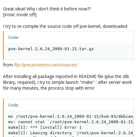
Great idea!! Why i don't think it before now??
[Ironic mode off]
I try to re-compile the source code off pve-kernel, downloaded
Code:
pve-kernel-2.6.24_2009-01-15.tar.gz
from
ftp://pve.proxmox.com/sources/
After installing all package reported in README file (plus the zlib
library, required), i try to simple launch "make" : after server work
for many minutes, the process stop with error
Code:
mv /root/pve-kernel-2.6.24_2009-01-15/kvm-83/debian/
mv: cannot stat `/root/pve-kernel-2.6.24_2009-01-15/k
make[1]: *** [install] Error 1

make[1]: Leaving directory `/root/pve-kernel-2.6.24_2