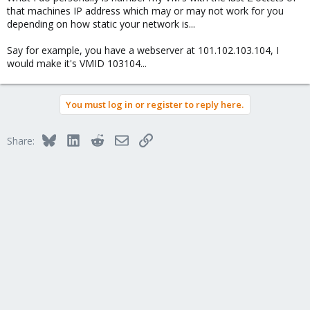
that machines IP address which may or may not work for you
depending on how static your network is...
Say for example, you have a webserver at 101.102.103.104, I
would make it's VMID 103104...
You must log in or register to reply here.
Bluesky
LinkedIn
Reddit
Email
Link
Share: