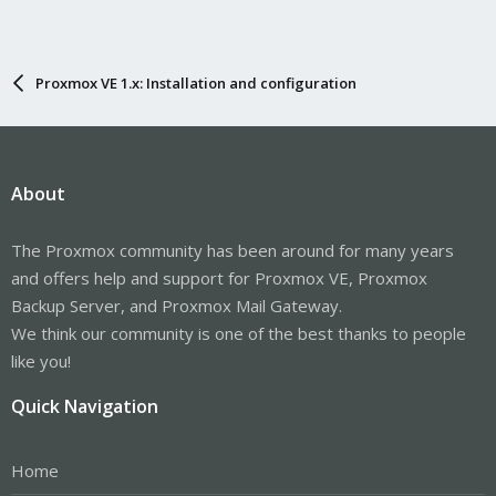
Proxmox VE 1.x: Installation and configuration
About
The Proxmox community has been around for many years
and offers help and support for Proxmox VE, Proxmox
Backup Server, and Proxmox Mail Gateway.
We think our community is one of the best thanks to people
like you!
Quick Navigation
Home