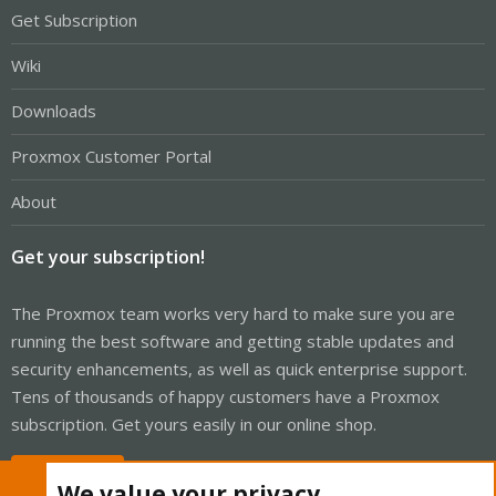
Get Subscription
Wiki
Downloads
Proxmox Customer Portal
About
Get your subscription!
The Proxmox team works very hard to make sure you are
running the best software and getting stable updates and
security enhancements, as well as quick enterprise support.
Tens of thousands of happy customers have a Proxmox
subscription. Get yours easily in our online shop.
Buy now!
We value your privacy