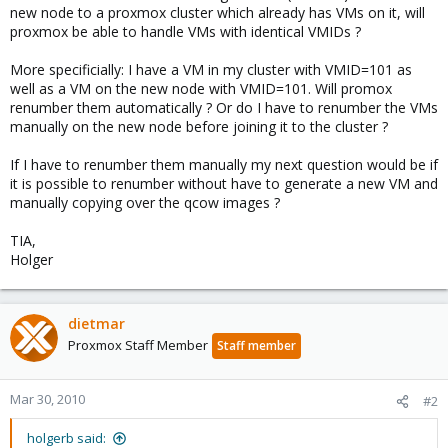
new node to a proxmox cluster which already has VMs on it, will
proxmox be able to handle VMs with identical VMIDs ?
More specificially: I have a VM in my cluster with VMID=101 as
well as a VM on the new node with VMID=101. Will promox
renumber them automatically ? Or do I have to renumber the VMs
manually on the new node before joining it to the cluster ?
If I have to renumber them manually my next question would be if
it is possible to renumber without have to generate a new VM and
manually copying over the qcow images ?
TIA,
Holger
dietmar
Proxmox Staff Member
Staff member
Mar 30, 2010
#2
holgerb said: