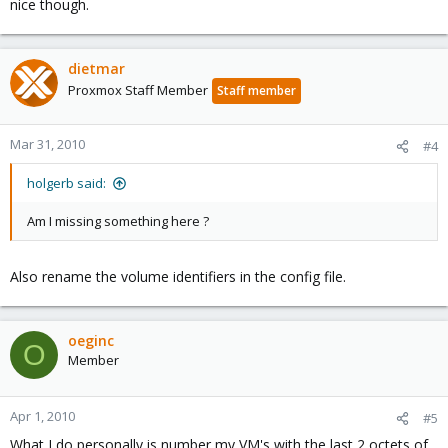
nice though.
dietmar
Proxmox Staff Member
Staff member
Mar 31, 2010
#4
holgerb said:
Am I missing something here ?
Also rename the volume identifiers in the config file.
oeginc
O
Member
Apr 1, 2010
#5
What I do personally is number my VM's with the last 2 octets of