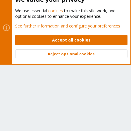
We use essential
cookies
to make this site work, and
optional cookies to enhance your experience.
Cookies
Proxmox Support Forum - Light Mode
See further information and configure your preferences
Contact us
Terms and rules
Privacy policy
Help
Home
R
S
Accept all cookies
S
®
Community platform by XenForo
© 2010-2026 XenForo Ltd.
Reject optional cookies
Top
Bott