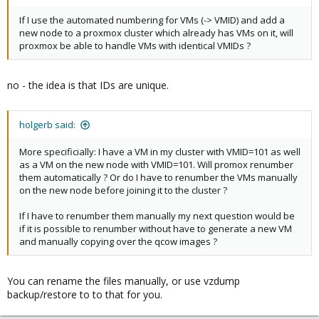
If I use the automated numbering for VMs (-> VMID) and add a
new node to a proxmox cluster which already has VMs on it, will
proxmox be able to handle VMs with identical VMIDs ?
no - the idea is that IDs are unique.
holgerb said:
More specificially: I have a VM in my cluster with VMID=101 as well
as a VM on the new node with VMID=101. Will promox renumber
them automatically ? Or do I have to renumber the VMs manually
on the new node before joining it to the cluster ?
If I have to renumber them manually my next question would be
if it is possible to renumber without have to generate a new VM
and manually copying over the qcow images ?
You can rename the files manually, or use vzdump
backup/restore to to that for you.