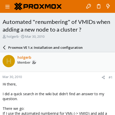
Automated "renumbering" of VMIDs when
adding a new node to a cluster ?
T
S
holgerb
Mar 30, 2010
h
t
r
a
Proxmox VE 1.x: Installation and configuration
e
r
a
t
holgerb
H
d
d
Member
s
a
t
t
a
e
Mar 30, 2010
#1
r
t
Hi there,
e
r
I did a quick search in the wiki but didn't find an answer to my
question.
There we go:
If I use the automated numbering for VMs (-> VMID) and add a