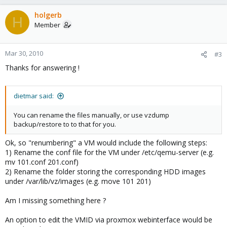
holgerb
H
Member
Mar 30, 2010
#3
Thanks for answering !
dietmar said:
You can rename the files manually, or use vzdump
backup/restore to to that for you.
Ok, so "renumbering" a VM would include the following steps:
1) Rename the conf file for the VM under /etc/qemu-server (e.g.
mv 101.conf 201.conf)
2) Rename the folder storing the corresponding HDD images
under /var/lib/vz/images (e.g. move 101 201)
Am I missing something here ?
An option to edit the VMID via proxmox webinterface would be