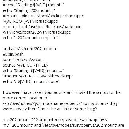
#echo "Starting ${VEID}.mount..."
echo "Starting 202.mount..."
#mount --bind /usr/local/backups/backuppc
${VE_ROOT}/var/lib/backuppc
mount --bind /usr/local/backups/backuppc
/var/lib/vz/root/202/var/lib/backuppc
echo "...202.mount complete"
and /var/vz/conf/202.umount
#!/bin/bash
source /etc/vz/vz.conf
source ${VE_CONFFILE}
echo "Starting ${VEID}.umount..."
umount ${VE_ROOT}/var/lib/backuppc
echo "...${VEID}.umount done"
However i have taken your advice and moved the scripts to the
more correct location of
/etc/pve/nodes/<yournodename>/openvz/ to my suprise they
were already there? must be an link or something?
mv 202.mount 202.umount /etc/pve/nodes/sun/openvz/
mv: `202.mount' and `/etc/pve/nodes/sun/openvz/202.mount' are