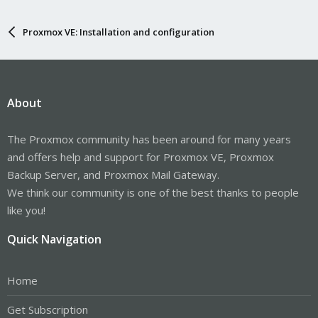
Proxmox VE: Installation and configuration
About
The Proxmox community has been around for many years
and offers help and support for Proxmox VE, Proxmox
Backup Server, and Proxmox Mail Gateway.
We think our community is one of the best thanks to people
like you!
Quick Navigation
Home
Get Subscription