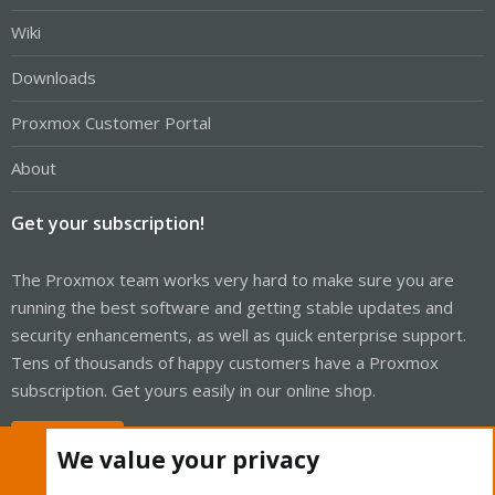
Wiki
Downloads
Proxmox Customer Portal
About
Get your subscription!
The Proxmox team works very hard to make sure you are
running the best software and getting stable updates and
security enhancements, as well as quick enterprise support.
Tens of thousands of happy customers have a Proxmox
subscription. Get yours easily in our online shop.
Buy now!
We value your privacy