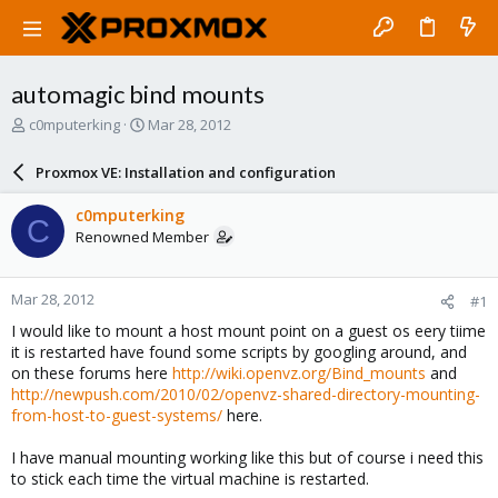
automagic bind mounts
T
S
c0mputerking
Mar 28, 2012
h
t
r
a
Proxmox VE: Installation and configuration
e
r
a
t
c0mputerking
C
d
d
Renowned Member
s
a
t
t
a
e
Mar 28, 2012
#1
r
t
I would like to mount a host mount point on a guest os eery tiime
e
it is restarted have found some scripts by googling around, and
r
on these forums here
http://wiki.openvz.org/Bind_mounts
and
http://newpush.com/2010/02/openvz-shared-directory-mounting-
from-host-to-guest-systems/
here.
I have manual mounting working like this but of course i need this
to stick each time the virtual machine is restarted.