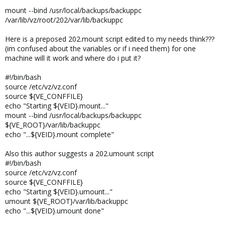
mount --bind /usr/local/backups/backuppc
/var/lib/vz/root/202/var/lib/backuppc
Here is a preposed 202.mount script edited to my needs think???
(im confused about the variables or if i need them) for one
machine will it work and where do i put it?
#!/bin/bash
source /etc/vz/vz.conf
source ${VE_CONFFILE}
echo "Starting ${VEID}.mount..."
mount --bind /usr/local/backups/backuppc
${VE_ROOT}/var/lib/backuppc
echo "...${VEID}.mount complete"
Also this author suggests a 202.umount script
#!/bin/bash
source /etc/vz/vz.conf
source ${VE_CONFFILE}
echo "Starting ${VEID}.umount..."
umount ${VE_ROOT}/var/lib/backuppc
echo "...${VEID}.umount done"