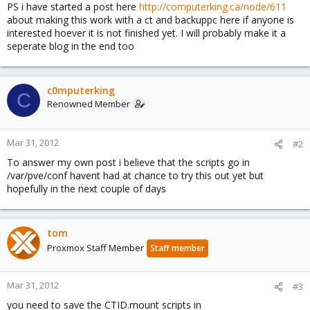
PS i have started a post here
http://computerking.ca/node/611
about making this work with a ct and backuppc here if anyone is
interested hoever it is not finished yet. I will probably make it a
seperate blog in the end too
c0mputerking
C
Renowned Member
Mar 31, 2012
#2
To answer my own post i believe that the scripts go in
/var/pve/conf havent had at chance to try this out yet but
hopefully in the next couple of days
tom
Proxmox Staff Member
Staff member
Mar 31, 2012
#3
you need to save the CTID.mount scripts in