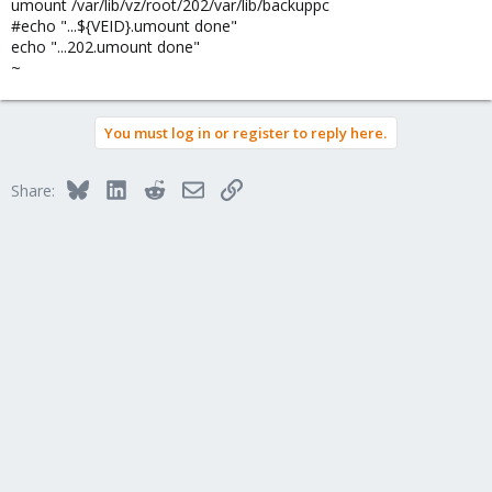
umount /var/lib/vz/root/202/var/lib/backuppc
#echo "...${VEID}.umount done"
echo "...202.umount done"
~
You must log in or register to reply here.
Bluesky
LinkedIn
Reddit
Email
Link
Share: