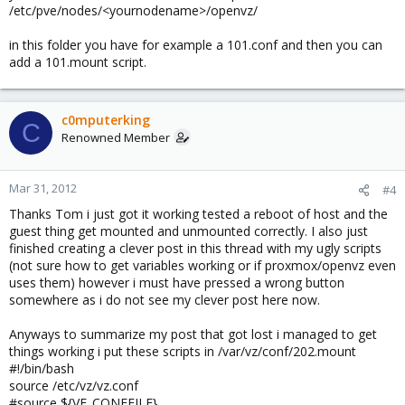
/etc/pve/nodes/<yournodename>/openvz/
in this folder you have for example a 101.conf and then you can
add a 101.mount script.
c0mputerking
C
Renowned Member
Mar 31, 2012
#4
Thanks Tom i just got it working tested a reboot of host and the
guest thing get mounted and unmounted correctly. I also just
finished creating a clever post in this thread with my ugly scripts
(not sure how to get variables working or if proxmox/openvz even
uses them) however i must have pressed a wrong button
somewhere as i do not see my clever post here now.
Anyways to summarize my post that got lost i managed to get
things working i put these scripts in /var/vz/conf/202.mount
#!/bin/bash
source /etc/vz/vz.conf
#source ${VE_CONFFILE}