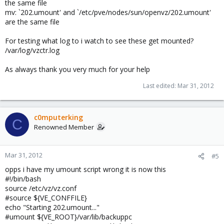
the same file
mv: `202.umount' and `/etc/pve/nodes/sun/openvz/202.umount'
are the same file
For testing what log to i watch to see these get mounted?
/var/log/vzctr.log
As always thank you very much for your help
Last edited:
Mar 31, 2012
c0mputerking
C
Renowned Member
Mar 31, 2012
#5
opps i have my umount script wrong it is now this
#!/bin/bash
source /etc/vz/vz.conf
#source ${VE_CONFFILE}
echo "Starting 202.umount..."
#umount ${VE_ROOT}/var/lib/backuppc