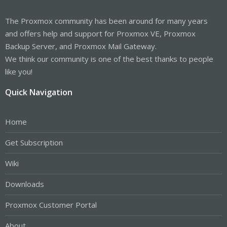
The Proxmox community has been around for many years
and offers help and support for Proxmox VE, Proxmox
Backup Server, and Proxmox Mail Gateway.
We think our community is one of the best thanks to people
like you!
Quick Navigation
Home
Get Subscription
Wiki
Downloads
Proxmox Customer Portal
About