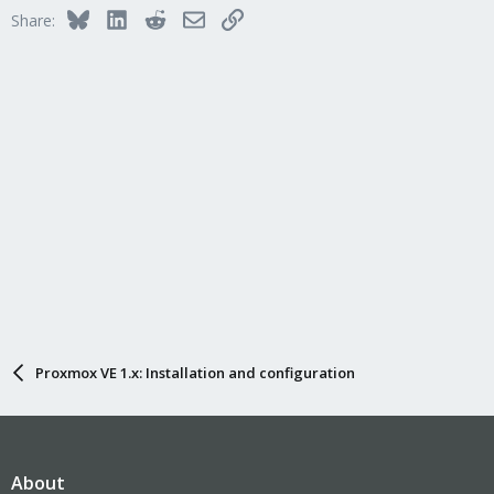
Bluesky
LinkedIn
Reddit
Email
Link
Share:
Proxmox VE 1.x: Installation and configuration
About