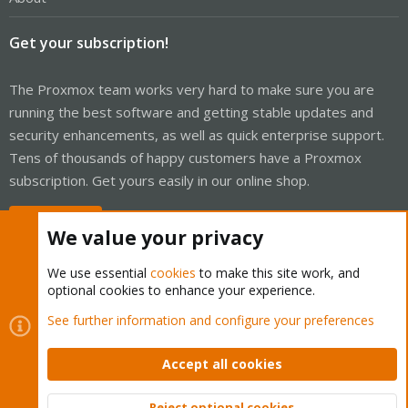
Get your subscription!
The Proxmox team works very hard to make sure you are
running the best software and getting stable updates and
security enhancements, as well as quick enterprise support.
Tens of thousands of happy customers have a Proxmox
subscription. Get yours easily in our online shop.
Buy now!
We value your privacy
We use essential
cookies
to make this site work, and
optional cookies to enhance your experience.
Cookies
Proxmox Support Forum - Light Mode
See further information and configure your preferences
Contact us
Terms and rules
Privacy policy
Help
Home
R
S
Accept all cookies
S
®
Community platform by XenForo
© 2010-2026 XenForo Ltd.
Reject optional cookies