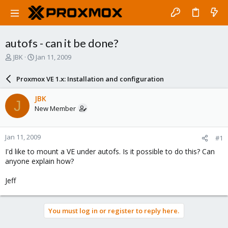
autofs - can it be done?
T
S
JBK
Jan 11, 2009
h
t
r
a
Proxmox VE 1.x: Installation and configuration
e
r
a
t
JBK
J
d
d
New Member
s
a
t
t
a
e
Jan 11, 2009
#1
r
t
I'd like to mount a VE under autofs. Is it possible to do this? Can
e
anyone explain how?
r
Jeff
You must log in or register to reply here.