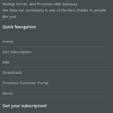
Backup Server, and Proxmox Mail Gateway.
We think our community is one of the best thanks to people
like you!
Quick Navigation
Home
Get Subscription
Wiki
Downloads
Proxmox Customer Portal
About
Get your subscription!