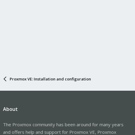
Proxmox VE: Installation and configuration
About
The Proxmox community has been around for many years
and offers help and support for Proxmox VE, Proxmox