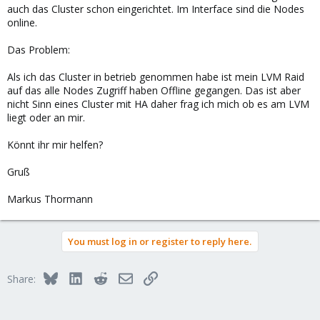
auch das Cluster schon eingerichtet. Im Interface sind die Nodes
online.
Das Problem:
Als ich das Cluster in betrieb genommen habe ist mein LVM Raid
auf das alle Nodes Zugriff haben Offline gegangen. Das ist aber
nicht Sinn eines Cluster mit HA daher frag ich mich ob es am LVM
liegt oder an mir.
Könnt ihr mir helfen?
Gruß
Markus Thormann
You must log in or register to reply here.
Bluesky
LinkedIn
Reddit
Email
Link
Share: