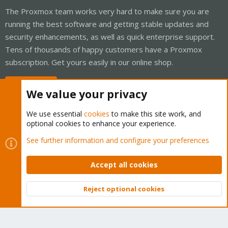
The Proxmox team works very hard to make sure you are
running the best software and getting stable updates and
security enhancements, as well as quick enterprise support.
Tens of thousands of happy customers have a Proxmox
subscription. Get yours easily in our online shop.
Buy now!
We value your privacy
We use essential
cookies
to make this site work, and
optional cookies to enhance your experience.
Cookies
Proxmox Support Forum - Light Mode
See further information and configure your preferences
Contact us
Terms and rules
Privacy policy
Help
Home
R
S
Accept all cookies
S
®
Community platform by XenForo
© 2010-2026 XenForo Ltd.
Reject optional cookies
Top
Bott