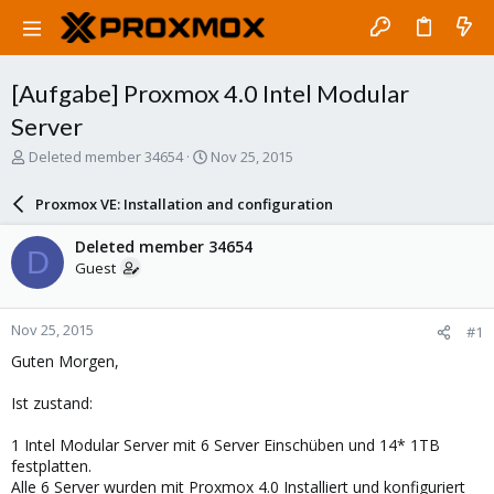
[Aufgabe] Proxmox 4.0 Intel Modular
Server
T
S
Deleted member 34654
Nov 25, 2015
h
t
r
a
Proxmox VE: Installation and configuration
e
r
a
t
Deleted member 34654
D
d
d
Guest
s
a
t
t
a
e
Nov 25, 2015
#1
r
t
Guten Morgen,
e
r
Ist zustand:
1 Intel Modular Server mit 6 Server Einschüben und 14* 1TB
festplatten.
Alle 6 Server wurden mit Proxmox 4.0 Installiert und konfiguriert