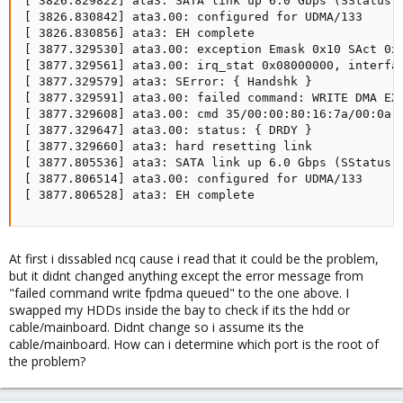
[ 3826.829822] ata3: SATA link up 6.0 Gbps (SStatus 1
[ 3826.830842] ata3.00: configured for UDMA/133

[ 3826.830856] ata3: EH complete

[ 3877.329530] ata3.00: exception Emask 0x10 SAct 0x0
[ 3877.329561] ata3.00: irq_stat 0x08000000, interfac
[ 3877.329579] ata3: SError: { Handshk }

[ 3877.329591] ata3.00: failed command: WRITE DMA EXT
[ 3877.329608] ata3.00: cmd 35/00:00:80:16:7a/00:0a:0
[ 3877.329647] ata3.00: status: { DRDY }

[ 3877.329660] ata3: hard resetting link

[ 3877.805536] ata3: SATA link up 6.0 Gbps (SStatus 1
[ 3877.806514] ata3.00: configured for UDMA/133

[ 3877.806528] ata3: EH complete
At first i dissabled ncq cause i read that it could be the problem,
but it didnt changed anything except the error message from
"failed command write fpdma queued" to the one above. I
swapped my HDDs inside the bay to check if its the hdd or
cable/mainboard. Didnt change so i assume its the
cable/mainboard. How can i determine which port is the root of
the problem?