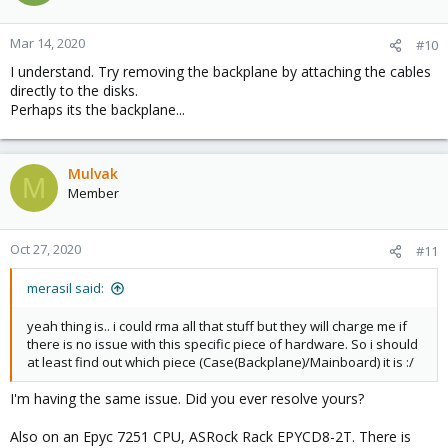
Mar 14, 2020
#10
I understand. Try removing the backplane by attaching the cables
directly to the disks.
Perhaps its the backplane...
Mulvak
M
Member
Oct 27, 2020
#11
merasil said:
yeah thing is.. i could rma all that stuff but they will charge me if
there is no issue with this specific piece of hardware. So i should
at least find out which piece (Case(Backplane)/Mainboard) it is :/
I'm having the same issue. Did you ever resolve yours?
Also on an Epyc 7251 CPU, ASRock Rack EPYCD8-2T. There is