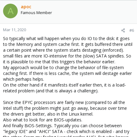
apoc
A
Famous Member
Mar 11, 2020
#6
So typically what will happen when you do IO to the disk: it goes
to the Memory and system cache first. It gets buffered there until
a certain point where the system starts destaging (enforced).
small files are more IO-intensive for the (slow) SATA spindles. So
it is plausible to me that this triggers the behavior earlier.
My approach would be to change the behavior of file-system
caching first. If there is less cache, the system will destage earlier
which perhaps helps.
On the other hand if it manifests itself earlier then, it is a load-
related problem (and that is always a challenge).
Since the EPYC processors are fairly new (compared to all the
Intel stuff) the problem might just go away, because over time
the drivers get better, also in the Linux kernel.
Also what to look for are BIOS-updates.
And finally BiOS-Settings. Typically you can choose between
"legacy IDE" and "AHCI" SATA - check which is enabled - and try