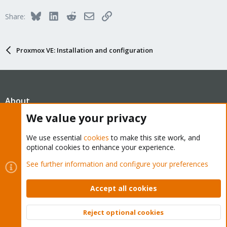
Bluesky
LinkedIn
Reddit
Email
Link
Share:
Proxmox VE: Installation and configuration
About
We value your privacy
The Proxmox community has been around for many years
We use essential
cookies
to make this site work, and
and offers help and support for Proxmox VE, Proxmox
optional cookies to enhance your experience.
Backup Server, and Proxmox Mail Gateway.
See further information and configure your preferences
We think our community is one of the best thanks to people
like you!
Accept all cookies
Quick Navigation
Reject optional cookies
Top
Bott