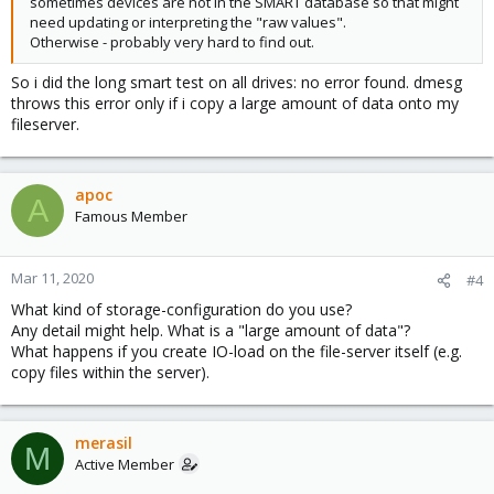
sometimes devices are not in the SMART database so that might
need updating or interpreting the "raw values".
Otherwise - probably very hard to find out.
So i did the long smart test on all drives: no error found. dmesg
throws this error only if i copy a large amount of data onto my
fileserver.
apoc
A
Famous Member
Mar 11, 2020
#4
What kind of storage-configuration do you use?
Any detail might help. What is a "large amount of data"?
What happens if you create IO-load on the file-server itself (e.g.
copy files within the server).
merasil
M
Active Member