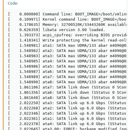
Code:
[    0.000000] Command line: BOOT_IMAGE=/boot/vmlinuz
[    0.109971] Kernel command line: BOOT_IMAGE=/boot/
[    0.178635] Memory: 32700520K/33443260K available
[    0.626359] libata version 3.00 loaded.

[    1.393373] acpi_cpufreq: overriding BIOS provided
[    1.418341] Write protecting the kernel read-only 
[    1.548981] ata1: SATA max UDMA/133 abar m4096@0xe
[    1.548982] ata2: SATA max UDMA/133 abar m4096@0xe
[    1.548983] ata3: SATA max UDMA/133 abar m4096@0xe
[    1.548985] ata4: SATA max UDMA/133 abar m4096@0xe
[    1.548986] ata5: SATA max UDMA/133 abar m4096@0xe
[    1.548987] ata6: SATA max UDMA/133 abar m4096@0xe
[    1.548989] ata7: SATA max UDMA/133 abar m4096@0xe
[    1.548990] ata8: SATA max UDMA/133 abar m4096@0xe
[    1.861106] ata7: SATA link down (SStatus 0 SContr
[    1.861356] ata6: SATA link down (SStatus 0 SContr
[    1.861640] ata8: SATA link down (SStatus 0 SContr
[    2.022250] ata3: SATA link up 6.0 Gbps (SStatus 1
[    2.022268] ata2: SATA link up 6.0 Gbps (SStatus 1
[    2.022346] ata5: SATA link up 6.0 Gbps (SStatus 1
[    2.022361] ata1: SATA link up 6.0 Gbps (SStatus 1
[    2.022378] ata4: SATA link up 6.0 Gbps (SStatus 1
[    2.022645] ata3.00: FORCE: horkage modified (nonc