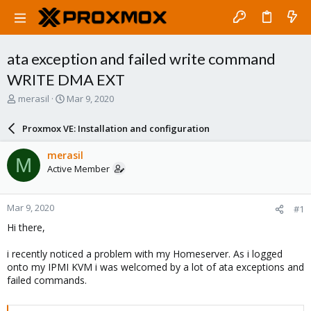
ata exception and failed write command
WRITE DMA EXT
T
S
merasil
Mar 9, 2020
h
t
r
a
Proxmox VE: Installation and configuration
e
r
a
t
merasil
M
d
d
Active Member
s
a
t
t
a
e
Mar 9, 2020
#1
r
t
Hi there,
e
r
i recently noticed a problem with my Homeserver. As i logged
onto my IPMI KVM i was welcomed by a lot of ata exceptions and
failed commands.