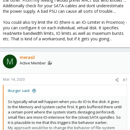
the other. From my feeling I would prefer AHCI. But who knows ...
Additionally check for your SATA-cables and dont underestimate
the power supply. A bad PSU can cause all sorts of trouble....
You could also try limit the IO (there is an IO-Limiter in Proxmox) -
you can configure it on each individual, virtual disk. It specifies
read/write bandwidth limits, IO limits as well as maximum bursts
etc. That is kind of a workaround, but if it gets you going...
merasil
M
Active Member
Mar 14, 2020
#7
tburger said:
So typically what will happen when you do IO to the disk: it goes
to the Memory and system cache first. It gets buffered there until
a certain point where the system starts destaging (enforced).
small files are more IO-intensive for the (slow) SATA spindles. So
it is plausible to me that this triggers the behavior earlier.
My approach would be to change the behavior of file-system