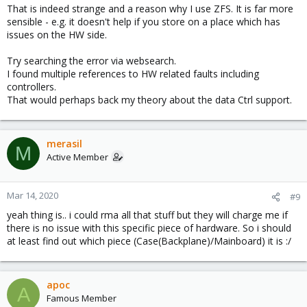
That is indeed strange and a reason why I use ZFS. It is far more
sensible - e.g. it doesn't help if you store on a place which has
issues on the HW side.
Try searching the error via websearch.
I found multiple references to HW related faults including
controllers.
That would perhaps back my theory about the data Ctrl support.
merasil
M
Active Member
Mar 14, 2020
#9
yeah thing is.. i could rma all that stuff but they will charge me if
there is no issue with this specific piece of hardware. So i should
at least find out which piece (Case(Backplane)/Mainboard) it is :/
apoc
A
Famous Member