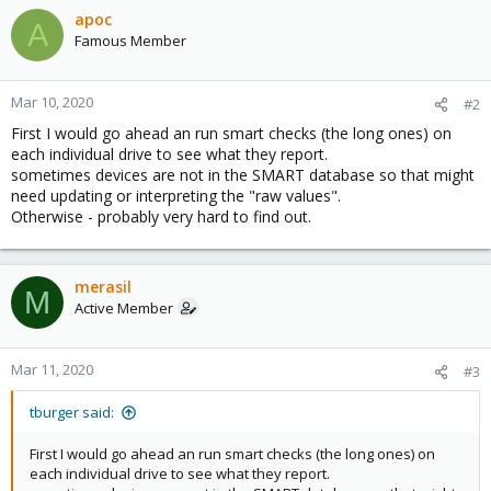
apoc
A
Famous Member
Mar 10, 2020
#2
First I would go ahead an run smart checks (the long ones) on
each individual drive to see what they report.
sometimes devices are not in the SMART database so that might
need updating or interpreting the "raw values".
Otherwise - probably very hard to find out.
merasil
M
Active Member
Mar 11, 2020
#3
tburger said:
First I would go ahead an run smart checks (the long ones) on
each individual drive to see what they report.