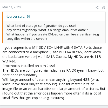
Mar 11, 2020
#5
tburger said:
What kind of storage-configuration do you use?
Any detail might help. What is a "large amount of data"?
What happens if you create IO-load on the file-server itself (e.g.
copy files within the server).
I got a supermicro M11SDV-8C+-LN4F with 4 SATA Ports those
are connected to a backplane (Case is CFI-A7879v2, dont know
the backplane vendor) via 4 SATA Cables. My HDDs are 4x 1TB
WD Red.
Proxmox is installed on a m.2 ssd.
The HDDs are configured via mdadm as RAID0 (yeah i know, but i
dont need redundancy)
With large amount of data i mean anything beyond 4GB (or at
least i have tried only that amount). Doesnt matter if its an
image-file or an virtual harddisk or a large amount of pictures. But
i found out that the error does happen more often if its a lot of
small files that get copied (e.g. pictures)