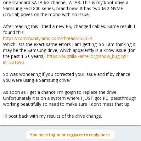
one standard SATA 6G channel, ATA3. This is my boot drive a
Samsung EVO 800 series, brand new. It has two M.2 NVME
(Crucial) drives on the mobo with no issue.
After reading this I tried a new PS, changed cables. Same result. I
found this:
https://community.amd.com/thread/253334
Which lists the exact same errors I am getting. So I am thinking it
may be the Samsung drive, which apparently is a know issue (for
the past 1.5+ years!):
https://bugzilla.kernel.org/show_bug.cgi?
id=201693
So was wondering if you corrected your issue and if by chance
you were using a Samsung drive?
As soon as I get a chance I'm goign to replace the drive.
Unfortunately it is on a system where I JUST got PCI passthrough
working beautifully so need to make sure I don't mess that up.
I'll post back with my results of the drive change.
You must log in or register to reply here.