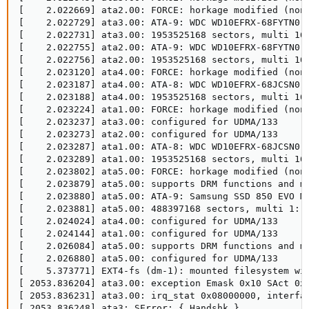
[    2.022669] ata2.00: FORCE: horkage modified (nonc
[    2.022729] ata3.00: ATA-9: WDC WD10EFRX-68FYTN0, 
[    2.022731] ata3.00: 1953525168 sectors, multi 16:
[    2.022755] ata2.00: ATA-9: WDC WD10EFRX-68FYTN0, 
[    2.022756] ata2.00: 1953525168 sectors, multi 16:
[    2.023120] ata4.00: FORCE: horkage modified (nonc
[    2.023187] ata4.00: ATA-8: WDC WD10EFRX-68JCSN0, 
[    2.023188] ata4.00: 1953525168 sectors, multi 16:
[    2.023224] ata1.00: FORCE: horkage modified (nonc
[    2.023237] ata3.00: configured for UDMA/133

[    2.023273] ata2.00: configured for UDMA/133

[    2.023287] ata1.00: ATA-8: WDC WD10EFRX-68JCSN0, 
[    2.023289] ata1.00: 1953525168 sectors, multi 16:
[    2.023802] ata5.00: FORCE: horkage modified (nonc
[    2.023879] ata5.00: supports DRM functions and ma
[    2.023880] ata5.00: ATA-9: Samsung SSD 850 EVO M.
[    2.023881] ata5.00: 488397168 sectors, multi 1: L
[    2.024024] ata4.00: configured for UDMA/133

[    2.024144] ata1.00: configured for UDMA/133

[    2.026084] ata5.00: supports DRM functions and ma
[    2.026880] ata5.00: configured for UDMA/133

[    5.373771] EXT4-fs (dm-1): mounted filesystem wit
[ 2053.836204] ata3.00: exception Emask 0x10 SAct 0x0
[ 2053.836231] ata3.00: irq_stat 0x08000000, interfac
[ 2053.836248] ata3: SError: { Handshk }
