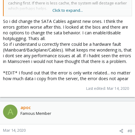
caching first. If there is less cache, the system will destage earlier
which perhaps helps.
Click to expand...
On the other hand if it manifests itself earlier then, it is a load-
related problem (and that is always a challenge).
So i did change the SATA Cables against new ones. I think the
errors gotten worse after this. I looked at the bios and there are
Since the EPYC processors are fairly new (compared to all the
no options to change the sata behavior. I can enable/disable
Intel stuff) the problem might just go away, because over time the
hotplugging. Thats all.
drivers get better, also in the Linux kernel.
So if i understand u correctly there could be a hardware fault
Also what to look for are BIOS-updates.
(Mainboard/Backplane/Cables). What keeps me wondering is, that
And finally BiOS-Settings. Typically you can choose between
i dont see any performance issues at all. If i hadnt seen the errors
"legacy IDE" and "AHCI" SATA - check which is enabled - and try
in Mainscreen i would not have thought that there is a problem.
the other. From my feeling I would prefer AHCI. But who knows ...
Additionally check for your SATA-cables and dont underestimate
*EDIT* I found out that the error is only write related... no matter
the power supply. A bad PSU can cause all sorts of trouble....
how much data i copy from the server, the error does not apear
You could also try limit the IO (there is an IO-Limiter in Proxmox) -
Last edited:
Mar 14, 2020
you can configure it on each individual, virtual disk. It specifies
read/write bandwidth limits, IO limits as well as maximum bursts
etc. That is kind of a workaround, but if it gets you going...
apoc
A
Famous Member
Mar 14, 2020
#8