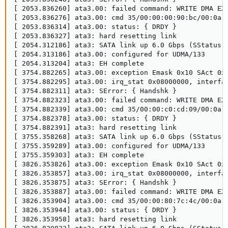
[ 2053.836260] ata3.00: failed command: WRITE DMA EXT
[ 2053.836276] ata3.00: cmd 35/00:00:00:90:bc/00:0a:0
[ 2053.836314] ata3.00: status: { DRDY }

[ 2053.836327] ata3: hard resetting link

[ 2054.312186] ata3: SATA link up 6.0 Gbps (SStatus 1
[ 2054.313186] ata3.00: configured for UDMA/133

[ 2054.313204] ata3: EH complete

[ 3754.882265] ata3.00: exception Emask 0x10 SAct 0x0
[ 3754.882295] ata3.00: irq_stat 0x08000000, interfac
[ 3754.882311] ata3: SError: { Handshk }

[ 3754.882323] ata3.00: failed command: WRITE DMA EXT
[ 3754.882339] ata3.00: cmd 35/00:00:c0:cd:09/00:0a:0
[ 3754.882378] ata3.00: status: { DRDY }

[ 3754.882391] ata3: hard resetting link

[ 3755.358268] ata3: SATA link up 6.0 Gbps (SStatus 1
[ 3755.359289] ata3.00: configured for UDMA/133

[ 3755.359303] ata3: EH complete

[ 3826.353826] ata3.00: exception Emask 0x10 SAct 0x0
[ 3826.353857] ata3.00: irq_stat 0x08000000, interfac
[ 3826.353875] ata3: SError: { Handshk }

[ 3826.353887] ata3.00: failed command: WRITE DMA EXT
[ 3826.353904] ata3.00: cmd 35/00:00:80:7c:4c/00:0a:0
[ 3826.353944] ata3.00: status: { DRDY }

[ 3826.353958] ata3: hard resetting link
