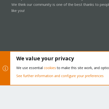
We think our community is one of the best thanks to peop
like you!
We value your privacy
Cookies
Proxmox Support Forum - Light Mode
We use essential
cookies
to make this site work, and opti
See further information and configure your preferences
®
Community platform by XenForo
© 2010-2026 XenForo Ltd.