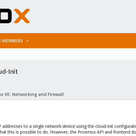
MEMBERS
ud-Init
x VE: Networking and Firewall
P addresses to a single network device using the cloud-init configurati
hat this is possible to do. However, the Proxmox API and frontend doe