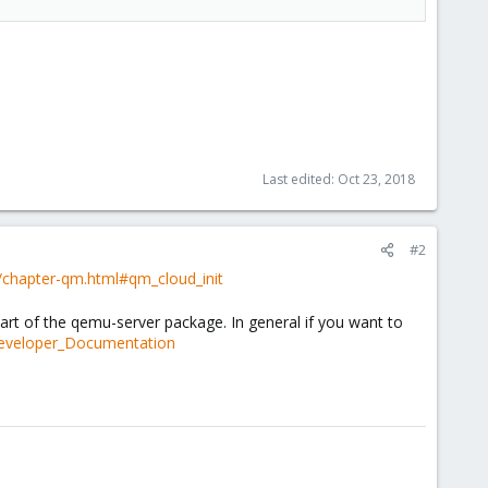
Last edited:
Oct 23, 2018
#2
/chapter-qm.html#qm_cloud_init
part of the qemu-server package. In general if you want to
Developer_Documentation