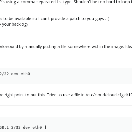
P's using a comma separated list type. Shouldn't be too hard to loop thr
to be available so I can't provide a patch to you guys :-(
to your backlog?
rkaround by manually putting a file somewhere within the image. Ide
2/32 dev eth0
 right point to put this. Tried to use a file in /etc/cloud/cloud.cfg.d/1
68.1.2/32 dev eth0 ]