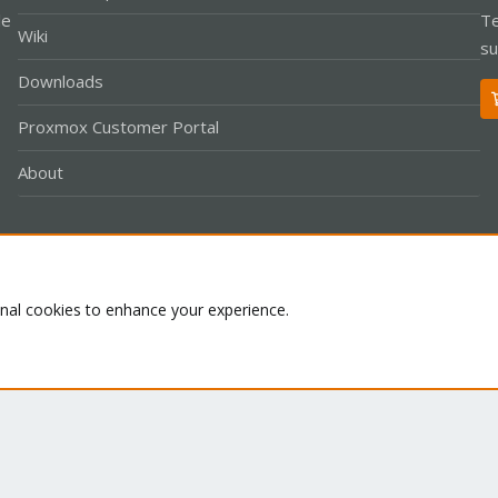
le
Te
Wiki
su
Downloads
Proxmox Customer Portal
About
Co
onal cookies to enhance your experience.