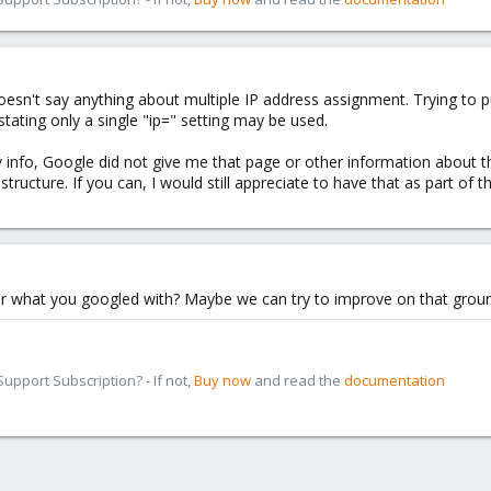
oesn't say anything about multiple IP address assignment. Trying to pu
tating only a single "ip=" setting may be used.
 info, Google did not give me that page or other information about the
ucture. If you can, I would still appreciate to have that as part of th
r what you googled with? Maybe we can try to improve on that ground
pport Subscription? - If not,
Buy now
and read the
documentation