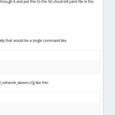
ough it and put this to the 50-cloud-init.yaml file in the
ally that would be a single command like
0_network_aliases.cfg like this: