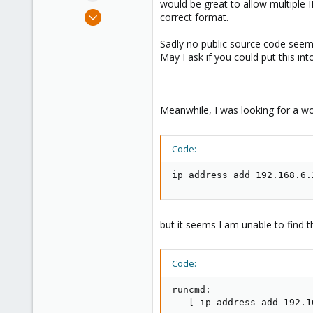
would be great to allow multiple I
e
Feb 21, 2012
correct format.
r
27
Sadly no public source code seems 
0
May I ask if you could put this in
66
Munich
-----
Meanwhile, I was looking for a wo
Code:
ip address add 192.168.6.
but it seems I am unable to find the
Code:
runcmd:

 - [ ip address add 192.1