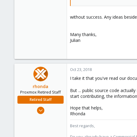
without success. Any ideas besid
Many thanks,
Julian
Oct 23, 2018
I take it that you've read our do
rhonda
But ... public source code actually
Proxmox Retired Staff
start contributing, the informatio
Retired Staff
Hope that helps,
Sep 3, 2018
Rhonda
54
12
Best regards,
8
Do you already have a Commercial Su