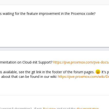
es waiting for the feature improvement in the Proxmox code?
cumentation on Cloud-Init Support?
https://pve.proxmox.com/pve-docs
 is available, see the git link in the footer of the forum pages.
It's 
n about that can be found in our wiki:
https://pve.proxmox.com/wiki/
pport Subscription? - If not,
Buy now
and read the
documentation