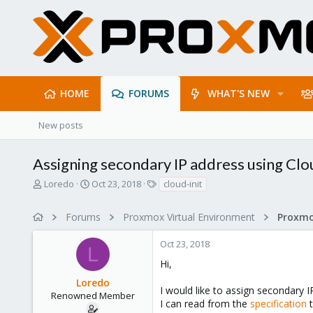
HOME
FORUMS
WHAT'S NEW
New posts
Assigning secondary IP address using Clo
T
S
T
Loredo
Oct 23, 2018
cloud-init
h
t
a
r
a
g
Forums
Proxmox Virtual Environment
Proxmo
e
r
s
a
t
Oct 23, 2018
d
d
L
s
a
Hi,
t
t
Loredo
a
e
I would like to assign secondary I
r
Renowned Member
I can read from the
specification
t
t