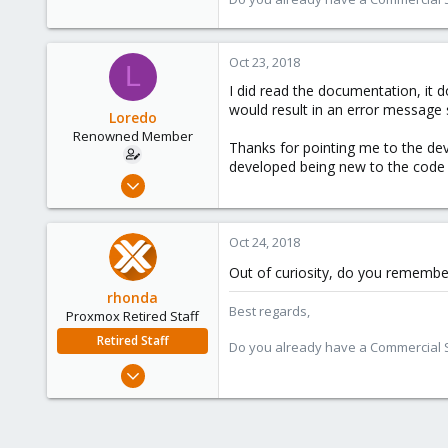
Oct 23, 2018
L
I did read the documentation, it d
would result in an error message s
Loredo
Renowned Member
Thanks for pointing me to the dev
developed being new to the code str
Feb 21, 2012
27
0
Oct 24, 2018
66
Out of curiosity, do you remembe
Munich
rhonda
Best regards,
Proxmox Retired Staff
Retired Staff
Do you already have a Commercial Su
Sep 3, 2018
54
12
8