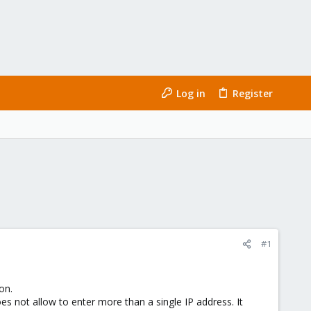
Log in
Register
#1
on.
s not allow to enter more than a single IP address. It