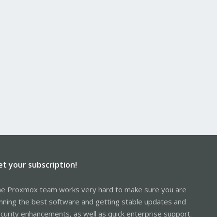
et your subscription!
e Proxmox team works very hard to make sure you are
nning the best software and getting stable updates and
curity enhancements, as well as quick enterprise support.