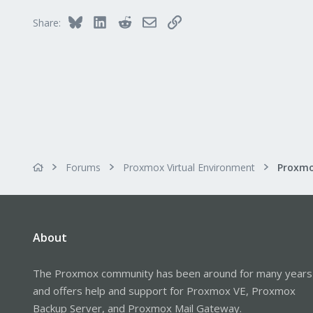
Bluesky
LinkedIn
Reddit
Email
Link
Share:
Forums
Proxmox Virtual Environment
Proxmo
About
The Proxmox community has been around for many years
and offers help and support for Proxmox VE, Proxmox
Backup Server, and Proxmox Mail Gateway.