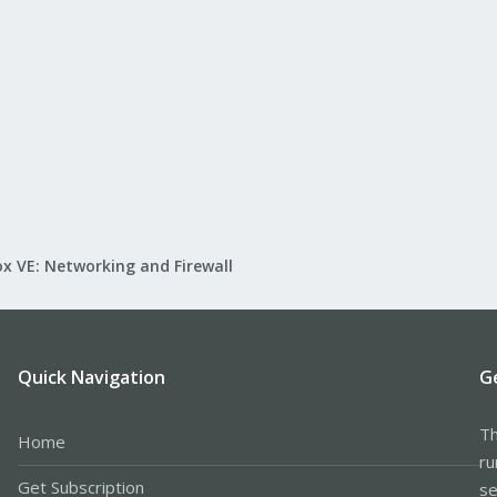
x VE: Networking and Firewall
Quick Navigation
G
Th
Home
ru
Get Subscription
se