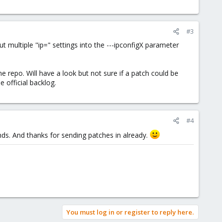
#3
t multiple "ip=" settings into the ---ipconfigX parameter
 repo. Will have a look but not sure if a patch could be
e official backlog.
#4
s. And thanks for sending patches in already.
You must log in or register to reply here.