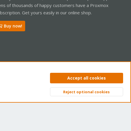
ns of thousands of happy customers have a Proxmox
bscription. Get yours easily in our online shop.
Buy now!
ntact us
Terms and rules
Privacy policy
Help
Home
R
Accept all cookies
S
S
Reject optional cookies
Top
Bott