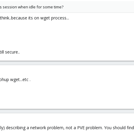
es session when idle for some time?
 think..because its on wget process...
ll secure..
hup wget...etc .
nly) describing a network problem, not a PVE problem. You should fin