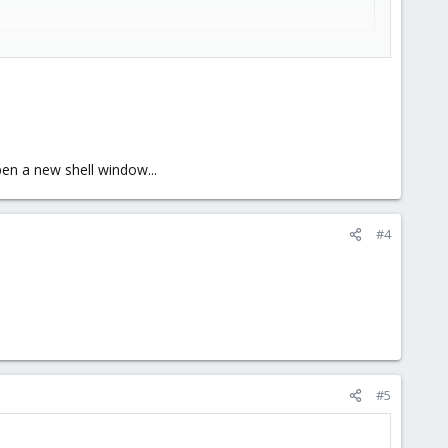
en a new shell window...
sion.
#4
#5
blem, whatever that problem is.