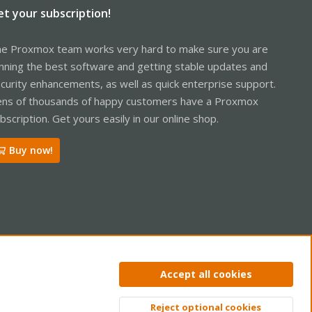
et your subscription!
e Proxmox team works very hard to make sure you are
nning the best software and getting stable updates and
curity enhancements, as well as quick enterprise support.
ns of thousands of happy customers have a Proxmox
bscription. Get yours easily in our online shop.
Buy now!
ntact us
Terms and rules
Privacy policy
Help
Home
R
Accept all cookies
S
S
Reject optional cookies