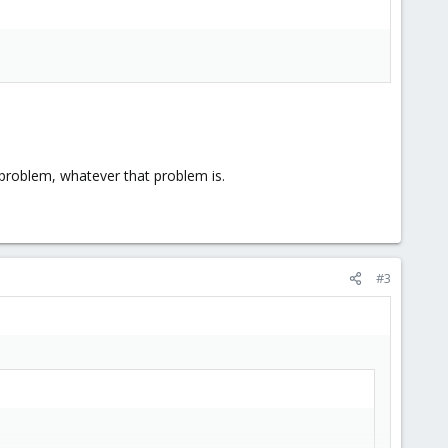
 problem, whatever that problem is.
#3