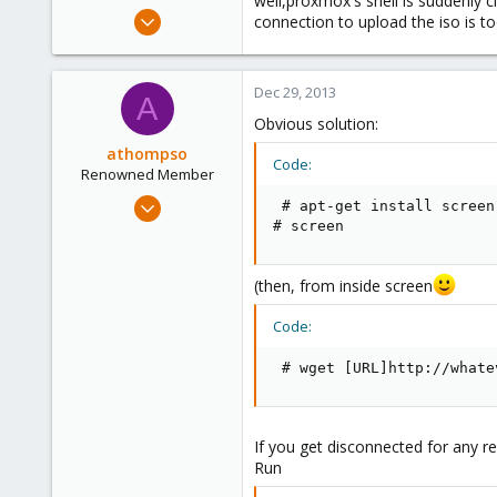
well,proxmox's shell is suddenly 
e
Sep 4, 2013
connection to upload the iso is too
r
26
0
Dec 29, 2013
1
A
Obvious solution:
athompso
Code:
Renowned Member
Sep 13, 2013
 # apt-get install screen

129
# screen
8
83
(then, from inside screen
Code:
 # wget [URL]http://whate
If you get disconnected for any re
Run