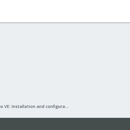
Proxmox VE: Installation and configuration