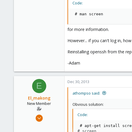
Code:
 # man screen
for more information.
However... if you can't log in, h
Reinstalling openssh from the rep
-Adam
Dec 30, 2013
E
athompso said:
El_makong
New Member
Obvious solution:
Code:
Sep 4, 2013
26
 # apt-get install scree
0
# screen