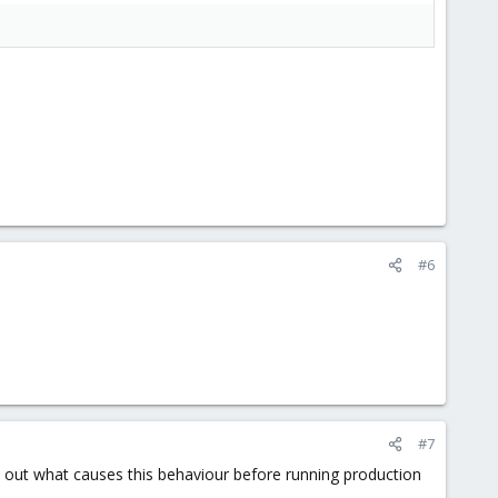
#6
#7
d out what causes this behaviour before running production