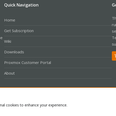
Quick Navigation
G
Th
Home
ru
Get Subscription
se
le
Te
Wiki
su
Downloads
Proxmox Customer Portal
About
Co
onal cookies to enhance your experience.