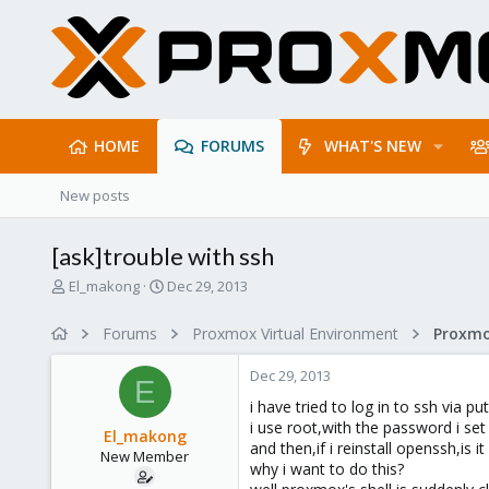
HOME
FORUMS
WHAT'S NEW
New posts
[ask]trouble with ssh
T
S
El_makong
Dec 29, 2013
h
t
r
a
Forums
Proxmox Virtual Environment
e
r
a
t
Dec 29, 2013
d
d
E
s
a
i have tried to log in to ssh via put
t
t
i use root,with the password i set o
El_makong
a
e
and then,if i reinstall openssh,is 
New Member
r
why i want to do this?
t