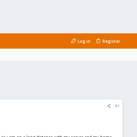
Log in
Register
#1