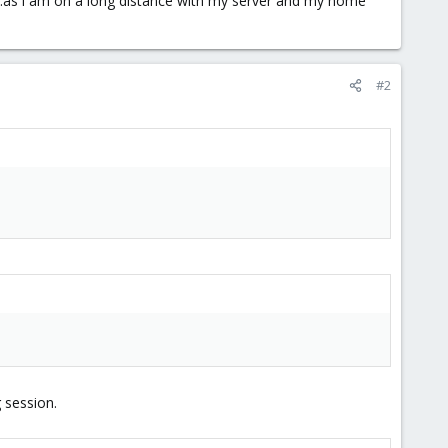
...as i am on a long distance with my server and my home
#2
 session.