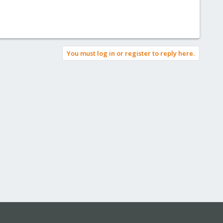
You must log in or register to reply here.