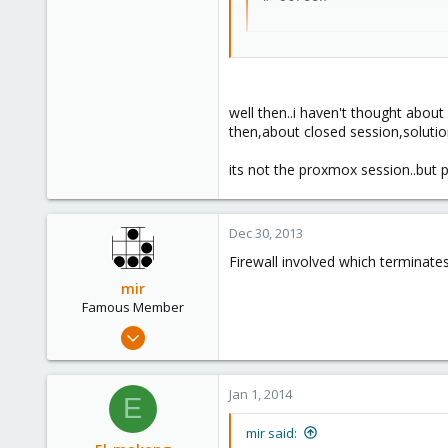
1
(then, from inside screen
Code:
well then..i haven't thought about 
 # wget [URL]http://wha
then,about closed session,solutio
its not the proxmox session..but 
If you get disconnected for any r
Run
Dec 30, 2013
Code:
Firewall involved which terminate
 # man screen
mir
Famous Member
Apr 14, 2012
for more information.
3,599
However... if you can't log in, h
146
Jan 1, 2014
E
133
Reinstalling openssh from the rep
Copenhagen, Denmark
mir said:
-Adam