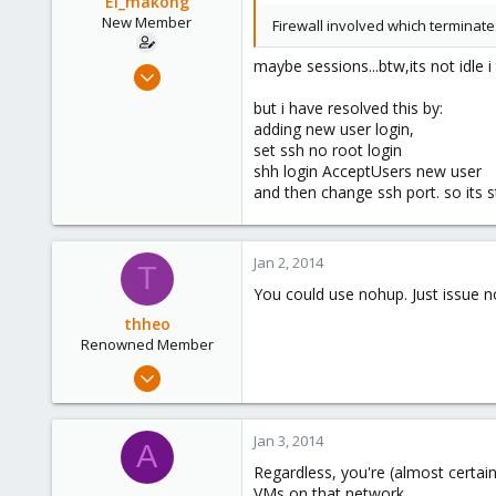
El_makong
New Member
Firewall involved which terminat
maybe sessions...btw,its not idle i
Sep 4, 2013
26
but i have resolved this by:
0
adding new user login,
set ssh no root login
1
shh login AcceptUsers new user
and then change ssh port. so its sti
Jan 2, 2014
T
You could use nohup. Just issue no
thheo
Renowned Member
Nov 17, 2013
130
2
Jan 3, 2014
A
83
Regardless, you're (almost certai
Bucharest
VMs on that network.