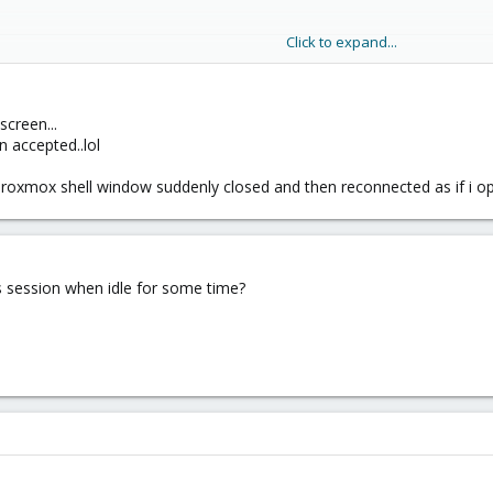
Click to expand...
screen...
tever[/URL]
n accepted..lol
proxmox shell window suddenly closed and then reconnected as if i op
eason, just log back in and run "screen -R" to reconnect to the running ses
s session when idle for some time?
ow do you know the proxmox session times out if left open too long???
ository should not affect PVE in any way, but it also won't solve your pro