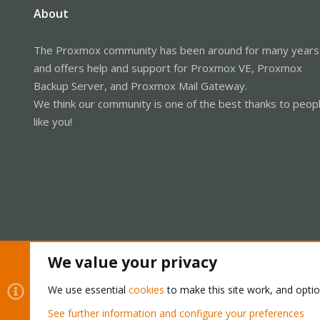
About
The Proxmox community has been around for many years
and offers help and support for Proxmox VE, Proxmox
Backup Server, and Proxmox Mail Gateway.
We think our community is one of the best thanks to peop
like you!
We value your privacy
Cookies
Proxmox Support Forum - Light Mode
We use essential
cookies
to make this site work, and opti
See further information and configure your preferences
®
Community platform by XenForo
© 2010-2026 XenForo Ltd.