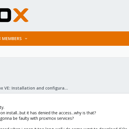
MEMBERS
Proxmox VE: Installation and configuration
ty.
n install...but it has denied the access...why is that?
it gonna be faulty with proxmox services?