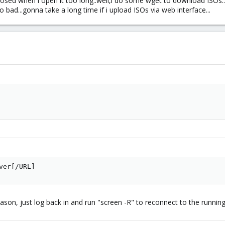
closed when i open it too long..well,i do some wget to download ISOs
 bad...gonna take a long time if i upload ISOs via web interface...
ver[/URL]
ason, just log back in and run "screen -R" to reconnect to the running