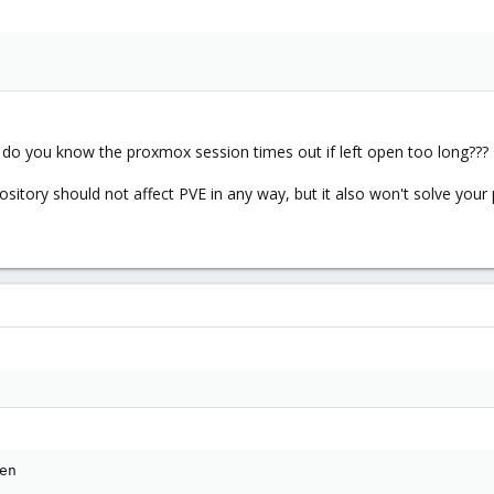
ow do you know the proxmox session times out if left open too long???
ository should not affect PVE in any way, but it also won't solve your
n
