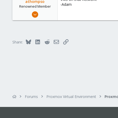
athompso
-Adam
Renowned Member
Sep 13, 2013
129
8
83
Bluesky
LinkedIn
Reddit
Email
Link
Share:
Forums
Proxmox Virtual Environment