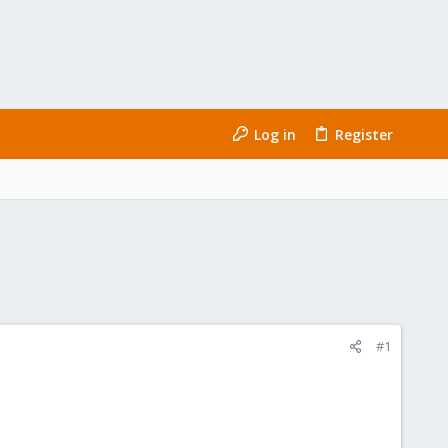
Log in
Register
#1