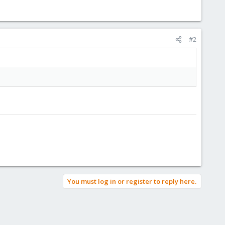
#2
You must log in or register to reply here.