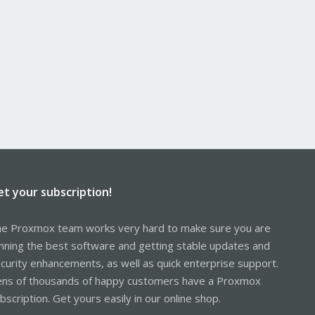
et your subscription!
e Proxmox team works very hard to make sure you are
nning the best software and getting stable updates and
curity enhancements, as well as quick enterprise support.
ns of thousands of happy customers have a Proxmox
bscription. Get yours easily in our online shop.