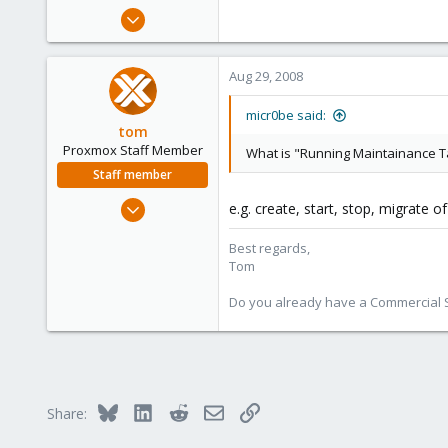
e
Aug 28, 2008
r
3
0
Aug 29, 2008
1
micr0be said:
tom
Proxmox Staff Member
What is "Running Maintainance T
Staff member
Aug 29, 2006
e.g. create, start, stop, migrate o
15,950
Best regards,
1,260
Tom
273
Do you already have a Commercial Su
Bluesky
LinkedIn
Reddit
Email
Link
Share: