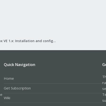
Proxmox VE 1.x: Installation and configuration
Quick Navigation
G
Th
Home
ru
Get Subscription
se
le
Te
Wiki
su