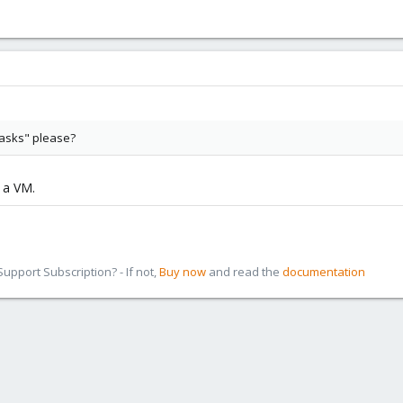
asks" please?
f a VM.
pport Subscription? - If not,
Buy now
and read the
documentation