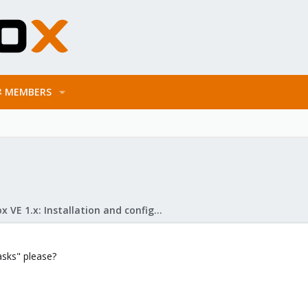
MEMBERS
Proxmox VE 1.x: Installation and configuration
sks" please?