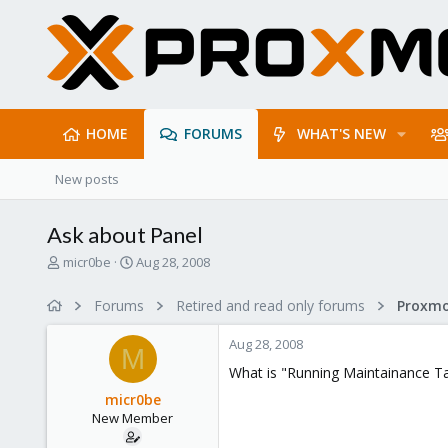
HOME
FORUMS
WHAT'S NEW
New posts
Ask about Panel
T
S
micr0be
Aug 28, 2008
h
t
r
a
Forums
Retired and read only forums
e
r
a
t
Aug 28, 2008
d
d
M
s
a
What is "Running Maintainance Ta
t
t
micr0be
a
e
New Member
r
t