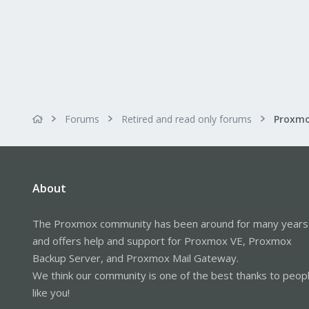
Forums
Retired and read only forums
About
The Proxmox community has been around for many years
and offers help and support for Proxmox VE, Proxmox
Backup Server, and Proxmox Mail Gateway.
We think our community is one of the best thanks to peop
like you!