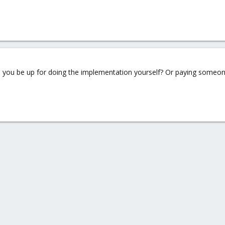
 you be up for doing the implementation yourself? Or paying someo