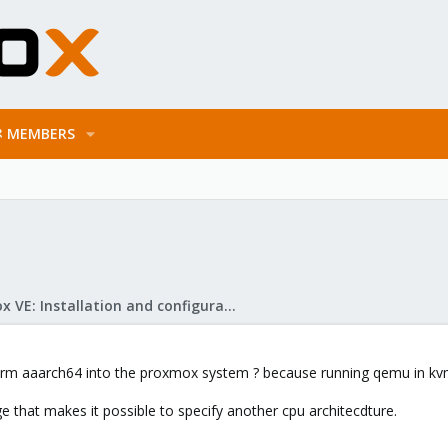
MEMBERS
Proxmox VE: Installation and configuration
 arm aaarch64 into the proxmox system ? because running qemu in kvm i
e that makes it possible to specify another cpu architecdture.