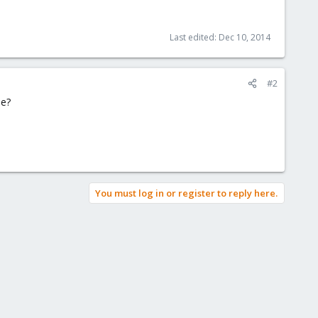
Last edited:
Dec 10, 2014
#2
ne?
You must log in or register to reply here.