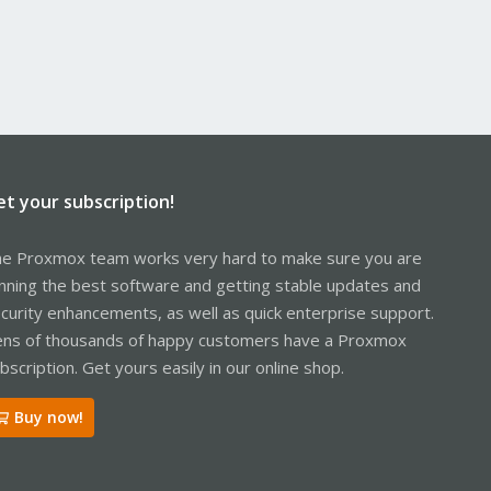
et your subscription!
e Proxmox team works very hard to make sure you are
nning the best software and getting stable updates and
curity enhancements, as well as quick enterprise support.
ns of thousands of happy customers have a Proxmox
bscription. Get yours easily in our online shop.
Buy now!