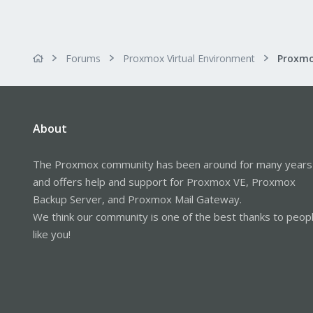
Forums
Proxmox Virtual Environment
About
The Proxmox community has been around for many years
and offers help and support for Proxmox VE, Proxmox
Backup Server, and Proxmox Mail Gateway.
We think our community is one of the best thanks to peop
like you!