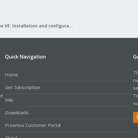
Proxmox VE: Installation and configuration
Quick Navigation
G
Th
Home
ru
Get Subscription
se
le
Te
Wiki
su
Downloads
Proxmox Customer Portal
About