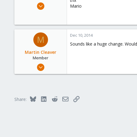
thx
e
Aug 28, 2014
Mario
r
32
0
71
Dec 10, 2014
M
Sounds like a huge change. Would
Martin Cleaver
Member
Jul 3, 2014
99
1
6
Toronto, Ontario, Canada
Bluesky
LinkedIn
Reddit
Email
Link
Share: