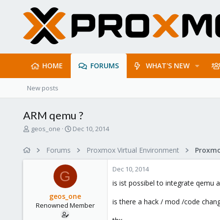
HOME
FORUMS
WHAT'S NEW
New posts
ARM qemu ?
T
S
geos_one
Dec 10, 2014
h
t
r
a
Forums
Proxmox Virtual Environment
e
r
a
t
Dec 10, 2014
d
d
G
s
a
is ist possibel to integrate qemu
t
t
geos_one
a
e
is there a hack / mod /code chang
Renowned Member
r
t