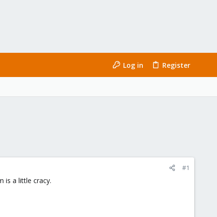
Log in
Register
#1
s a little cracy.