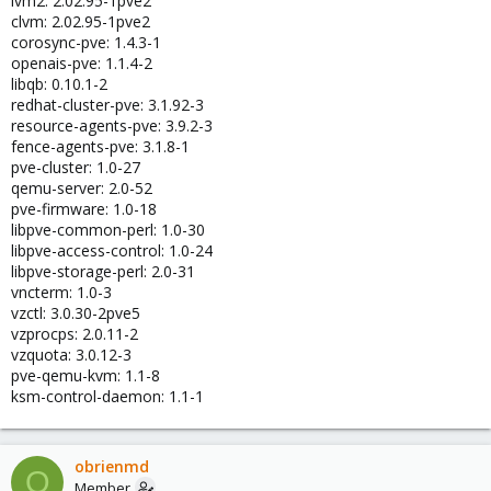
lvm2: 2.02.95-1pve2
clvm: 2.02.95-1pve2
corosync-pve: 1.4.3-1
openais-pve: 1.1.4-2
libqb: 0.10.1-2
redhat-cluster-pve: 3.1.92-3
resource-agents-pve: 3.9.2-3
fence-agents-pve: 3.1.8-1
pve-cluster: 1.0-27
qemu-server: 2.0-52
pve-firmware: 1.0-18
libpve-common-perl: 1.0-30
libpve-access-control: 1.0-24
libpve-storage-perl: 2.0-31
vncterm: 1.0-3
vzctl: 3.0.30-2pve5
vzprocps: 2.0.11-2
vzquota: 3.0.12-3
pve-qemu-kvm: 1.1-8
ksm-control-daemon: 1.1-1
obrienmd
O
Member