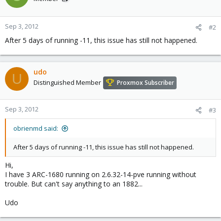
Sep 3, 2012
#2
After 5 days of running -11, this issue has still not happened.
udo
U
Distinguished Member
Proxmox Subscriber
Sep 3, 2012
#3
obrienmd said:
After 5 days of running -11, this issue has still not happened.
Hi,
I have 3 ARC-1680 running on 2.6.32-14-pve running without
trouble. But can't say anything to an 1882...
Udo