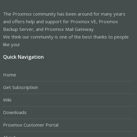
The Proxmox community has been around for many years
and offers help and support for Proxmox VE, Proxmox
Backup Server, and Proxmox Mail Gateway.
We think our community is one of the best thanks to people
like you!
Quick Navigation
Home
Get Subscription
Wiki
Downloads
Proxmox Customer Portal