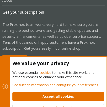
About
Get your subscription!
The Proxmox team works very hard to make sure you are
running the best software and getting stable updates and
security enhancements, as well as quick enterprise support.
Tens of thousands of happy customers have a Proxmox
subscription. Get yours easily in our online shop.
Buy now!
We value your privacy
We use essential
cookies
to make this site work, and
optional cookies to enhance your experience.
Cookies
Proxmox Support Forum - Light Mode
See further information and configure your preferences
Contact us
Terms and rules
Privacy policy
Help
Home
R
S
Accept all cookies
S
®
Community platform by XenForo
© 2010-2026 XenForo Ltd.