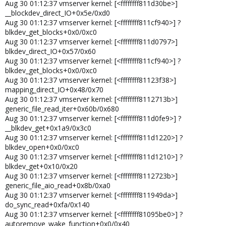
Aug 30 01:12:37 vmserver kernel: [<ffffffff811d30be>]
__blockdev_direct_IO+0x5e/0xd0
Aug 30 01:12:37 vmserver kernel: [<ffffffff811cf940>] ?
blkdev_get_blocks+0x0/0xc0
Aug 30 01:12:37 vmserver kernel: [<ffffffff811d0797>]
blkdev_direct_IO+0x57/0x60
Aug 30 01:12:37 vmserver kernel: [<ffffffff811cf940>] ?
blkdev_get_blocks+0x0/0xc0
Aug 30 01:12:37 vmserver kernel: [<ffffffff81123f38>]
mapping_direct_IO+0x48/0x70
Aug 30 01:12:37 vmserver kernel: [<ffffffff8112713b>]
generic_file_read_iter+0x60b/0x680
Aug 30 01:12:37 vmserver kernel: [<ffffffff811d0fe9>] ?
__blkdev_get+0x1a9/0x3c0
Aug 30 01:12:37 vmserver kernel: [<ffffffff811d1220>] ?
blkdev_open+0x0/0xc0
Aug 30 01:12:37 vmserver kernel: [<ffffffff811d1210>] ?
blkdev_get+0x10/0x20
Aug 30 01:12:37 vmserver kernel: [<ffffffff8112723b>]
generic_file_aio_read+0x8b/0xa0
Aug 30 01:12:37 vmserver kernel: [<ffffffff811949da>]
do_sync_read+0xfa/0x140
Aug 30 01:12:37 vmserver kernel: [<ffffffff81095be0>] ?
autoremove_wake_function+0x0/0x40