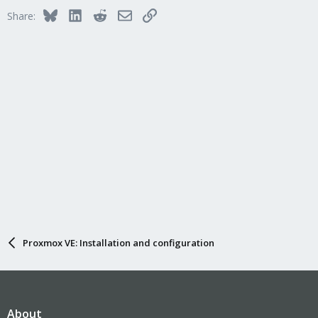
Bluesky
LinkedIn
Reddit
Email
Link
Share:
Proxmox VE: Installation and configuration
About