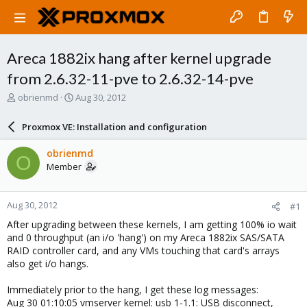
Areca 1882ix hang after kernel upgrade
from 2.6.32-11-pve to 2.6.32-14-pve
T
S
obrienmd
Aug 30, 2012
h
t
r
a
Proxmox VE: Installation and configuration
e
r
a
t
obrienmd
O
d
d
Member
s
a
t
t
a
e
Aug 30, 2012
#1
r
t
After upgrading between these kernels, I am getting 100% io wait
e
and 0 throughput (an i/o 'hang') on my Areca 1882ix SAS/SATA
r
RAID controller card, and any VMs touching that card's arrays
also get i/o hangs.
Immediately prior to the hang, I get these log messages:
Aug 30 01:10:05 vmserver kernel: usb 1-1.1: USB disconnect,