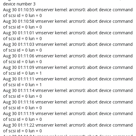
device number 3
Aug 30 01:10:55 vmserver kernel: arcmsr0: abort device command
of scsi id = 0 lun = 0
Aug 30 01:10:58 vmserver kernel: arcmsr0: abort device command
of scsi id = 0 lun = 0
Aug 30 01:11:01 vmserver kernel: arcmsr0: abort device command
of scsi id = 0 lun = 0
Aug 30 01:11:03 vmserver kernel: arcmsr0: abort device command
of scsi id = 0 lun = 0
Aug 30 01:11:06 vmserver kernel: arcmsr0: abort device command
of scsi id = 0 lun = 0
Aug 30 01:11:09 vmserver kernel: arcmsr0: abort device command
of scsi id = 0 lun = 1
Aug 30 01:11:11 vmserver kernel: arcmsr0: abort device command
of scsi id = 0 lun = 1
Aug 30 01:11:14 vmserver kernel: arcmsr0: abort device command
of scsi id = 0 lun = 0
Aug 30 01:11:16 vmserver kernel: arcmsr0: abort device command
of scsi id = 0 lun = 0
Aug 30 01:11:19 vmserver kernel: arcmsr0: abort device command
of scsi id = 0 lun = 0
Aug 30 01:11:22 vmserver kernel: arcmsr0: abort device command
of scsi id = 0 lun = 0