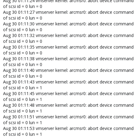
Aug 30 01:11:24 vmserver kernel: arcmsr0: abort device command
of scsi id = 0 lun = 0
Aug 30 01:11:27 vmserver kernel: arcmsr0: abort device command
of scsi id = 0 lun = 0
Aug 30 01:11:30 vmserver kernel: arcmsr0: abort device command
of scsi id = 0 lun = 0
Aug 30 01:11:32 vmserver kernel: arcmsr0: abort device command
of scsi id = 0 lun = 0
Aug 30 01:11:35 vmserver kernel: arcmsr0: abort device command
of scsi id = 0 lun = 0
Aug 30 01:11:38 vmserver kernel: arcmsr0: abort device command
of scsi id = 0 lun = 0
Aug 30 01:11:40 vmserver kernel: arcmsr0: abort device command
of scsi id = 0 lun = 0
Aug 30 01:11:43 vmserver kernel: arcmsr0: abort device command
of scsi id = 0 lun = 1
Aug 30 01:11:45 vmserver kernel: arcmsr0: abort device command
of scsi id = 0 lun = 1
Aug 30 01:11:48 vmserver kernel: arcmsr0: abort device command
of scsi id = 0 lun = 1
Aug 30 01:11:51 vmserver kernel: arcmsr0: abort device command
of scsi id = 0 lun = 1
Aug 30 01:11:53 vmserver kernel: arcmsr0: abort device command
of scsi id = 0 lun = 1