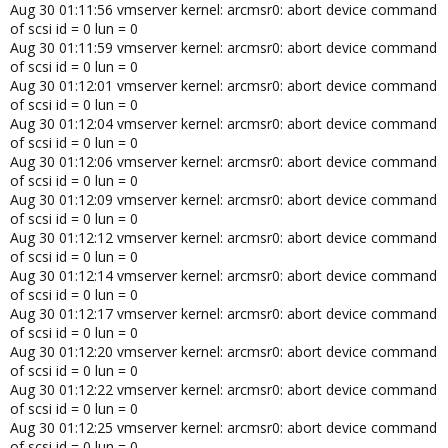
Aug 30 01:11:56 vmserver kernel: arcmsr0: abort device command
of scsi id = 0 lun = 0
Aug 30 01:11:59 vmserver kernel: arcmsr0: abort device command
of scsi id = 0 lun = 0
Aug 30 01:12:01 vmserver kernel: arcmsr0: abort device command
of scsi id = 0 lun = 0
Aug 30 01:12:04 vmserver kernel: arcmsr0: abort device command
of scsi id = 0 lun = 0
Aug 30 01:12:06 vmserver kernel: arcmsr0: abort device command
of scsi id = 0 lun = 0
Aug 30 01:12:09 vmserver kernel: arcmsr0: abort device command
of scsi id = 0 lun = 0
Aug 30 01:12:12 vmserver kernel: arcmsr0: abort device command
of scsi id = 0 lun = 0
Aug 30 01:12:14 vmserver kernel: arcmsr0: abort device command
of scsi id = 0 lun = 0
Aug 30 01:12:17 vmserver kernel: arcmsr0: abort device command
of scsi id = 0 lun = 0
Aug 30 01:12:20 vmserver kernel: arcmsr0: abort device command
of scsi id = 0 lun = 0
Aug 30 01:12:22 vmserver kernel: arcmsr0: abort device command
of scsi id = 0 lun = 0
Aug 30 01:12:25 vmserver kernel: arcmsr0: abort device command
of scsi id = 0 lun = 0