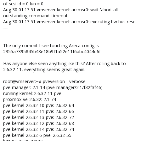
of scsi id = 0 lun = 0
Aug 30 01:13:51 vmserver kernel: arcmsr0: wait 'abort all
outstanding command' timeout
Aug 30 01:13:51 vmserver kernel: arcmsr0: executing hw bus reset
.....
The only commit I see touching Areca config is
2355a7395845b48e18b9f1a52e11f6abc4044d6f.
Has anyone else seen anything like this? After rolling back to
2.6.32-11, everything seems great again.
root@vmserver:~# pveversion --verbose
pve-manager: 2.1-14 (pve-manager/2.1/f32f3f46)
running kernel: 2.6.32-11-pve
proxmox-ve-2.6.32: 2.1-74
pve-kernel-2.6.32-10-pve: 2.6.32-64
pve-kernel-2.6.32-11-pve: 2.6.32-66
pve-kernel-2.6.32-13-pve: 2.6.32-72
pve-kernel-2.6.32-12-pve: 2.6.32-68
pve-kernel-2.6.32-14-pve: 2.6.32-74
pve-kernel-2.6.32-6-pve: 2.6.32-55