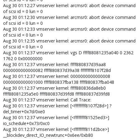
Aug 30 01:12:27 vmserver kernel: arcmsr0: abort device command
of scsi id = 0 lun = 0
Aug 30 01:12:30 vmserver kernel: arcmsr0: abort device command
of scsi id = 0 lun = 0
Aug 30 01:12:33 vmserver kernel: arcmsr0: abort device command
of scsi id = 0 lun = 0
Aug 30 01:12:35 vmserver kernel: arcmsr0: abort device command
of scsi id = 0 lun = 0
Aug 30 01:12:37 vmserver kernel: vgs D ffff88081235a040 0 2362
1762 0 0x00000000
Aug 30 01:12:37 vmserver kernel: ffff880837d39aa8
0000000000000082 ffff880837d39a38 ffffffff8107f28d
Aug 30 01:12:37 vmserver kernel: 0000000000000008
0000000000001000 ffff880837fba138 ffff880837fba048
Aug 30 01:12:37 vmserver kernel: ffff880836da8eb0
ffff88081235a5e0 ffff880837d39fd8 ffff880837d39fd8
Aug 30 01:12:37 vmserver kernel: Call Trace:
Aug 30 01:12:37 vmserver kernel: [<ffffffff8107f28d>] ?
del_timer+0x7d/0xe0
Aug 30 01:12:37 vmserver kernel: [<ffffffff81525ed3>]
io_schedule+0x73/0xc0
Aug 30 01:12:37 vmserver kernel: [<ffffffff811d2bce>]
__blockdev_direct_IO_newtrunc+0x6ee/0xb80