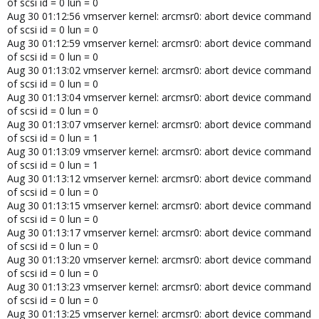
of scsi id = 0 lun = 0
Aug 30 01:12:56 vmserver kernel: arcmsr0: abort device command
of scsi id = 0 lun = 0
Aug 30 01:12:59 vmserver kernel: arcmsr0: abort device command
of scsi id = 0 lun = 0
Aug 30 01:13:02 vmserver kernel: arcmsr0: abort device command
of scsi id = 0 lun = 0
Aug 30 01:13:04 vmserver kernel: arcmsr0: abort device command
of scsi id = 0 lun = 0
Aug 30 01:13:07 vmserver kernel: arcmsr0: abort device command
of scsi id = 0 lun = 1
Aug 30 01:13:09 vmserver kernel: arcmsr0: abort device command
of scsi id = 0 lun = 1
Aug 30 01:13:12 vmserver kernel: arcmsr0: abort device command
of scsi id = 0 lun = 0
Aug 30 01:13:15 vmserver kernel: arcmsr0: abort device command
of scsi id = 0 lun = 0
Aug 30 01:13:17 vmserver kernel: arcmsr0: abort device command
of scsi id = 0 lun = 0
Aug 30 01:13:20 vmserver kernel: arcmsr0: abort device command
of scsi id = 0 lun = 0
Aug 30 01:13:23 vmserver kernel: arcmsr0: abort device command
of scsi id = 0 lun = 0
Aug 30 01:13:25 vmserver kernel: arcmsr0: abort device command