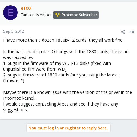
e100
E
Famous Member
Proxmox Subscriber
Sep 5, 2012
#4
I have more than a dozen 1880ix-12 cards, they all work fine.
In the past I had similar IO hangs with the 1880 cards, the issue
was caused by:
1. bugs in the firmware of my WD RE3 disks (fixed with
unpublished firmware from WD)
2. bugs in firmware of 1880 cards (are you using the latest
firmware?)
Maybe there is a known issue with the version of the driver in the
Proxmox kernel.
I would suggest contacting Areca and see if they have any
suggestions.
You must log in or register to reply here.