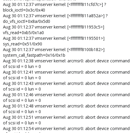
Aug 30 01:12:37 vmserver kernel: [<ffffffff811cfd7c>] ?
block_ioctl+0x3c/0x40
Aug 30 01:12:37 vmserver kernel: [<ffffffff811a852a>] ?
do_vfs_ioctl+0x8a/0x5d0
Aug 30 01:12:37 vmserver kernel: [<ffffffff811953c5>]
vfs_read+0xb5/0x1a0
Aug 30 01:12:37 vmserver kernel: [<ffffffff81195501>]
sys_read+0x51/0x90
Aug 30 01:12:37 vmserver kernel: [<ffffffff8100b182>]
system_call_fastpath+0x16/0x1b
Aug 30 01:12:38 vmserver kernel: arcmsr0: abort device command
of scsi id = 0 lun = 0
Aug 30 01:12:41 vmserver kernel: arcmsr0: abort device command
of scsi id = 0 lun = 0
Aug 30 01:12:43 vmserver kernel: arcmsr0: abort device command
of scsi id = 0 lun = 0
Aug 30 01:12:46 vmserver kernel: arcmsr0: abort device command
of scsi id = 0 lun = 0
Aug 30 01:12:48 vmserver kernel: arcmsr0: abort device command
of scsi id = 0 lun = 0
Aug 30 01:12:51 vmserver kernel: arcmsr0: abort device command
of scsi id = 0 lun = 0
Aug 30 01:12:54 vmserver kernel: arcmsr0: abort device command