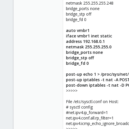
netmask 255.255.255.248
bridge_ports none
bridge_stp off
bridge_fd 0
auto vmbr1
iface vmbr1 inet static
address 192.168.0.1
netmask 255.255.255.0
bridge_ports none
bridge_stp off
bridge_fd 0
post-up echo 1 > /proc/sys/net
post-up iptables -t nat -A POS
post-down iptables -t nat -D 
>>>>>
File /etc/sysctl.conf on Host:
# sysctl config
#net.ipv4.ip_forward=1
net.ipv4.conf.all.rp_filter=1
net.ipv4.icmp_echo_ignore_broad
>>>>>