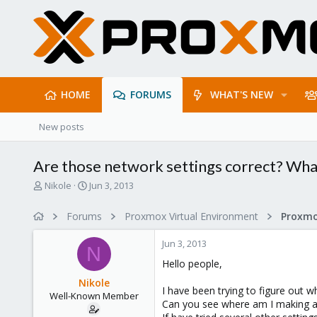
HOME
FORUMS
WHAT'S NEW
New posts
Are those network settings correct? Wha
T
S
Nikole
Jun 3, 2013
h
t
r
a
Forums
Proxmox Virtual Environment
e
r
a
t
Jun 3, 2013
d
d
N
s
a
Hello people,
t
t
Nikole
a
e
I have been trying to figure out 
Well-Known Member
r
Can you see where am I making a
t