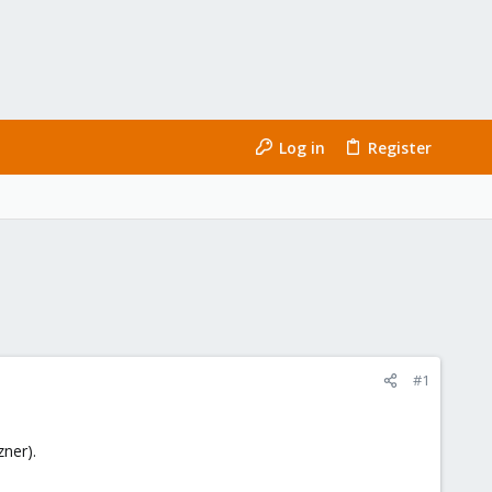
Log in
Register
#1
ner).