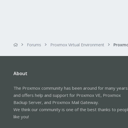
Forums
Proxmox Virtual Environment
About
The Proxmox community has been around for many years
and offers help and support for Proxmox VE, Proxmox
Backup Server, and Proxmox Mail Gateway.
We think our community is one of the best thanks to peop
like you!