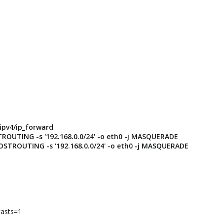
/ipv4/ip_forward
TROUTING -s '192.168.0.0/24' -o eth0 -j MASQUERADE
POSTROUTING -s '192.168.0.0/24' -o eth0 -j MASQUERADE
casts=1