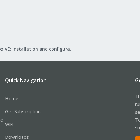
Proxmox VE: Installation and configuration
Quick Navigation
G
Th
Home
ru
Get Subscription
se
le
Te
Wiki
su
Downloads