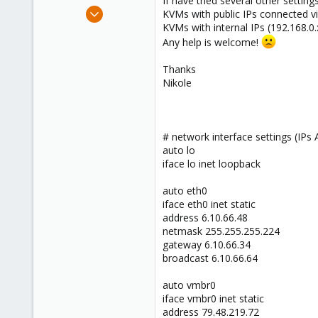
If have tried several other setting
e
Jun 3, 2013
KVMs with public IPs connected v
r
41
KVMs with internal IPs (192.168.0
Any help is welcome!
0
46
Thanks
Nikole
# network interface settings (I
auto lo
iface lo inet loopback
auto eth0
iface eth0 inet static
address 6.10.66.48
netmask 255.255.255.224
gateway 6.10.66.34
broadcast 6.10.66.64
auto vmbr0
iface vmbr0 inet static
address 79.48.219.72