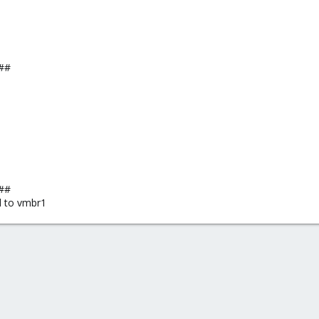
##
##
d to vmbr1