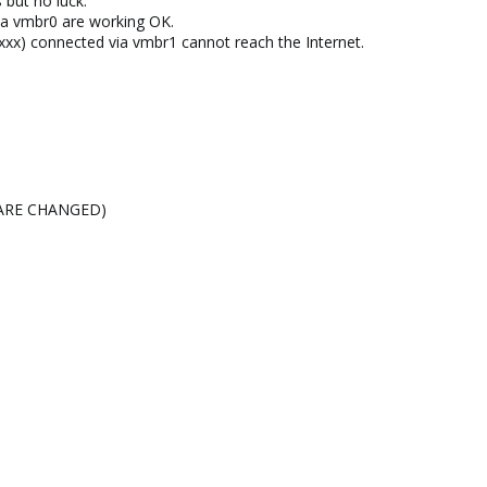
s but no luck.
ia vmbr0 are working OK.
.xxx) connected via vmbr1 cannot reach the Internet.
Ps ARE CHANGED)