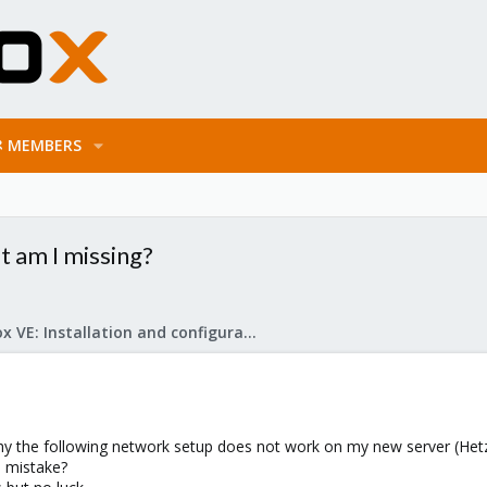
MEMBERS
t am I missing?
Proxmox VE: Installation and configuration
why the following network setup does not work on my new server (Hetz
 mistake?