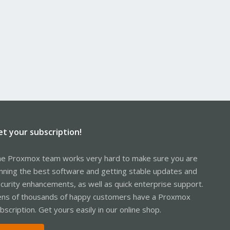
et your subscription!
e Proxmox team works very hard to make sure you are
nning the best software and getting stable updates and
curity enhancements, as well as quick enterprise support.
ns of thousands of happy customers have a Proxmox
bscription. Get yours easily in our online shop.