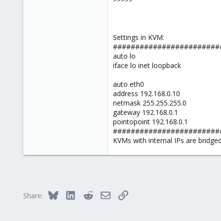
Settings in KVM:
########################
auto lo
iface lo inet loopback
auto eth0
address 192.168.0.10
netmask 255.255.255.0
gateway 192.168.0.1
pointopoint 192.168.0.1
########################
KVMs with internal IPs are bridge
Bluesky
LinkedIn
Reddit
Email
Link
Share: