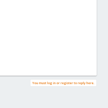
You must log in or register to reply here.