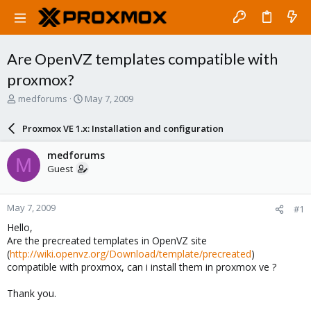
Are OpenVZ templates compatible with
proxmox?
T
S
medforums
May 7, 2009
h
t
r
a
Proxmox VE 1.x: Installation and configuration
e
r
a
t
medforums
M
d
d
Guest
s
a
t
t
a
e
May 7, 2009
#1
r
t
Hello,
e
Are the precreated templates in OpenVZ site
r
(
http://wiki.openvz.org/Download/template/precreated
)
compatible with proxmox, can i install them in proxmox ve ?
Thank you.