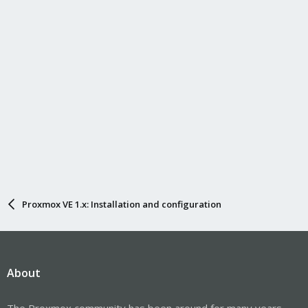
Proxmox VE 1.x: Installation and configuration
About
The Proxmox community has been around for many years