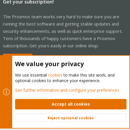
Get your subscription!
The Proxmox team works very hard to make sure you are
running the best software and getting stable updates and
security enhancements, as well as quick enterprise support.
Tens of thousands of happy customers have a Proxmox
subscription. Get yours easily in our online shop.
Buy now!
We value your privacy
We use essential
cookies
to make this site work, and
optional cookies to enhance your experience.
Cookies
Proxmox Support Forum - Light Mode
See further information and configure your preferences
Contact us
Terms and rules
Privacy policy
Help
Home
R
S
Accept all cookies
S
®
Community platform by XenForo
© 2010-2026 XenForo Ltd.
Reject optional cookies
Top
Bott