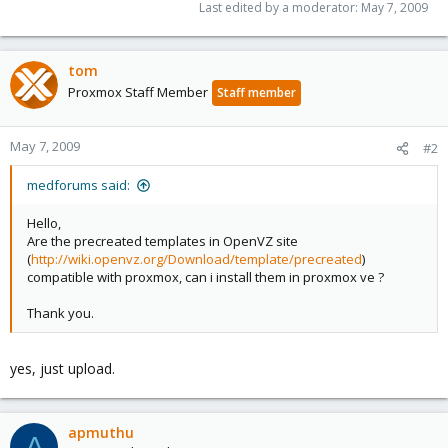
Last edited by a moderator:
May 7, 2009
tom
Proxmox Staff Member
Staff member
May 7, 2009
#2
medforums said:
Hello,
Are the precreated templates in OpenVZ site
(
http://wiki.openvz.org/Download/template/precreated
)
compatible with proxmox, can i install them in proxmox ve ?
Thank you.
yes, just upload.
apmuthu
A