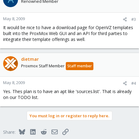
Renowned Member
May 8, 2009
#3
It would be nice to have a download page for OpenVZ templates
built into the ProxMox Web GUI and an API for third parties to
integrate their template offerings as well.
dietmar
Proxmox Staff Member
Staff member
May 8, 2009
#4
Yes. Thes plan is to have an apt like 'sources.list'. That is already
on our TODO list.
You must log in or register to reply here.
Bluesky
LinkedIn
Reddit
Email
Link
Share: