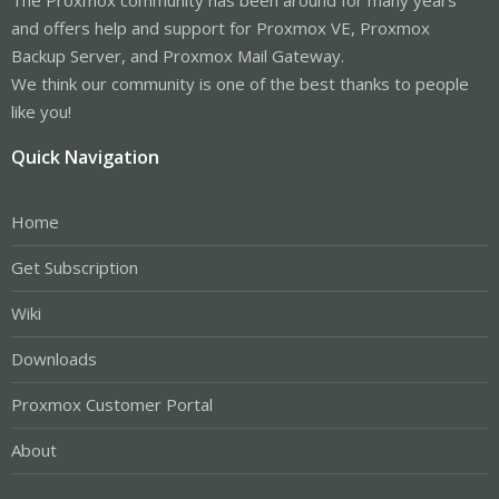
and offers help and support for Proxmox VE, Proxmox
Backup Server, and Proxmox Mail Gateway.
We think our community is one of the best thanks to people
like you!
Quick Navigation
Home
Get Subscription
Wiki
Downloads
Proxmox Customer Portal
About