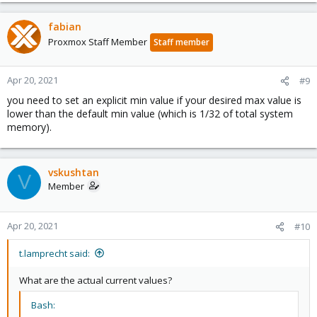
fabian
Proxmox Staff Member
Staff member
Apr 20, 2021
#9
you need to set an explicit min value if your desired max value is
lower than the default min value (which is 1/32 of total system
memory).
vskushtan
V
Member
Apr 20, 2021
#10
t.lamprecht said:
What are the actual current values?
Bash: