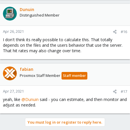
Dunuin
Distinguished Member
Apr 26, 2021
#16
I don't think its really possible to calculate this. That totally
depends on the files and the users behavior that use the server.
That hit rates may also change over time.
fabian
Proxmox Staff Member
Staff member
Apr 27, 2021
#17
yeah, like
@Dunuin
said - you can estimate, and then monitor and
adjust as needed.
You must log in or register to reply here.