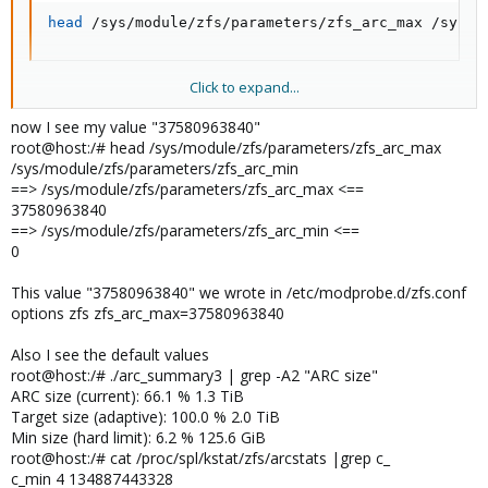
head
 /sys/module/zfs/parameters/zfs_arc_max /sys/m
Click to expand...
You can also write to those directly to change the settings for the
current boot only, e.g., for 8 GiB:
now I see my value "37580963840"
root@host:/# head /sys/module/zfs/parameters/zfs_arc_max
Bash:
/sys/module/zfs/parameters/zfs_arc_min
==> /sys/module/zfs/parameters/zfs_arc_max <==
echo
"$[8 * 1024 * 1024 * 1024]"
>
 /sys/module/zfs
37580963840
==> /sys/module/zfs/parameters/zfs_arc_min <==
0
This value "37580963840" we wrote in /etc/modprobe.d/zfs.conf
options zfs zfs_arc_max=37580963840
Also I see the default values
root@host:/# ./arc_summary3 | grep -A2 "ARC size"
ARC size (current): 66.1 % 1.3 TiB
Target size (adaptive): 100.0 % 2.0 TiB
Min size (hard limit): 6.2 % 125.6 GiB
root@host:/# cat /proc/spl/kstat/zfs/arcstats |grep c_
c_min 4 134887443328