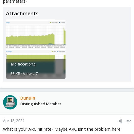
parameters?
Attachments
arc_ticket.png
55 KB · Views: 7
Dunuin
Distinguished Member
Apr 18, 2021
#2
What is your ARC hit rate? Maybe ARC isn't the problem here.