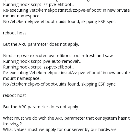
Running hook script 'zz-pve-efiboot'..
Re-executing '/etc/kernel/postinst.d/zz-pve-efiboot' in new private
mount namespace..
No /etc/kernel/pve-efiboot-uuids found, skipping ESP sync.
reboot hoss
But the ARC parameter does not apply.
Next step we executed pve-efiboot-tool refresh and saw:
Running hook script 'pve-auto-removal'..
Running hook script 'zz-pve-efiboot'..
Re-executing '/etc/kernel/postinst.d/zz-pve-efiboot' in new private
mount namespace..
No /etc/kernel/pve-efiboot-uuids found, skipping ESP sync.
reboot host
But the ARC parameter does not apply.
What must we do with the ARC parameter that our system hasn't
freezing ?
What values must we apply for our server by our hardware