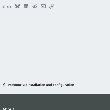
Bluesky
LinkedIn
Reddit
Email
Link
Share:
Proxmox VE: Installation and configuration
About