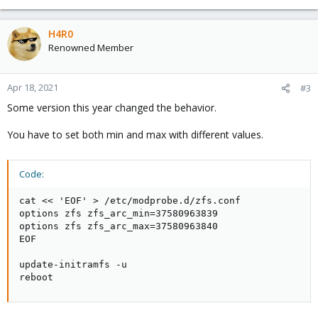
H4R0
Renowned Member
Apr 18, 2021
#3
Some version this year changed the behavior.
You have to set both min and max with different values.
Code:
cat << 'EOF' > /etc/modprobe.d/zfs.conf

options zfs zfs_arc_min=37580963839

options zfs zfs_arc_max=37580963840

EOF

update-initramfs -u

reboot