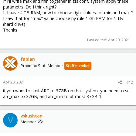
If I'll write max and min together in zfs.conf, system apply these
parametrs. Do I think right?
If I have 4 TB RAM, how to choose right values for min and max ?
I saw that for "max" value choose by rule 1 Gb RAM for 1 TB
(hard drive)
Thanks
Last edited:
Apr 20, 2021
fabian
Proxmox Staff Member
Staff member
Apr 20, 2021
#12
if you want to limit ARC to 37GB on that system, you need to set
arc_max to 37GB, and arc_min to at most 37GB-1.
vskushtan
V
Member