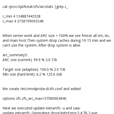
cat /proc/spl/kstat/zfs/arcstats |grep c_
c_min 4 134887443328
c_max 4 2158199093248
When server work and ARC size = 100% we see freeze all vm, lxc,
and main host.Then system drop caches during 10-15 min and we
can't use the system. After drop system is alive.
arc_summary3:
ARC size (current): 99.9 % 2.0 TiB
Target size (adaptive): 100.0 % 2.0 TiB
Min size (hard limit): 6.2 % 125.6 GiB
We create /etc/modprobe.d/zfs.conf and added
options zfs zfs_arc_max=37580963840
Next we executed update-initramfs -u and saw:
update-initramfs: Generating /boot/initrd.img-5.4.78-2-pve