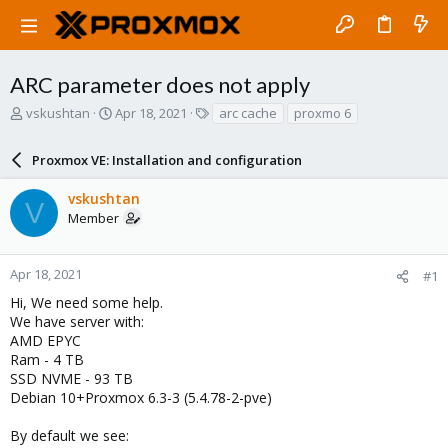
ARC parameter does not apply
T
S
T
vskushtan
Apr 18, 2021
arc cache
proxmo 6
h
t
a
r
a
g
Proxmox VE: Installation and configuration
e
r
s
a
t
vskushtan
d
d
V
Member
s
a
t
t
a
e
r
Apr 18, 2021
#1
t
Hi, We need some help.
e
We have server with:
r
AMD EPYC
Ram - 4 TB
SSD NVME - 93 TB
Debian 10+Proxmox 6.3-3 (5.4.78-2-pve)
By default we see: