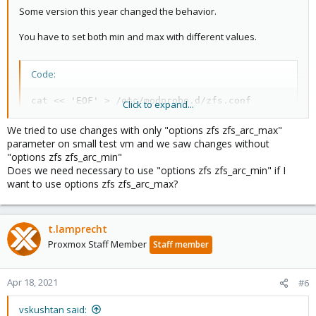
Some version this year changed the behavior.
You have to set both min and max with different values.
Code:
cat << 'EOF' > /etc/modprobe.d/zfs.conf

Click to expand...
options zfs zfs_arc_min=37580963839

options zfs zfs_arc_max=37580963840

We tried to use changes with only "options zfs zfs_arc_max"
EOF

parameter on small test vm and we saw changes without
"options zfs zfs_arc_min"
update-initramfs -u

Does we need necessary to use "options zfs zfs_arc_min" if I
reboot
want to use options zfs zfs_arc_max?
t.lamprecht
Proxmox Staff Member
Staff member
Apr 18, 2021
#6
vskushtan said: