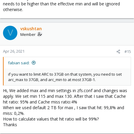
needs to be higher than the effective min and will be ignored
otherwise.
vskushtan
V
Member
Apr 26, 2021
#15
fabian said:
if you want to limit ARC to 37GB on that system, you need to set
arc_max to 37GB, and arc_min to at most 37GB-1.
Hi, We added max and min settings in zfs.conf and changes was
apply. We set min 115 and max 130. After that I saw that Cache
hit ratio: 95% and Cache miss ratio:4%
When we used default 2 TB for max , I saw that hit: 99,8% and
miss: 0,2%.
How to calculate values that hit ratio will be 99%?
Thanks