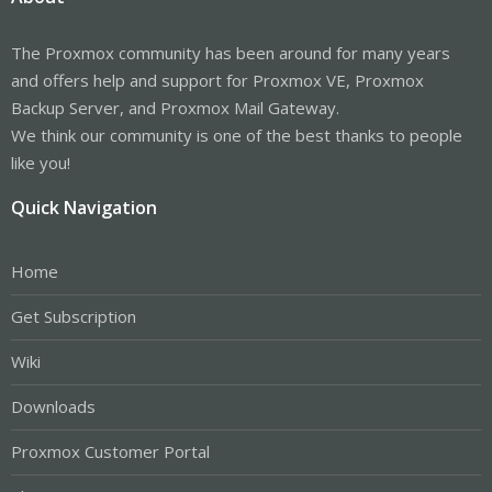
The Proxmox community has been around for many years
and offers help and support for Proxmox VE, Proxmox
Backup Server, and Proxmox Mail Gateway.
We think our community is one of the best thanks to people
like you!
Quick Navigation
Home
Get Subscription
Wiki
Downloads
Proxmox Customer Portal