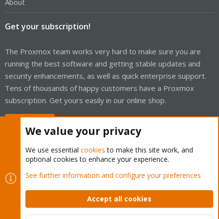
About
Get your subscription!
The Proxmox team works very hard to make sure you are
running the best software and getting stable updates and
security enhancements, as well as quick enterprise support.
Tens of thousands of happy customers have a Proxmox
subscription. Get yours easily in our online shop.
Buy now!
We value your privacy
We use essential
cookies
to make this site work, and
optional cookies to enhance your experience.
Cookies
Proxmox Support Forum - Light Mode
See further information and configure your preferences
Contact us
Terms and rules
Privacy policy
Help
Home
R
S
Accept all cookies
S
®
Community platform by XenForo
© 2010-2026 XenForo Ltd.