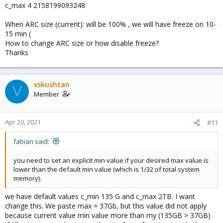
c_max 4 2158199093248
When ARC size (current): will be 100% , we will have freeze on 10-
15 min (
How to change ARC size or how disable freeze?
Thanks
vskushtan
V
Member
Apr 20, 2021
#11
fabian said:
you need to set an explicit min value if your desired max value is
lower than the default min value (which is 1/32 of total system
memory).
we have default values c_min 135 G and c_max 2TB. I want
change this. We paste max = 37Gb, but this value did not apply
because current value min value more than my (135GB > 37GB) .