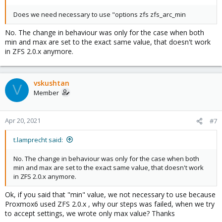
Does we need necessary to use "options zfs zfs_arc_min
No. The change in behaviour was only for the case when both
min and max are set to the exact same value, that doesn't work
in ZFS 2.0.x anymore.
vskushtan
V
Member
Apr 20, 2021
#7
t.lamprecht said:
No. The change in behaviour was only for the case when both
min and max are set to the exact same value, that doesn't work
in ZFS 2.0.x anymore.
Ok, if you said that "min" value, we not necessary to use because
Proxmox6 used ZFS 2.0.x , why our steps was failed, when we try
to accept settings, we wrote only max value? Thanks