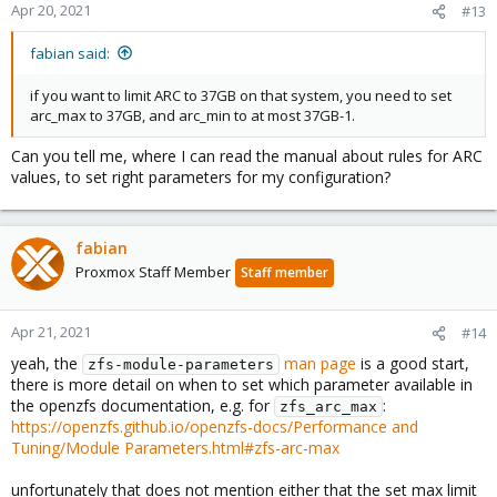
Apr 20, 2021
#13
fabian said:
if you want to limit ARC to 37GB on that system, you need to set
arc_max to 37GB, and arc_min to at most 37GB-1.
Can you tell me, where I can read the manual about rules for ARC
values, to set right parameters for my configuration?
fabian
Proxmox Staff Member
Staff member
Apr 21, 2021
#14
yeah, the
man page
is a good start,
zfs-module-parameters
there is more detail on when to set which parameter available in
the openzfs documentation, e.g. for
:
zfs_arc_max
https://openzfs.github.io/openzfs-docs/Performance and
Tuning/Module Parameters.html#zfs-arc-max
unfortunately that does not mention either that the set max limit