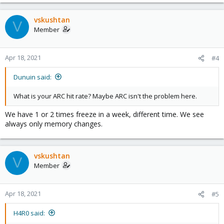
vskushtan
V
Member
Apr 18, 2021
#4
Dunuin said:
What is your ARC hit rate? Maybe ARC isn't the problem here.
We have 1 or 2 times freeze in a week, different time. We see
always only memory changes.
vskushtan
V
Member
Apr 18, 2021
#5
H4R0 said: