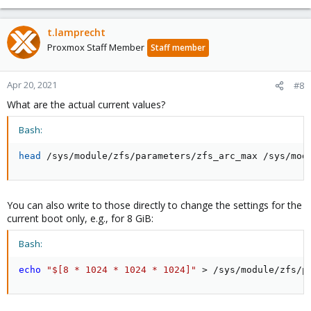
t.lamprecht
Proxmox Staff Member
Staff member
Apr 20, 2021
#8
What are the actual current values?
Bash:
head
 /sys/module/zfs/parameters/zfs_arc_max /sys/mod
You can also write to those directly to change the settings for the
current boot only, e.g., for 8 GiB:
Bash:
echo
"$[8 * 1024 * 1024 * 1024]"
>
 /sys/module/zfs/p