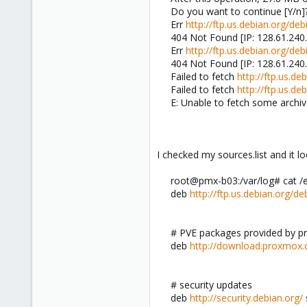
Do you want to continue [Y/n]
Err
http://ftp.us.debian.org/deb
404 Not Found [IP: 128.61.240
Err
http://ftp.us.debian.org/deb
404 Not Found [IP: 128.61.240
Failed to fetch
http://ftp.us.d
Failed to fetch
http://ftp.us.
E: Unable to fetch some archiv
I checked my sources.list and it l
root@pmx-b03:/var/log# cat /et
deb
http://ftp.us.debian.org/de
# PVE packages provided by 
deb
http://download.proxmox
# security updates
deb
http://security.debian.org/