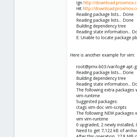
Ign
http://download.proxmox.
Hit
http://download.proxmox.
Reading package lists... Done
Reading package lists... Done
Building dependency tree
Reading state information... D
E: Unable to locate package p
Here is another example for vim:
root@pmx-b03:/var/log# apt-ge
Reading package lists... Done
Building dependency tree
Reading state information... D
The following extra packages wi
vim-runtime
Suggested packages:
ctags vim-doc vim-scripts
The following NEW packages wil
vim vim-runtime
0 upgraded, 2 newly installed,
Need to get 7,122 kB of archiv
After this operation, 27.8 MB o