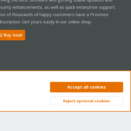
curity enhancements, as well as quick enterprise support.
ns of thousands of happy customers have a Proxmox
bscription. Get yours easily in our online shop.
Buy now!
ntact us
Terms and rules
Privacy policy
Help
Home
R
Accept all cookies
S
S
Reject optional cookies
Top
Bott