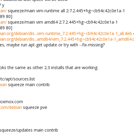
? y
ian/
squeeze/main vim-runtime all 2:7.2.445+hg~cb94c42c0e1a-1
.89 80]
ian/
squeeze/main vim amd64 2:7.2.445+hg~cb94c42c0e1a-1
.89 80]
ebian.org/debian/dis...vim-runtime_7.2.445+hg~cb94c42c0e1a-1_all.deb
4
debian.org/debian/dis...amd64/vim_7.2.445+hg~cb94c42c0e1a-1_amd64.
es, maybe run apt-get update or try with --fix-missing?
ooks the same as other 2.3 installs that are working:
c/apt/sources.list
bian
squeeze main contrib
proxmox.com
.com/debian
squeeze pve
squeeze/updates main contrib