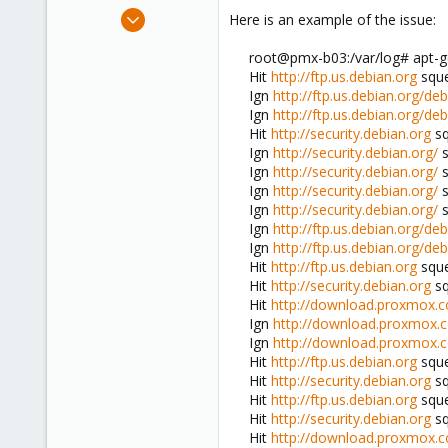
e
Sep 10, 2012
Here is an example of the issue:
r
35
root@pmx-b03:/var/log# apt-ge
0
Hit
http://ftp.us.debian.org
sque
6
Ign
http://ftp.us.debian.org/deb
Ign
http://ftp.us.debian.org/deb
Hit
http://security.debian.org
sq
Ign
http://security.debian.org/
s
Ign
http://security.debian.org/
s
Ign
http://security.debian.org/
s
Ign
http://security.debian.org/
s
Ign
http://ftp.us.debian.org/deb
Ign
http://ftp.us.debian.org/deb
Hit
http://ftp.us.debian.org
sque
Hit
http://security.debian.org
sq
Hit
http://download.proxmox.
Ign
http://download.proxmox.
Ign
http://download.proxmox.
Hit
http://ftp.us.debian.org
squ
Hit
http://security.debian.org
sq
Hit
http://ftp.us.debian.org
sque
Hit
http://security.debian.org
sq
Hit
http://download.proxmox.