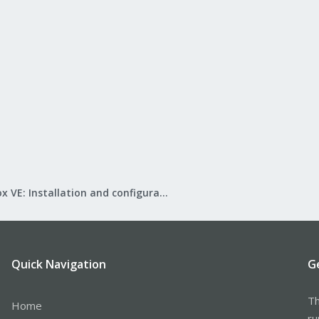
Proxmox VE: Installation and configuration
Quick Navigation
G
Th
Home
ru