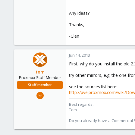
Any ideas?
Thanks,
-Glen
Jun 14, 2013
First, why do you install the old 2
tom
try other mirrors, e.g. the one fro
Proxmox Staff Member
Staff member
see the sources.list here:
http://pve.proxmox.com/wiki/Dow
Aug 29, 2006
15,950
Best regards,
1,260
Tom
273
Do you already have a Commercial Su