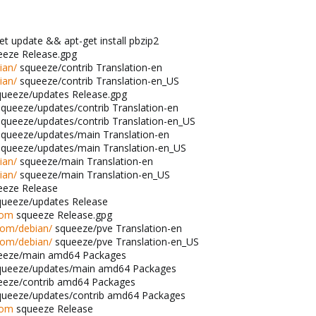
t update && apt-get install pbzip2
eze Release.gpg
ian/
squeeze/contrib Translation-en
ian/
squeeze/contrib Translation-en_US
ueeze/updates Release.gpg
queeze/updates/contrib Translation-en
queeze/updates/contrib Translation-en_US
queeze/updates/main Translation-en
queeze/updates/main Translation-en_US
ian/
squeeze/main Translation-en
ian/
squeeze/main Translation-en_US
eze Release
ueeze/updates Release
com
squeeze Release.gpg
com/debian/
squeeze/pve Translation-en
com/debian/
squeeze/pve Translation-en_US
eeze/main amd64 Packages
ueeze/updates/main amd64 Packages
eze/contrib amd64 Packages
ueeze/updates/contrib amd64 Packages
com
squeeze Release