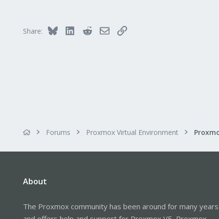
Bluesky
LinkedIn
Reddit
Email
Link
Share:
Forums
Proxmox Virtual Environment
About
The Proxmox community has been around for many years
and offers help and support for Proxmox VE, Proxmox