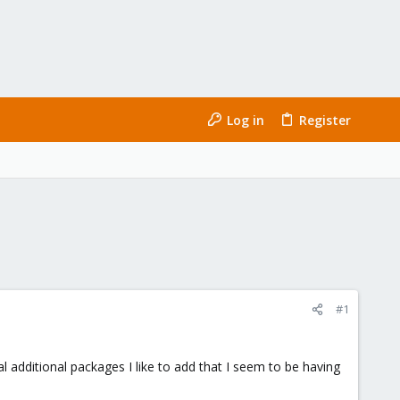
Log in
Register
#1
l additional packages I like to add that I seem to be having