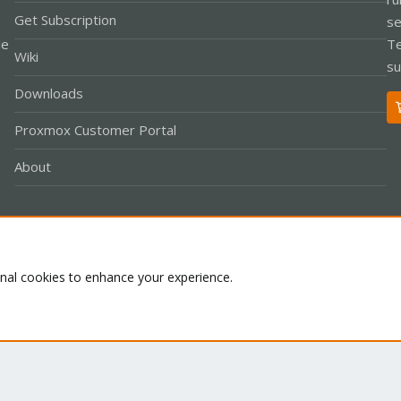
Get Subscription
se
le
Te
Wiki
su
Downloads
Proxmox Customer Portal
About
Co
onal cookies to enhance your experience.