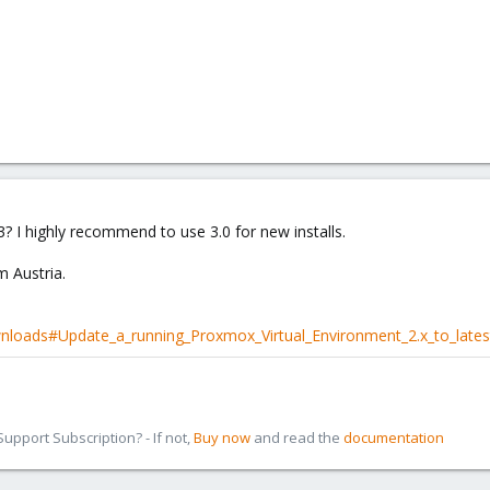
.3? I highly recommend to use 3.0 for new installs.
m Austria.
nloads#Update_a_running_Proxmox_Virtual_Environment_2.x_to_lates
pport Subscription? - If not,
Buy now
and read the
documentation