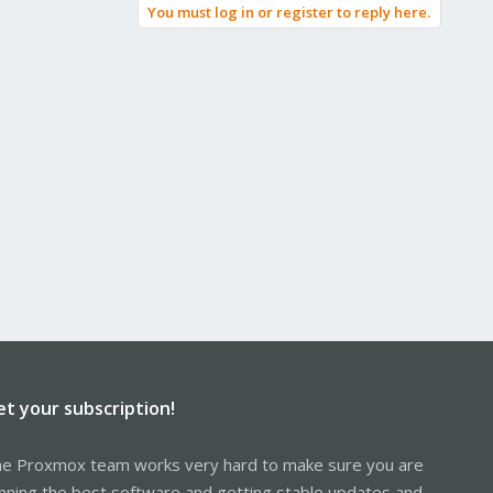
You must log in or register to reply here.
et your subscription!
e Proxmox team works very hard to make sure you are
nning the best software and getting stable updates and