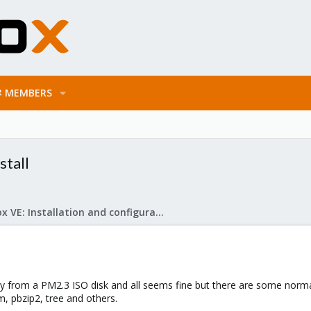
MEMBERS
stall
Proxmox VE: Installation and configuration
ctly from a PM2.3 ISO disk and all seems fine but there are some norma
m, pbzip2, tree and others.