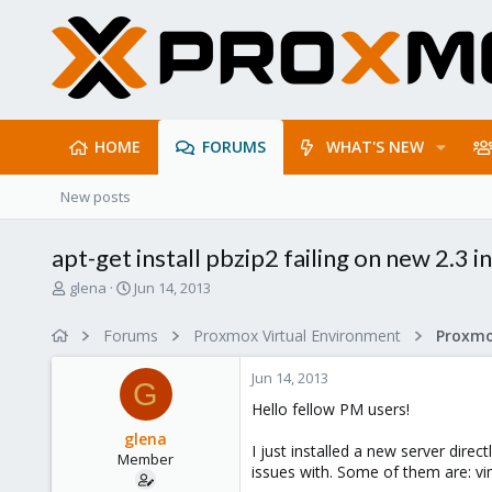
HOME
FORUMS
WHAT'S NEW
New posts
apt-get install pbzip2 failing on new 2.3 in
T
S
glena
Jun 14, 2013
h
t
r
a
Forums
Proxmox Virtual Environment
e
r
a
t
Jun 14, 2013
d
d
G
s
a
Hello fellow PM users!
t
t
glena
a
e
I just installed a new server dire
Member
r
issues with. Some of them are: vi
t