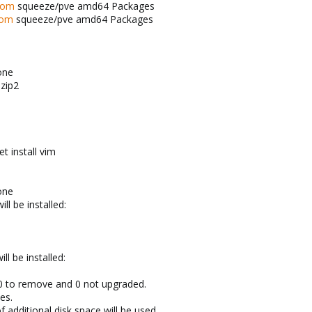
com
squeeze/pve amd64 Packages
com
squeeze/pve amd64 Packages
one
bzip2
t install vim
one
ll be installed:
l be installed:
 0 to remove and 0 not upgraded.
es.
f additional disk space will be used.