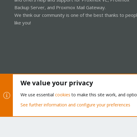
Backup Server, and Proxmox Mail Gateway.
We think our community is one of the best thanks to peop
like you!
We value your privacy
Cookies
Proxmox Support Forum - Light Mode
We use essential
cookies
to make this site work, and opti
See further information and configure your preferences
®
Community platform by XenForo
© 2010-2026 XenForo Ltd.