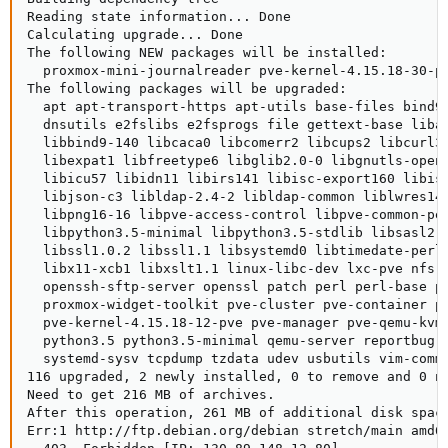
Reading state information... Done

Calculating upgrade... Done

The following NEW packages will be installed:

  proxmox-mini-journalreader pve-kernel-4.15.18-30-pv
The following packages will be upgraded:

  apt apt-transport-https apt-utils base-files bind9-
  dnsutils e2fslibs e2fsprogs file gettext-base libap
  libbind9-140 libcaca0 libcomerr2 libcups2 libcurl3-
  libexpat1 libfreetype6 libglib2.0-0 libgnutls-opens
  libicu57 libidn11 libirs141 libisc-export160 libisc
  libjson-c3 libldap-2.4-2 libldap-common liblwres141
  libpng16-16 libpve-access-control libpve-common-per
  libpython3.5-minimal libpython3.5-stdlib libsasl2-2
  libssl1.0.2 libssl1.1 libsystemd0 libtimedate-perl 
  libx11-xcb1 libxslt1.1 linux-libc-dev lxc-pve nfs-c
  openssh-sftp-server openssl patch perl perl-base pe
  proxmox-widget-toolkit pve-cluster pve-container pv
  pve-kernel-4.15.18-12-pve pve-manager pve-qemu-kvm 
  python3.5 python3.5-minimal qemu-server reportbug r
  systemd-sysv tcpdump tzdata udev usbutils vim-commo
116 upgraded, 2 newly installed, 0 to remove and 0 no
Need to get 216 MB of archives.

After this operation, 261 MB of additional disk space
Err:1 http://ftp.debian.org/debian stretch/main amd64