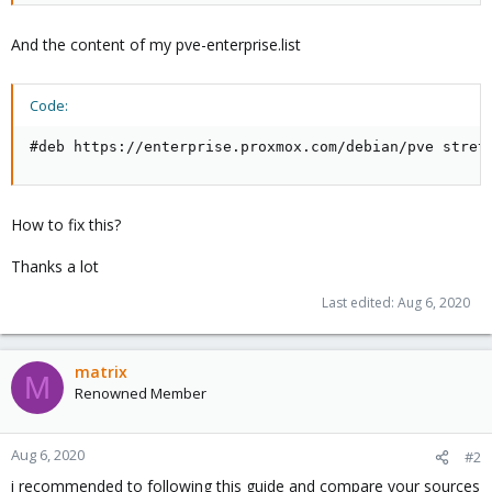
And the content of my pve-enterprise.list
Code:
#deb https://enterprise.proxmox.com/debian/pve stret
How to fix this?
Thanks a lot
Last edited:
Aug 6, 2020
matrix
M
Renowned Member
Aug 6, 2020
#2
i recommended to following this guide and compare your sources