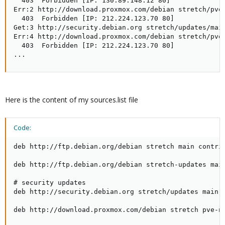
  403  Forbidden [IP: 130.89.148.12 80]

Err:2 http://download.proxmox.com/debian stretch/pve-
  403  Forbidden [IP: 212.224.123.70 80]

Get:3 http://security.debian.org stretch/updates/main
Err:4 http://download.proxmox.com/debian stretch/pve-
  403  Forbidden [IP: 212.224.123.70 80]

...
Here is the content of my sources.list file
Code:
deb http://ftp.debian.org/debian stretch main contrib
deb http://ftp.debian.org/debian stretch-updates main
# security updates

deb http://security.debian.org stretch/updates main c
deb http://download.proxmox.com/debian stretch pve-n