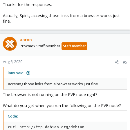
Thanks for the responses.
Actually, Spirit, accesing those links from a browser works just
fine.
aaron
Proxmox Staff Member
Staff member
Aug 6, 2020
#5
lami said:
accesing those links from a browser works just fine.
The browser is not running on the PVE node right?
What do you get when you run the following on the PVE node?
Code:
curl http://ftp.debian.org/debian