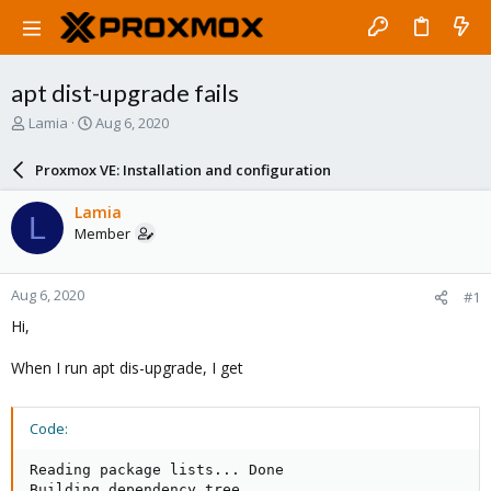
apt dist-upgrade fails
T
S
Lamia
Aug 6, 2020
h
t
r
a
Proxmox VE: Installation and configuration
e
r
a
t
Lamia
L
d
d
Member
s
a
t
t
a
e
Aug 6, 2020
#1
r
t
Hi,
e
r
When I run apt dis-upgrade, I get
Code:
Reading package lists... Done

Building dependency tree     
