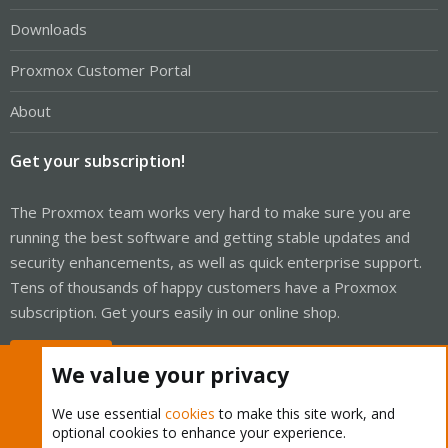
Downloads
Proxmox Customer Portal
About
Get your subscription!
The Proxmox team works very hard to make sure you are
running the best software and getting stable updates and
security enhancements, as well as quick enterprise support.
Tens of thousands of happy customers have a Proxmox
subscription. Get yours easily in our online shop.
Buy now!
We value your privacy
We use essential
cookies
to make this site work, and
optional cookies to enhance your experience.