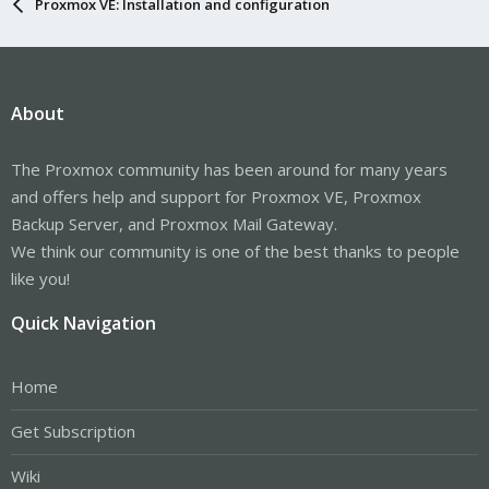
Proxmox VE: Installation and configuration
About
The Proxmox community has been around for many years
and offers help and support for Proxmox VE, Proxmox
Backup Server, and Proxmox Mail Gateway.
We think our community is one of the best thanks to people
like you!
Quick Navigation
Home
Get Subscription
Wiki