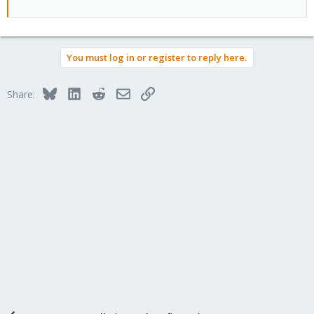
You must log in or register to reply here.
Bluesky
LinkedIn
Reddit
Email
Link
Share: