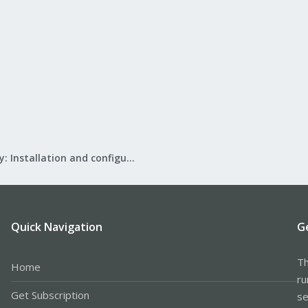
Mail Gateway: Installation and configuration
Quick Navigation
G
Th
Home
ru
Get Subscription
se