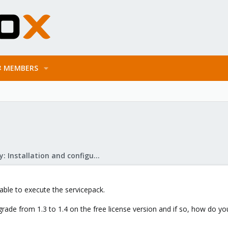
MEMBERS
Mail Gateway: Installation and configuration
t able to execute the servicepack.
rade from 1.3 to 1.4 on the free license version and if so, how do you