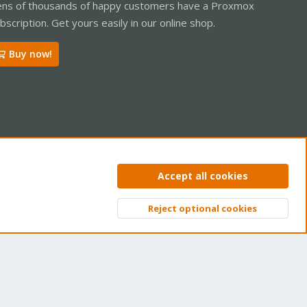
ns of thousands of happy customers have a Proxmox
bscription. Get yours easily in our online shop.
Buy now!
ntact us
Terms and rules
Privacy policy
Help
Home
R
Accept all cookies
S
S
Reject optional cookies
Top
Bott