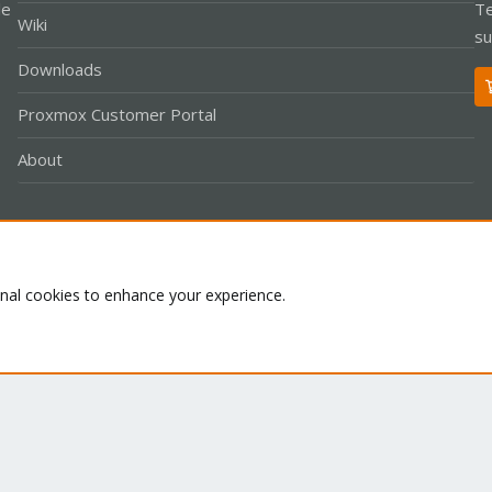
le
Te
Wiki
su
Downloads
Proxmox Customer Portal
About
Co
onal cookies to enhance your experience.