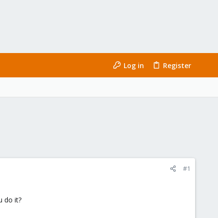
Log in
Register
#1
 do it?