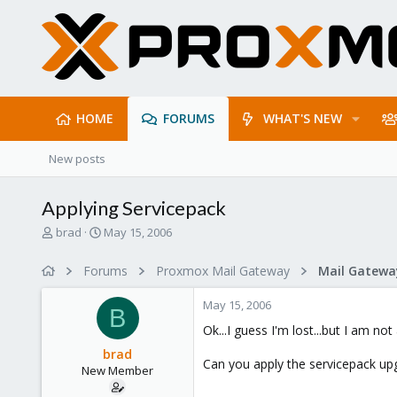
HOME
FORUMS
WHAT'S NEW
New posts
Applying Servicepack
T
S
brad
May 15, 2006
h
t
r
a
Forums
Proxmox Mail Gateway
e
r
a
t
May 15, 2006
d
d
B
s
a
Ok...I guess I'm lost...but I am no
t
t
brad
a
e
Can you apply the servicepack upg
New Member
r
t