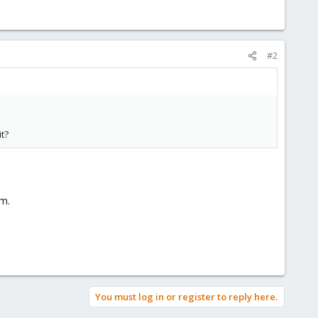
#2
t?
em.
You must log in or register to reply here.