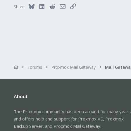
Bluesky
LinkedIn
Reddit
Email
Link
Share:
Forums
Proxmox Mail Gateway
About
The Proxmox community has been around for many years
and offers help and support for Proxmox VE, Proxmox
Backup Server, and Proxmox Mail Gateway.