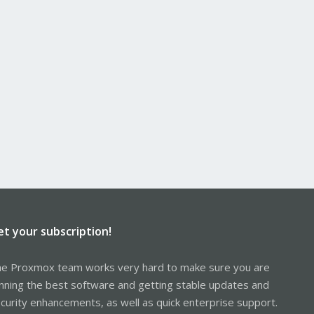
et your subscription!
e Proxmox team works very hard to make sure you are
nning the best software and getting stable updates and
curity enhancements, as well as quick enterprise support.