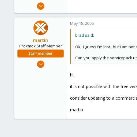
e
May 15, 2006
r
1
0
May 18, 2006
1
brad said:
martin
Proxmox Staff Member
Ok...I guess I'm lost...but I am no
Staff member
Can you apply the servicepack upg
Apr 28, 2005
756
hi,
2,027
263
it is not possible with the free ve
consider updating to a commercial
martin