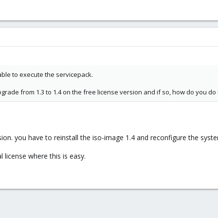
t able to execute the servicepack.
rade from 1.3 to 1.4 on the free license version and if so, how do you do i
rsion. you have to reinstall the iso-image 1.4 and reconfigure the syst
 license where this is easy.