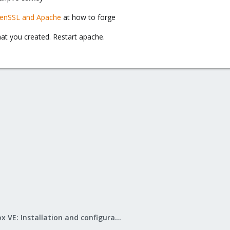
enSSL and Apache
at how to forge
hat you created. Restart apache.
Proxmox VE: Installation and configuration