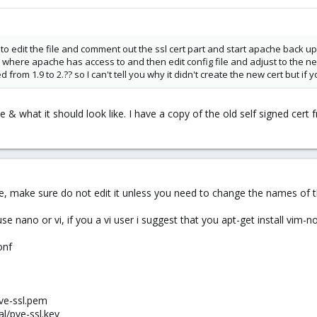
o edit the file and comment out the ssl cert part and start apache back up. 
ace where apache has access to and then edit config file and adjust to the 
from 1.9 to 2.?? so I can't tell you why it didn't create the new cert but if 
e & what it should look like. I have a copy of the old self signed cert f
le, make sure do not edit it unless you need to change the names of th
se nano or vi, if you a vi user i suggest that you apt-get install vim-
onf
pve-ssl.pem
al/pve-ssl.key