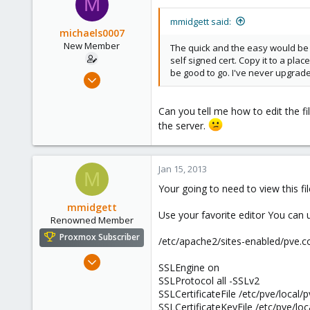
M
73
Mooresville, North Carolina
mmidgett said:
michaels0007
www.trick-solutions.com
New Member
The quick and the easy would be t
self signed cert. Copy it to a pl
be good to go. I've never upgraded 
Jan 10, 2013
8
0
Can you tell me how to edit the fil
the server.
1
Jan 15, 2013
M
Your going to need to view this fi
mmidgett
Use your favorite editor You can u
Renowned Member
Proxmox Subscriber
/etc/apache2/sites-enabled/pve.c
Dec 31, 2012
SSLEngine on
65
SSLProtocol all -SSLv2
8
SSLCertificateFile /etc/pve/local/
SSLCertificateKeyFile /etc/pve/loc
73