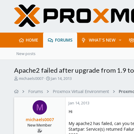
HOME
FORUMS
WHAT'S NEW
New posts
Apache2 failed after upgrade from 1.9 to
T
S
michaels0007
Jan 14, 2013
h
t
r
a
Forums
Proxmox Virtual Environment
e
r
a
t
Jan 14, 2013
d
d
M
s
a
Hi
t
t
michaels0007
a
e
My apache2 has failed, can you tel
New Member
r
Startpar: Service(s) returned Fai
t