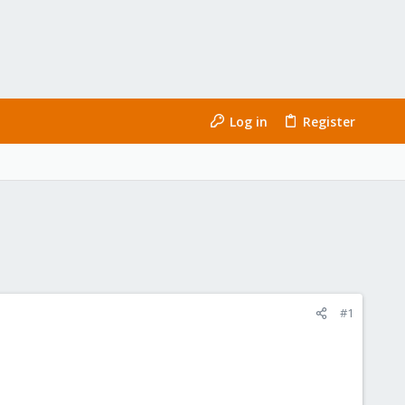
Log in
Register
#1