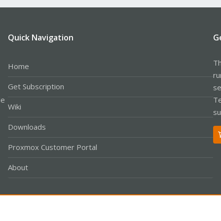
Quick Navigation
G
Th
Home
ru
Get Subscription
se
le
Te
Wiki
su
Downloads
Proxmox Customer Portal
About