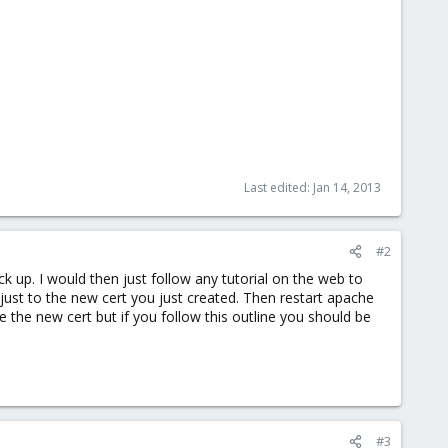
Last edited:
Jan 14, 2013
#2
k up. I would then just follow any tutorial on the web to
djust to the new cert you just created. Then restart apache
e the new cert but if you follow this outline you should be
#3