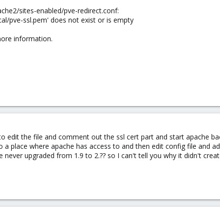
ache2/sites-enabled/pve-redirect.conf:
local/pve-ssl.pem' does not exist or is empty
ore information.
 edit the file and comment out the ssl cert part and start apache bac
 to a place where apache has access to and then edit config file and a
 never upgraded from 1.9 to 2.?? so I can't tell you why it didn't creat