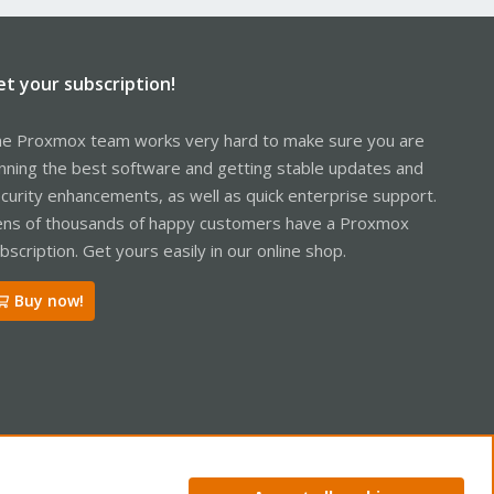
et your subscription!
e Proxmox team works very hard to make sure you are
nning the best software and getting stable updates and
curity enhancements, as well as quick enterprise support.
ns of thousands of happy customers have a Proxmox
bscription. Get yours easily in our online shop.
Buy now!
R