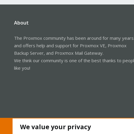
About
The Proxmox community has been around for many years
and offers help and support for Proxmox VE, Proxmox
Backup Server, and Proxmox Mail Gateway.
We think our community is one of the best thanks to peop
like you!
We value your privacy