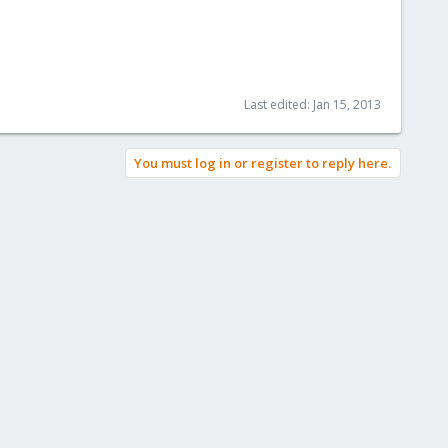
Last edited:
Jan 15, 2013
You must log in or register to reply here.