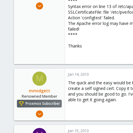
****
e
Jan 10, 2013
Syntax error on line 13 of /etc/ap
r
8
SSLCertificateFile: file '/etc/pve/
Action 'configtest' failed.
0
The Apache error log may have m
1
failed!
****
Thanks
Jan 14, 2013
M
The quick and the easy would be to
create a self signed cert. Copy it
mmidgett
and you should be good to go. I've
Renowned Member
able to get it going again.
Proxmox Subscriber
Dec 31, 2012
65
8
Jan 15, 2013