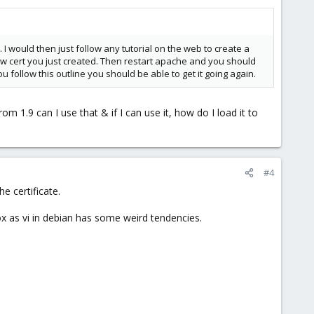
I would then just follow any tutorial on the web to create a
new cert you just created. Then restart apache and you should
you follow this outline you should be able to get it going again.
rom 1.9 can I use that & if I can use it, how do I load it to
#4
e certificate.
nox as vi in debian has some weird tendencies.