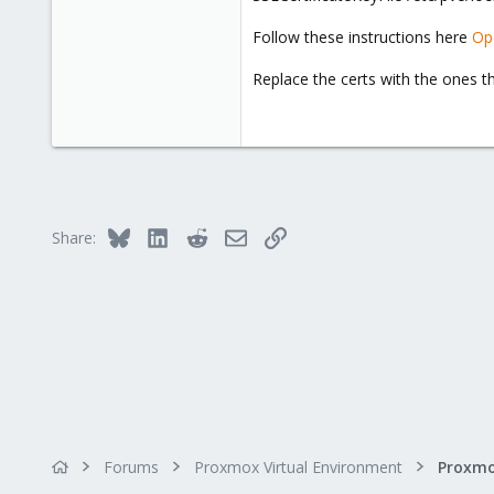
Mooresville, North Carolina
Follow these instructions here
Op
www.trick-solutions.com
Replace the certs with the ones t
Bluesky
LinkedIn
Reddit
Email
Link
Share:
Forums
Proxmox Virtual Environment