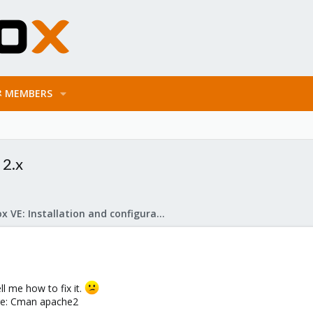
MEMBERS
 2.x
Proxmox VE: Installation and configuration
l me how to fix it.
lure: Cman apache2