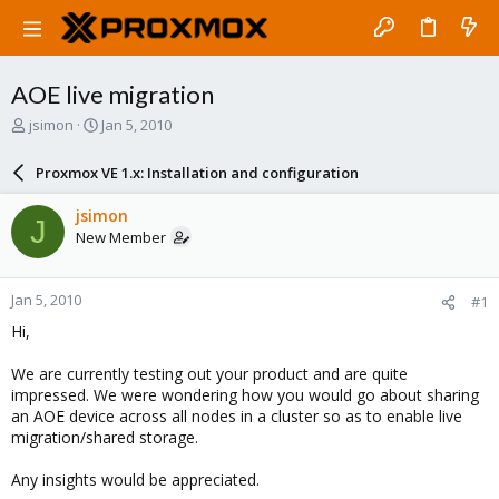
AOE live migration
T
S
jsimon
Jan 5, 2010
h
t
r
a
Proxmox VE 1.x: Installation and configuration
e
r
a
t
jsimon
J
d
d
New Member
s
a
t
t
a
e
Jan 5, 2010
#1
r
t
Hi,
e
r
We are currently testing out your product and are quite
impressed. We were wondering how you would go about sharing
an AOE device across all nodes in a cluster so as to enable live
migration/shared storage.
Any insights would be appreciated.