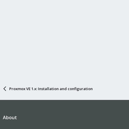
Proxmox VE 1.x: Installation and configuration
About