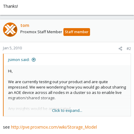
Thanks!
tom
Proxmox Staff Member
Staff member
Jan 5, 2010
#2
jsimon said:
Hi,
We are currently testing out your product and are quite
impressed. We were wondering how you would go about sharing
an AOE device across all nodes in a cluster so as to enable live
migration/shared storage.
Any insights would be appreciated.
Click to expand...
Thanks!
see
http://pve.proxmox.com/wiki/Storage_Model