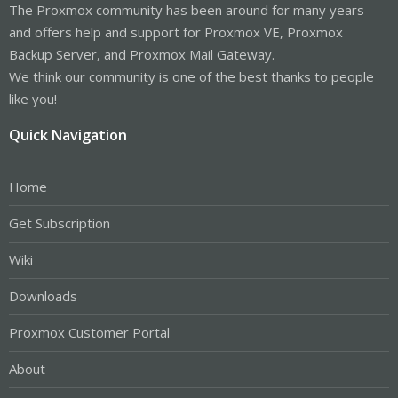
The Proxmox community has been around for many years
and offers help and support for Proxmox VE, Proxmox
Backup Server, and Proxmox Mail Gateway.
We think our community is one of the best thanks to people
like you!
Quick Navigation
Home
Get Subscription
Wiki
Downloads
Proxmox Customer Portal
About