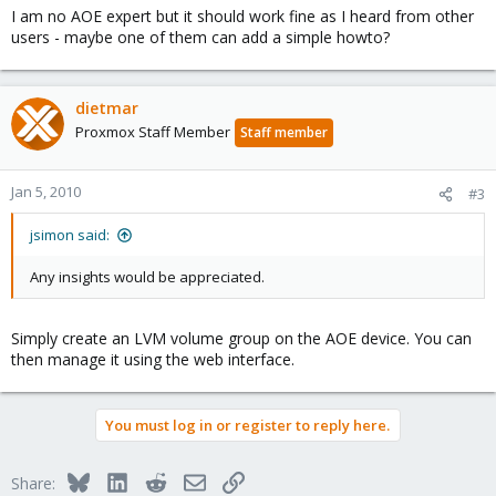
I am no AOE expert but it should work fine as I heard from other
users - maybe one of them can add a simple howto?
dietmar
Proxmox Staff Member
Staff member
Jan 5, 2010
#3
jsimon said:
Any insights would be appreciated.
Simply create an LVM volume group on the AOE device. You can
then manage it using the web interface.
You must log in or register to reply here.
Bluesky
LinkedIn
Reddit
Email
Link
Share: