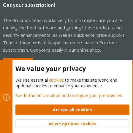
Get your subscription!
The Proxmox team works very hard to make sure you are
running the best software and getting stable updates and
security enhancements, as well as quick enterprise support.
Tens of thousands of happy customers have a Proxmox
subscription. Get yours easily in our online shop.
Buy now!
We value your privacy
We use essential
cookies
to make this site work, and
optional cookies to enhance your experience.
Cookies
Proxmox Support Forum - Light Mode
See further information and configure your preferences
Contact us
Terms and rules
Privacy policy
Help
Home
R
S
Accept all cookies
S
®
Community platform by XenForo
© 2010-2026 XenForo Ltd.
Reject optional cookies
Top
Bott