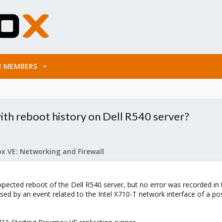
MEMBERS
ith reboot history on Dell R540 server?
x VE: Networking and Firewall
ected reboot of the Dell R540 server, but no error was recorded in 
ed by an event related to the Intel X710-T network interface of a poss