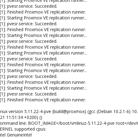
]: Starting Proxmox VE replication runner...
1]: pvesr.service: Succeeded.
1]: Finished Proxmox VE replication runner.
]: Starting Proxmox VE replication runner...
1]: pvesr.service: Succeeded.
1]: Finished Proxmox VE replication runner.
]: Starting Proxmox VE replication runner...
1]: pvesr.service: Succeeded.
1]: Finished Proxmox VE replication runner.
]: Starting Proxmox VE replication runner...
1]: pvesr.service: Succeeded.
1]: Finished Proxmox VE replication runner.
]: Starting Proxmox VE replication runner...
1]: pvesr.service: Succeeded.
1]: Finished Proxmox VE replication runner.
]: Starting Proxmox VE replication runner...
1]: pvesr.service: Succeeded.
1]: Finished Proxmox VE replication runner.
Linux version 5.11.22-4-pve (build@proxmox) (gcc (Debian 10.2.1-6) 10
21 11:51:34 +0200) ()
: Command line: BOOT_IMAGE=/boot/vmlinuz-5.11.22-4-pve root=/dev/
 KERNEL supported cpus:
ntel GenuineIntel