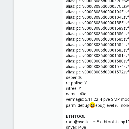
alias: pci:v00008086d000037CFsv
alias: pci:v00008086d000037CEsv
alias: pci:v00008086d0000104Fsv
alias: pci:v00008086d0000104Esv
alias: pci:v00008086d000015FFsv
alias: pci:v00008086d00001589sv
alias: pci:v00008086d00001586sv
alias: pci:v00008086d00001585sv
alias: pci:v00008086d00001584sv
alias: pci:v00008086d00001583sv
alias: pci:v00008086d00001581sv
alias: pci:v00008086d00001580sv
alias: pci:v00008086d00001574sv
alias: pci:v00008086d00001572sv
depends:
retpoline: Y
intree: Y
name: i40e
vermagic: 5.11.22-4-pve SMP mo
parm: debug
ebug level (0=none
ETHTOOL
root@pve-test:~# ethtool -i enp1
driver: i40e