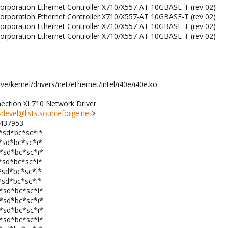
l Corporation Ethernet Controller X710/X557-AT 10GBASE-T (rev 02)
l Corporation Ethernet Controller X710/X557-AT 10GBASE-T (rev 02)
l Corporation Ethernet Controller X710/X557-AT 10GBASE-T (rev 02)
l Corporation Ethernet Controller X710/X557-AT 10GBASE-T (rev 02)
ve/kernel/drivers/net/ethernet/intel/i40e/i40e.ko
nnection XL710 Network Driver
devel@lists.sourceforge.net
>
1437953
*sd*bc*sc*i*
*sd*bc*sc*i*
v*sd*bc*sc*i*
*sd*bc*sc*i*
*sd*bc*sc*i*
*sd*bc*sc*i*
v*sd*bc*sc*i*
v*sd*bc*sc*i*
v*sd*bc*sc*i*
v*sd*bc*sc*i*