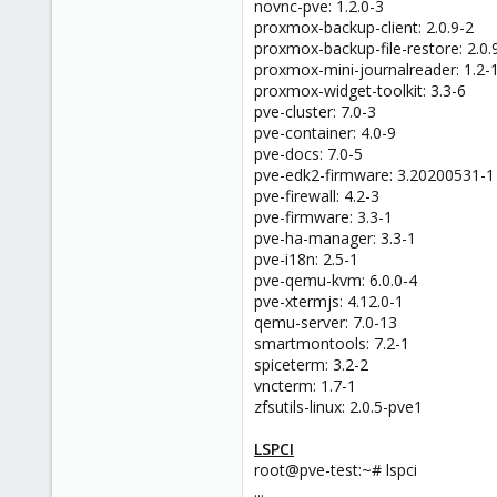
novnc-pve: 1.2.0-3
proxmox-backup-client: 2.0.9-2
proxmox-backup-file-restore: 2.0.
proxmox-mini-journalreader: 1.2-
proxmox-widget-toolkit: 3.3-6
pve-cluster: 7.0-3
pve-container: 4.0-9
pve-docs: 7.0-5
pve-edk2-firmware: 3.20200531-1
pve-firewall: 4.2-3
pve-firmware: 3.3-1
pve-ha-manager: 3.3-1
pve-i18n: 2.5-1
pve-qemu-kvm: 6.0.0-4
pve-xtermjs: 4.12.0-1
qemu-server: 7.0-13
smartmontools: 7.2-1
spiceterm: 3.2-2
vncterm: 1.7-1
zfsutils-linux: 2.0.5-pve1
LSPCI
root@pve-test:~# lspci
...