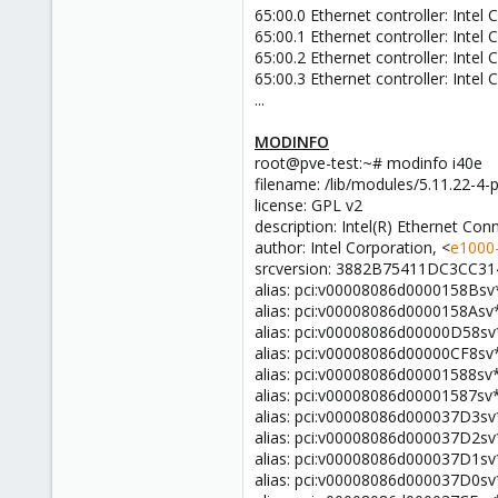
65:00.0 Ethernet controller: Inte
65:00.1 Ethernet controller: Inte
65:00.2 Ethernet controller: Inte
65:00.3 Ethernet controller: Inte
...
MODINFO
root@pve-test:~# modinfo i40e
filename: /lib/modules/5.11.22-4-p
license: GPL v2
description: Intel(R) Ethernet Co
author: Intel Corporation, <
e1000-
srcversion: 3882B75411DC3CC3
alias: pci:v00008086d0000158Bsv
alias: pci:v00008086d0000158Asv
alias: pci:v00008086d00000D58s
alias: pci:v00008086d00000CF8sv
alias: pci:v00008086d00001588sv
alias: pci:v00008086d00001587sv
alias: pci:v00008086d000037D3s
alias: pci:v00008086d000037D2s
alias: pci:v00008086d000037D1s
alias: pci:v00008086d000037D0s