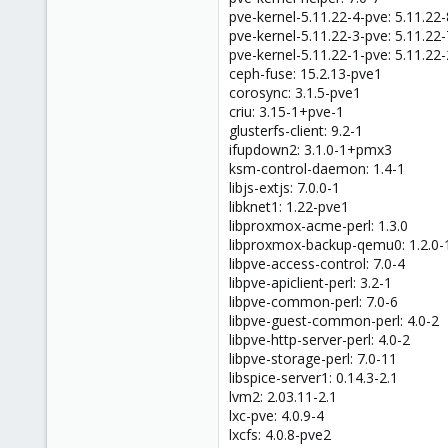
pve-kernel-5.11.22-4-pve: 5.11.22-
pve-kernel-5.11.22-3-pve: 5.11.22-
pve-kernel-5.11.22-1-pve: 5.11.22-
ceph-fuse: 15.2.13-pve1
corosync: 3.1.5-pve1
criu: 3.15-1+pve-1
glusterfs-client: 9.2-1
ifupdown2: 3.1.0-1+pmx3
ksm-control-daemon: 1.4-1
libjs-extjs: 7.0.0-1
libknet1: 1.22-pve1
libproxmox-acme-perl: 1.3.0
libproxmox-backup-qemu0: 1.2.0-
libpve-access-control: 7.0-4
libpve-apiclient-perl: 3.2-1
libpve-common-perl: 7.0-6
libpve-guest-common-perl: 4.0-2
libpve-http-server-perl: 4.0-2
libpve-storage-perl: 7.0-11
libspice-server1: 0.14.3-2.1
lvm2: 2.03.11-2.1
lxc-pve: 4.0.9-4
lxcfs: 4.0.8-pve2