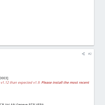
#2
:0003]
 v1.12 than expected v1.9.
Please install the most recent
E DCB VxLAN Geneve PTP VEPA