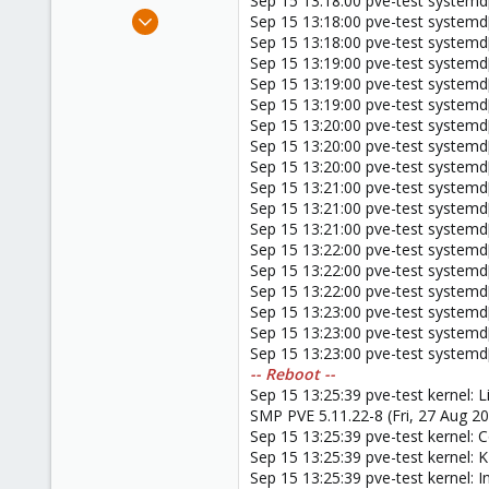
Sep 15 13:18:00 pve-test systemd[1
e
Nov 20, 2015
Sep 15 13:18:00 pve-test systemd[
r
4
Sep 15 13:18:00 pve-test systemd[
Sep 15 13:19:00 pve-test systemd[1
0
Sep 15 13:19:00 pve-test systemd[
66
Sep 15 13:19:00 pve-test systemd[
Sep 15 13:20:00 pve-test systemd[1
Sep 15 13:20:00 pve-test systemd[
Sep 15 13:20:00 pve-test systemd[
Sep 15 13:21:00 pve-test systemd[1
Sep 15 13:21:00 pve-test systemd[
Sep 15 13:21:00 pve-test systemd[
Sep 15 13:22:00 pve-test systemd[1
Sep 15 13:22:00 pve-test systemd[
Sep 15 13:22:00 pve-test systemd[
Sep 15 13:23:00 pve-test systemd[1
Sep 15 13:23:00 pve-test systemd[
Sep 15 13:23:00 pve-test systemd[
-- Reboot --
Sep 15 13:25:39 pve-test kernel: 
SMP PVE 5.11.22-8 (Fri, 27 Aug 20
Sep 15 13:25:39 pve-test kernel
Sep 15 13:25:39 pve-test kernel:
Sep 15 13:25:39 pve-test kernel: I