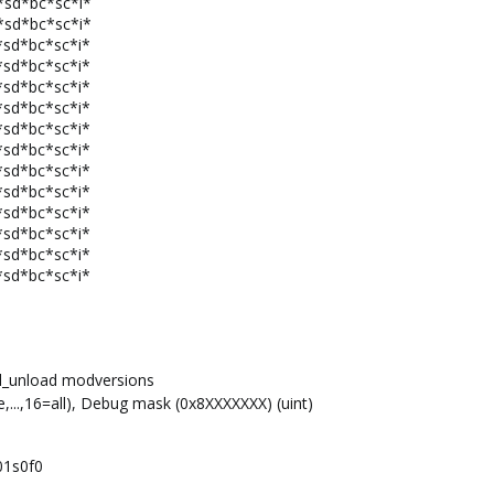
*sd*bc*sc*i*
*sd*bc*sc*i*
*sd*bc*sc*i*
*sd*bc*sc*i*
*sd*bc*sc*i*
*sd*bc*sc*i*
*sd*bc*sc*i*
*sd*bc*sc*i*
*sd*bc*sc*i*
*sd*bc*sc*i*
*sd*bc*sc*i*
*sd*bc*sc*i*
*sd*bc*sc*i*
*sd*bc*sc*i*
d_unload modversions
,...,16=all), Debug mask (0x8XXXXXXX) (uint)
01s0f0