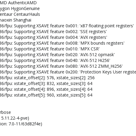
: AMD AuthenticAMD
: Hygon HygonGenuine
Centaur CentaurHauls
zhaoxin Shanghai
86/fpu: Supporting XSAVE feature 0x001: 'x87 floating point registers'
86/fpu: Supporting XSAVE feature 0x002: 'SSE registers'
86/fpu: Supporting XSAVE feature 0x004: 'AVX registers'
x86/fpu: Supporting XSAVE feature 0x008: 'MPX bounds registers'
x86/fpu: Supporting XSAVE feature 0x010: 'MPX CSR'
x86/fpu: Supporting XSAVE feature 0x020: 'AVX-512 opmask'
x86/fpu: Supporting XSAVE feature 0x040: 'AVX-512 Hi256'
 x86/fpu: Supporting XSAVE feature 0x080: 'AVX-512 ZMM_Hi256'
x86/fpu: Supporting XSAVE feature 0x200: 'Protection Keys User registe
6/fpu: xstate_offset[2]: 576, xstate_sizes[2]: 256
6/fpu: xstate_offset[3]: 832, xstate_sizes[3]: 64
6/fpu: xstate_offset[4]: 896, xstate_sizes[4]: 64
6/fpu: xstate_offset[5]: 960, xstate_sizes[5]: 64
erbose
 5.11.22-4-pve)
ion: 7.0-11/63d82f4e)