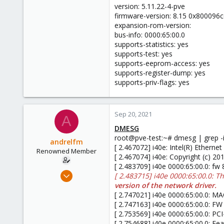
version: 5.11.22-4-pve
firmware-version: 8.15 0x800096c
expansion-rom-version:
bus-info: 0000:65:00.0
supports-statistics: yes
supports-test: yes
supports-eeprom-access: yes
supports-register-dump: yes
supports-priv-flags: yes
Sep 20, 2021
A
DMESG
root@pve-test:~# dmesg | grep -i
andrelfm
[ 2.467072] i40e: Intel(R) Ethern
Renowned Member
[ 2.467074] i40e: Copyright (c) 20
[ 2.483709] i40e 0000:65:00.0: fw
Nov 20, 2015
[ 2.483715] i40e 0000:65:00.0: T
4
version of the network driver.
[ 2.747021] i40e 0000:65:00.0: MAC
0
[ 2.747163] i40e 0000:65:00.0: FW
66
[ 2.753569] i40e 0000:65:00.0: PC
[ 2.754688] i40e 0000:65:00.0: 