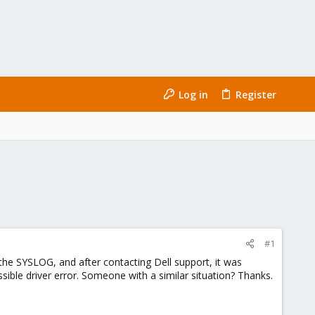
Log in
Register
#1
the SYSLOG, and after contacting Dell support, it was
ible driver error. Someone with a similar situation? Thanks.