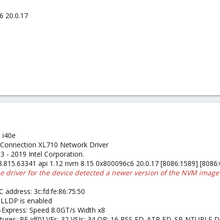
6 20.0.17
 i40e
et Connection XL710 Network Driver
13 - 2019 Intel Corporation.
 8.815.63341 api 1.12 nvm 8.15 0x800096c6 20.0.17 [8086:1589] [8086
he driver for the device detected a newer version of the NVM image
 address: 3c:fd:fe:86:75:50
 LLDP is enabled
I-Express: Speed 8.0GT/s Width x8
Features: PF-id[0] VFs: 32 VSIs: 34 QP: 16 RSS FD_ATR FD_SB NTUPL