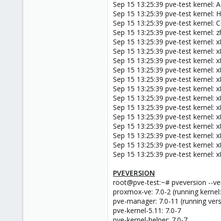
Sep 15 13:25:39 pve-test kernel
Sep 15 13:25:39 pve-test kernel
Sep 15 13:25:39 pve-test kernel: 
Sep 15 13:25:39 pve-test kernel: 
Sep 15 13:25:39 pve-test kernel: x
Sep 15 13:25:39 pve-test kernel: x
Sep 15 13:25:39 pve-test kernel: x
Sep 15 13:25:39 pve-test kernel: 
Sep 15 13:25:39 pve-test kernel: 
Sep 15 13:25:39 pve-test kernel: 
Sep 15 13:25:39 pve-test kernel: 
Sep 15 13:25:39 pve-test kernel:
Sep 15 13:25:39 pve-test kernel: 
Sep 15 13:25:39 pve-test kernel: x8
Sep 15 13:25:39 pve-test kernel: x8
Sep 15 13:25:39 pve-test kernel: x8
Sep 15 13:25:39 pve-test kernel: x8
PVEVERSION
root@pve-test:~# pveversion --v
proxmox-ve: 7.0-2 (running kernel:
pve-manager: 7.0-11 (running vers
pve-kernel-5.11: 7.0-7
pve-kernel-helper: 7.0-7