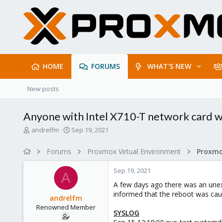
HOME
FORUMS
WHAT'S NEW
New posts
Anyone with Intel X710-T network card w
T
S
andrelfm
Sep 19, 2021
h
t
r
a
Forums
Proxmox Virtual Environment
Proxmo
e
r
a
t
Sep 19, 2021
d
d
A
s
a
A few days ago there was an unexp
t
t
informed that the reboot was caus
andrelfm
a
e
Renowned Member
r
SYSLOG
t