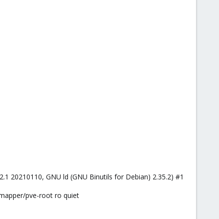
.2.1 20210110, GNU ld (GNU Binutils for Debian) 2.35.2) #1
mapper/pve-root ro quiet