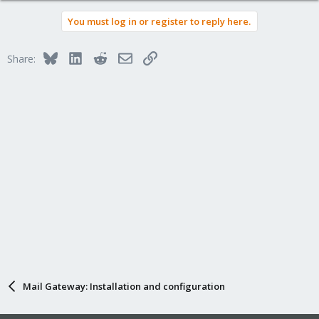
You must log in or register to reply here.
Bluesky
LinkedIn
Reddit
Email
Link
Share:
Mail Gateway: Installation and configuration