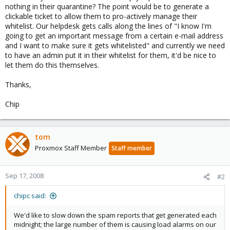
nothing in their quarantine? The point would be to generate a
clickable ticket to allow them to pro-actively manage their
whitelist. Our helpdesk gets calls along the lines of "I know I'm
going to get an important message from a certain e-mail address
and I want to make sure it gets whitelisted" and currently we need
to have an admin put it in their whitelist for them, it'd be nice to
let them do this themselves.
Thanks,
Chip
tom
Proxmox Staff Member
Staff member
Sep 17, 2008
#2
chipc said:
We'd like to slow down the spam reports that get generated each
midnight; the large number of them is causing load alarms on our