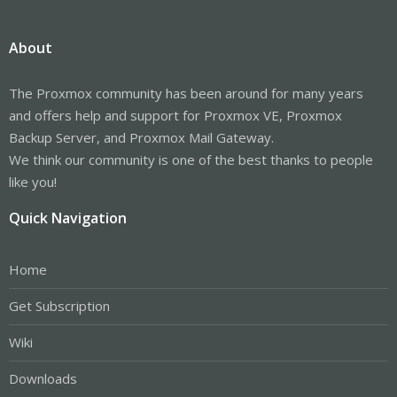
About
The Proxmox community has been around for many years
and offers help and support for Proxmox VE, Proxmox
Backup Server, and Proxmox Mail Gateway.
We think our community is one of the best thanks to people
like you!
Quick Navigation
Home
Get Subscription
Wiki
Downloads