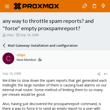
any way to throttle spam reports? and
"force" empty proxspamreport?
T
S
chipc
Sep 16, 2008
h
t
r
a
Mail Gateway: Installation and configuration
e
r
a
t
chipc
C
d
d
New Member
s
a
t
t
a
e
Sep 16, 2008
#1
r
t
We'd like to slow down the spam reports that get generated each
e
midnight; the large number of them is causing load alarms on our
r
internal mail router. Some method of limiting them to so-many-
per-minute would be good.
Also, having just discovered the proxspamreport command, is
there a way to force it to send an empty report to a user with