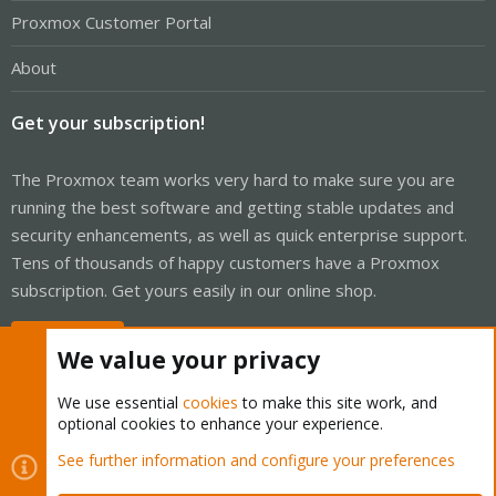
Proxmox Customer Portal
About
Get your subscription!
The Proxmox team works very hard to make sure you are
running the best software and getting stable updates and
security enhancements, as well as quick enterprise support.
Tens of thousands of happy customers have a Proxmox
subscription. Get yours easily in our online shop.
Buy now!
We value your privacy
We use essential
cookies
to make this site work, and
optional cookies to enhance your experience.
Cookies
Proxmox Support Forum - Light Mode
See further information and configure your preferences
Contact us
Terms and rules
Privacy policy
Help
Home
R