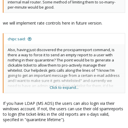
internal mail router. Some method of limiting them to so-many-
per-minute would be good.
we will implement rate controls here in future version.
chipc said:
Also, having just discovered the proxspamreport command, is
there a way to force it to send an empty report to a user with
nothing in their quarantine? The point would be to generate a
clickable ticket to allow them to pro-actively manage their
whitelist. Our helpdesk gets calls along the lines of "I know I'm
going to get an important message from a certain e-mail address
and I want to make sure it gets whitelisted" and currently we
need to have an admin put it in their whitelist for them, it'd be
Click to expand...
nice to let them do this themselves.
If you have LDAP (MS ADS) the users can also login via their
windows account. If not, the users can use their old spamreports
to login (the ticket-links in the old reports are x-days valid,
specified in "quarantine lifetime").