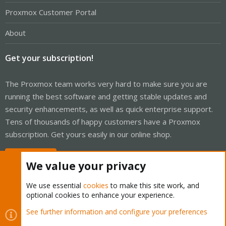
Proxmox Customer Portal
About
Get your subscription!
The Proxmox team works very hard to make sure you are
running the best software and getting stable updates and
security enhancements, as well as quick enterprise support.
Tens of thousands of happy customers have a Proxmox
subscription. Get yours easily in our online shop.
Buy now!
We value your privacy
We use essential
cookies
to make this site work, and
optional cookies to enhance your experience.
Cookies
Proxmox Support Forum - Light Mode
See further information and configure your preferences
Contact us
Terms and rules
Privacy policy
Help
Home
R