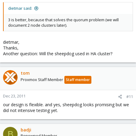
dietmar said:
3 is better, because that solves the quorum problem (we will
document 2 node clusters later).
dietmar,
Thanks,
Another question: Will the sheepdog used in HA cluster?
tom
Proxmox Staff Member
Staff member
Dec 23, 2011
#11
our design is flexible. and yes, sheepdog looks promising but we
did not intensive testing yet.
badji
B
Renowned Member