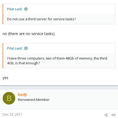
Pilat said:
Do not use a third server for service tasks?
no (there are no service tasks).
Pilat said:
I have three computers, two of them 48Gb of memory, the third
4Gb, is that enough?
yes
badji
B
Renowned Member
Dec 23, 2011
#8