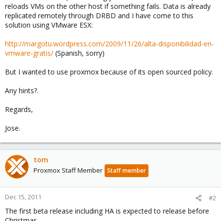
reloads VMs on the other host if something fails. Data is already
replicated remotely through DRBD and I have come to this
solution using VMware ESX:
http://margotu.wordpress.com/2009/11/26/alta-disponibilidad-en-
vmware-gratis/
(Spanish, sorry)
But I wanted to use proxmox because of its open sourced policy.
Any hints?.
Regards,
Jose.
tom
Proxmox Staff Member
Staff member
Dec 15, 2011
#2
The first beta release including HA is expected to release before
Christmas.