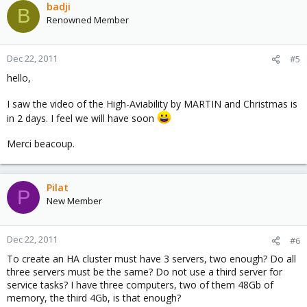
badji
B
Renowned Member
Dec 22, 2011
#5
hello,
I saw the video of the High-Aviability by MARTIN and Christmas is
in 2 days. I feel we will have soon
Merci beacoup.
Pilat
P
New Member
Dec 22, 2011
#6
To create an HA cluster must have 3 servers, two enough? Do all
three servers must be the same? Do not use a third server for
service tasks? I have three computers, two of them 48Gb of
memory, the third 4Gb, is that enough?