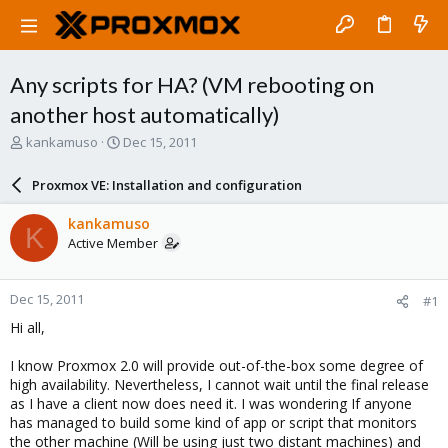
Any scripts for HA? (VM rebooting on
another host automatically)
T
S
kankamuso
Dec 15, 2011
h
t
r
a
Proxmox VE: Installation and configuration
e
r
a
t
kankamuso
K
d
d
Active Member
s
a
t
t
a
e
Dec 15, 2011
#1
r
t
Hi all,
e
r
I know Proxmox 2.0 will provide out-of-the-box some degree of
high availability. Nevertheless, I cannot wait until the final release
as I have a client now does need it. I was wondering If anyone
has managed to build some kind of app or script that monitors
the other machine (Will be using just two distant machines) and