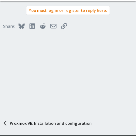
You must log in or register to reply here.
Bluesky
LinkedIn
Reddit
Email
Link
Share:
Proxmox VE: Installation and configuration