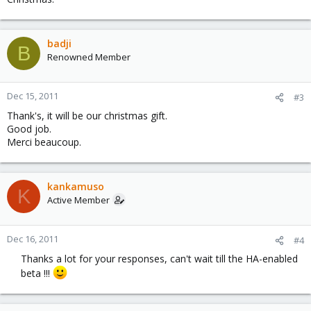
badji
B
Renowned Member
Dec 15, 2011
#3
Thank's, it will be our christmas gift.
Good job.
Merci beaucoup.
kankamuso
K
Active Member
Dec 16, 2011
#4
Thanks a lot for your responses, can't wait till the HA-enabled
beta !!!