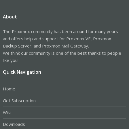
About
The Proxmox community has been around for many years
and offers help and support for Proxmox VE, Proxmox
Backup Server, and Proxmox Mail Gateway.
We think our community is one of the best thanks to people
like you!
Quick Navigation
Home
Get Subscription
Wiki
Downloads