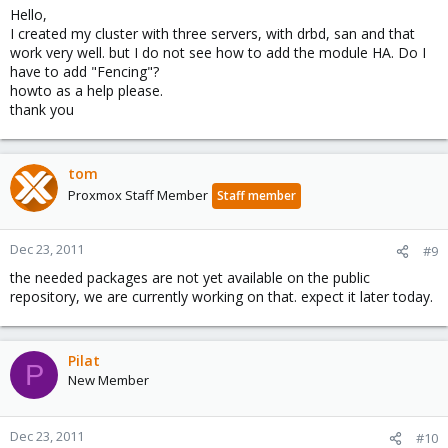
Hello,
I created my cluster with three servers, with drbd, san and that
work very well. but I do not see how to add the module HA. Do I
have to add "Fencing"?
howto as a help please.
thank you
tom
Proxmox Staff Member
Staff member
Dec 23, 2011
#9
the needed packages are not yet available on the public
repository, we are currently working on that. expect it later today.
Pilat
P
New Member
Dec 23, 2011
#10