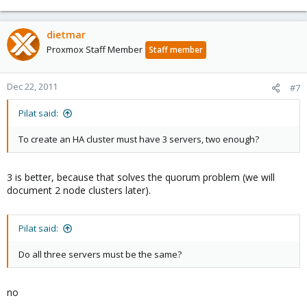
dietmar
Proxmox Staff Member
Staff member
Dec 22, 2011
#7
Pilat said:
To create an HA cluster must have 3 servers, two enough?
3 is better, because that solves the quorum problem (we will
document 2 node clusters later).
Pilat said:
Do all three servers must be the same?
no