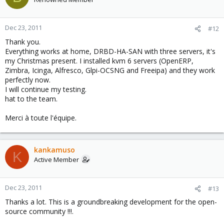
Dec 23, 2011
#12
Thank you.
Everything works at home, DRBD-HA-SAN with three servers, it's
my Christmas present. I installed kvm 6 servers (OpenERP,
Zimbra, Icinga, Alfresco, Glpi-OCSNG and Freeipa) and they work
perfectly now.
I will continue my testing.
hat to the team.
Merci à toute l'équipe.
kankamuso
K
Active Member
Dec 23, 2011
#13
Thanks a lot. This is a groundbreaking development for the open-
source community !!!.