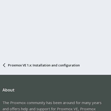
Proxmox VE 1.x: Installation and configuration
About
The Proxmox community has been around for many years
and offers help and support for Proxmox VE, Proxmox