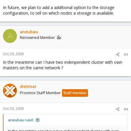
In future, we plan to add a additional option to the storage
configuration, to tell on which nodes a storage is available.
aneubau
A
Renowned Member
Oct 29, 2009
#3
In the meantime can I have two indenpendent cluster with own
masters on the same network ?
dietmar
Proxmox Staff Member
Staff member
Oct 29, 2009
#4
aneubau said: