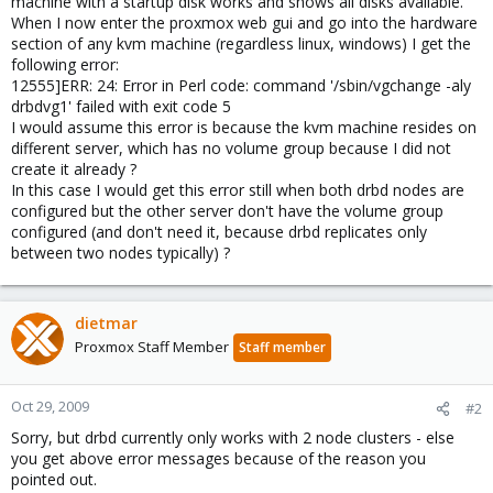
machine with a startup disk works and shows all disks available.
When I now enter the proxmox web gui and go into the hardware
section of any kvm machine (regardless linux, windows) I get the
following error:
12555]ERR: 24: Error in Perl code: command '/sbin/vgchange -aly
drbdvg1' failed with exit code 5
I would assume this error is because the kvm machine resides on
different server, which has no volume group because I did not
create it already ?
In this case I would get this error still when both drbd nodes are
configured but the other server don't have the volume group
configured (and don't need it, because drbd replicates only
between two nodes typically) ?
dietmar
Proxmox Staff Member
Staff member
Oct 29, 2009
#2
Sorry, but drbd currently only works with 2 node clusters - else
you get above error messages because of the reason you
pointed out.