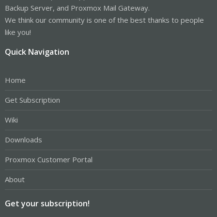
Backup Server, and Proxmox Mail Gateway.
We think our community is one of the best thanks to people
like you!
Quick Navigation
Home
Get Subscription
Wiki
Downloads
Proxmox Customer Portal
About
Get your subscription!