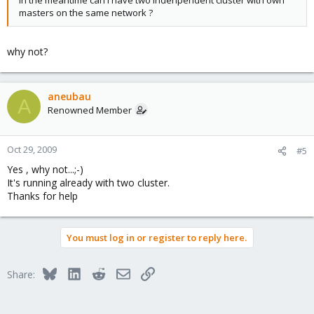
In the meantime can I have two indenpendent cluster with own
masters on the same network ?
why not?
aneubau
A
Renowned Member
Oct 29, 2009
#5
Yes , why not...;-)
It's running already with two cluster.
Thanks for help
You must log in or register to reply here.
Bluesky
LinkedIn
Reddit
Email
Link
Share: