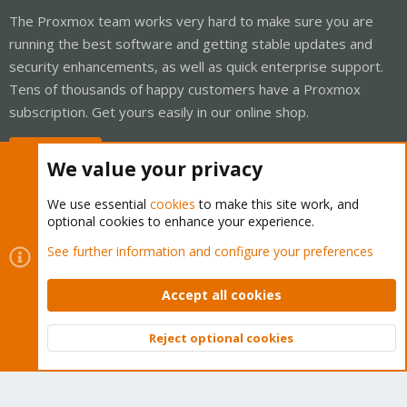
The Proxmox team works very hard to make sure you are
running the best software and getting stable updates and
security enhancements, as well as quick enterprise support.
Tens of thousands of happy customers have a Proxmox
subscription. Get yours easily in our online shop.
Buy now!
We value your privacy
We use essential
cookies
to make this site work, and
optional cookies to enhance your experience.
Cookies
Proxmox Support Forum - Light Mode
See further information and configure your preferences
Contact us
Terms and rules
Privacy policy
Help
Home
R
S
Accept all cookies
S
®
Community platform by XenForo
© 2010-2026 XenForo Ltd.
Reject optional cookies
Top
Bott