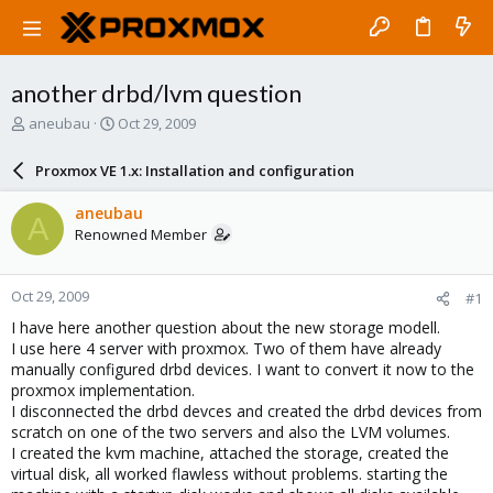
another drbd/lvm question
T
S
aneubau
Oct 29, 2009
h
t
r
a
Proxmox VE 1.x: Installation and configuration
e
r
a
t
aneubau
A
d
d
Renowned Member
s
a
t
t
a
e
Oct 29, 2009
#1
r
t
I have here another question about the new storage modell.
e
I use here 4 server with proxmox. Two of them have already
r
manually configured drbd devices. I want to convert it now to the
proxmox implementation.
I disconnected the drbd devces and created the drbd devices from
scratch on one of the two servers and also the LVM volumes.
I created the kvm machine, attached the storage, created the
virtual disk, all worked flawless without problems. starting the