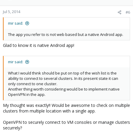
Jul 5, 2014
#6
mir said:
The app you refer to is not web based but a native Android app.
Glad to know it is native Android app!
mir said:
What I would think should be put on top of the wish list is the
ability to connect to several clusters. In its present state it can
only connect to one cluster.
Another thing worth considering would be to implement native
OpenVPN in the app.
My thought was exactly!! Would be awesome to check on multiple
clusters from multiple location with a single app.
OpenVPN to securely connect to VM consoles or manage clusters
securrely?