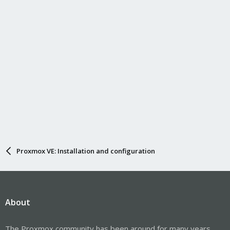
Proxmox VE: Installation and configuration
About
The Proxmox community has been around for many years