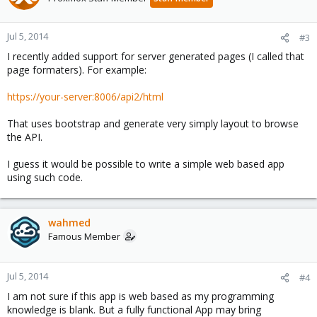
Jul 5, 2014
#3
I recently added support for server generated pages (I called that
page formaters). For example:
https://your-server:8006/api2/html
That uses bootstrap and generate very simply layout to browse
the API.
I guess it would be possible to write a simple web based app
using such code.
wahmed
Famous Member
Jul 5, 2014
#4
I am not sure if this app is web based as my programming
knowledge is blank. But a fully functional App may bring