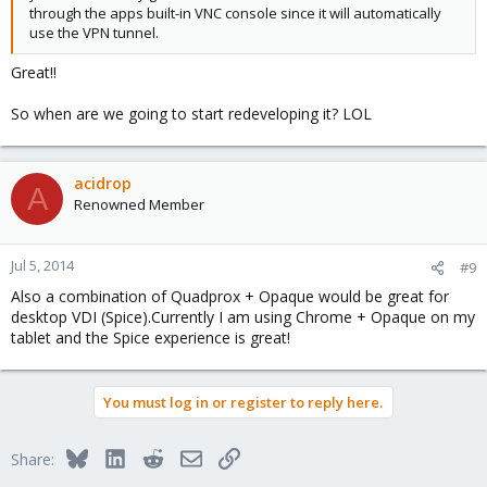
through the apps built-in VNC console since it will automatically
use the VPN tunnel.
Great!!
So when are we going to start redeveloping it? LOL
acidrop
A
Renowned Member
Jul 5, 2014
#9
Also a combination of Quadprox + Opaque would be great for
desktop VDI (Spice).Currently I am using Chrome + Opaque on my
tablet and the Spice experience is great!
You must log in or register to reply here.
Bluesky
LinkedIn
Reddit
Email
Link
Share: