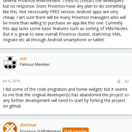
several Proxmox environment. I tried to contact the developers
but no response. Does Proxmox have any plan to do something
like this. Not necessarily FREE version. Android apps are very
cheap. I am sure there will be many Proxmox managers who will
be more than willing to purchase an app like this one. Currently
this app lacks some basic features such as sorting of VMs/Nodes.
But it is great to view overall Proxmox cluster, start/stop VMs,
migrate etc all through Android smartphone or tablet.
mir
Famous Member
Jul 4, 2014
#2
I did some of the code (migration and home widget) but it seems
to me that the original developer(s) has abandoned the project so
any further development will need to start by forking the project
on github.
dietmar
Proxmox Staff Member
Staff member