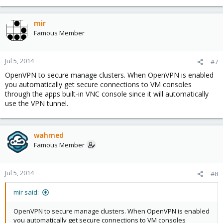
mir
Famous Member
Jul 5, 2014
#7
OpenVPN to secure manage clusters. When OpenVPN is enabled
you automatically get secure connections to VM consoles
through the apps built-in VNC console since it will automatically
use the VPN tunnel.
wahmed
Famous Member
Jul 5, 2014
#8
mir said:
OpenVPN to secure manage clusters. When OpenVPN is enabled
you automatically get secure connections to VM consoles