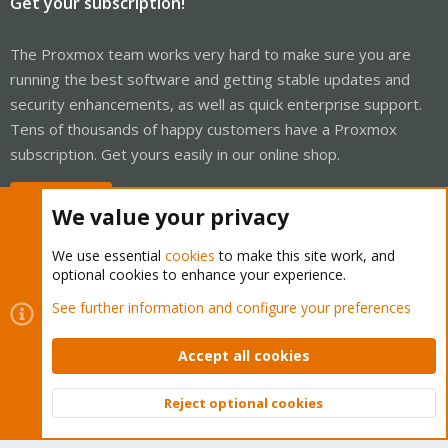
Get your subscription!
The Proxmox team works very hard to make sure you are
running the best software and getting stable updates and
security enhancements, as well as quick enterprise support.
Tens of thousands of happy customers have a Proxmox
subscription. Get yours easily in our online shop.
Buy now!
We value your privacy
We use essential
cookies
to make this site work, and
optional cookies to enhance your experience.
Cookies
Proxmox Support Forum - Light Mode
See further information and configure your preferences
Contact us
Terms and rules
Privacy policy
Help
Home
R
S
Accept all cookies
S
®
Community platform by XenForo
© 2010-2026 XenForo Ltd.
Reject optional cookies
Top
Bott