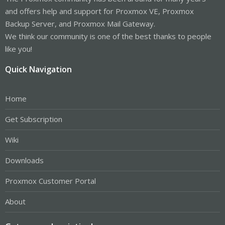
and offers help and support for Proxmox VE, Proxmox
Backup Server, and Proxmox Mail Gateway.
We think our community is one of the best thanks to people
like you!
Quick Navigation
Home
Get Subscription
Wiki
Downloads
Proxmox Customer Portal
About