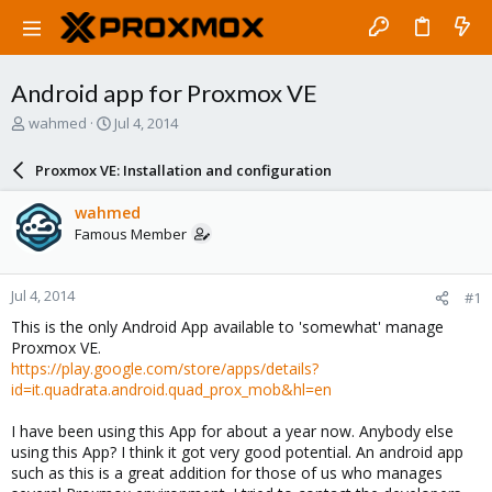
Android app for Proxmox VE
T
S
wahmed
Jul 4, 2014
h
t
r
a
Proxmox VE: Installation and configuration
e
r
a
t
wahmed
d
d
Famous Member
s
a
t
t
a
e
Jul 4, 2014
#1
r
t
This is the only Android App available to 'somewhat' manage
e
Proxmox VE.
r
https://play.google.com/store/apps/details?
id=it.quadrata.android.quad_prox_mob&hl=en
I have been using this App for about a year now. Anybody else
using this App? I think it got very good potential. An android app
such as this is a great addition for those of us who manages