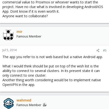
commercial value to Proxmox or whoever wants to start the
project. Have no clue what is involved in developing Android/iOS
App. Dont know if it is even worth it.
Anyone want to collaborate?
mir
Famous Member
Jul 5, 2014
#5
The app you refer to is not web based but a native Android app.
What I would think should be put on top of the wish list is the
ability to connect to several clusters. In its present state it can
only connect to one cluster.
Another thing worth considering would be to implement native
OpenVPN in the app.
wahmed
Famous Member