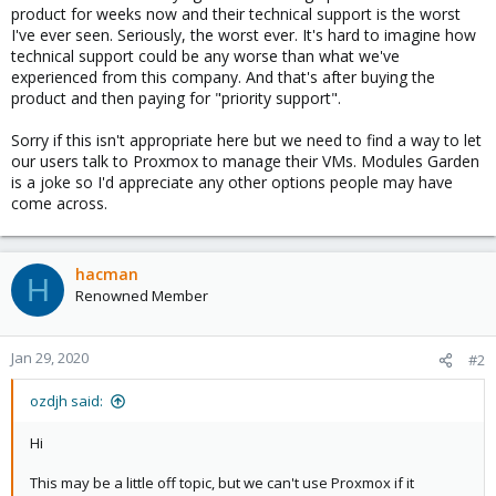
product for weeks now and their technical support is the worst
I've ever seen. Seriously, the worst ever. It's hard to imagine how
technical support could be any worse than what we've
experienced from this company. And that's after buying the
product and then paying for "priority support".
Sorry if this isn't appropriate here but we need to find a way to let
our users talk to Proxmox to manage their VMs. Modules Garden
is a joke so I'd appreciate any other options people may have
come across.
hacman
H
Renowned Member
Jan 29, 2020
#2
ozdjh said:
Hi
This may be a little off topic, but we can't use Proxmox if it