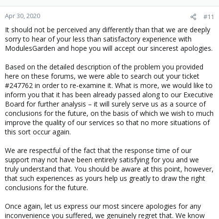
Apr 30, 2020
#11
It should not be perceived any differently than that we are deeply
sorry to hear of your less than satisfactory experience with
ModulesGarden and hope you will accept our sincerest apologies.
Based on the detailed description of the problem you provided
here on these forums, we were able to search out your ticket
#247762 in order to re-examine it. What is more, we would like to
inform you that it has been already passed along to our Executive
Board for further analysis – it will surely serve us as a source of
conclusions for the future, on the basis of which we wish to much
improve the quality of our services so that no more situations of
this sort occur again.
We are respectful of the fact that the response time of our
support may not have been entirely satisfying for you and we
truly understand that. You should be aware at this point, however,
that such experiences as yours help us greatly to draw the right
conclusions for the future.
Once again, let us express our most sincere apologies for any
inconvenience you suffered, we genuinely regret that. We know