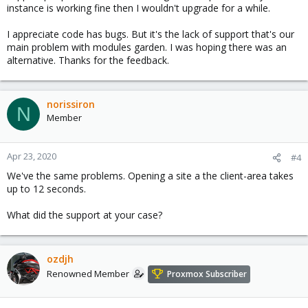
instance is working fine then I wouldn't upgrade for a while.
I appreciate code has bugs. But it's the lack of support that's our
main problem with modules garden. I was hoping there was an
alternative. Thanks for the feedback.
norissiron
N
Member
Apr 23, 2020
#4
We've the same problems. Opening a site a the client-area takes
up to 12 seconds.
What did the support at your case?
ozdjh
Renowned Member
Proxmox Subscriber