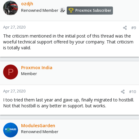
c
ozdjh
t
Renowned Member
Proxmox Subscriber
i
o
n
Apr 27, 2020
#9
s
The criticism mentioned in the initial post of this thread was the
:
woeful technical support offered by your company. That criticism
is totally valid.
Proxmox India
P
Member
Apr 27, 2020
#10
I too tried them last year and gave up, finally migrated to hostbill.
Not that hostbill is any better in support. but works.
ModulesGarden
Renowned Member