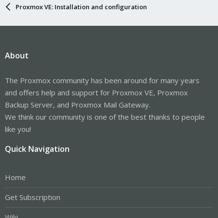
Proxmox VE: Installation and configuration
About
The Proxmox community has been around for many years
and offers help and support for Proxmox VE, Proxmox
Backup Server, and Proxmox Mail Gateway.
We think our community is one of the best thanks to people
like you!
Quick Navigation
Home
Get Subscription
Wiki