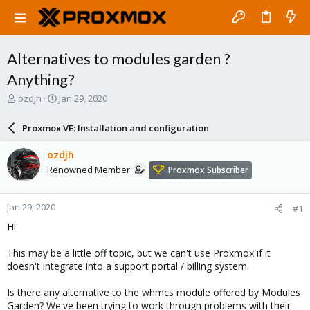
Alternatives to modules garden ?
Anything?
T
S
ozdjh
Jan 29, 2020
h
t
r
a
Proxmox VE: Installation and configuration
e
r
a
t
ozdjh
d
d
Renowned Member
Proxmox Subscriber
s
a
t
t
a
e
Jan 29, 2020
#1
r
t
Hi
e
r
This may be a little off topic, but we can't use Proxmox if it
doesn't integrate into a support portal / billing system.
Is there any alternative to the whmcs module offered by Modules
Garden? We've been trying to work through problems with their