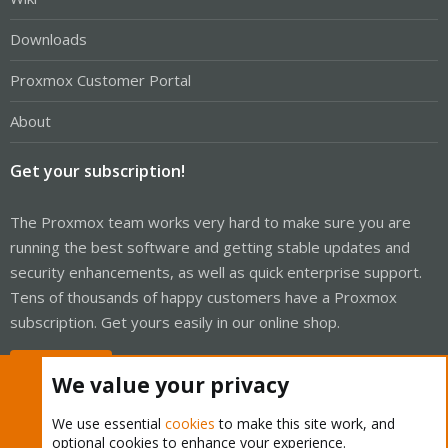
Downloads
Proxmox Customer Portal
About
Get your subscription!
The Proxmox team works very hard to make sure you are
running the best software and getting stable updates and
security enhancements, as well as quick enterprise support.
Tens of thousands of happy customers have a Proxmox
subscription. Get yours easily in our online shop.
Buy now!
We value your privacy
We use essential
cookies
to make this site work, and
optional cookies to enhance your experience.