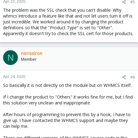
Apr 23, 2020
#5
The problem was the SSL check that you can't disable. Why
whmcs introduce a feature like that and not let users turn it off is
just incredible. We worked around it by changing the product
definitions so that the "Product Type" is set to "Other".
Apparently it doesn't try to check the SSL cert for those products.
norissiron
N
Member
Apr 24, 2020
#6
So basically it is not directly on the module but on WHMCS itself.
If I change the product to "Others" it works fine for me, but I find
this solution very unclean and inappropriate.
After hours of programming to prevent this by a hook, I have to
give up. I have contacted the WHMCS support and maybe they
can help me.
There are different versions of the WHMCS source code in the