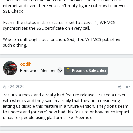
internet and even there you can't really figure out how to prevent
SSL Check.
Even if the status in tblsslstatus is set to active=1, WHMCS
synchronizes the SSL certificate on every call.
What an unthought-out function. Sad, that WHMCS publishes
such a thing.
ozdjh
Renowned Member
Proxmox Subscriber
Apr 24, 2020
#7
Yes, it's a mess and a really bad feature release. I raised a ticket
with whmcs and they said in a reply that they are considering
letting us disable this feature in a future version. They don't seam
to understand (or care) how bad this feature or how much impact
it has for people using platforms like Proxmox.