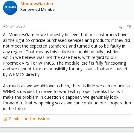
ModulesGarden
Renowned Member
Apr 24, 2020
#8
At ModulesGarden we honestly believe that our customers have
all the right to criticize purchased services and products if they did
not meet the expected standards and turned out to be faulty in
any regard. That means this criticism should be fully justified
which we believe was not the case here, with regard to our
Proxmox VPS For WHMCS. The module itself is fully functioning
and we cannot take responsibility for any issues that are caused
by WHMCS directly.
As much as we would love to help, there is little we can do unless
WHMCS decides to move forward with proper tweaks that will
make the problem in question disappear. We genuinely look
forward to that happening so as we can continue our cooperation
in the future.
Zombie
and
norissiron
R
e
a