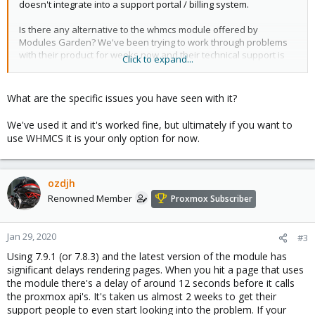
doesn't integrate into a support portal / billing system.
Is there any alternative to the whmcs module offered by
Modules Garden? We've been trying to work through problems
with their product for weeks now and their technical support is
Click to expand...
the worst I've ever seen. Seriously, the worst ever. It's hard to
imagine how technical support could be any worse than what
we've experienced from this company. And that's after buying
What are the specific issues you have seen with it?
the product and then paying for "priority support".
We've used it and it's worked fine, but ultimately if you want to
Sorry if this isn't appropriate here but we need to find a way to
use WHMCS it is your only option for now.
let our users talk to Proxmox to manage their VMs. Modules
Garden is a joke so I'd appreciate any other options people may
have come across.
ozdjh
Renowned Member
Proxmox Subscriber
Jan 29, 2020
#3
Using 7.9.1 (or 7.8.3) and the latest version of the module has
significant delays rendering pages. When you hit a page that uses
the module there's a delay of around 12 seconds before it calls
the proxmox api's. It's taken us almost 2 weeks to get their
support people to even start looking into the problem. If your