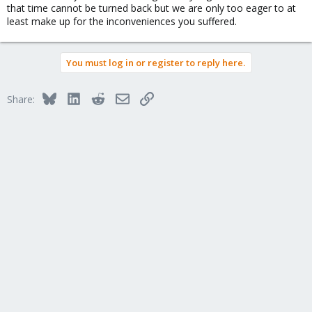
that time cannot be turned back but we are only too eager to at
least make up for the inconveniences you suffered.
You must log in or register to reply here.
Bluesky
LinkedIn
Reddit
Email
Link
Share: