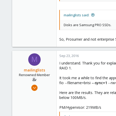
mailinglists said:
Disks are Samsung PRO SSDs.
So, Prosumer and not enterprise 
Sep 23, 2016
M
I understand. Thank you for expla
RAID 1.
mailinglists
Renowned Member
It took me a while to find the appr
fio --filename=brisi
--sync=1
--rw
Mar 14, 2012
643
Here are the results. They are re
below 100MB/s.
71
93
PM/Hypervisor: 219MB/s