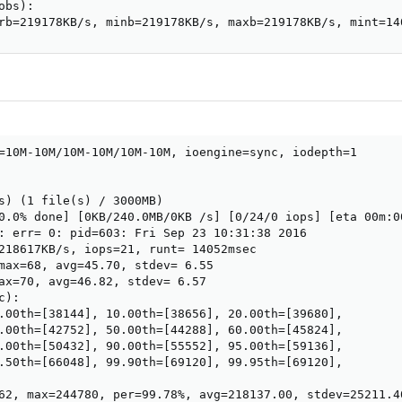
bs):

rb=219178KB/s, minb=219178KB/s, maxb=219178KB/s, mint=14
=10M-10M/10M-10M/10M-10M, ioengine=sync, iodepth=1

s) (1 file(s) / 3000MB)

0.0% done] [0KB/240.0MB/0KB /s] [0/24/0 iops] [eta 00m:00
: err= 0: pid=603: Fri Sep 23 10:31:38 2016

218617KB/s, iops=21, runt= 14052msec

max=68, avg=45.70, stdev= 6.55

ax=70, avg=46.82, stdev= 6.57

):

.00th=[38144], 10.00th=[38656], 20.00th=[39680],

.00th=[42752], 50.00th=[44288], 60.00th=[45824],

.00th=[50432], 90.00th=[55552], 95.00th=[59136],

.50th=[66048], 99.90th=[69120], 99.95th=[69120],

62, max=244780, per=99.78%, avg=218137.00, stdev=25211.40