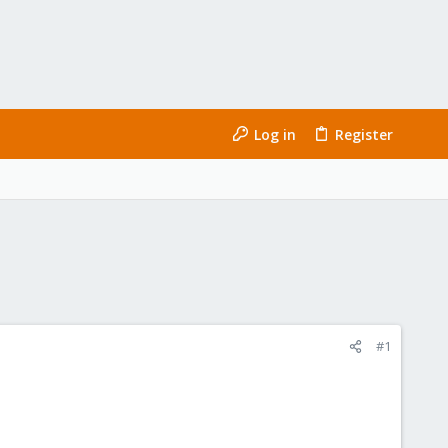
Log in
Register
#1