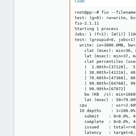
Code:
root@pp:~# fio --filename
test: (g=0): rw=write, bs
fio-2.1.11

Starting 1 process

Jobs: 1 (f=1): [W(1)] [10
test: (groupid=0, jobs=1)
  write: io=3000.0MB, bw=
    clat (msec): min=36, 
    lat (msec): min=37, m
    clat percentiles (usec
    |  1.00th=[37120],  5
    | 30.00th=[41216], 40
    | 70.00th=[47360], 80
    | 99.00th=[64768], 99
    | 99.99th=[67072]

    bw (KB  /s): min=1660
    lat (msec) : 50=79.00
  cpu          : usr=2.68
  IO depths    : 1=100.0%
    submit    : 0=0.0%, 4
    complete  : 0=0.0%, 4
    issued    : total=r=0
    latency   : target=0,