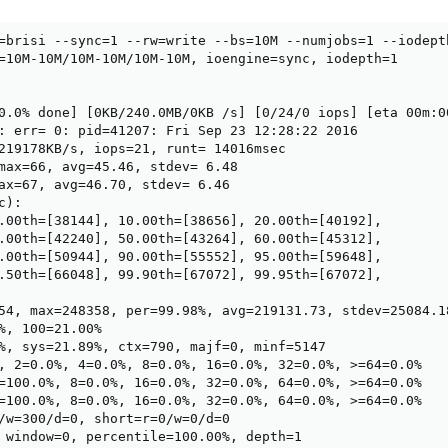
=brisi --sync=1 --rw=write --bs=10M --numjobs=1 --iodept
=10M-10M/10M-10M/10M-10M, ioengine=sync, iodepth=1

0.0% done] [0KB/240.0MB/0KB /s] [0/24/0 iops] [eta 00m:00
: err= 0: pid=41207: Fri Sep 23 12:28:22 2016

219178KB/s, iops=21, runt= 14016msec

max=66, avg=45.46, stdev= 6.48

ax=67, avg=46.70, stdev= 6.46

):

.00th=[38144], 10.00th=[38656], 20.00th=[40192],

.00th=[42240], 50.00th=[43264], 60.00th=[45312],

.00th=[50944], 90.00th=[55552], 95.00th=[59648],

.50th=[66048], 99.90th=[67072], 99.95th=[67072],

54, max=248358, per=99.98%, avg=219131.73, stdev=25084.18
%, 100=21.00%

%, sys=21.89%, ctx=790, majf=0, minf=5147

, 2=0.0%, 4=0.0%, 8=0.0%, 16=0.0%, 32=0.0%, >=64=0.0%

=100.0%, 8=0.0%, 16=0.0%, 32=0.0%, 64=0.0%, >=64=0.0%

=100.0%, 8=0.0%, 16=0.0%, 32=0.0%, 64=0.0%, >=64=0.0%

/w=300/d=0, short=r=0/w=0/d=0

 window=0, percentile=100.00%, depth=1
