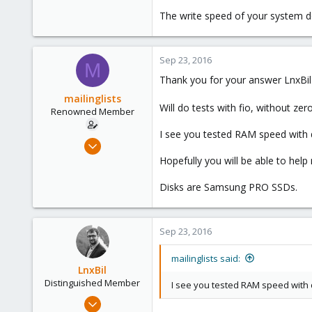
The write speed of your system d
Sep 23, 2016
M
Thank you for your answer LnxBil
mailinglists
Will do tests with fio, without ze
Renowned Member
I see you tested RAM speed with dd
Mar 14, 2012
643
Hopefully you will be able to help 
71
Disks are Samsung PRO SSDs.
93
Sep 23, 2016
mailinglists said:
LnxBil
Distinguished Member
I see you tested RAM speed with d
Feb 21, 2015