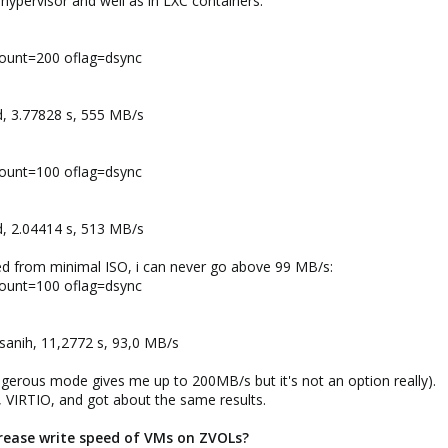
hypervisor and well as in LXC containers:
count=200 oflag=dsync
d, 3.77828 s, 555 MB/s
count=100 oflag=dsync
d, 2.04414 s, 513 MB/s
d from minimal ISO, i can never go above 99 MB/s:
count=100 oflag=dsync
sanih, 11,2772 s, 93,0 MB/s
gerous mode gives me up to 200MB/s but it's not an option really).
, VIRTIO, and got about the same results.
ncrease write speed of VMs on ZVOLs?