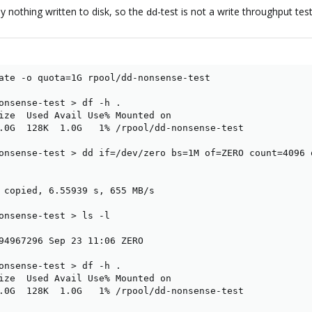
ly nothing written to disk, so the
-test is not a write throughput test
dd
ate -o quota=1G rpool/dd-nonsense-test

onsense-test > df -h .

ize  Used Avail Use% Mounted on

.0G  128K  1.0G   1% /rpool/dd-nonsense-test

onsense-test > dd if=/dev/zero bs=1M of=ZERO count=4096 o
 copied, 6.55939 s, 655 MB/s

onsense-test > ls -l

94967296 Sep 23 11:06 ZERO

onsense-test > df -h .

ize  Used Avail Use% Mounted on

.0G  128K  1.0G   1% /rpool/dd-nonsense-test