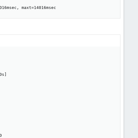
016msec, maxt=14016msec
s]


