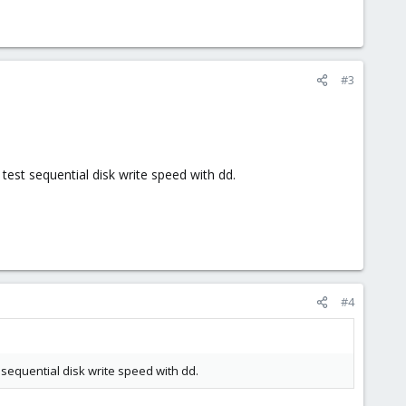
#3
test sequential disk write speed with dd.
#4
 sequential disk write speed with dd.