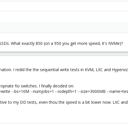
SSDs. What exactly 850 (on a 950 you get more speed, it's NVMe)?
nation. I redid the the sequential write tests in KVM, LXC and Hyperv
opriate fio switches. I finally decided on:
=write --bs=10M --numjobs=1 --iodepth=1 --size=3000MB --name=tes
lative to my DD tests, even thou the speed is a bit lower now. LXC a