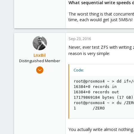
What sequential write speeds 
The worst thing is that concurren
time, each would get just 5MB/s!
Sep 23, 2016
Never, ever test ZFS with writing
reason is very simple:
LnxBil
Distinguished Member
Feb 21, 2015
Code:
10,451
root@proxmox4 ~ > dd if=/
2,586
16384+0 records in

303
16384+0 records out

Saarland, Germany
17179869184 bytes (17 GB)
root@proxmox4 ~ > du /ZERO
1       /ZERO
You actually write almost nothing.