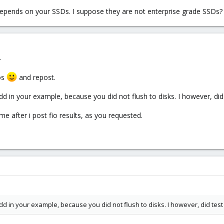
epends on your SSDs. I suppose they are not enterprise grade SSDs?
.
ros
and repost.
 in your example, because you did not flush to disks. I however, did 
me after i post fio results, as you requested.
d in your example, because you did not flush to disks. I however, did test