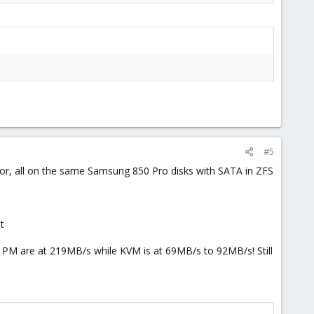
#5
izor, all on the same Samsung 850 Pro disks with SATA in ZFS
t
nd PM are at 219MB/s while KVM is at 69MB/s to 92MB/s! Still