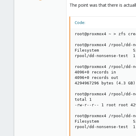
10,451
The point was that there is actual
2,586
303
Code:
Saarland, Germany
root@proxmox4 ~ > zfs cre
root@proxmox4 /rpool/dd-n
Filesystem              S
rpool/dd-nonsense-test  1
root@proxmox4 /rpool/dd-n
4096+0 records in

4096+0 records out

4294967296 bytes (4.3 GB)
root@proxmox4 /rpool/dd-n
total 1

-rw-r--r-- 1 root root 42
root@proxmox4 /rpool/dd-n
Filesystem              S
rpool/dd-nonsense-test  1