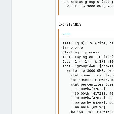
Run status group 0 (all jo
  WRITE: io=3000.0MB, agg
LXC: 218MB/s
Code:
test: (g=0): rw=write, bs
fio-2.2.10

Starting 1 process

test: Laying out IO file(
Jobs: 1 (f=1): [W(1)] [10
test: (groupid=0, jobs=1)
  write: io=3000.0MB, bw=
    clat (msec): min=37, 
    lat (msec): min=37, m
    clat percentiles (usec
    |  1.00th=[37632],  5
    | 30.00th=[41728], 40
    | 70.00th=[47872], 80
    | 99.00th=[64256], 99
    | 99.99th=[69120]

    bw (KB  /s): min=1628