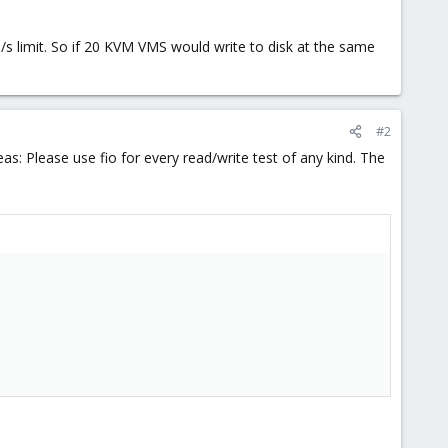
/s limit. So if 20 KVM VMS would write to disk at the same
#2
deas: Please use fio for every read/write test of any kind. The