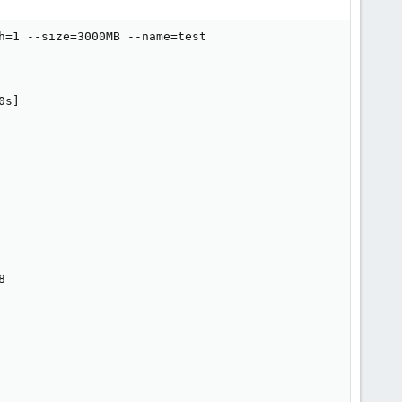
h=1 --size=3000MB --name=test

s]


