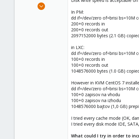
Disk write speed is acceptable on 
e
Mar 14, 2012
r
643
In PM:
dd if=/dev/zero of=brisi bs=10M 
71
200+0 records in
93
200+0 records out
2097152000 bytes (2.1 GB) copie
in LXC:
dd if=/dev/zero of=brisi bs=10M 
100+0 records in
100+0 records out
1048576000 bytes (1.0 GB) copie
However in KVM CentOS 7 installe
dd if=/dev/zero of=brisi bs=10M 
100+0 zapisov na vhodu
100+0 zapisov na izhodu
1048576000 bajtov (1,0 GB) prepi
I tried every cache mode (OK, dan
I tried every disk mode IDE, SATA
What could I try in order to i