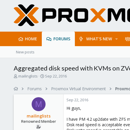
HOME
FORUMS
WHAT'S NEW
New posts
Aggregated disk speed with KVMs on ZV
T
S
mailinglists
Sep 22, 2016
h
t
r
a
Forums
Proxmox Virtual Environment
e
r
a
t
Sep 22, 2016
d
d
M
s
a
Hi guys,
t
t
mailinglists
a
e
I have PM 4.2 up2date with ZFS m
Renowned Member
r
Disk read speed is acceptable ev
t