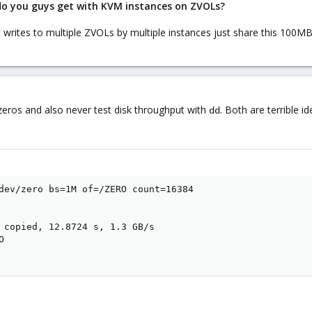
do you guys get with KVM instances on ZVOLs?
t writes to multiple ZVOLs by multiple instances just share this 100MB
 zeros and also never test disk throughput with
. Both are terrible i
dd
dev/zero bs=1M of=/ZERO count=16384

 copied, 12.8724 s, 1.3 GB/s


