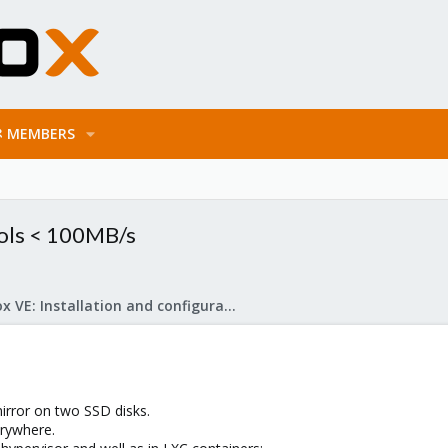
MEMBERS
ols < 100MB/s
Proxmox VE: Installation and configuration
irror on two SSD disks.
erywhere.