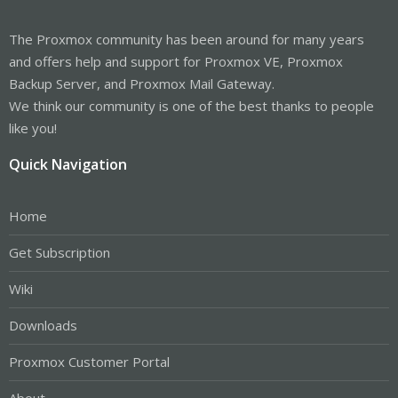
The Proxmox community has been around for many years
and offers help and support for Proxmox VE, Proxmox
Backup Server, and Proxmox Mail Gateway.
We think our community is one of the best thanks to people
like you!
Quick Navigation
Home
Get Subscription
Wiki
Downloads
Proxmox Customer Portal