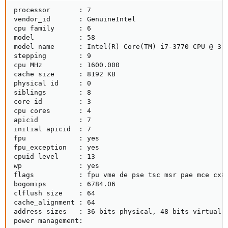
processor       : 7

vendor_id       : GenuineIntel

cpu family      : 6

model           : 58

model name      : Intel(R) Core(TM) i7-3770 CPU @ 3.4
stepping        : 9

cpu MHz         : 1600.000

cache size      : 8192 KB

physical id     : 0

siblings        : 8

core id         : 3

cpu cores       : 4

apicid          : 7

initial apicid  : 7

fpu             : yes

fpu_exception   : yes

cpuid level     : 13

wp              : yes

flags           : fpu vme de pse tsc msr pae mce cx8
bogomips        : 6784.06

clflush size    : 64

cache_alignment : 64

address sizes   : 36 bits physical, 48 bits virtual

power management: