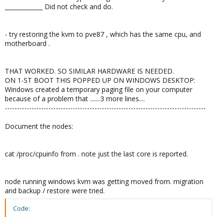
_____________ Did not check and do.
- try restoring the kvm to pve87 , which has the same cpu, and
motherboard .
THAT WORKED. SO SIMILAR HARDWARE IS NEEDED.
ON 1-ST BOOT THIS POPPED UP ON WINDOWS DESKTOP:
Windows created a temporary paging file on your computer
because of a problem that .......3 more lines....
-----------------------------------------------------------------------------------
Document the nodes:
cat /proc/cpuinfo from . note just the last core is reported.
node running windows kvm was getting moved from. migration
and backup / restore were tried.
Code: