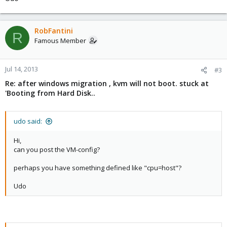
RobFantini
R
Famous Member
Jul 14, 2013
#3
Re: after windows migration , kvm will not boot. stuck at
'Booting from Hard Disk..
udo said:
Hi,
can you post the VM-config?
perhaps you have something defined like "cpu=host"?
Udo