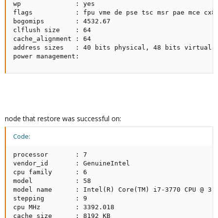
wp              : yes

flags           : fpu vme de pse tsc msr pae mce cx8
bogomips        : 4532.67

clflush size    : 64

cache_alignment : 64

address sizes   : 40 bits physical, 48 bits virtual

power management:
node that restore was successful on:
Code:
processor       : 7

vendor_id       : GenuineIntel

cpu family      : 6

model           : 58

model name      : Intel(R) Core(TM) i7-3770 CPU @ 3.4
stepping        : 9

cpu MHz         : 3392.018

cache size      : 8192 KB
