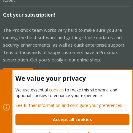
About
Get your subscription!
The Proxmox team works very hard to make sure you are
running the best software and getting stable updates and
security enhancements, as well as quick enterprise support.
Tens of thousands of happy customers have a Proxmox
subscription. Get yours easily in our online shop.
Buy now!
We value your privacy
We use essential
cookies
to make this site work, and
optional cookies to enhance your experience.
Cookies
Proxmox Support Forum - Light Mode
See further information and configure your preferences
Contact us
Terms and rules
Privacy policy
Help
Home
R
S
Accept all cookies
S
®
Community platform by XenForo
© 2010-2026 XenForo Ltd.