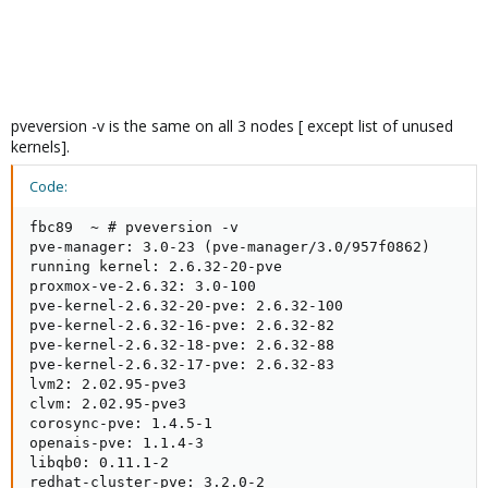
pveversion -v is the same on all 3 nodes [ except list of unused
kernels].
Code:
fbc89  ~ # pveversion -v

pve-manager: 3.0-23 (pve-manager/3.0/957f0862)

running kernel: 2.6.32-20-pve

proxmox-ve-2.6.32: 3.0-100

pve-kernel-2.6.32-20-pve: 2.6.32-100

pve-kernel-2.6.32-16-pve: 2.6.32-82

pve-kernel-2.6.32-18-pve: 2.6.32-88

pve-kernel-2.6.32-17-pve: 2.6.32-83

lvm2: 2.02.95-pve3

clvm: 2.02.95-pve3

corosync-pve: 1.4.5-1

openais-pve: 1.1.4-3

libqb0: 0.11.1-2

redhat-cluster-pve: 3.2.0-2
