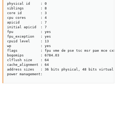
physical id     : 0

siblings        : 8

core id         : 3

cpu cores       : 4

apicid          : 7

initial apicid  : 7

fpu             : yes

fpu_exception   : yes

cpuid level     : 13

wp              : yes

flags           : fpu vme de pse tsc msr pae mce cx8
bogomips        : 6784.03

clflush size    : 64

cache_alignment : 64

address sizes   : 36 bits physical, 48 bits virtual

power management: