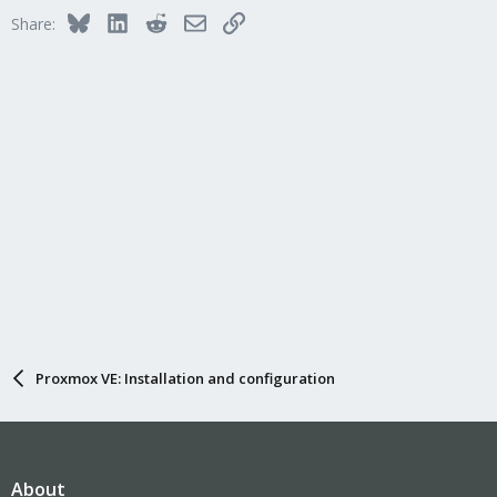
Bluesky
LinkedIn
Reddit
Email
Link
Share:
Proxmox VE: Installation and configuration
About