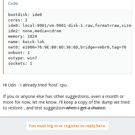
Code:
bootdisk: ide0

cores: 2

ide0: local:9901/vm-9901-disk-1.raw,format=raw,size=6
ide2: none,media=cdrom

memory: 1024

name: kwick-lok

net0: e1000=76:9E:B0:6D:36:6D,bridge=vmbr0,tag=70

onboot: 1

ostype: win7

sockets: 1
Hi Udo - I already tried 'host' cpu .
If you or anyone else has other suggestions, even a month or
more for now, let me know. I'll keep a copy of the dump we tried
to restore , and test suggestion
when I get a chance.
You must log in or register to reply here.