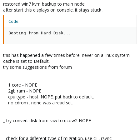
restored win7 kvm backup to main node.
after start this displays on console. it stays stuck .
Code:
Booting from Hard Disk...
this has happened a few times before. never on a linux system.
cache is set to Default.
try some suggestions from forum
__ 1 core - NOPE
__ 2gb ram - NOPE
__ cpu type - host. NOPE. put back to default.
__ no cdrom . none was alread set.
_ try convert disk from raw to qcow2 NOPE
- check for a different type of migration. use cli . rsync