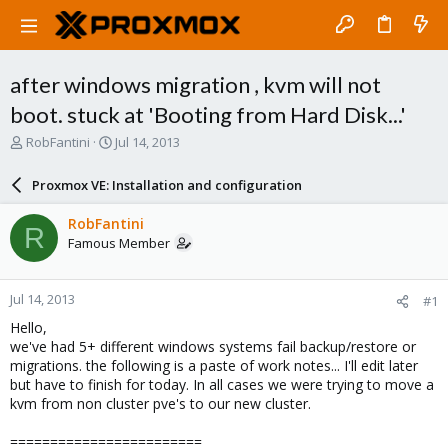
after windows migration , kvm will not
boot. stuck at 'Booting from Hard Disk...'
T
S
RobFantini
Jul 14, 2013
h
t
r
a
Proxmox VE: Installation and configuration
e
r
a
t
RobFantini
R
d
d
Famous Member
s
a
t
t
a
e
Jul 14, 2013
#1
r
t
Hello,
e
we've had 5+ different windows systems fail backup/restore or
r
migrations. the following is a paste of work notes... I'll edit later
but have to finish for today. In all cases we were trying to move a
kvm from non cluster pve's to our new cluster.
========================