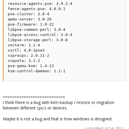
resource-agents-pve: 3.9.2-4

fence-agents-pve: 4.0.0-1

pve-cluster: 3.0-4

qemu-server: 3.0-20

pve-firmware: 1.0-22

libpve-common-perl: 3.0-4

libpve-access-control: 3.0-4

libpve-storage-perl: 3.0-8

vncterm: 1.1-4

vzctl: 4.0-1pve3

vzprocps: 2.0.11-2

vzquota: 3.1-2

pve-qemu-kvm: 1.4-13

ksm-control-daemon: 1.1-1
===========================
I think there is a bug with kvm backup / restore or migration
between different cpu's or devices.
Maybe it is not a bug and that is how windows is designed.
Last edited:
Jul 14, 2013