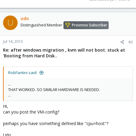
udo
U
Distinguished Member
Proxmox Subscriber
Jul 14, 2013
#2
Re: after windows migration , kvm will not boot. stuck at
'Booting from Hard Disk..
RobFantini said:
...
THAT WORKED. SO SIMILAR HARDWARE IS NEEDED.
...
Hi,
can you post the VM-config?
perhaps you have something defined like "cpu=host"?
Udo