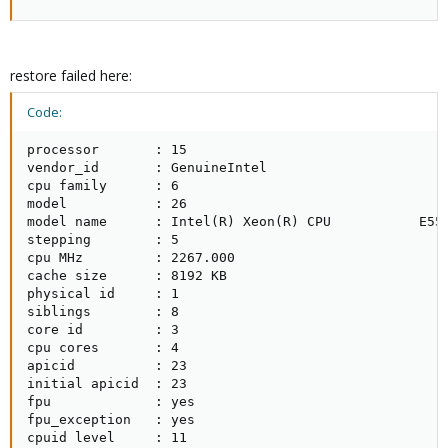
restore failed here:
Code:
processor       : 15

vendor_id       : GenuineIntel

cpu family      : 6

model           : 26

model name      : Intel(R) Xeon(R) CPU           E552
stepping        : 5

cpu MHz         : 2267.000

cache size      : 8192 KB

physical id     : 1

siblings        : 8

core id         : 3

cpu cores       : 4

apicid          : 23

initial apicid  : 23

fpu             : yes

fpu_exception   : yes

cpuid level     : 11
