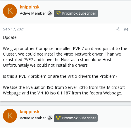
knippinski
K
Active Member
Proxmox Subscriber
Sep 17, 2021
#4
Update
We grap another Computer installed PVE 7 on it and joint it to the
Cluster. We could not install the Virtio Network driver. Than we
reinstalled PVE7 and leave the Host as a standalone Host.
Unfortunately we could not install the drivers.
Is this a PVE 7 problem or are the Virtio drivers the Problem?
We Use the Evaluation ISO from Server 2016 from the Microsoft
Webpage and the Virt IO iso 0.1.187 from the fedora Webpage.
knippinski
K
Active Member
Proxmox Subscriber