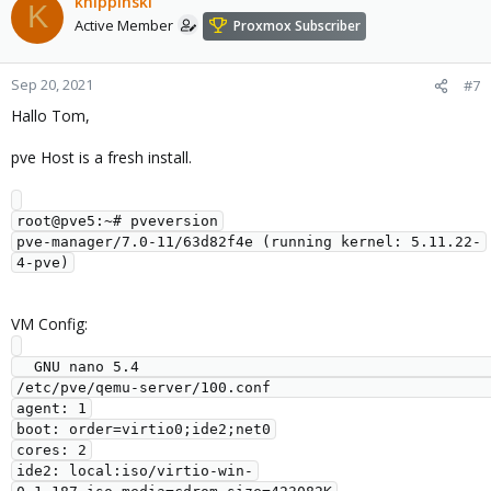
knippinski
K
Active Member
Proxmox Subscriber
Sep 20, 2021
#7
Hallo Tom,
pve Host is a fresh install.
root@pve5:~# pveversion

pve-manager/7.0-11/63d82f4e (running kernel: 5.11.22-
VM Config:
  GNU nano 5.4                                           
/etc/pve/qemu-server/100.conf                                                     

agent: 1

boot: order=virtio0;ide2;net0

cores: 2

ide2: local:iso/virtio-win-