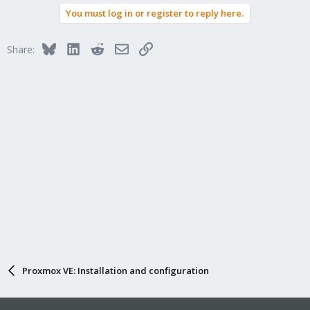
You must log in or register to reply here.
Bluesky
LinkedIn
Reddit
Email
Link
Share:
Proxmox VE: Installation and configuration