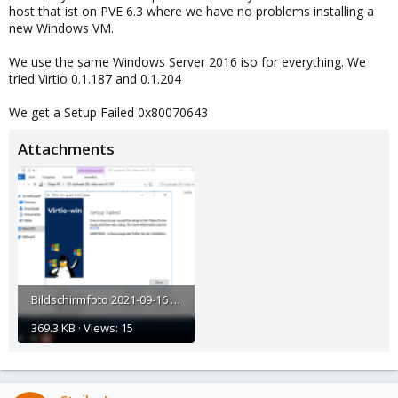
host that ist on PVE 6.3 where we have no problems installing a
new Windows VM.
We use the same Windows Server 2016 iso for everything. We
tried Virtio 0.1.187 and 0.1.204
We get a Setup Failed 0x80070643
Attachments
Bildschirmfoto 2021-09-16 um 15.31.31.png
369.3 KB · Views: 15