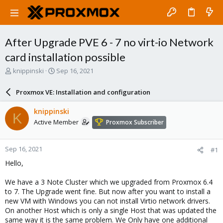
After Upgrade PVE 6 - 7 no virt-io Network
card installation possible
T
S
knippinski
Sep 16, 2021
h
t
r
a
Proxmox VE: Installation and configuration
e
r
a
t
knippinski
K
d
d
Active Member
Proxmox Subscriber
s
a
t
t
a
e
Sep 16, 2021
#1
r
t
Hello,
e
r
We have a 3 Note Cluster which we upgraded from Proxmox 6.4
to 7. The Upgrade went fine. But now after you want to install a
new VM with Windows you can not install Virtio network drivers.
On another Host which is only a single Host that was updated the
same way it is the same problem. We Only have one additional