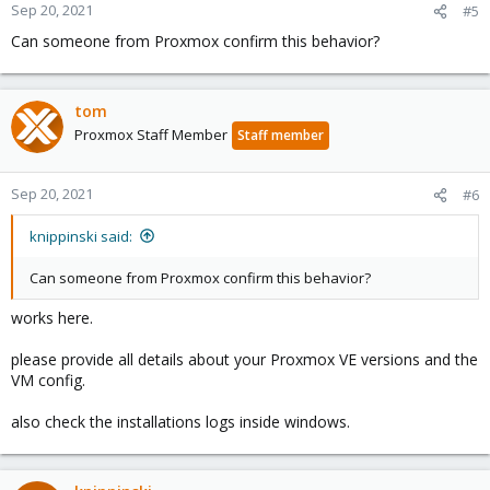
Sep 20, 2021
#5
Can someone from Proxmox confirm this behavior?
tom
Proxmox Staff Member
Staff member
Sep 20, 2021
#6
knippinski said:
Can someone from Proxmox confirm this behavior?
works here.
please provide all details about your Proxmox VE versions and the
VM config.
also check the installations logs inside windows.