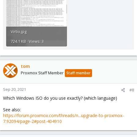
Virtio.jpg
724.1 KB · Views: 3
tom
Proxmox Staff Member
Staff member
Sep 20, 2021
#8
Which Windows ISO do you use exactly? (which language)
See also:
https://forum.proxmox.com/threads/n...upgrade-to-proxmox-
7.92094/page-2#post-404910