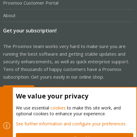
Proxmox Customer Portal
About
Get your subscription!
The Proxmox team works very hard to make sure you are
running the best software and getting stable updates and
security enhancements, as well as quick enterprise support.
Tens of thousands of happy customers have a Proxmox
subscription. Get yours easily in our online shop.
Buy now!
We value your privacy
We use essential
cookies
to make this site work, and
optional cookies to enhance your experience.
Cookies
Proxmox Support Forum - Light Mode
See further information and configure your preferences
Contact us
Terms and rules
Privacy policy
Help
Home
R
S