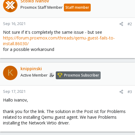
Stoiko Ivanov
Proxmox Staff Member
Staff member
Sep 16, 2021
#2
Not sure if it's completely the same issue - but see
https://forum.proxmox.com/threads/qemu-guest-fails-to-
install.86030/
for a possible workaround
knippinski
K
Active Member
Proxmox Subscriber
Sep 17, 2021
#3
Hallo ivanov,
thank you for the link. The solution in the Post ist for Problems
related to installing Qemu guest agent. We have Problems
installing the Network Virtio driver.