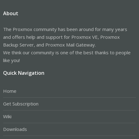
About
The Proxmox community has been around for many years
and offers help and support for Proxmox VE, Proxmox
Backup Server, and Proxmox Mail Gateway.
We think our community is one of the best thanks to people
like you!
Quick Navigation
Home
Get Subscription
Wiki
Downloads