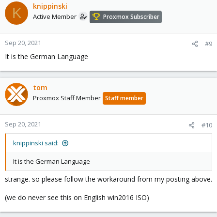
knippinski
K
Active Member
Proxmox Subscriber
Sep 20, 2021
#9
It is the German Language
tom
Proxmox Staff Member
Staff member
Sep 20, 2021
#10
knippinski said:
It is the German Language
strange. so please follow the workaround from my posting above.
(we do never see this on English win2016 ISO)