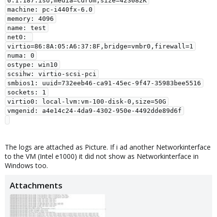
0.1.187.iso,media=cdrom,size=423082K

machine: pc-i440fx-6.0

memory: 4096

name: test

net0: 
virtio=86:8A:05:A6:37:8F,bridge=vmbr0,firewall=1

numa: 0

ostype: win10

scsihw: virtio-scsi-pci

smbios1: uuid=732eeb46-ca91-45ec-9f47-35983bee5516

sockets: 1

virtio0: local-lvm:vm-100-disk-0,size=50G

vmgenid: a4e14c24-4da9-4302-950e-4492dde89d6f

The logs are attached as Picture. If i ad another Networkinterface
to the VM (Intel e1000) it did not show as Networkinterface in
Windows too.
Attachments