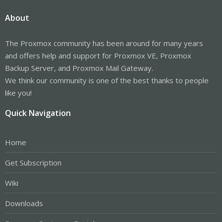
About
The Proxmox community has been around for many years
and offers help and support for Proxmox VE, Proxmox
Backup Server, and Proxmox Mail Gateway.
We think our community is one of the best thanks to people
like you!
Quick Navigation
Home
Get Subscription
Wiki
Downloads