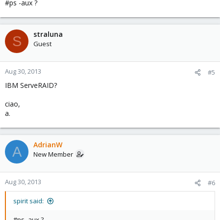
#ps -aux ?
straluna
S
Guest
Aug 30, 2013
#5
IBM ServeRAID?
ciao,
a.
AdrianW
A
New Member
Aug 30, 2013
#6
spirit said:
#ps -aux ?