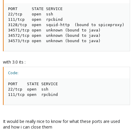
PORT      STATE SERVICE

22/tcp    open  ssh

111/tcp   open  rpcbind

3128/tcp  open  squid-http  (bound to spiceproxy)

34571/tcp open  unknown (bound to java)

34572/tcp open  unknown (bound to java)

34573/tcp open  unknown (bound to java)
with 3.0 its :
Code:
PORT    STATE SERVICE

22/tcp  open  ssh

111/tcp open  rpcbind
It would be really nice to know for what these ports are used
and how i can close them