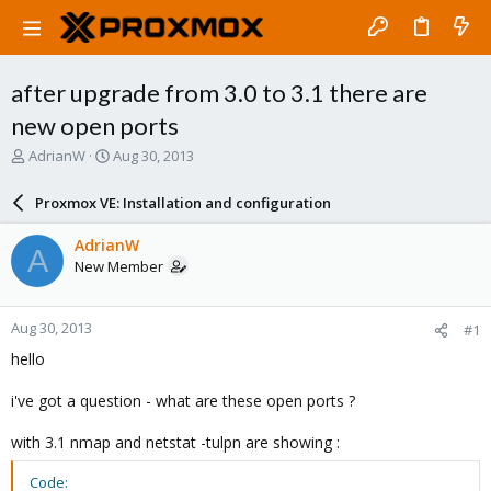
after upgrade from 3.0 to 3.1 there are
new open ports
T
S
AdrianW
Aug 30, 2013
h
t
r
a
Proxmox VE: Installation and configuration
e
r
a
t
AdrianW
A
d
d
New Member
s
a
t
t
a
e
Aug 30, 2013
#1
r
t
hello
e
r
i've got a question - what are these open ports ?
with 3.1 nmap and netstat -tulpn are showing :
Code: