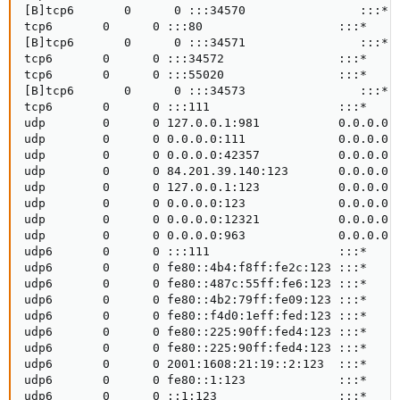
[B]tcp6       0      0 :::34570                :::*  
tcp6       0      0 :::80                   :::*     
[B]tcp6       0      0 :::34571                :::*  
tcp6       0      0 :::34572                :::*     
tcp6       0      0 :::55020                :::*     
[B]tcp6       0      0 :::34573                :::*  
tcp6       0      0 :::111                  :::*     
udp        0      0 127.0.0.1:981           0.0.0.0:*
udp        0      0 0.0.0.0:111             0.0.0.0:*
udp        0      0 0.0.0.0:42357           0.0.0.0:*
udp        0      0 84.201.39.140:123       0.0.0.0:*
udp        0      0 127.0.0.1:123           0.0.0.0:*
udp        0      0 0.0.0.0:123             0.0.0.0:*
udp        0      0 0.0.0.0:12321           0.0.0.0:*
udp        0      0 0.0.0.0:963             0.0.0.0:*
udp6       0      0 :::111                  :::*     
udp6       0      0 fe80::4b4:f8ff:fe2c:123 :::*     
udp6       0      0 fe80::487c:55ff:fe6:123 :::*     
udp6       0      0 fe80::4b2:79ff:fe09:123 :::*     
udp6       0      0 fe80::f4d0:1eff:fed:123 :::*     
udp6       0      0 fe80::225:90ff:fed4:123 :::*     
udp6       0      0 fe80::225:90ff:fed4:123 :::*     
udp6       0      0 2001:1608:21:19::2:123  :::*     
udp6       0      0 fe80::1:123             :::*     
udp6       0      0 ::1:123                 :::*     