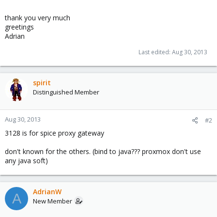
thank you very much
greetings
Adrian
Last edited:
Aug 30, 2013
spirit
Distinguished Member
Aug 30, 2013
#2
3128 is for spice proxy gateway
don't known for the others. (bind to java??? proxmox don't use
any java soft)
AdrianW
A
New Member