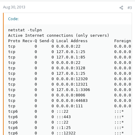
Aug 30, 2013
#3
Code:
netstat -tulpn

Active Internet connections (only servers)

Proto Recv-Q Send-Q Local Address           Foreign A
tcp        0      0 0.0.0.0:22              0.0.0.0:*
tcp        0      0 127.0.0.1:25            0.0.0.0:*
tcp        0      0 127.0.0.1:85            0.0.0.0:*
tcp        0      0 0.0.0.0:22              0.0.0.0:*
tcp        0      0 0.0.0.0:3128            0.0.0.0:*
tcp        0      0 127.0.0.1:25            0.0.0.0:*
tcp        0      0 0.0.0.0:12320           0.0.0.0:*
tcp        0      0 0.0.0.0:12321           0.0.0.0:*
tcp        0      0 127.0.0.1:3306          0.0.0.0:*
tcp        0      0 0.0.0.0:8006            0.0.0.0:*
tcp        0      0 0.0.0.0:44683           0.0.0.0:*
tcp        0      0 0.0.0.0:111             0.0.0.0:*
tcp6       0      0 :::22                   :::*     
tcp6       0      0 :::443                  :::*     
tcp6       0      0 :::22                   :::*     
tcp6       0      0 ::1:25                  :::*     
tcp6       0      0 :::12322                :::*     