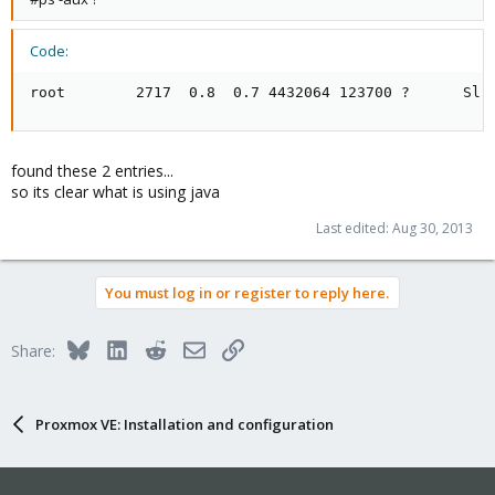
Code:
root        2717  0.8  0.7 4432064 123700 ?      Sl 
found these 2 entries...
so its clear what is using java
Last edited:
Aug 30, 2013
You must log in or register to reply here.
Bluesky
LinkedIn
Reddit
Email
Link
Share:
Proxmox VE: Installation and configuration