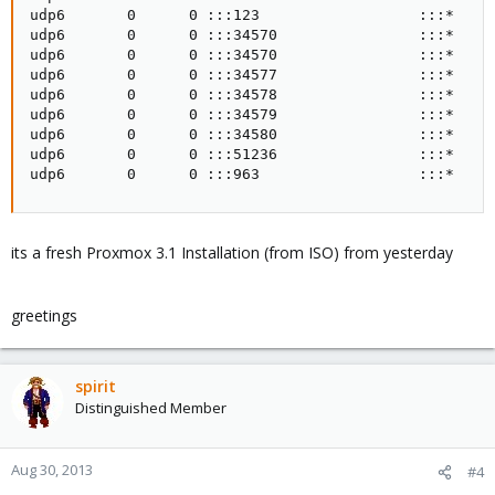
udp6       0      0 :::123                  :::*     
udp6       0      0 :::34570                :::*     
udp6       0      0 :::34570                :::*     
udp6       0      0 :::34577                :::*     
udp6       0      0 :::34578                :::*     
udp6       0      0 :::34579                :::*     
udp6       0      0 :::34580                :::*     
udp6       0      0 :::51236                :::*     
udp6       0      0 :::963                  :::*    
its a fresh Proxmox 3.1 Installation (from ISO) from yesterday
greetings
spirit
Distinguished Member
Aug 30, 2013
#4