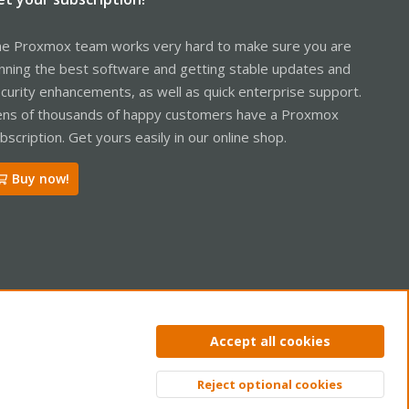
e Proxmox team works very hard to make sure you are
nning the best software and getting stable updates and
curity enhancements, as well as quick enterprise support.
ns of thousands of happy customers have a Proxmox
bscription. Get yours easily in our online shop.
Buy now!
ntact us
Terms and rules
Privacy policy
Help
Home
R
Accept all cookies
S
S
Reject optional cookies
Top
Bott