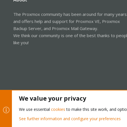
The Proxmox community has been around for many years
and offers help and support for Proxmox VE, Proxmox
Backup Server, and Proxmox Mail Gateway.
We think our community is one of the best thanks to peop
like you!
We value your privacy
Cookies
Proxmox Support Forum - Light Mode
We use essential
cookies
to make this site work, and opti
See further information and configure your preferences
®
Community platform by XenForo
© 2010-2026 XenForo Ltd.