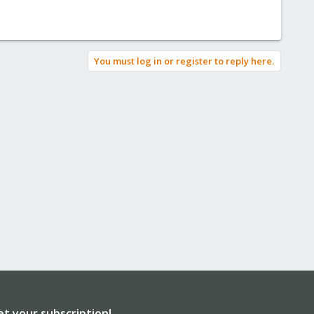
You must log in or register to reply here.
et your subscription!