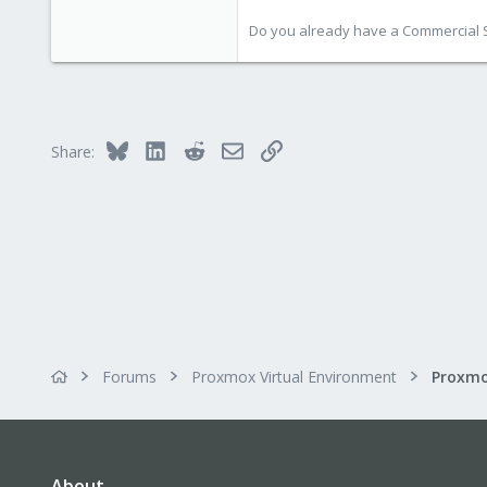
Do you already have a Commercial Su
Bluesky
LinkedIn
Reddit
Email
Link
Share:
Forums
Proxmox Virtual Environment
About