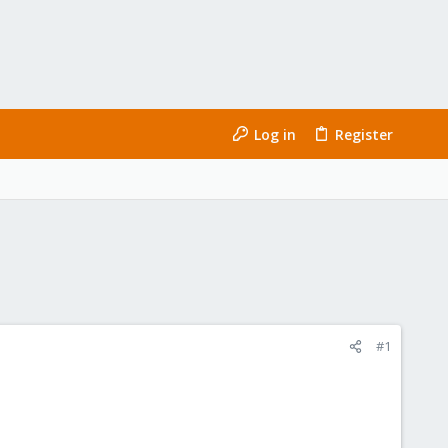
Log in
Register
#1