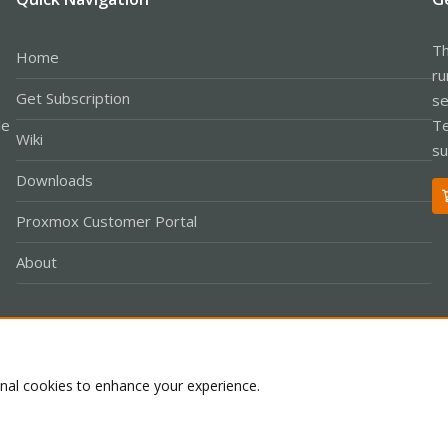
Th
Home
ru
Get Subscription
se
le
Te
Wiki
su
Downloads
Proxmox Customer Portal
About
Co
onal cookies to enhance your experience.