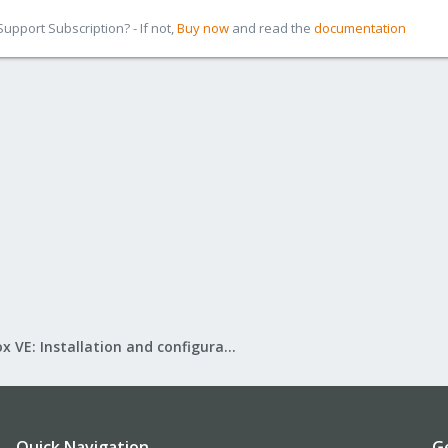
pport Subscription? - If not,
Buy now
and read the
documentation
Proxmox VE: Installation and configuration
Quick Navigation
G