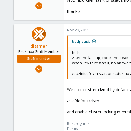
/etc/init.d/clvm start or status no
e
Jan 14, 2011
r
237
thank's
36
93
Nov 29, 2011
badji said:
dietmar
Proxmox Staff Member
hello,
After the last upgrade, the dea
Staff member
when i try to restart it, no answer!!
Apr 28, 2005
/etc/init.d/clvm start or status no
17,302
734
253
We do not start clvmd by default a
Austria
/etc/default/clvm
www.proxmox.com
and enable cluster locking in /etc
Best regards,
Dietmar