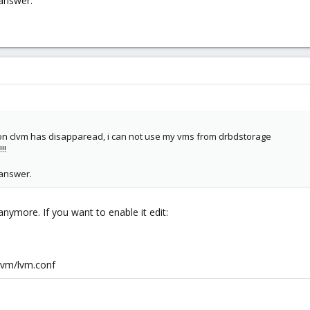
 answer.
mon clvm has disapparead, i can not use my vms from drbdstorage
!!
 answer.
nymore. If you want to enable it edit:
/lvm/lvm.conf