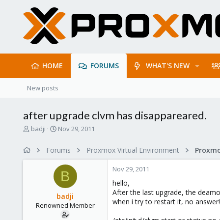
HOME
FORUMS
WHAT'S NEW
New posts
after upgrade clvm has disappareared.
T
S
badji
Nov 29, 2011
h
t
r
a
Forums
Proxmox Virtual Environment
e
r
a
t
Nov 29, 2011
d
d
B
s
a
hello,
t
t
After the last upgrade, the deam
badji
a
e
when i try to restart it, no answer!!
Renowned Member
r
t