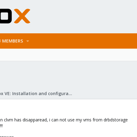
MEMBERS
Proxmox VE: Installation and configuration
on clvm has disapparead, i can not use my vms from drbdstorage
!!