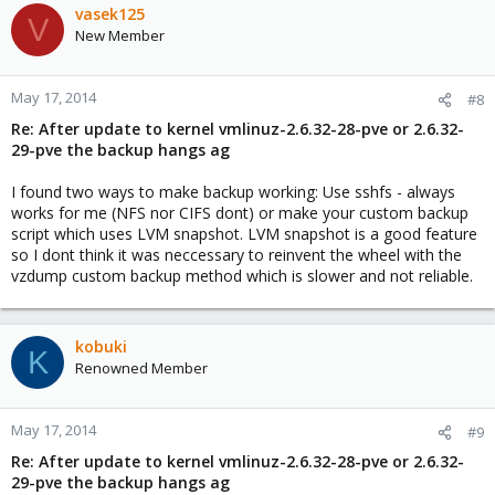
vasek125
V
New Member
May 17, 2014
#8
Re: After update to kernel vmlinuz-2.6.32-28-pve or 2.6.32-
29-pve the backup hangs ag
I found two ways to make backup working: Use sshfs - always
works for me (NFS nor CIFS dont) or make your custom backup
script which uses LVM snapshot. LVM snapshot is a good feature
so I dont think it was neccessary to reinvent the wheel with the
vzdump custom backup method which is slower and not reliable.
kobuki
K
Renowned Member
May 17, 2014
#9
Re: After update to kernel vmlinuz-2.6.32-28-pve or 2.6.32-
29-pve the backup hangs ag