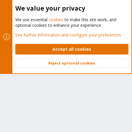
Buy now!
We value your privacy
We use essential
cookies
to make this site work, and
optional cookies to enhance your experience.
Cookies
Proxmox Support Forum - Light Mode
See further information and configure your preferences
Contact us
Terms and rules
Privacy policy
Help
Home
R
S
Accept all cookies
S
®
Community platform by XenForo
© 2010-2026 XenForo Ltd.
Reject optional cookies
Top
Bott