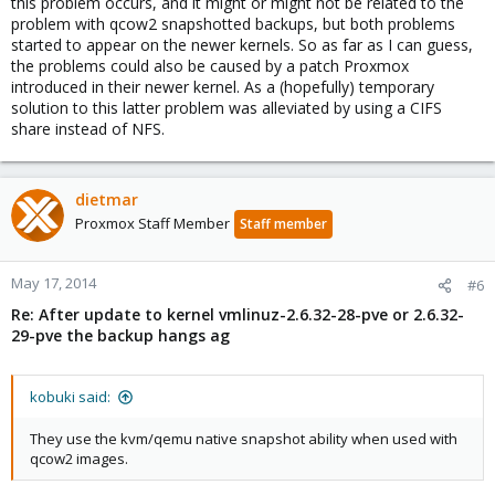
this problem occurs, and it might or might not be related to the
problem with qcow2 snapshotted backups, but both problems
started to appear on the newer kernels. So as far as I can guess,
the problems could also be caused by a patch Proxmox
introduced in their newer kernel. As a (hopefully) temporary
solution to this latter problem was alleviated by using a CIFS
share instead of NFS.
dietmar
Proxmox Staff Member
Staff member
May 17, 2014
#6
Re: After update to kernel vmlinuz-2.6.32-28-pve or 2.6.32-
29-pve the backup hangs ag
kobuki said:
They use the kvm/qemu native snapshot ability when used with
qcow2 images.