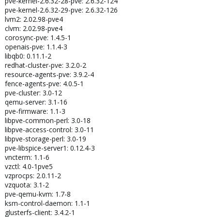
pve-kernel-2.6.32-28-pve: 2.6.32-124
pve-kernel-2.6.32-29-pve: 2.6.32-126
lvm2: 2.02.98-pve4
clvm: 2.02.98-pve4
corosync-pve: 1.4.5-1
openais-pve: 1.1.4-3
libqb0: 0.11.1-2
redhat-cluster-pve: 3.2.0-2
resource-agents-pve: 3.9.2-4
fence-agents-pve: 4.0.5-1
pve-cluster: 3.0-12
qemu-server: 3.1-16
pve-firmware: 1.1-3
libpve-common-perl: 3.0-18
libpve-access-control: 3.0-11
libpve-storage-perl: 3.0-19
pve-libspice-server1: 0.12.4-3
vncterm: 1.1-6
vzctl: 4.0-1pve5
vzprocps: 2.0.11-2
vzquota: 3.1-2
pve-qemu-kvm: 1.7-8
ksm-control-daemon: 1.1-1
glusterfs-client: 3.4.2-1