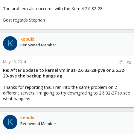
The problem also occures with the Kernel 2.6.32-28.
Best regards Stephan
kobuki
K
Renowned Member
May 13, 2014
#2
Re: After update to kernel vmlinuz-2.6.32-28-pve or 2.6.32-
29-pve the backup hangs ag
Thanks for reporting this. I ran into the same problem on 2
different servers. I'm going to try downgrading to 2.6.32-27 to see
what happens.
kobuki
K
Renowned Member