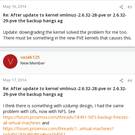
May 16, 2014
#3
Re: After update to kernel vmlinuz-2.6.32-28-pve or 2.6.32-
29-pve the backup hangs ag
Update: downgrading the kernel solved the problem for me too.
There must be something in the new PVE kernels that causes this.
vasek125
V
New Member
May 17, 2014
#4
Re: After update to kernel vmlinuz-2.6.32-28-pve or 2.6.32-
29-pve the backup hangs ag
I think there is something with vzdump design, I had the same
problem with cifs, now with NFS. See
https://forum.proxmox.com/threads/18491-NFS-backup-freezes-
all-virtual-machines
and
https://forum.proxmox.com/threads/1...virtual-machines?
p=94562&highlight=#post94562