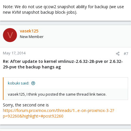
Note: We do not use qcow2 snapshot ability for backup (we use
new KVM snapshot backup block-jobs).
vasek125
V
New Member
May 17, 2014
#7
Re: After update to kernel vmlinuz-2.6.32-28-pve or 2.6.32-
29-pve the backup hangs ag
kobuki said:
vasek125, I think you posted the same thread link twice.
Sorry, the second one is
https://forum.proxmox.com/threads/1...e-on-proxmox-3-2?
p=92260&highlight=#post92260