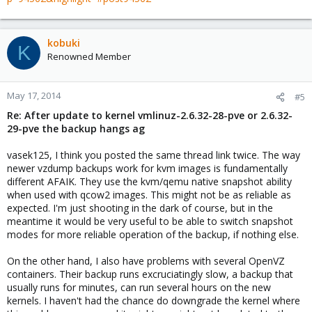
kobuki
K
Renowned Member
May 17, 2014
#5
Re: After update to kernel vmlinuz-2.6.32-28-pve or 2.6.32-
29-pve the backup hangs ag
vasek125, I think you posted the same thread link twice. The way
newer vzdump backups work for kvm images is fundamentally
different AFAIK. They use the kvm/qemu native snapshot ability
when used with qcow2 images. This might not be as reliable as
expected. I'm just shooting in the dark of course, but in the
meantime it would be very useful to be able to switch snapshot
modes for more reliable operation of the backup, if nothing else.
On the other hand, I also have problems with several OpenVZ
containers. Their backup runs excruciatingly slow, a backup that
usually runs for minutes, can run several hours on the new
kernels. I haven't had the chance do downgrade the kernel where