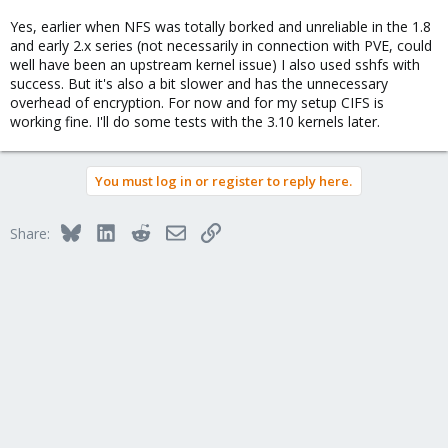
Yes, earlier when NFS was totally borked and unreliable in the 1.8
and early 2.x series (not necessarily in connection with PVE, could
well have been an upstream kernel issue) I also used sshfs with
success. But it's also a bit slower and has the unnecessary
overhead of encryption. For now and for my setup CIFS is
working fine. I'll do some tests with the 3.10 kernels later.
You must log in or register to reply here.
Bluesky
LinkedIn
Reddit
Email
Link
Share: