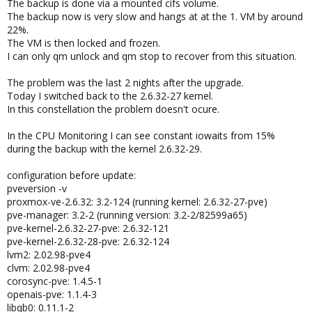
The backup is done via a mounted cifs volume.
The backup now is very slow and hangs at at the 1. VM by around
22%.
The VM is then locked and frozen.
I can only qm unlock and qm stop to recover from this situation.
The problem was the last 2 nights after the upgrade.
Today I switched back to the 2.6.32-27 kernel.
In this constellation the problem doesn't ocure.
In the CPU Monitoring I can see constant iowaits from 15%
during the backup with the kernel 2.6.32-29.
configuration before update:
pveversion -v
proxmox-ve-2.6.32: 3.2-124 (running kernel: 2.6.32-27-pve)
pve-manager: 3.2-2 (running version: 3.2-2/82599a65)
pve-kernel-2.6.32-27-pve: 2.6.32-121
pve-kernel-2.6.32-28-pve: 2.6.32-124
lvm2: 2.02.98-pve4
clvm: 2.02.98-pve4
corosync-pve: 1.4.5-1
openais-pve: 1.1.4-3
libqb0: 0.11.1-2