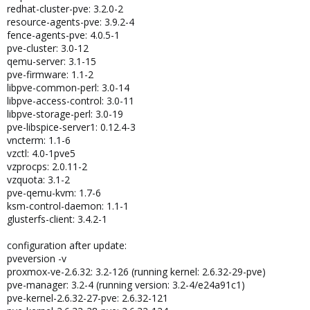
redhat-cluster-pve: 3.2.0-2
resource-agents-pve: 3.9.2-4
fence-agents-pve: 4.0.5-1
pve-cluster: 3.0-12
qemu-server: 3.1-15
pve-firmware: 1.1-2
libpve-common-perl: 3.0-14
libpve-access-control: 3.0-11
libpve-storage-perl: 3.0-19
pve-libspice-server1: 0.12.4-3
vncterm: 1.1-6
vzctl: 4.0-1pve5
vzprocps: 2.0.11-2
vzquota: 3.1-2
pve-qemu-kvm: 1.7-6
ksm-control-daemon: 1.1-1
glusterfs-client: 3.4.2-1
configuration after update:
pveversion -v
proxmox-ve-2.6.32: 3.2-126 (running kernel: 2.6.32-29-pve)
pve-manager: 3.2-4 (running version: 3.2-4/e24a91c1)
pve-kernel-2.6.32-27-pve: 2.6.32-121