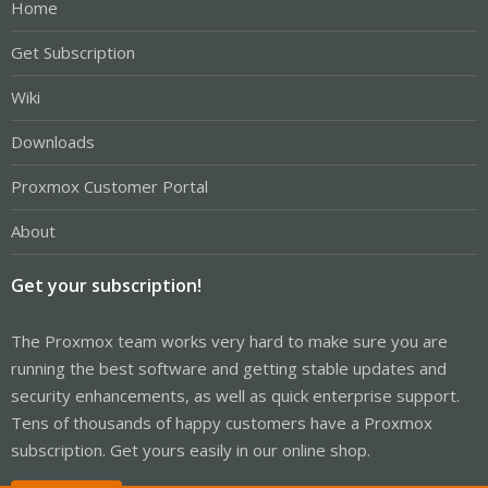
Home
Get Subscription
Wiki
Downloads
Proxmox Customer Portal
About
Get your subscription!
The Proxmox team works very hard to make sure you are
running the best software and getting stable updates and
security enhancements, as well as quick enterprise support.
Tens of thousands of happy customers have a Proxmox
subscription. Get yours easily in our online shop.