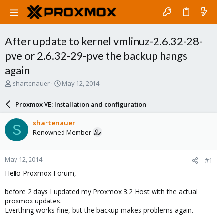
After update to kernel vmlinuz-2.6.32-28-
pve or 2.6.32-29-pve the backup hangs
again
T
S
shartenauer
May 12, 2014
h
t
r
a
Proxmox VE: Installation and configuration
e
r
a
t
shartenauer
S
d
d
Renowned Member
s
a
t
t
a
e
May 12, 2014
#1
r
t
Hello Proxmox Forum,
e
r
before 2 days I updated my Proxmox 3.2 Host with the actual
proxmox updates.
Everthing works fine, but the backup makes problems again.