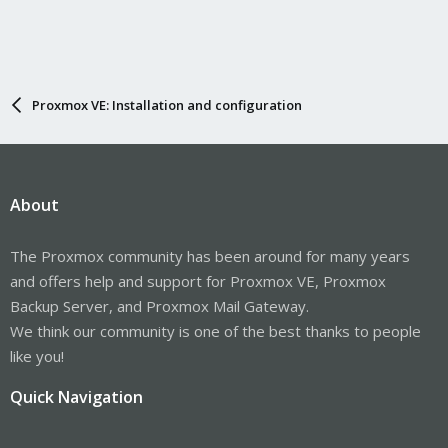
Proxmox VE: Installation and configuration
About
The Proxmox community has been around for many years
and offers help and support for Proxmox VE, Proxmox
Backup Server, and Proxmox Mail Gateway.
We think our community is one of the best thanks to people
like you!
Quick Navigation