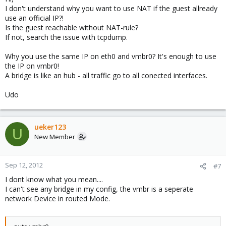
Guest:
I don't understand why you want to use NAT if the guest allready
use an official IP?!
Is the guest reachable without NAT-rule?
If not, search the issue with tcpdump.
Why you use the same IP on eth0 and vmbr0? It's enough to use
Then i added:
the IP on vmbr0!
A bridge is like an hub - all traffic go to all conected interfaces.
Udo
Guest is pingable from the host
Guest can ping google.de
But Guest is not rechable from outside.
ueker123
U
New Member
Where is the problem?
Sep 12, 2012
#7
Thanks for your fast answers!
I dont know what you mean....
I can't see any bridge in my config, the vmbr is a seperate
network Device in routed Mode.