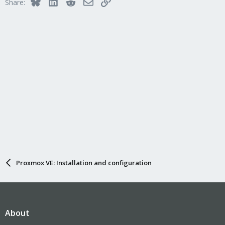
Bluesky
LinkedIn
Reddit
Email
Link
Share:
Proxmox VE: Installation and configuration
About