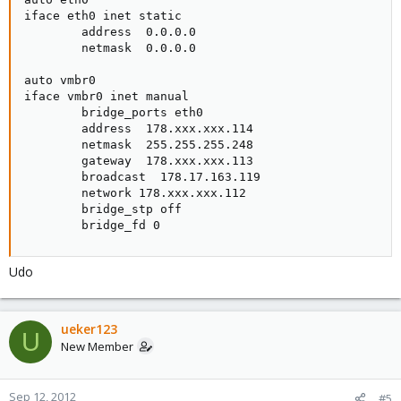
iface eth0 inet static

        address  0.0.0.0

        netmask  0.0.0.0

auto vmbr0

iface vmbr0 inet manual

        bridge_ports eth0

        address  178.xxx.xxx.114

        netmask  255.255.255.248

        gateway  178.xxx.xxx.113

        broadcast  178.17.163.119

        network 178.xxx.xxx.112

        bridge_stp off

        bridge_fd 0
Udo
ueker123
U
New Member
Sep 12, 2012
#5