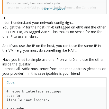
It's unchanged, fresh installed system.
I want to host 4 KVM guests and bridge them to the Controller
Click to expand...
eth0:115-eth0:118
What is the best way to implement this?
Hi,
I don't understand your network-config right...
You get the IP for the host (.114) untagged on eth0 and the other
IPs (115-118) as tagged vlan?? This makes no sense for me for
one IP to use an vlan...
And if you use the IP on the host, you can't use the same IP in
the VM - e.g. you must do something like NAT...
Have you tried to simple use one IP on vmbr0 and use the other
inside the guests?
Perhaps all traffic must arrive from one mac-address (depends on
your provider) - in this case iptables is your friend.
Code:
# network interface settings

auto lo

iface lo inet loopback

auto eth0
