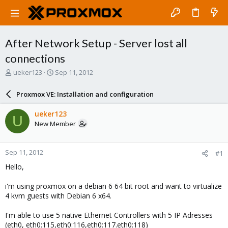
After Network Setup - Server lost all
connections
T
S
ueker123
Sep 11, 2012
h
t
r
a
Proxmox VE: Installation and configuration
e
r
a
t
ueker123
U
d
d
New Member
s
a
t
t
a
e
Sep 11, 2012
#1
r
t
Hello,
e
r
i'm using proxmox on a debian 6 64 bit root and want to virtualize
4 kvm guests with Debian 6 x64.
I'm able to use 5 native Ethernet Controllers with 5 IP Adresses
(eth0, eth0:115,eth0:116,eth0:117.eth0:118)