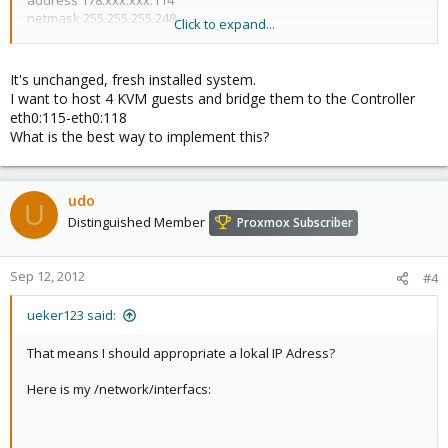
address 178.xxx.xxx.114
netmask 255.255.255.248
Click to expand...
gateway 178.xxx.xxx.113
broadcast 178.17.163.119
network 178.xxx.xxx.112
It's unchanged, fresh installed system.
I want to host 4 KVM guests and bridge them to the Controller
auto eth0:115
eth0:115-eth0:118
iface eth0:115 inet static
What is the best way to implement this?
address 178.xxx.xxx.115
netmask 255.255.255.248
iface eth0:116 inet static
udo
U
address 178.xxx.xxx.116
Distinguished Member
Proxmox Subscriber
netmask 255.255.255.248
iface eth0:117 inet static
Sep 12, 2012
#4
address 178.xxx.xxx.117
netmask 255.255.255.248
ueker123 said:
iface eth0:118 inet static
That means I should appropriate a lokal IP Adress?
address 178.xxx.xxx.118
netmask 255.255.255.248
Here is my /network/interfacs: