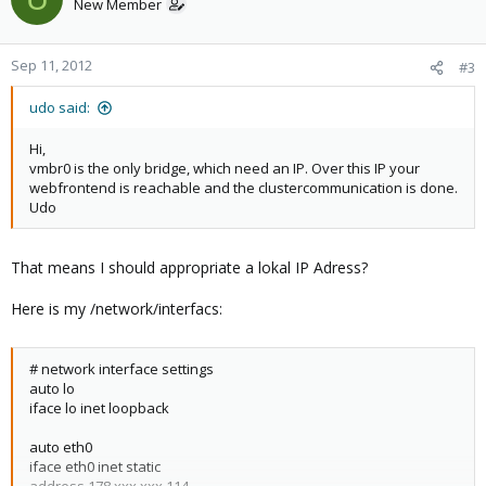
New Member
Can someboy help me please?
Sep 11, 2012
#3
udo said:
Hi,
vmbr0 is the only bridge, which need an IP. Over this IP your
webfrontend is reachable and the clustercommunication is done.
Udo
That means I should appropriate a lokal IP Adress?
Here is my /network/interfacs:
# network interface settings
auto lo
iface lo inet loopback
auto eth0
iface eth0 inet static