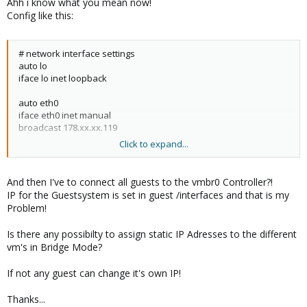
Ahh i know what you mean now!
Config like this:
# network interface settings
auto lo
iface lo inet loopback
auto eth0
iface eth0 inet manual
broadcast 178.xx.xx.119
Click to expand...
auto vmbr0
iface vmbr0 inet static
address 178.xx.xx.114
And then I've to connect all guests to the vmbr0 Controller?!
netmask 255.255.255.248
IP for the Guestsystem is set in guest /interfaces and that is my
gateway 178.xx.xx.113
Problem!
bridge_ports eth0
bridge_stp off
Is there any possibilty to assign static IP Adresses to the different
bridge_fd 0
vm's in Bridge Mode?
If not any guest can change it's own IP!
Thanks...