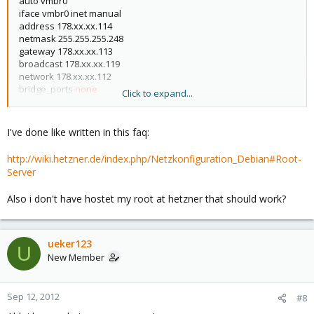
auto vmbr0
iface vmbr0 inet manual
address 178.xx.xx.114
netmask 255.255.255.248
gateway 178.xx.xx.113
broadcast 178.xx.xx.119
network 178.xx.xx.112
bridge_ports
none
Click to expand...
bridge_stp off
bridge_fd 0
up ip route add 178.xx.xx.115 dev vmbr0
I've done like written in this faq:
http://wiki.hetzner.de/index.php/Netzkonfiguration_Debian#Root-
Server
Also i don't have hostet my root at hetzner that should work?
ueker123
U
New Member
Sep 12, 2012
#8