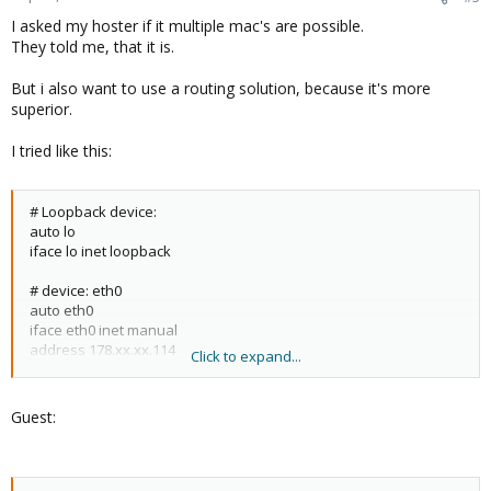
I asked my hoster if it multiple mac's are possible.
They told me, that it is.
But i also want to use a routing solution, because it's more
superior.
I tried like this:
# Loopback device:
auto lo
iface lo inet loopback
# device: eth0
auto eth0
iface eth0 inet manual
address 178.xx.xx.114
Click to expand...
netmask 255.255.255.248
gateway 178.xx.xx.113
Guest:
# fuer Einzel-IPs
auto vmbr0
iface vmbr0 inet manual