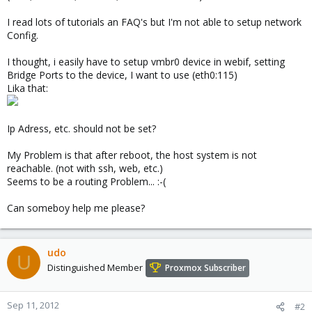
I read lots of tutorials an FAQ's but I'm not able to setup network
Config.
I thought, i easily have to setup vmbr0 device in webif, setting
Bridge Ports to the device, I want to use (eth0:115)
Lika that:
Ip Adress, etc. should not be set?
My Problem is that after reboot, the host system is not
reachable. (not with ssh, web, etc.)
Seems to be a routing Problem... :-(
Can someboy help me please?
udo
U
Distinguished Member
Proxmox Subscriber
Sep 11, 2012
#2