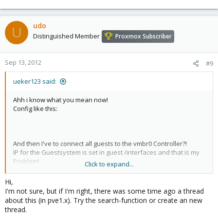
udo
U
Distinguished Member
Proxmox Subscriber
Sep 13, 2012
#9
ueker123 said:
Ahh i know what you mean now!
Config like this:
And then I've to connect all guests to the vmbr0 Controller?!
IP for the Guestsystem is set in guest /interfaces and that is my
Problem!
Click to expand...
Is there any possibilty to assign static IP Adresses to the different
Hi,
vm's in Bridge Mode?
I'm not sure, but if I'm right, there was some time ago a thread
about this (in pve1.x). Try the search-function or create an new
If not any guest can change it's own IP!
thread.