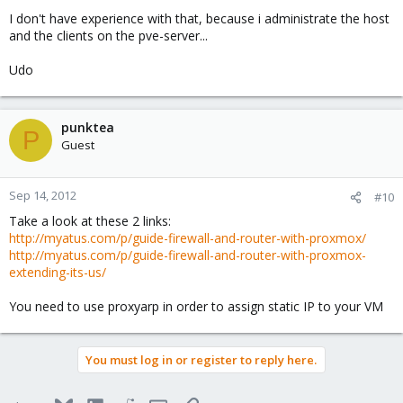
Thanks...
I don't have experience with that, because i administrate the host
and the clients on the pve-server...
Udo
punktea
P
Guest
Sep 14, 2012
#10
Take a look at these 2 links:
http://myatus.com/p/guide-firewall-and-router-with-proxmox/
http://myatus.com/p/guide-firewall-and-router-with-proxmox-
extending-its-us/
You need to use proxyarp in order to assign static IP to your VM
You must log in or register to reply here.