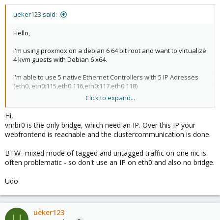
ueker123 said:
Hello,
i'm using proxmox on a debian 6 64 bit root and want to virtualize
4 kvm guests with Debian 6 x64.
I'm able to use 5 native Ethernet Controllers with 5 IP Adresses
(eth0, eth0:115,eth0:116,eth0:117.eth0:118)
Click to expand...
I read lots of tutorials an FAQ's but I'm not able to setup network
Config.
Hi,
vmbr0 is the only bridge, which need an IP. Over this IP your
I thought, i easily have to setup vmbr0 device in webif, setting
webfrontend is reachable and the clustercommunication is done.
Bridge Ports to the device, I want to use (eth0:115)
Lika that:
BTW- mixed mode of tagged and untagged traffic on one nic is
often problematic - so don't use an IP on eth0 and also no bridge.
Ip Adress, etc. should not be set?
Udo
My Problem is that after reboot, the host system is not
reachable. (not with ssh, web, etc.)
Seems to be a routing Problem... :-(
ueker123
U