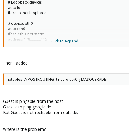
# Loopback device:
address 178.xx.xx.114
auto lo
netmask 255.255.255.248
iface lo inet loopback
gateway 178.xx.xx.113
broadcast 178.xx.xx.119
# device: eth0
network 178.xx.xx.112
auto eth0
bridge_ports none
iface eth0 inet static
bridge_stp off
address 178.xx.xx.115
Click to expand...
bridge_fd 0
netmask 255.255.255.248
up ip route add 178.xx.xx.115 dev vmbr0
gateway 178.xx.xx.114
dns-nameserver 8.8.8.8
Then i added:
iptables -A POSTROUTING -t nat -o eth0 -j MASQUERADE
Guest is pingable from the host
Guest can ping google.de
But Guest is not rechable from outside.
Where is the problem?