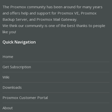
The Proxmox community has been around for many years
and offers help and support for Proxmox VE, Proxmox
Backup Server, and Proxmox Mail Gateway.
We think our community is one of the best thanks to people
like you!
Quick Navigation
Home
Get Subscription
Wiki
Downloads
Proxmox Customer Portal
About