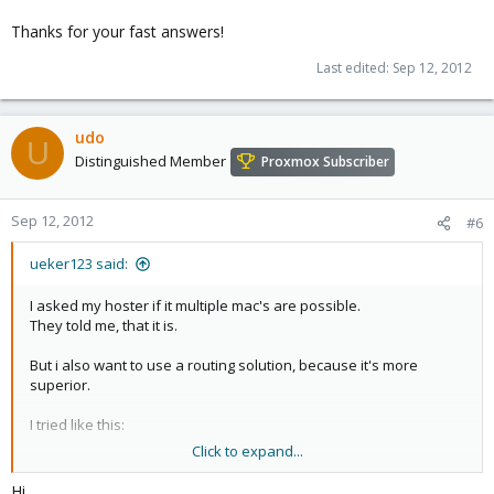
Thanks for your fast answers!
Last edited:
Sep 12, 2012
udo
U
Distinguished Member
Proxmox Subscriber
Sep 12, 2012
#6
ueker123 said:
I asked my hoster if it multiple mac's are possible.
They told me, that it is.
But i also want to use a routing solution, because it's more
superior.
I tried like this:
Click to expand...
Hi,