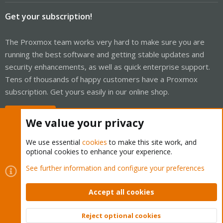
Get your subscription!
The Proxmox team works very hard to make sure you are
running the best software and getting stable updates and
security enhancements, as well as quick enterprise support.
Tens of thousands of happy customers have a Proxmox
subscription. Get yours easily in our online shop.
Buy now!
We value your privacy
We use essential
cookies
to make this site work, and
optional cookies to enhance your experience.
Cookies
Proxmox Support Forum - Light Mode
See further information and configure your preferences
Contact us
Terms and rules
Privacy policy
Help
Home
R
S
Accept all cookies
S
®
Community platform by XenForo
© 2010-2026 XenForo Ltd.
Reject optional cookies