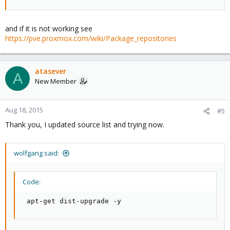
and if it is not working see
https://pve.proxmox.com/wiki/Package_repositories
atasever
A
New Member
Aug 18, 2015
#5
Thank you, I updated source list and trying now.
wolfgang said:
Code:
 apt-get dist-upgrade -y