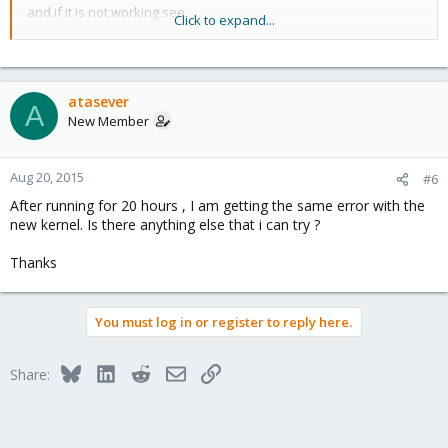
and if it is not working see
Click to expand...
https://pve.proxmox.com/wiki/Package_repositories
atasever
A
New Member
Aug 20, 2015
#6
After running for 20 hours , I am getting the same error with the
new kernel. Is there anything else that i can try ?
Thanks
You must log in or register to reply here.
Bluesky
LinkedIn
Reddit
Email
Link
Share: