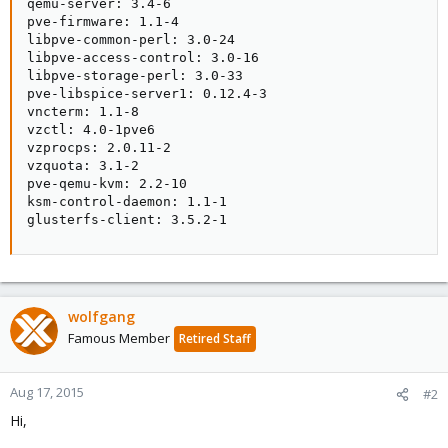
qemu-server: 3.4-6

pve-firmware: 1.1-4

libpve-common-perl: 3.0-24

libpve-access-control: 3.0-16

libpve-storage-perl: 3.0-33

pve-libspice-server1: 0.12.4-3

vncterm: 1.1-8

vzctl: 4.0-1pve6

vzprocps: 2.0.11-2

vzquota: 3.1-2

pve-qemu-kvm: 2.2-10

ksm-control-daemon: 1.1-1

glusterfs-client: 3.5.2-1
wolfgang
Famous Member
Retired Staff
Aug 17, 2015
#2
Hi,