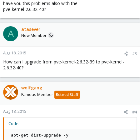
have you this problems also with the
pve-kernel-2.6.32-40?
atasever
A
New Member
Aug 18, 2015
#3
How can I upgrade from pve-kernel-2.6.32-39 to pve-kernel-
2.6.32-40?
wolfgang
Famous Member
Retired Staff
Aug 18, 2015
#4
Code:
 apt-get dist-upgrade -y