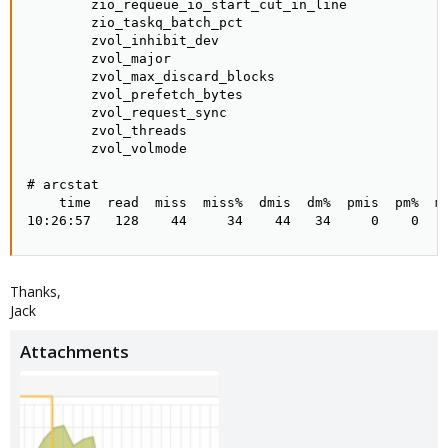
Thanks,
Jack
Attachments