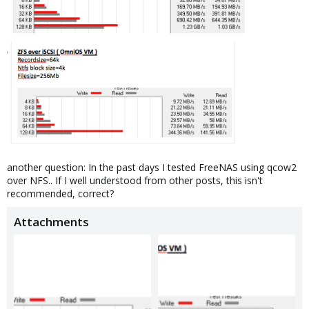
another question: In the past days I tested FreeNAS using qcow2
over NFS.. If I well understood from other posts, this isn't
recommended, correct?
Attachments