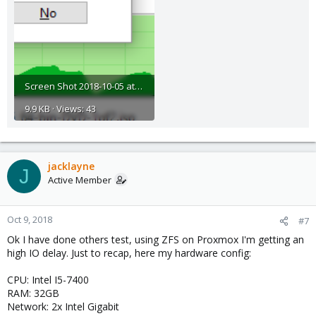
Screen Shot 2018-10-05 at 10.00.59.png
9.9 KB · Views: 43
jacklayne
J
Active Member
Oct 9, 2018
#7
Ok I have done others test, using ZFS on Proxmox I'm getting an
high IO delay. Just to recap, here my hardware config:
CPU: Intel I5-7400
RAM: 32GB
Network: 2x Intel Gigabit