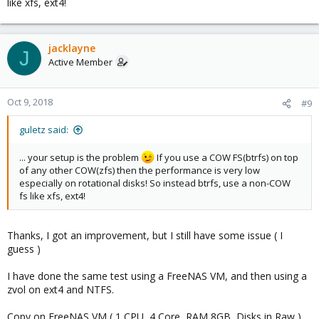
like xfs, ext4!
jacklayne
J
Active Member
Oct 9, 2018
#9
guletz said:
... your setup is the problem
If you use a COW FS(btrfs) on top
of any other COW(zfs) then the performance is very low
especially on rotational disks! So instead btrfs, use a non-COW
fs like xfs, ext4!
Thanks, I got an improvement, but I still have some issue ( I
guess )
I have done the same test using a FreeNAS VM, and then using a
zvol on ext4 and NTFS.
Copy on FreeNAS VM ( 1 CPU, 4 Core, RAM 8GB, Disks in Raw )