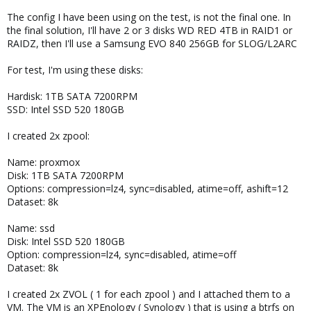
The config I have been using on the test, is not the final one. In
the final solution, I'll have 2 or 3 disks WD RED 4TB in RAID1 or
RAIDZ, then I'll use a Samsung EVO 840 256GB for SLOG/L2ARC
For test, I'm using these disks:
Hardisk: 1TB SATA 7200RPM
SSD: Intel SSD 520 180GB
I created 2x zpool:
Name: proxmox
Disk: 1TB SATA 7200RPM
Options: compression=lz4, sync=disabled, atime=off, ashift=12
Dataset: 8k
Name: ssd
Disk: Intel SSD 520 180GB
Option: compression=lz4, sync=disabled, atime=off
Dataset: 8k
I created 2x ZVOL ( 1 for each zpool ) and I attached them to a
VM. The VM is an XPEnology ( Synology ) that is using a btrfs on