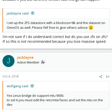
jacklayne said:
I set up the ZFS datastore with a blocksize=8k and the dataset on
OmniOS as well. Please fell free to give others advise
I'm not sure if I do understand correct but do you use zfs on zfs?
If so this is not recommended because you lose massive speed.
jacklayne
J
Active Member
Oct 4, 2018
#3
wolfgang said:
Yes Linux bridge do support mtu 9000.
to set it you must edit the /etc/interfaces and set the mtu on the
dev