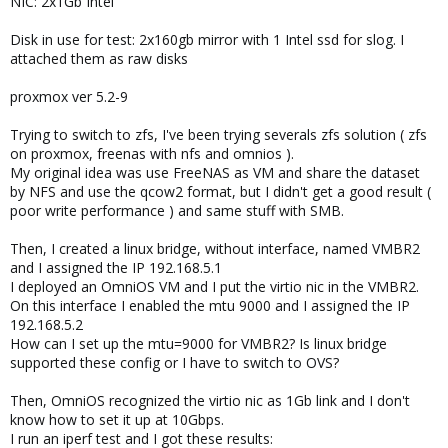
NIC: 2x1Gb Intel
Disk in use for test: 2x160gb mirror with 1 Intel ssd for slog. I
attached them as raw disks
proxmox ver 5.2-9
Trying to switch to zfs, I've been trying severals zfs solution ( zfs
on proxmox, freenas with nfs and omnios ).
My original idea was use FreeNAS as VM and share the dataset
by NFS and use the qcow2 format, but I didn't get a good result (
poor write performance ) and same stuff with SMB.
Then, I created a linux bridge, without interface, named VMBR2
and I assigned the IP 192.168.5.1
I deployed an OmniOS VM and I put the virtio nic in the VMBR2.
On this interface I enabled the mtu 9000 and I assigned the IP
192.168.5.2
How can I set up the mtu=9000 for VMBR2? Is linux bridge
supported these config or I have to switch to OVS?
Then, OmniOS recognized the virtio nic as 1Gb link and I don't
know how to set it up at 10Gbps.
I run an iperf test and I got these results: