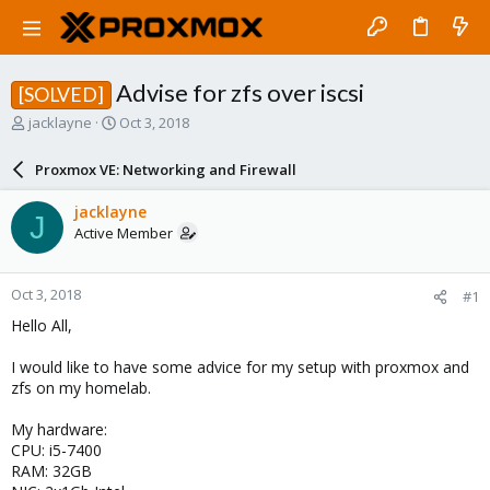
Advise for zfs over iscsi
[SOLVED]
T
S
jacklayne
Oct 3, 2018
h
t
r
a
Proxmox VE: Networking and Firewall
e
r
a
t
jacklayne
J
d
d
Active Member
s
a
t
t
a
e
Oct 3, 2018
#1
r
t
Hello All,
e
r
I would like to have some advice for my setup with proxmox and
zfs on my homelab.
My hardware:
CPU: i5-7400
RAM: 32GB