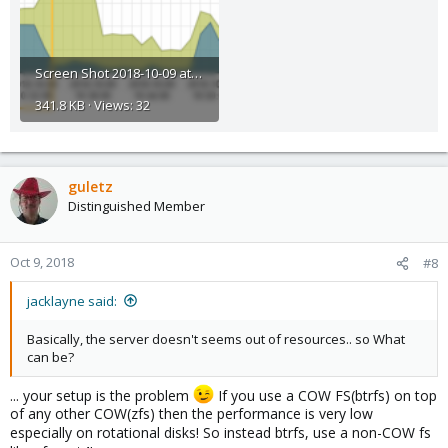
Screen Shot 2018-10-09 at 12.01.50.png
341.8 KB · Views: 32
guletz
Distinguished Member
Oct 9, 2018
#8
jacklayne said:
Basically, the server doesn't seems out of resources.. so What
can be?
... your setup is the problem
If you use a COW FS(btrfs) on top
of any other COW(zfs) then the performance is very low
especially on rotational disks! So instead btrfs, use a non-COW fs