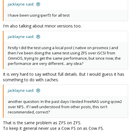
jacklayne said:
I have been using iperf3 for all test
I'm also talking about minor versions too.
jacklayne said:
Firstly I did the test using a local pool ( native on proxmox ) and
then I've been doing the same test using ZFS over iSCSI from
OmniOS, trying to get the same performance, but since now, the
performance are very different.. any idea?
It is very hard to say without full details. But I would guess it has
something to do with caches.
jacklayne said:
another question: In the past days I tested FreeNAS using qcow2
over NFS.. If I well understood from other posts, this isn't
recommended, correct?
That is the same problem as ZFS on ZFS.
To keep it general never use a Cow FS on as Cow FS.