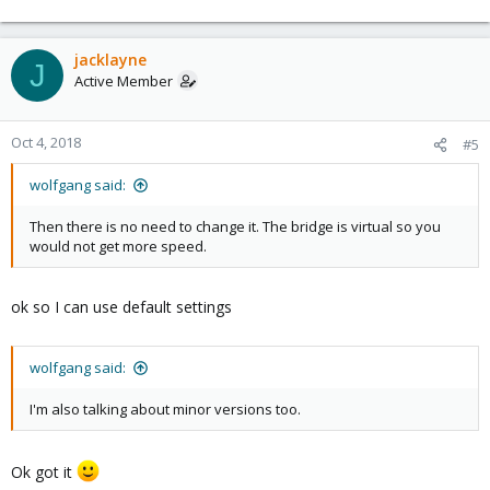
jacklayne
J
Active Member
Oct 4, 2018
#5
wolfgang said:
Then there is no need to change it. The bridge is virtual so you
would not get more speed.
ok so I can use default settings
wolfgang said:
I'm also talking about minor versions too.
Ok got it