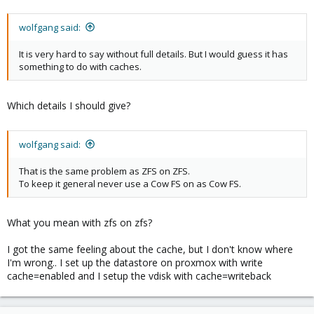
wolfgang said:
It is very hard to say without full details. But I would guess it has
something to do with caches.
Which details I should give?
wolfgang said:
That is the same problem as ZFS on ZFS.
To keep it general never use a Cow FS on as Cow FS.
What you mean with zfs on zfs?
I got the same feeling about the cache, but I don't know where
I'm wrong.. I set up the datastore on proxmox with write
cache=enabled and I setup the vdisk with cache=writeback