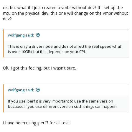
ok, but what if I just created a vmbr without dev? If I set up the
mtu on the physical dev, this one will change on the vmbr without
dev?
wolfgang said:
This is only a driver node and do not affect the real speed what
is over 10GBit but this depends on your CPU.
Ok, I got this feeling, but I wasn't sure.
wolfgang said:
If you use iperf it is very important to use the same version
because if you use different version such things can happen.
I have been using iperf3 for all test