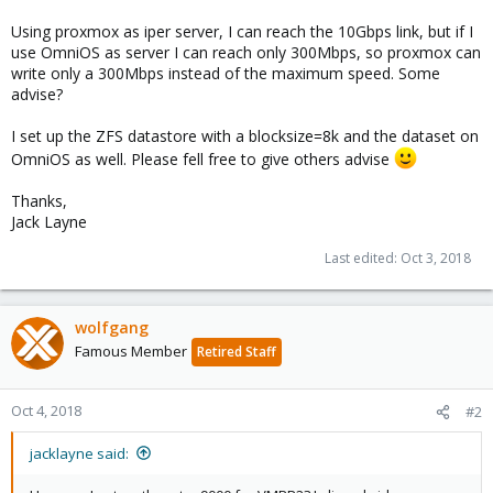
Using proxmox as iper server, I can reach the 10Gbps link, but if I
use OmniOS as server I can reach only 300Mbps, so proxmox can
write only a 300Mbps instead of the maximum speed. Some
advise?
I set up the ZFS datastore with a blocksize=8k and the dataset on
OmniOS as well. Please fell free to give others advise
Thanks,
Jack Layne
Last edited:
Oct 3, 2018
wolfgang
Famous Member
Retired Staff
Oct 4, 2018
#2
jacklayne said: