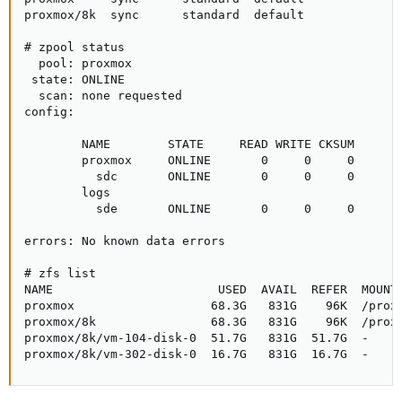
proxmox/8k  sync      standard  default

# zpool status

  pool: proxmox

 state: ONLINE

  scan: none requested

config:

        NAME        STATE     READ WRITE CKSUM

        proxmox     ONLINE       0     0     0

          sdc       ONLINE       0     0     0

        logs

          sde       ONLINE       0     0     0

errors: No known data errors

# zfs list

NAME                       USED  AVAIL  REFER  MOUNTP
proxmox                   68.3G   831G    96K  /proxm
proxmox/8k                68.3G   831G    96K  /proxm
proxmox/8k/vm-104-disk-0  51.7G   831G  51.7G  -

proxmox/8k/vm-302-disk-0  16.7G   831G  16.7G  -