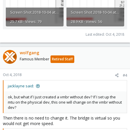
Screen Shot 2018-10-04 at 12.21.02.png
Screen Shot 2018-10-04 at 12.20.47.png
25.7 KB · Views: 79
28.9 KB · Views: 56
Last edited:
Oct 4, 2018
wolfgang
Famous Member
Retired Staff
Oct 4, 2018
#4
jacklayne said:
ok, but what if I just created a vmbr without dev? If I set up the
mtu on the physical dev, this one will change on the vmbr without
dev?
Then there is no need to change it. The bridge is virtual so you
would not get more speed.