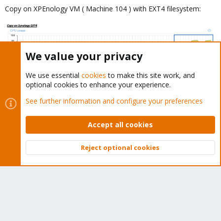
Copy on XPEnology VM ( Machine 104 ) with EXT4 filesystem:
We value your privacy
We use essential
cookies
to make this site work, and
optional cookies to enhance your experience.
Copy on Windows 10 VM ( Machine 302 ) with NTFS fileystem:
See further information and configure your preferences
Accept all cookies
Reject optional cookies
Top
Bott
How, finally I got a low io delay on XPEnology and Windows 10,
but why the writes are so "unstable"? FreeNAS seems to be more
linear.