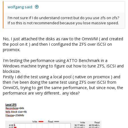
wolfgang said:
I'm not sure if I do understand correct but do you use zfs on zfs?
If so this is not recommended because you lose massive speed.
No, I just attached the disks as raw to the OmniVM ( and created
the pool on it ) and then I configured the ZFS over iSCSI on
proxmox.
I'm testing the performance using ATTO Benchmark in a
Windows machine trying to figure out how to tune ZFS, iSCSI and
blocksize.
Firstly I did the test using a local pool ( native on proxmox ) and
then I've been doing the same test using ZFS over iSCSI from
OmniOS, trying to get the same performance, but since now, the
performance are very different.. any idea?