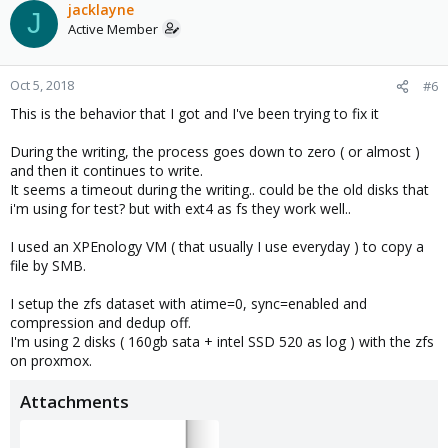
jacklayne
J
Active Member
Oct 5, 2018
#6
This is the behavior that I got and I've been trying to fix it
During the writing, the process goes down to zero ( or almost )
and then it continues to write.
It seems a timeout during the writing.. could be the old disks that
i'm using for test? but with ext4 as fs they work well..
I used an XPEnology VM ( that usually I use everyday ) to copy a
file by SMB.
I setup the zfs dataset with atime=0, sync=enabled and
compression and dedup off.
I'm using 2 disks ( 160gb sata + intel SSD 520 as log ) with the zfs
on proxmox.
Attachments