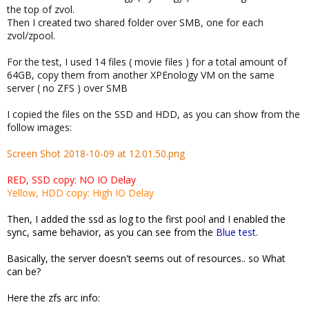
the top of zvol.
Then I created two shared folder over SMB, one for each
zvol/zpool.
For the test, I used 14 files ( movie files ) for a total amount of
64GB, copy them from another XPEnology VM on the same
server ( no ZFS ) over SMB
I copied the files on the SSD and HDD, as you can show from the
follow images:
Screen Shot 2018-10-09 at 12.01.50.png
RED, SSD copy: NO IO Delay
Yellow, HDD copy: High IO Delay
Then, I added the ssd as log to the first pool and I enabled the
sync, same behavior, as you can see from the
Blue test.
Basically, the server doesn't seems out of resources.. so What
can be?
Here the zfs arc info: