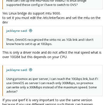
How can I set up the mtu=9000 for VMBR2? Is linux bridge
supported these config or I have to switch to OVS?
Yes Linux bridge do support mtu 9000.
to set it you must edit the /etc/interfaces and set the mtu on the
dev
jacklayne said:
Then, OmniOS recognized the virtio nic as 1Gb link and I don't
know how to set it up at 10Gbps.
This is only a driver node and do not affect the real speed what is
over 10GBit but this depends on your CPU.
jacklayne said:
Using proxmox as iper server, I can reach the 10Gbps link, but if I
use OmniOS as server I can reach only 300Mbps, so proxmox
can write only a 300Mbps instead of the maximum speed. Some
advise?
If you use iperf it is very important to use the same version
because if you use different version such things can happen.