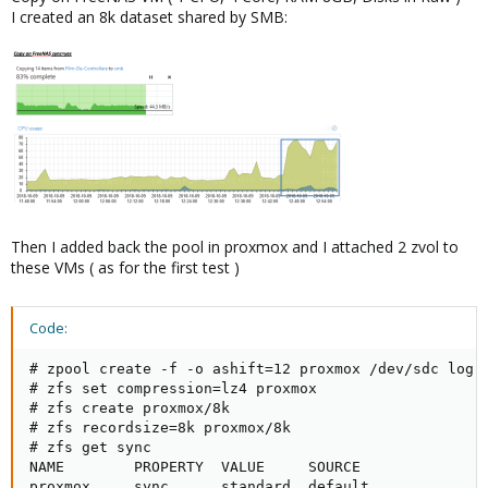
I created an 8k dataset shared by SMB:
Then I added back the pool in proxmox and I attached 2 zvol to
these VMs ( as for the first test )
Code:
# zpool create -f -o ashift=12 proxmox /dev/sdc log /
# zfs set compression=lz4 proxmox

# zfs create proxmox/8k

# zfs recordsize=8k proxmox/8k

# zfs get sync

NAME        PROPERTY  VALUE     SOURCE

proxmox     sync      standard  default
