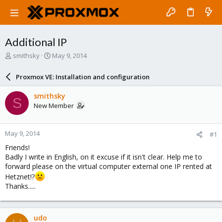
Additional IP
T
S
smithsky
May 9, 2014
h
t
r
a
Proxmox VE: Installation and configuration
e
r
a
t
smithsky
S
d
d
New Member
s
a
t
t
a
e
May 9, 2014
#1
r
t
Friends!
e
Badly I write in English, on it excuse if it isn't clear. Help me to
r
forward please on the virtual computer external one IP rented at
Hetznet!?
Thanks.....
udo