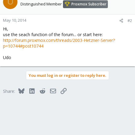
U
Distinguished Member
Proxmox Subscriber
May 10, 2014
#2
Hi,
use the seach function of the forum... or start here:
http://forum.proxmox.com/threads/2003-Hetzner-Server?
p=10744#post10744
Udo
You must log in or register to reply here.
Bluesky
LinkedIn
Reddit
Email
Link
Share: