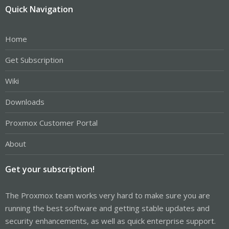
Quick Navigation
Home
Get Subscription
Wiki
Downloads
Proxmox Customer Portal
About
Get your subscription!
The Proxmox team works very hard to make sure you are
running the best software and getting stable updates and
security enhancements, as well as quick enterprise support.