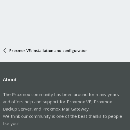
Proxmox VE: Installation and configuration
About
The Proxmox community has been around for many years
and offers help and support for Proxmox VE, Proxmox
Backup Server, and Proxmox Mail Gateway.
We think our community is one of the best thanks to people
like you!