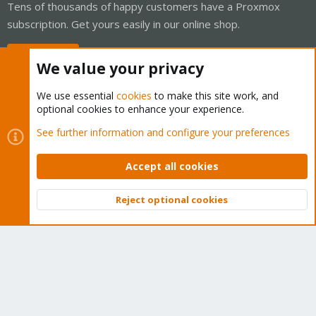
Tens of thousands of happy customers have a Proxmox
subscription. Get yours easily in our online shop.
Buy now!
We value your privacy
We use essential
cookies
to make this site work, and
optional cookies to enhance your experience.
Cookies
Proxmox Support Forum - Light Mode
See further information and configure your preferences
Contact us
Terms and rules
Privacy policy
Help
Home
R
S
Accept all cookies
S
®
Community platform by XenForo
© 2010-2026 XenForo Ltd.
Reject optional cookies
Top
Bott