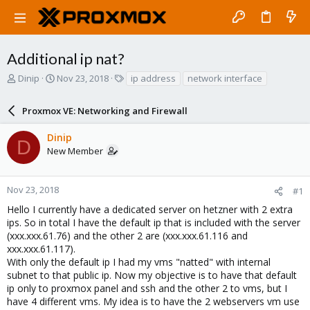
Additional ip nat?
T
S
T
Dinip
Nov 23, 2018
ip address
network interface
h
t
a
r
a
g
Proxmox VE: Networking and Firewall
e
r
s
a
t
Dinip
d
d
D
New Member
s
a
t
t
a
e
r
Nov 23, 2018
#1
t
Hello I currently have a dedicated server on hetzner with 2 extra
e
ips. So in total I have the default ip that is included with the server
r
(xxx.xxx.61.76) and the other 2 are (xxx.xxx.61.116 and
xxx.xxx.61.117).
With only the default ip I had my vms "natted" with internal
subnet to that public ip. Now my objective is to have that default
ip only to proxmox panel and ssh and the other 2 to vms, but I
have 4 different vms. My idea is to have the 2 webservers vm use