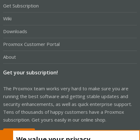
Get Subscription
Wiki
Downloads
Proxmox Customer Portal
About
Get your subscription!
The Proxmox team works very hard to make sure you are
running the best software and getting stable updates and
security enhancements, as well as quick enterprise support.
Tens of thousands of happy customers have a Proxmox
subscription. Get yours easily in our online shop.
Buy now!
We value your privacy