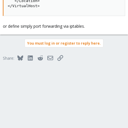
   </Location>

</VirtualHost>
or define simply port forwarding via iptables.
You must log in or register to reply here.
Bluesky
LinkedIn
Reddit
Email
Link
Share: