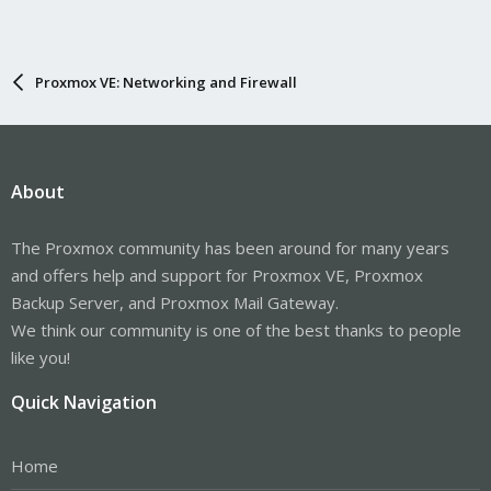
Proxmox VE: Networking and Firewall
About
The Proxmox community has been around for many years
and offers help and support for Proxmox VE, Proxmox
Backup Server, and Proxmox Mail Gateway.
We think our community is one of the best thanks to people
like you!
Quick Navigation
Home