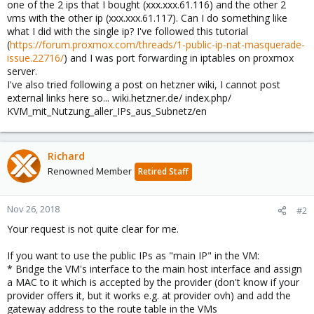
one of the 2 ips that I bought (xxx.xxx.61.116) and the other 2
vms with the other ip (xxx.xxx.61.117). Can I do something like
what I did with the single ip? I've followed this tutorial
(
https://forum.proxmox.com/threads/1-public-ip-nat-masquerade-
issue.22716/
) and I was port forwarding in iptables on proxmox
server.
I've also tried following a post on hetzner wiki, I cannot post
external links here so... wiki.hetzner.de/ index.php/
KVM_mit_Nutzung_aller_IPs_aus_Subnetz/en
Richard
Renowned Member
Retired Staff
Nov 26, 2018
#2
Your request is not quite clear for me.
If you want to use the public IPs as "main IP" in the VM:
* Bridge the VM's interface to the main host interface and assign
a MAC to it which is accepted by the provider (don't know if your
provider offers it, but it works e.g. at provider ovh) and add the
gateway address to the route table in the VMs