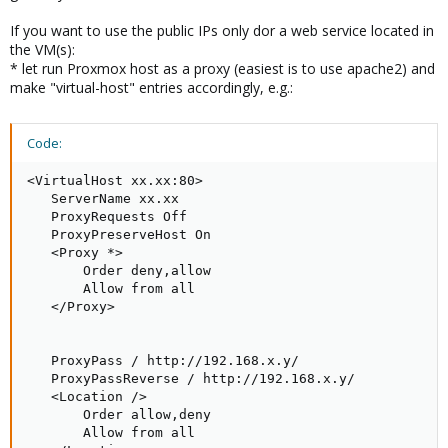
If you want to use the public IPs only dor a web service located in
the VM(s):
* let run Proxmox host as a proxy (easiest is to use apache2) and
make "virtual-host" entries accordingly, e.g.:
Code:
<VirtualHost xx.xx:80>

   ServerName xx.xx

   ProxyRequests Off

   ProxyPreserveHost On

   <Proxy *>

       Order deny,allow

       Allow from all

   </Proxy>

   ProxyPass / http://192.168.x.y/   

   ProxyPassReverse / http://192.168.x.y/

   <Location />

       Order allow,deny

       Allow from all
