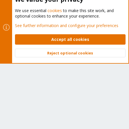
We use essential
cookies
to make this site work, and
optional cookies to enhance your experience.
Cookies
Proxmox Support Forum - Light Mode
See further information and configure your preferences
Contact us
Terms and rules
Privacy policy
Help
Home
R
S
Accept all cookies
S
®
Community platform by XenForo
© 2010-2026 XenForo Ltd.
Reject optional cookies
Top
Bott