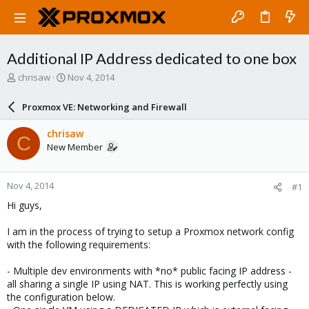
Additional IP Address dedicated to one box
T
S
chrisaw
Nov 4, 2014
h
t
r
a
Proxmox VE: Networking and Firewall
e
r
a
t
chrisaw
C
d
d
New Member
s
a
t
t
a
e
Nov 4, 2014
#1
r
t
Hi guys,
e
r
I am in the process of trying to setup a Proxmox network config
with the following requirements:
- Multiple dev environments with *no* public facing IP address -
all sharing a single IP using NAT. This is working perfectly using
the configuration below.