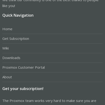
like you!
Quick Navigation
Home
Get Subscription
Wiki
Downloads
Proxmox Customer Portal
About
Get your subscription!
The Proxmox team works very hard to make sure you are