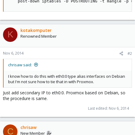
    post-down iptables -D POSTROUTING -t mangle -p u
kotakomputer
K
Renowned Member
Nov 6, 2014
#2
chrisaw said:
I know how to do this with eth0:0 type alias interfaces on Debian
but I'm not sure how to tie that in with Proxmox.
Just add secondary IP to eth0:0. Proxmox based on Debian, so
the procedure is same.
Last edited:
Nov 6, 2014
chrisaw
C
New Member