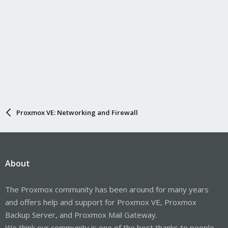
Proxmox VE: Networking and Firewall
About
The Proxmox community has been around for many years
and offers help and support for Proxmox VE, Proxmox
Backup Server, and Proxmox Mail Gateway.
We think our community is one of the best thanks to people