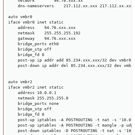
    network        94.76.xxx.xx

    dns-nameservers    217.112.xx.xxx 217.112.xx.xxx

auto vmbr0

iface vmbr0 inet static

    address    94.76.xxx.xxx

    netmask    255.255.255.192

    gateway    94.76.xxx.xxx

    bridge_ports eth0

    bridge_stp off

    bridge_fd 0

    post-up ip addr add 85.234.xxx.xxx/32 dev vmbr0

    post-down ip addr del 85.234.xxx.xxx/32 dev vmbr0
auto vmbr2

iface vmbr2 inet static

    address 10.0.0.1

    netmask 255.255.255.0

    bridge_ports none

    bridge_stp off

    bridge_fd 0

    post-up iptables -A POSTROUTING -t nat -s '10.0.0
    post-up iptables -A POSTROUTING -t mangle -p udp 
    post-down iptables -D POSTROUTING -t nat -s '10.0