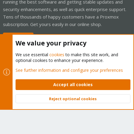
running the best software and getting stable updates and
security enhancements, as well as quick enterprise support.
Tens of thousands of happy customers have a Proxmox
subscription. Get yours easily in our online shop.
Buy now!
We value your privacy
We use essential
cookies
to make this site work, and
optional cookies to enhance your experience.
Cookies
Proxmox Support Forum - Light Mode
See further information and configure your preferences
Contact us
Terms and rules
Privacy policy
Help
Home
R
S
Accept all cookies
S
®
Community platform by XenForo
© 2010-2026 XenForo Ltd.
Reject optional cookies
Top
Bott