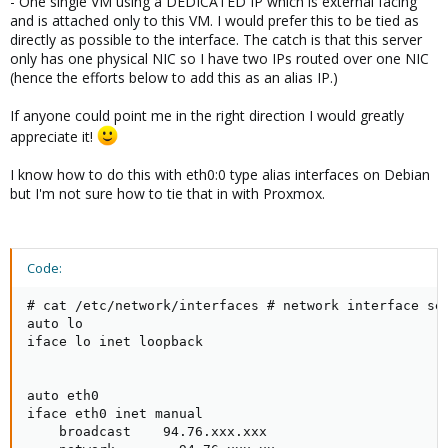
- One single VM using a DEDICATED IP which is external facing
and is attached only to this VM. I would prefer this to be tied as
directly as possible to the interface. The catch is that this server
only has one physical NIC so I have two IPs routed over one NIC
(hence the efforts below to add this as an alias IP.)
If anyone could point me in the right direction I would greatly
appreciate it!
I know how to do this with eth0:0 type alias interfaces on Debian
but I'm not sure how to tie that in with Proxmox.
Code:
# cat /etc/network/interfaces # network interface set
auto lo

iface lo inet loopback

auto eth0

iface eth0 inet manual

    broadcast    94.76.xxx.xxx
