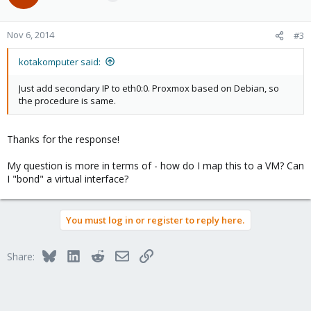
Nov 6, 2014
#3
kotakomputer said:
Just add secondary IP to eth0:0. Proxmox based on Debian, so
the procedure is same.
Thanks for the response!
My question is more in terms of - how do I map this to a VM? Can
I "bond" a virtual interface?
You must log in or register to reply here.
Bluesky
LinkedIn
Reddit
Email
Link
Share: