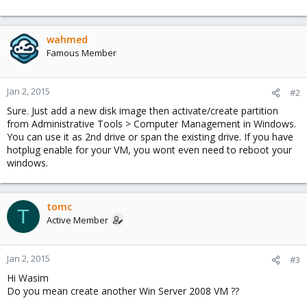
wahmed
Famous Member
Jan 2, 2015
#2
Sure. Just add a new disk image then activate/create partition
from Administrative Tools > Computer Management in Windows.
You can use it as 2nd drive or span the existing drive. If you have
hotplug enable for your VM, you wont even need to reboot your
windows.
tomc
T
Active Member
Jan 2, 2015
#3
Hi Wasim
Do you mean create another Win Server 2008 VM ??