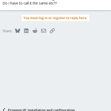
Do I have to call it the same etc??
You must log in or register to reply here.
Bluesky
LinkedIn
Reddit
Email
Link
Share:
Proxmox VE: Installation and configuration