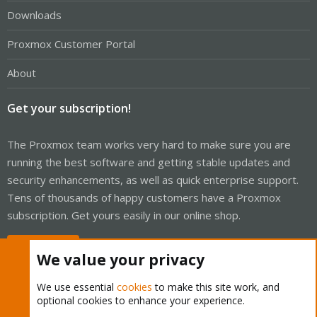
Downloads
Proxmox Customer Portal
About
Get your subscription!
The Proxmox team works very hard to make sure you are
running the best software and getting stable updates and
security enhancements, as well as quick enterprise support.
Tens of thousands of happy customers have a Proxmox
subscription. Get yours easily in our online shop.
Buy now!
We value your privacy
We use essential
cookies
to make this site work, and
optional cookies to enhance your experience.