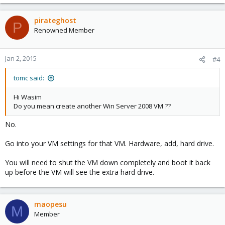
pirateghost
P
Renowned Member
Jan 2, 2015
#4
tomc said:
Hi Wasim
Do you mean create another Win Server 2008 VM ??
No.
Go into your VM settings for that VM. Hardware, add, hard drive.
You will need to shut the VM down completely and boot it back
up before the VM will see the extra hard drive.
maopesu
M
Member