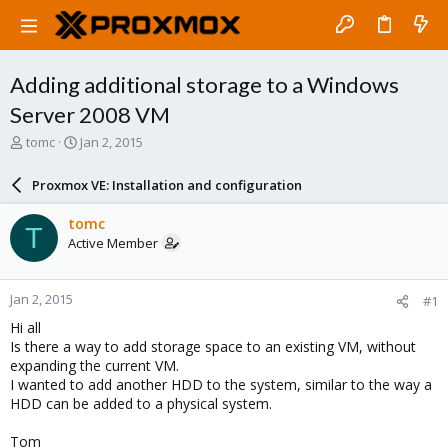
Adding additional storage to a Windows
Server 2008 VM
T
S
tomc
Jan 2, 2015
h
t
r
a
Proxmox VE: Installation and configuration
e
r
a
t
tomc
T
d
d
Active Member
s
a
t
t
a
e
Jan 2, 2015
#1
r
t
Hi all
e
Is there a way to add storage space to an existing VM, without
r
expanding the current VM.
I wanted to add another HDD to the system, similar to the way a
HDD can be added to a physical system.
Tom