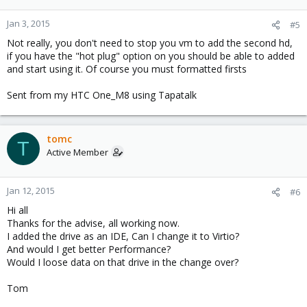
Jan 3, 2015
#5
Not really, you don't need to stop you vm to add the second hd,
if you have the "hot plug" option on you should be able to added
and start using it. Of course you must formatted firsts
Sent from my HTC One_M8 using Tapatalk
tomc
T
Active Member
Jan 12, 2015
#6
Hi all
Thanks for the advise, all working now.
I added the drive as an IDE, Can I change it to Virtio?
And would I get better Performance?
Would I loose data on that drive in the change over?
Tom