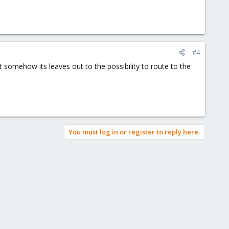
#4
 somehow its leaves out to the possibility to route to the
You must log in or register to reply here.