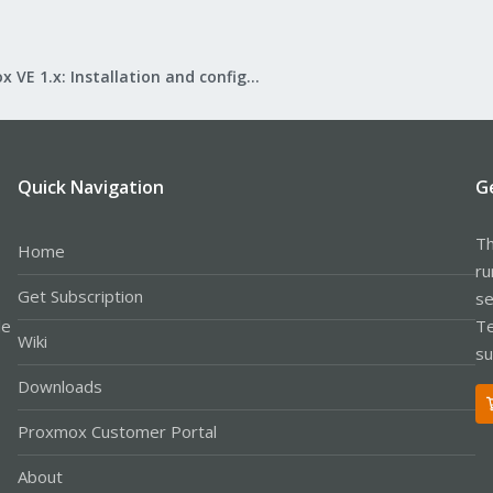
Proxmox VE 1.x: Installation and configuration
Quick Navigation
G
Th
Home
ru
Get Subscription
se
le
Te
Wiki
su
Downloads
Proxmox Customer Portal
About