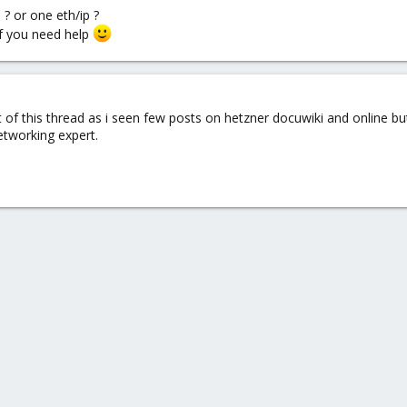
 ? or one eth/ip ?
f you need help
 of this thread as i seen few posts on hetzner docuwiki and online but
etworking expert.