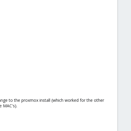
ange to the proxmox install (which worked for the other
he MAC's).