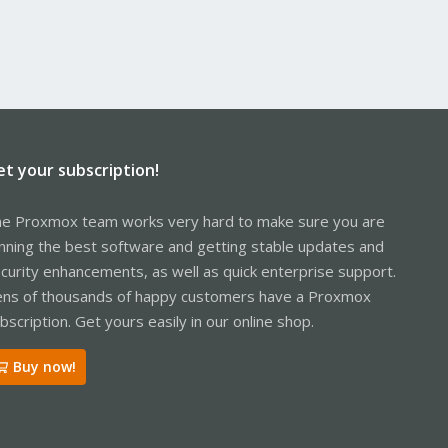
et your subscription!
e Proxmox team works very hard to make sure you are
nning the best software and getting stable updates and
curity enhancements, as well as quick enterprise support.
ns of thousands of happy customers have a Proxmox
bscription. Get yours easily in our online shop.
Buy now!