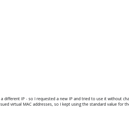
 different IP - so I requested a new IP and tried to use it without ch
ssued virtual MAC addresses, so I kept using the standard value for t