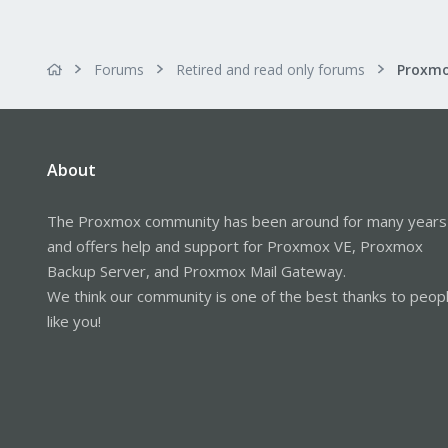
Forums
Retired and read only forums
About
The Proxmox community has been around for many years
and offers help and support for Proxmox VE, Proxmox
Backup Server, and Proxmox Mail Gateway.
We think our community is one of the best thanks to peop
like you!