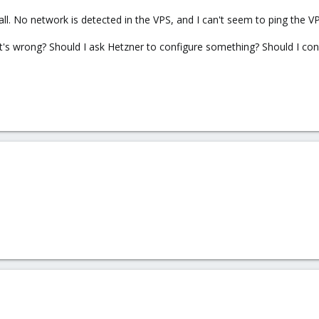
 all. No network is detected in the VPS, and I can't seem to ping the 
s wrong? Should I ask Hetzner to configure something? Should I con