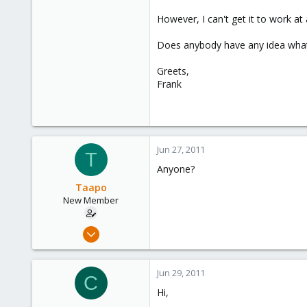
However, I can't get it to work at
Does anybody have any idea what'
Greets,
Frank
Jun 27, 2011
T
Anyone?
Taapo
New Member
Aug 20, 2010
5
0
Jun 29, 2011
C
1
Hi,