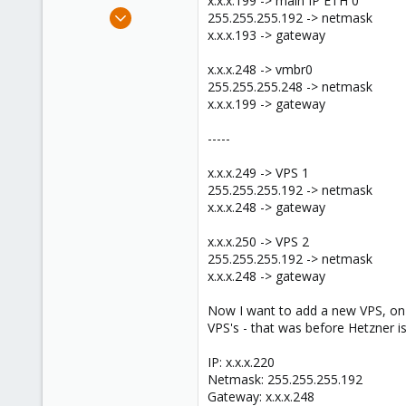
x.x.x.199 -> main IP ETH 0
e
Aug 20, 2010
255.255.255.192 -> netmask
r
5
x.x.x.193 -> gateway
0
x.x.x.248 -> vmbr0
1
255.255.255.248 -> netmask
x.x.x.199 -> gateway
-----
x.x.x.249 -> VPS 1
255.255.255.192 -> netmask
x.x.x.248 -> gateway
x.x.x.250 -> VPS 2
255.255.255.192 -> netmask
x.x.x.248 -> gateway
Now I want to add a new VPS, on a
VPS's - that was before Hetzner i
IP: x.x.x.220
Netmask: 255.255.255.192
Gateway: x.x.x.248