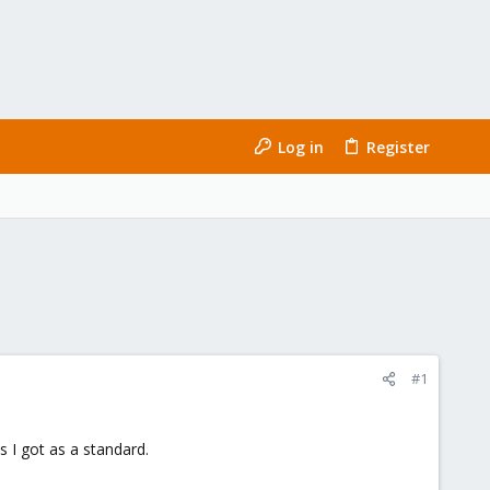
Log in
Register
#1
 I got as a standard.