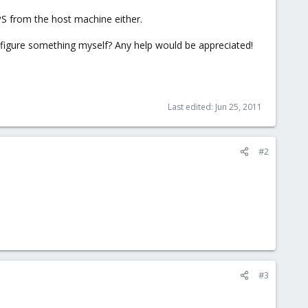
VPS from the host machine either.
figure something myself? Any help would be appreciated!
Last edited:
Jun 25, 2011
#2
#3