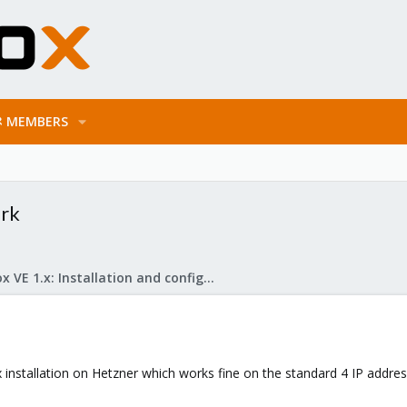
MEMBERS
ork
Proxmox VE 1.x: Installation and configuration
stallation on Hetzner which works fine on the standard 4 IP address