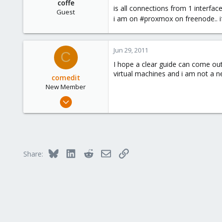
coffe
is all connections from 1 interface
Guest
i am on #proxmox on freenode.. i
Jun 29, 2011
C
I hope a clear guide can come out
virtual machines and i am not a n
comedit
New Member
Jun 13, 2010
9
0
1
Bluesky
LinkedIn
Reddit
Email
Link
Share: