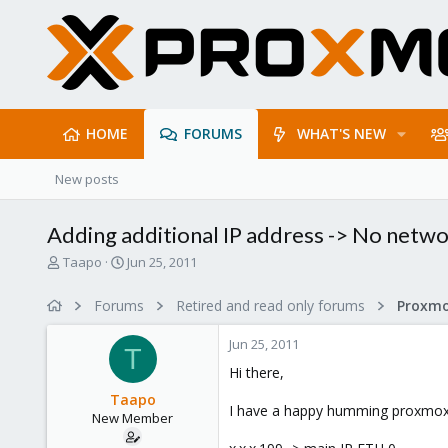
HOME
FORUMS
WHAT'S NEW
New posts
Adding additional IP address -> No netw
T
S
Taapo
Jun 25, 2011
h
t
r
a
Forums
Retired and read only forums
e
r
a
t
Jun 25, 2011
d
d
T
s
a
Hi there,
t
t
Taapo
a
e
I have a happy humming proxmox in
New Member
r
t