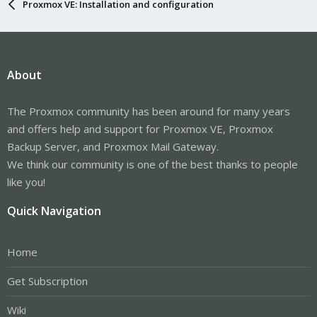
Proxmox VE: Installation and configuration
About
The Proxmox community has been around for many years
and offers help and support for Proxmox VE, Proxmox
Backup Server, and Proxmox Mail Gateway.
We think our community is one of the best thanks to people
like you!
Quick Navigation
Home
Get Subscription
Wiki