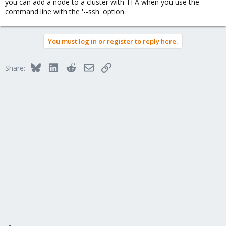
you can add a node to a cluster with TFA when you use the
command line with the '--ssh' option
You must log in or register to reply here.
Bluesky
LinkedIn
Reddit
Email
Link
Share: