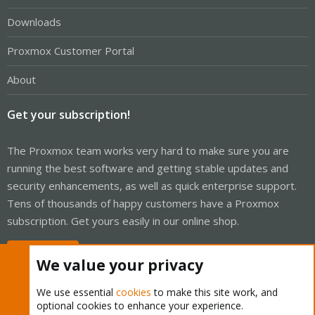
Downloads
Proxmox Customer Portal
About
Get your subscription!
The Proxmox team works very hard to make sure you are
running the best software and getting stable updates and
security enhancements, as well as quick enterprise support.
Tens of thousands of happy customers have a Proxmox
subscription. Get yours easily in our online shop.
Buy now!
We value your privacy
We use essential
cookies
to make this site work, and
optional cookies to enhance your experience.