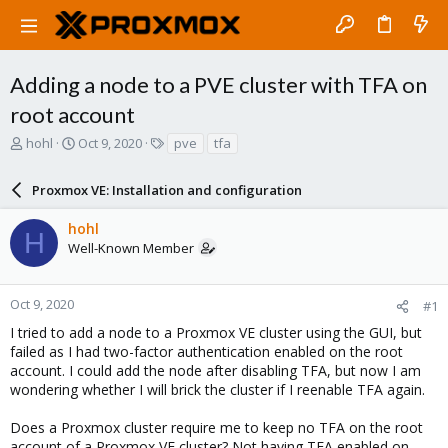
Adding a node to a PVE cluster with TFA on
root account
T
S
T
hohl
Oct 9, 2020
pve
tfa
h
t
a
r
a
g
Proxmox VE: Installation and configuration
e
r
s
a
t
hohl
d
d
H
Well-Known Member
s
a
t
t
a
e
r
Oct 9, 2020
#1
t
I tried to add a node to a Proxmox VE cluster using the GUI, but
e
failed as I had two-factor authentication enabled on the root
r
account. I could add the node after disabling TFA, but now I am
wondering whether I will brick the cluster if I reenable TFA again.
Does a Proxmox cluster require me to keep no TFA on the root
account of a Proxmox VE cluster? Not having TFA enabled on