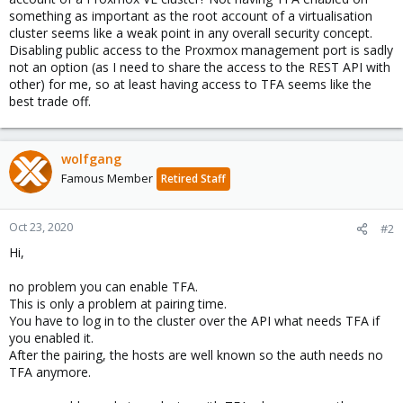
something as important as the root account of a virtualisation
cluster seems like a weak point in any overall security concept.
Disabling public access to the Proxmox management port is sadly
not an option (as I need to share the access to the REST API with
other) for me, so at least having access to TFA seems like the
best trade off.
wolfgang
Famous Member
Retired Staff
Oct 23, 2020
#2
Hi,
no problem you can enable TFA.
This is only a problem at pairing time.
You have to log in to the cluster over the API what needs TFA if
you enabled it.
After the pairing, the hosts are well known so the auth needs no
TFA anymore.