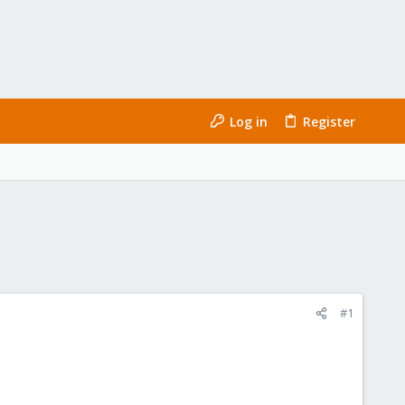
Log in
Register
#1