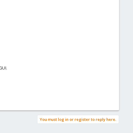
GUI.
You must log in or register to reply here.