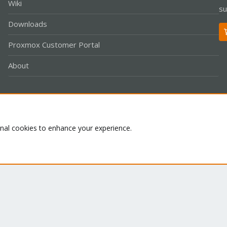
Wiki
su
Downloads
Proxmox Customer Portal
About
Co
onal cookies to enhance your experience.