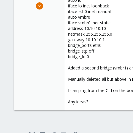
auto lo
e
Jul 9, 2012
iface lo inet loopback
r
1
iface eth0 inet manual
auto vmbr0
0
iface vmbr0 inet static
1
address 10.10.10.10
netmask 255.255.255.0
gateway 10.10.10.1
bridge_ports eth0
bridge_stp off
bridge_fd 0
Added a second bridge (vmbr1) an
Manually deleted all but above in i
I can ping from the CLI on the bo
Any ideas?