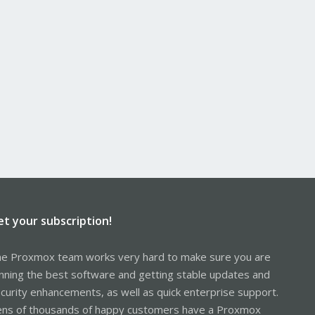
et your subscription!
e Proxmox team works very hard to make sure you are
nning the best software and getting stable updates and
curity enhancements, as well as quick enterprise support.
ns of thousands of happy customers have a Proxmox