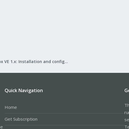
Proxmox VE 1.x: Installation and configuration
Quick Navigation
G
Th
Home
ru
Get Subscription
se
le
Te