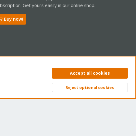
bscription. Get yours easily in our online shop.
Buy now!
ntact us
Terms and rules
Privacy policy
Help
Home
R
Accept all cookies
S
S
Reject optional cookies
Top
Bott