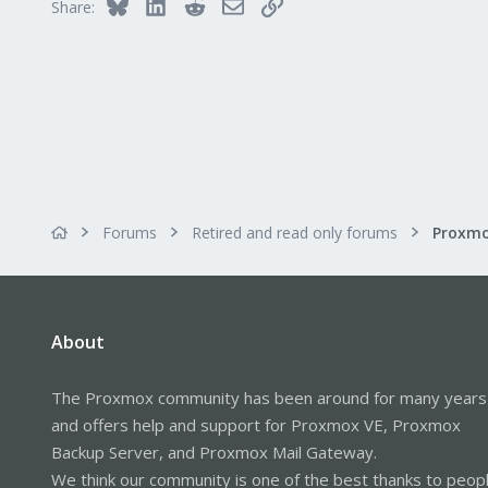
Bluesky
LinkedIn
Reddit
Email
Link
Share:
Forums
Retired and read only forums
About
The Proxmox community has been around for many years
and offers help and support for Proxmox VE, Proxmox
Backup Server, and Proxmox Mail Gateway.
We think our community is one of the best thanks to peop