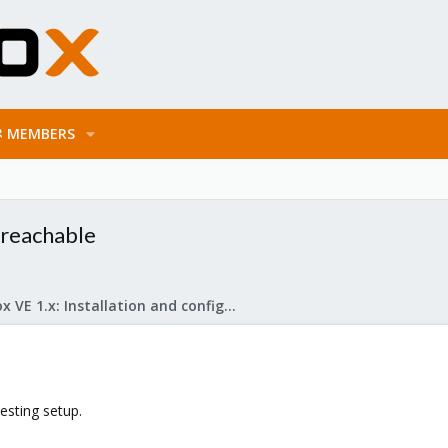
MEMBERS
 reachable
Proxmox VE 1.x: Installation and configuration
testing setup.