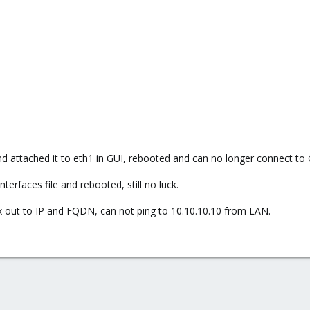
d attached it to eth1 in GUI, rebooted and can no longer connect to 
nterfaces file and rebooted, still no luck.
x out to IP and FQDN, can not ping to 10.10.10.10 from LAN.