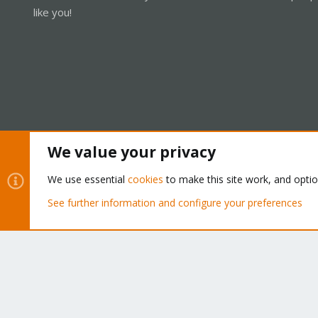
like you!
We value your privacy
Cookies
Proxmox Support Forum - Light Mode
We use essential
cookies
to make this site work, and opti
See further information and configure your preferences
®
Community platform by XenForo
© 2010-2026 XenForo Ltd.