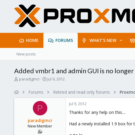
HOME
FORUMS
WHAT'S NEW
New posts
Added vmbr1 and admin GUI is no longer
T
S
paradigmcr
Jul 9, 2012
h
t
r
a
Forums
Retired and read only forums
e
r
a
t
Jul 9, 2012
d
d
P
s
a
Thanks for any help on this....
t
t
paradigmcr
a
e
Had a newly installed 1.9 box for 
New Member
r
t