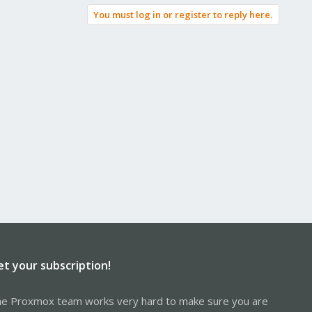
You must log in or register to reply here.
et your subscription!
e Proxmox team works very hard to make sure you are