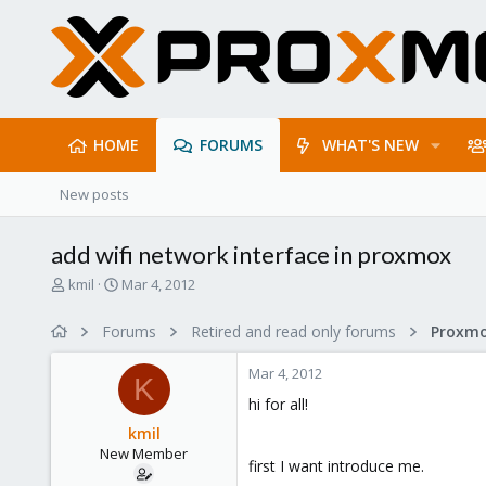
HOME
FORUMS
WHAT'S NEW
New posts
add wifi network interface in proxmox
T
S
kmil
Mar 4, 2012
h
t
r
a
Forums
Retired and read only forums
e
r
a
t
Mar 4, 2012
d
d
K
s
a
hi for all!
t
t
kmil
a
e
New Member
r
first I want introduce me.
t