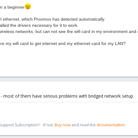
m a beginner
CI
ethernet
, which
Proxmox
has detected
automatically.
talled
the
drivers
necessary
for it to work
.
wireless networks
, but
can not see
the
wifi
card
in my environment
and
ure my
wifi
card
to get
internet
and my
ethernet
card
for my
LAN?
 - most of them have serious problems with bridged network setup.
pport Subscription? - If not,
Buy now
and read the
documentation