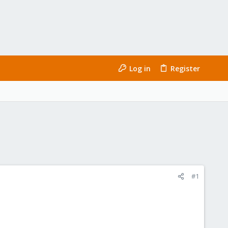
Log in
Register
#1