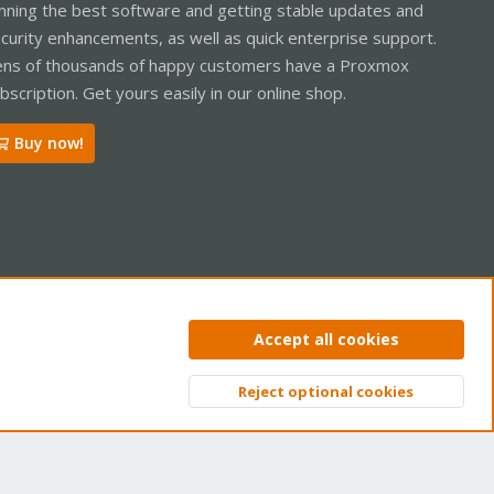
nning the best software and getting stable updates and
curity enhancements, as well as quick enterprise support.
ns of thousands of happy customers have a Proxmox
bscription. Get yours easily in our online shop.
Buy now!
ntact us
Terms and rules
Privacy policy
Help
Home
R
Accept all cookies
S
S
Reject optional cookies
Top
Bott