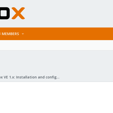
MEMBERS
Proxmox VE 1.x: Installation and configuration