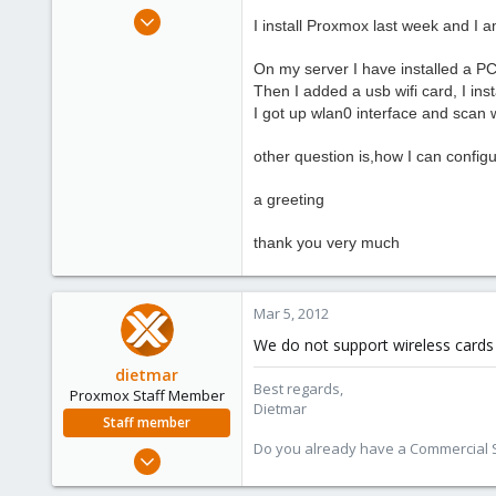
e
Feb 27, 2012
I install
Proxmox
last week and
I a
r
6
0
On my server
I have installed
a P
Then
I added a
usb wifi
card
, I ins
1
I got
up wlan0 interface
and scan
other question is
,
how I can
config
a greeting
thank you very much
Mar 5, 2012
We do not support wireless cards
dietmar
Best regards,
Proxmox Staff Member
Dietmar
Staff member
Do you already have a Commercial Su
Apr 28, 2005
17,302