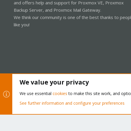
and offers help and support for Proxmox VE, Proxmox
Backup Server, and Proxmox Mail Gateway.
We think our community is one of the best thanks to peop
like you!
We value your privacy
Cookies
Proxmox Support Forum - Light Mode
We use essential
cookies
to make this site work, and opti
See further information and configure your preferences
®
Community platform by XenForo
© 2010-2026 XenForo Ltd.