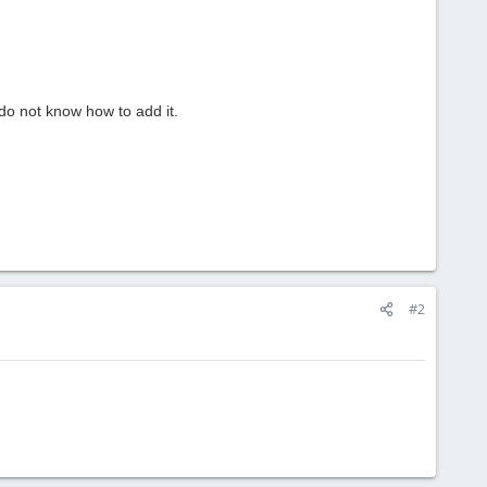
do not know how
to add it.
#2