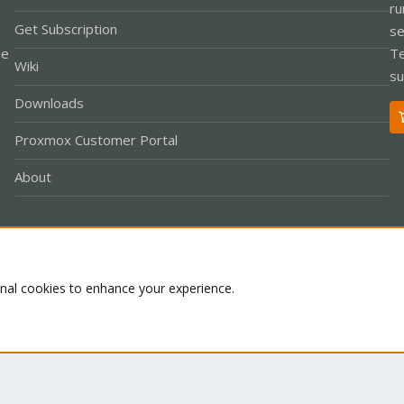
ru
Get Subscription
se
le
Te
Wiki
su
Downloads
Proxmox Customer Portal
About
Co
onal cookies to enhance your experience.