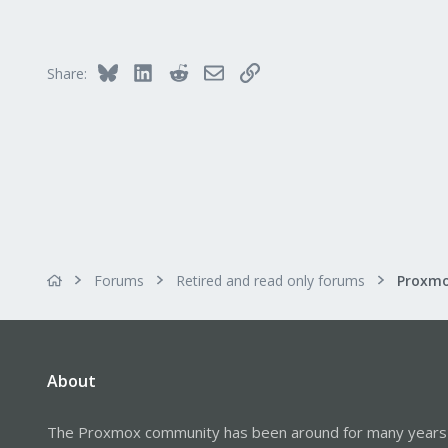
734
253
Austria
Bluesky
LinkedIn
Reddit
Email
Link
Share:
www.proxmox.com
Forums
Retired and read only forums
About
The Proxmox community has been around for many years