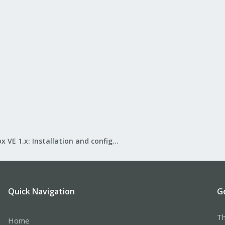
Proxmox VE 1.x: Installation and configuration
Quick Navigation
G
Th
Home