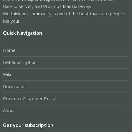
Backup Server, and Proxmox Mail Gateway.
We think our community is one of the best thanks to people
like you!
Quick Navigation
Home
Get Subscription
Wiki
Downloads
Proxmox Customer Portal
About
Get your subscription!