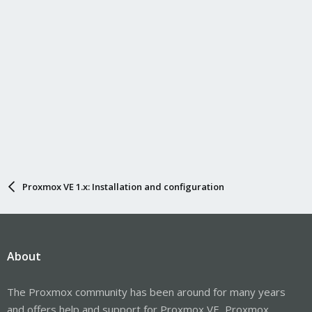
Proxmox VE 1.x: Installation and configuration
About
The Proxmox community has been around for many years
and offers help and support for Proxmox VE, Proxmox