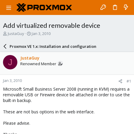
Add virtualized removable device
T
S
JustaGuy
Jan 3, 2010
h
t
r
a
Proxmox VE 1.x: Installation and configuration
e
r
a
t
JustaGuy
J
d
d
Renowned Member
s
a
t
t
a
e
Jan 3, 2010
#1
r
t
Microsoft Small Business Server 2008 (running in KVM) requires a
e
removable USB or Firewire device be attached in order to use the
r
built-in backup.
These are not bus options in the web interface.
Please advise.