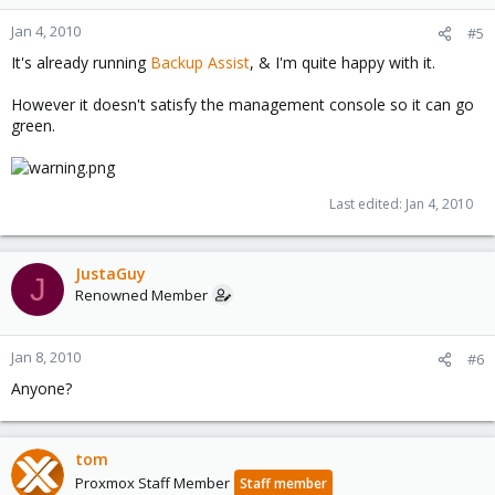
states:
"You can back up your data to any external storage device that
Jan 4, 2010
#5
supports USB 2.0 or IEEE 1394."
It's already running
Backup Assist
, & I'm quite happy with it.
I would imagine a tape drive utiliziing the IEEE 1394 protocol
However it doesn't satisfy the management console so it can go
would be identified by the wizard as a valid target and would
green.
thus be presented for selection.
How to configure an image file to do this is beyond me.
Last edited:
Jan 4, 2010
The underlying motivation behind configuring this is simply that
the unconfigured backup is the only "Red Alert" left in SBS's
management console & I'd like for it to be "Green All Good"
across the board.
JustaGuy
J
Renowned Member
Jan 8, 2010
#6
Anyone?
tom
Proxmox Staff Member
Staff member