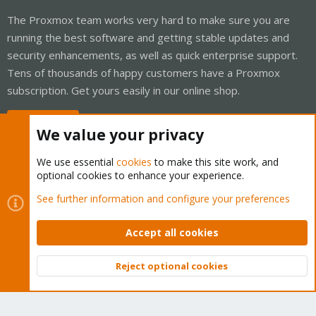
The Proxmox team works very hard to make sure you are
running the best software and getting stable updates and
security enhancements, as well as quick enterprise support.
Tens of thousands of happy customers have a Proxmox
subscription. Get yours easily in our online shop.
Buy now!
We value your privacy
We use essential
cookies
to make this site work, and
optional cookies to enhance your experience.
Cookies
Proxmox Support Forum - Light Mode
See further information and configure your preferences
Contact us
Terms and rules
Privacy policy
Help
Home
R
S
Accept all cookies
S
®
Community platform by XenForo
© 2010-2026 XenForo Ltd.
Reject optional cookies
Top
Bott