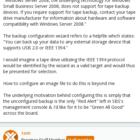
"Windows Server 2008, the underlying technology for Windows
Small Business Server 2008, does not support for tape backup
devices. If you require support for tape backup, contact your tape
drive manufacturer for information about hardware and software
compatibility with Windows Server 2008."
The backup configuration wizard refers to a helpfile which states:
"You can back up your data to any external storage device that
supports USB 2.0 or IEEE 1394."
I would imagine a tape drive utiliziing the IEEE 1394 protocol
would be identified by the wizard as a valid target and would thus
be presented for selection.
How to configure an image file to do this is beyond me.
The underlying motivation behind configuring this is simply that
the unconfigured backup is the only "Red Alert" left in SBS's
management console & I'd like for it to be "Green All Good"
across the board.
tom
Proxmox Staff Member
Staff member