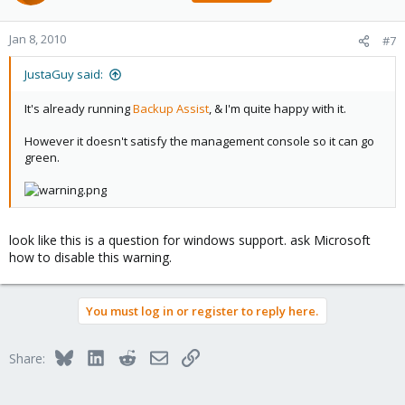
Jan 8, 2010
#7
JustaGuy said:
It's already running
Backup Assist
, & I'm quite happy with it.
However it doesn't satisfy the management console so it can go
green.
look like this is a question for windows support. ask Microsoft
how to disable this warning.
You must log in or register to reply here.
Bluesky
LinkedIn
Reddit
Email
Link
Share: