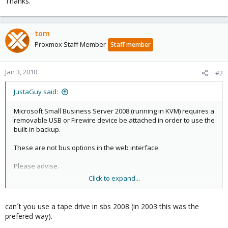
Thanks.
tom
Proxmox Staff Member
Staff member
Jan 3, 2010
#2
JustaGuy said:
Microsoft Small Business Server 2008 (running in KVM) requires a
removable USB or Firewire device be attached in order to use the
built-in backup.
These are not bus options in the web interface.
Please advise.
Click to expand...
Thanks.
can´t you use a tape drive in sbs 2008 (in 2003 this was the
prefered way).