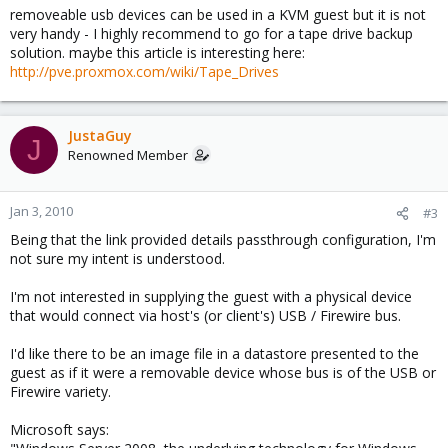
removeable usb devices can be used in a KVM guest but it is not
very handy - I highly recommend to go for a tape drive backup
solution. maybe this article is interesting here:
http://pve.proxmox.com/wiki/Tape_Drives
JustaGuy
J
Renowned Member
Jan 3, 2010
#3
Being that the link provided details passthrough configuration, I'm
not sure my intent is understood.
I'm not interested in supplying the guest with a physical device
that would connect via host's (or client's) USB / Firewire bus.
I'd like there to be an image file in a datastore presented to the
guest as if it were a removable device whose bus is of the USB or
Firewire variety.
Microsoft says: