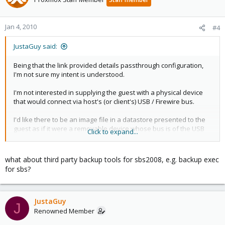
Jan 4, 2010
#4
JustaGuy said:
Being that the link provided details passthrough configuration,
I'm not sure my intent is understood.
I'm not interested in supplying the guest with a physical device
that would connect via host's (or client's) USB / Firewire bus.
I'd like there to be an image file in a datastore presented to the
guest as if it were a removable device whose bus is of the USB
Click to expand...
or Firewire variety.
Microsoft says:
what about third party backup tools for sbs2008, e.g. backup exec
"Windows Server 2008, the underlying technology for Windows
for sbs?
Small Business Server 2008, does not support for tape backup
devices. If you require support for tape backup, contact your
tape drive manufacturer for information about hardware and
software compatibility with Windows Server 2008."
JustaGuy
J
Renowned Member
The backup configuration wizard refers to a helpfile which