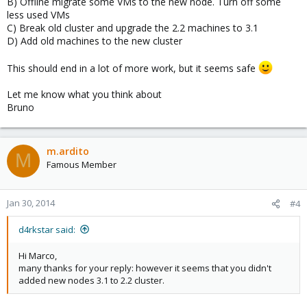
B) Offline migrate some VMs to the new node. Turn off some
less used VMs
C) Break old cluster and upgrade the 2.2 machines to 3.1
D) Add old machines to the new cluster
This should end in a lot of more work, but it seems safe
Let me know what you think about
Bruno
m.ardito
M
Famous Member
Jan 30, 2014
#4
d4rkstar said:
Hi Marco,
many thanks for your reply: however it seems that you didn't
added new nodes 3.1 to 2.2 cluster.