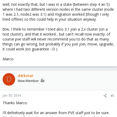
well, not exactly that, but I was in a state (between step 4 an 5)
where I had two different version nodes in the same cluster (node
1 was 2.1, node2 was 3.1) and migration worked (though I only
tried offline) so this could help in your situation anyway.
btw, I think to remember I tried also 3.1 join a 2.x cluster (on a
test cluster), and that it worked... but can't recall now exactly. of
course pve staff will never recommend you to do that as many
things can go wrong, but probably if you just join, move, upgrade,
it could work (no guarantee :-D )
Marco
d4rkstar
D
New Member
Jan 30, 2014
#5
Thanks Marco.
I'll definitively wait for an answer from PVE staff just to be sure.