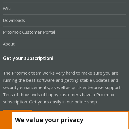
Wiki
Downloads
Proxmox Customer Portal
About
Get your subscription!
The Proxmox team works very hard to make sure you are
running the best software and getting stable updates and
security enhancements, as well as quick enterprise support.
Tens of thousands of happy customers have a Proxmox
subscription. Get yours easily in our online shop.
Buy now!
We value your privacy