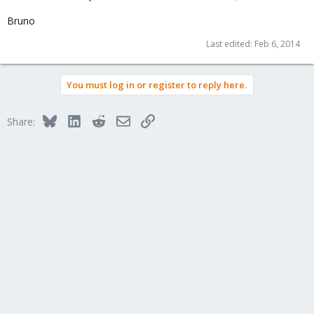
Bruno
Last edited:
Feb 6, 2014
You must log in or register to reply here.
Bluesky
LinkedIn
Reddit
Email
Link
Share: