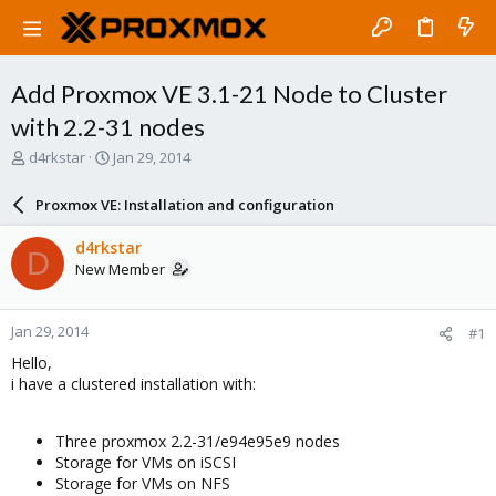
Add Proxmox VE 3.1-21 Node to Cluster
with 2.2-31 nodes
T
S
d4rkstar
Jan 29, 2014
h
t
r
a
Proxmox VE: Installation and configuration
e
r
a
t
d4rkstar
D
d
d
New Member
s
a
t
t
a
e
Jan 29, 2014
#1
r
t
Hello,
e
i have a clustered installation with:
r
Three proxmox 2.2-31/e94e95e9 nodes
Storage for VMs on iSCSI
Storage for VMs on NFS