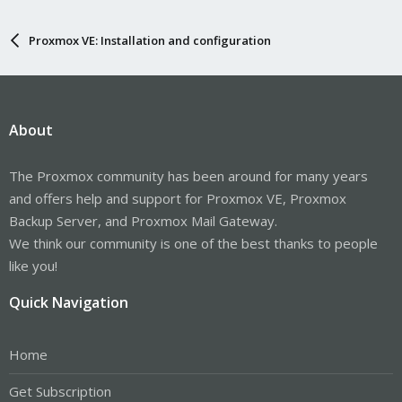
Proxmox VE: Installation and configuration
About
The Proxmox community has been around for many years
and offers help and support for Proxmox VE, Proxmox
Backup Server, and Proxmox Mail Gateway.
We think our community is one of the best thanks to people
like you!
Quick Navigation
Home
Get Subscription