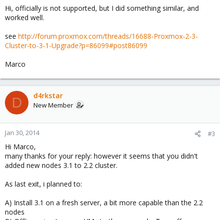
Hi, officially is not supported, but I did something similar, and
worked well.
see
http://forum.proxmox.com/threads/16688-Proxmox-2-3-
Cluster-to-3-1-Upgrade?p=86099#post86099
Marco
d4rkstar
D
New Member
Jan 30, 2014
#3
Hi Marco,
many thanks for your reply: however it seems that you didn't
added new nodes 3.1 to 2.2 cluster.
As last exit, i planned to:
A) Install 3.1 on a fresh server, a bit more capable than the 2.2
nodes