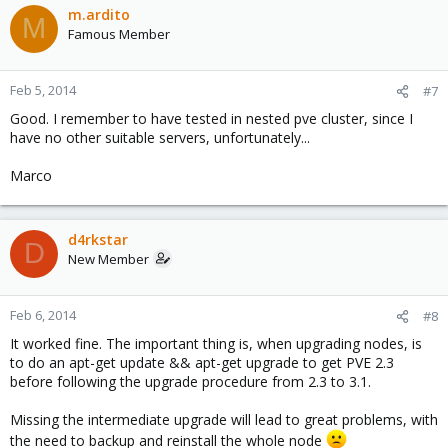
m.ardito
M
Famous Member
Feb 5, 2014
#7
Good. I remember to have tested in nested pve cluster, since I
have no other suitable servers, unfortunately...
Marco
d4rkstar
D
New Member
Feb 6, 2014
#8
It worked fine. The important thing is, when upgrading nodes, is
to do an apt-get update && apt-get upgrade to get PVE 2.3
before following the upgrade procedure from 2.3 to 3.1.
Missing the intermediate upgrade will lead to great problems, with
the need to backup and reinstall the whole node