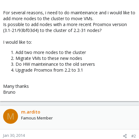
For several reasons, i need to do mainteinance and i would like to
add more nodes to the cluster to move VMs.
Is possible to add nodes with a more recent Proxmox version
(3.1-21/93bf03d4) to the cluster of 2.2-31 nodes?
I would like to:
Add two more nodes to the cluster
Migrate VMs to these new nodes
Do HW mainteinance to the old servers
Upgrade Proxmox from 2.2 to 3.1
Many thanks
Bruno
m.ardito
M
Famous Member
Jan 30, 2014
#2