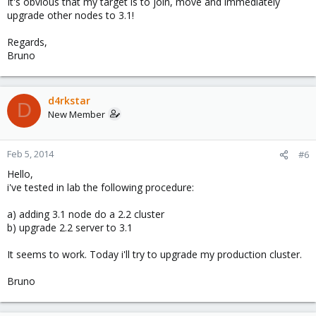
It's obvious that my target is to join, move and immediately
upgrade other nodes to 3.1!
Regards,
Bruno
d4rkstar
D
New Member
Feb 5, 2014
#6
Hello,
i've tested in lab the following procedure:
a) adding 3.1 node do a 2.2 cluster
b) upgrade 2.2 server to 3.1
It seems to work. Today i'll try to upgrade my production cluster.
Bruno