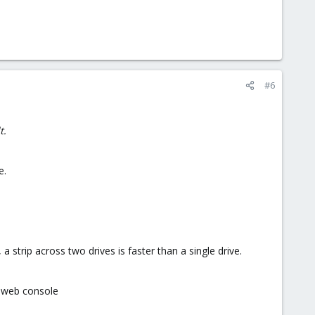
#6
t.
e.
a strip across two drives is faster than a single drive.
e web console