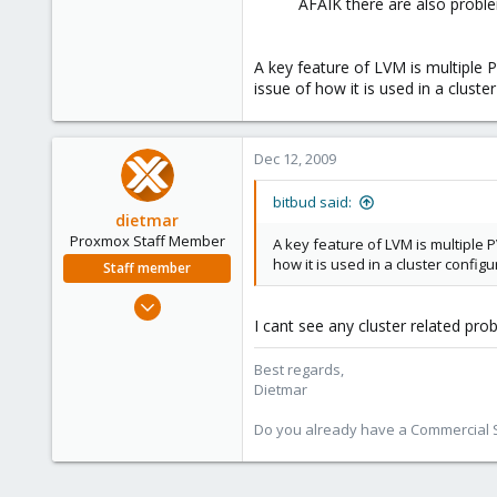
AFAIK there are also proble
A key feature of LVM is multiple P
issue of how it is used in a cluste
Dec 12, 2009
bitbud said:
dietmar
Proxmox Staff Member
A key feature of LVM is multiple P
how it is used in a cluster configu
Staff member
Apr 28, 2005
I cant see any cluster related pro
17,302
734
Best regards,
253
Dietmar
Austria
Do you already have a Commercial Su
www.proxmox.com