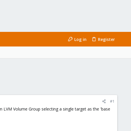
Log in
Register
#1
 an LVM Volume Group selecting a single target as the 'base