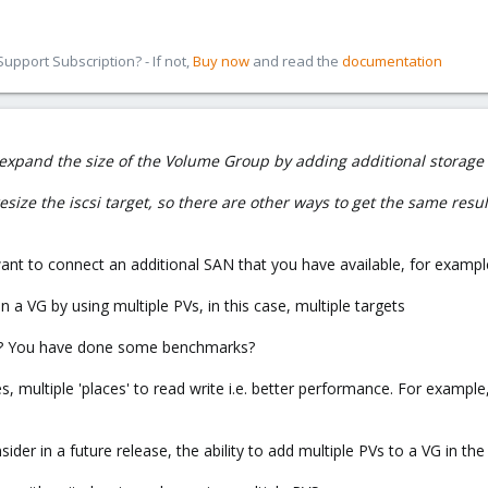
pport Subscription? - If not,
Buy now
and read the
documentation
y expand the size of the Volume Group by adding additional storage
ize the iscsi target, so there are other ways to get the same resul
want to connect an additional SAN that you have available, for exampl
 a VG by using multiple PVs, in this case, multiple targets
so? You have done some benchmarks?
, multiple 'places' to read write i.e. better performance. For example, 
ider in a future release, the ability to add multiple PVs to a VG in th