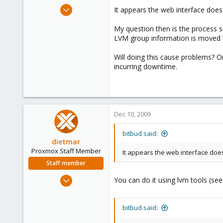
e
Dec 2, 2008
It appears the web interface does 
r
25
My question then is the process s
0
LVM group information is moved be
1
Will doing this cause problems? O
incurring downtime.
Dec 10, 2009
bitbud said:
dietmar
Proxmox Staff Member
It appears the web interface does 
Staff member
Apr 28, 2005
You can do it using lvm tools (se
17,302
734
bitbud said:
253