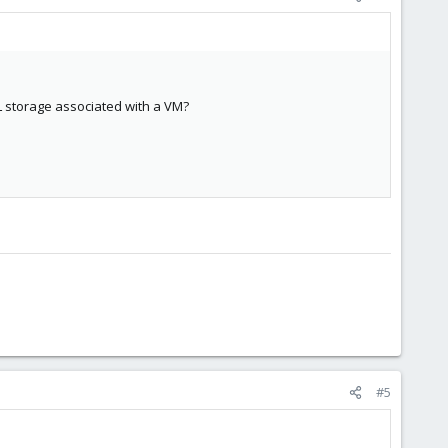
L storage associated with a VM?
#5