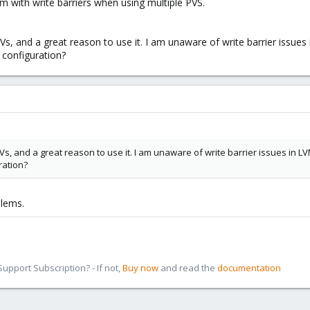
m with write barriers when using multiple PVS.
Vs, and a great reason to use it. I am unaware of write barrier issues
r configuration?
Vs, and a great reason to use it. I am unaware of write barrier issues in LV
ration?
blems.
pport Subscription? - If not,
Buy now
and read the
documentation