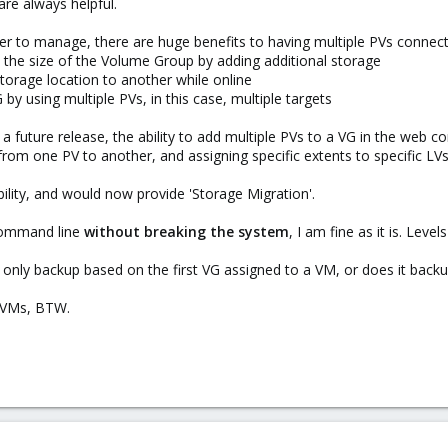
are always helpful.
sier to manage, there are huge benefits to having multiple PVs connect
nd the size of the Volume Group by adding additional storage
storage location to another while online
by using multiple PVs, in this case, multiple targets
 future release, the ability to add multiple PVs to a VG in the web c
rom one PV to another, and assigning specific extents to specific LVs
bility, and would now provide 'Storage Migration'.
 command line
without breaking the system
, I am fine as it is. Leve
nly backup based on the first VG assigned to a VM, or does it back
M VMs, BTW.