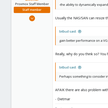
Proxmox Staff Member
-the ability to dynamically expan
Staff member
Apr 28, 2005
Usually the NAS/SAN can resize the
17,302
734
bitbud said:
253
Austria
gain better performance on a VG by
www.proxmox.com
Really, why do you think so? Yo
bitbud said:
Perhaps something to consider in 
AFAIK there are also problem with
- Dietmar