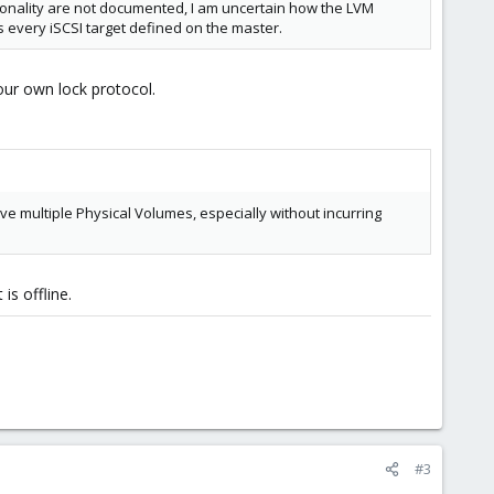
tionality are not documented, I am uncertain how the LVM
 every iSCSI target defined on the master.
our own lock protocol.
ve multiple Physical Volumes, especially without incurring
is offline.
#3