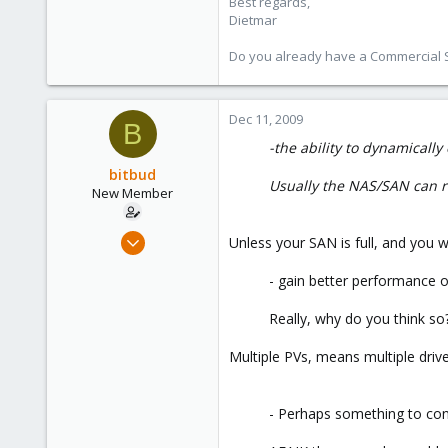
Best regards,
Dietmar
Do you already have a Commercial Su
Dec 11, 2009
B
-the ability to dynamicall
bitbud
Usually the NAS/SAN can res
New Member
Dec 2, 2008
Unless your SAN is full, and you 
25
- gain better performance on
0
1
Really, why do you think 
Multiple PVs, means multiple drives
- Perhaps something to cons