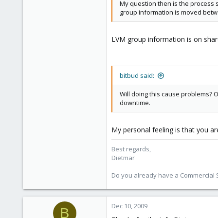
Austria
My question then is the process s
group information is moved betwe
www.proxmox.com
LVM group information is on share 
bitbud said:
Will doing this cause problems? O
downtime.
My personal feeling is that you are
Best regards,
Dietmar
Do you already have a Commercial Su
Dec 10, 2009
B