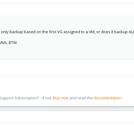
nly backup based on the first VG assigned to a VM, or does it backup AL
 VMs, BTW.
pport Subscription? - If not,
Buy now
and read the
documentation