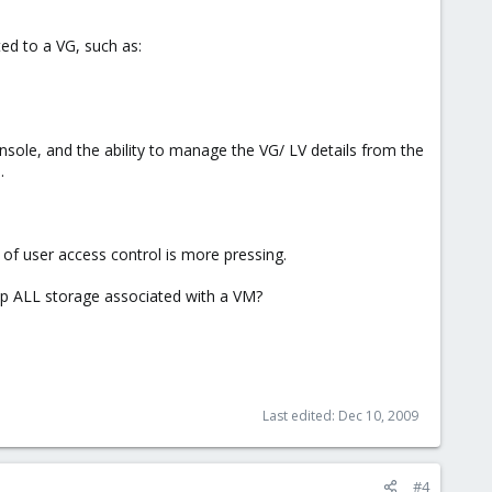
ed to a VG, such as:
onsole, and the ability to manage the VG/ LV details from the
.
ls of user access control is more pressing.
up ALL storage associated with a VM?
Last edited:
Dec 10, 2009
#4