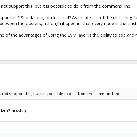
not support this, but it is possible to do it from the command line.
upported? Standalone, or clustered? As the details of the clustering 
tween the clusters, although it appears that every node in the clust
ne of the advantages of using the LVM layer is the ability to add and
not support this, but it is possible to do it from the command line.
e lvm2 howto).