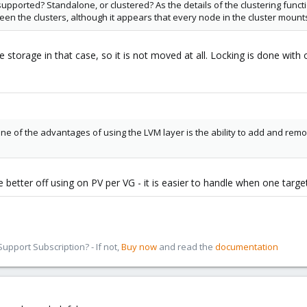
upported? Standalone, or clustered? As the details of the clustering func
en the clusters, although it appears that every node in the cluster mounts
storage in that case, so it is not moved at all. Locking is done with 
ne of the advantages of using the LVM layer is the ability to add and remo
 better off using on PV per VG - it is easier to handle when one target 
pport Subscription? - If not,
Buy now
and read the
documentation