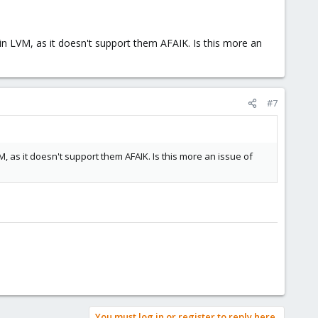
 in LVM, as it doesn't support them AFAIK. Is this more an
#7
M, as it doesn't support them AFAIK. Is this more an issue of
You must log in or register to reply here.