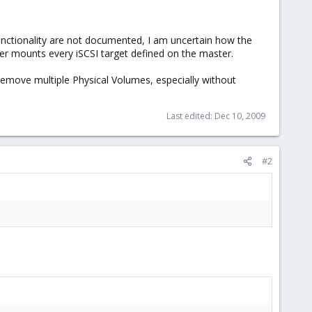
functionality are not documented, I am uncertain how the
er mounts every iSCSI target defined on the master.
 remove multiple Physical Volumes, especially without
Last edited:
Dec 10, 2009
#2