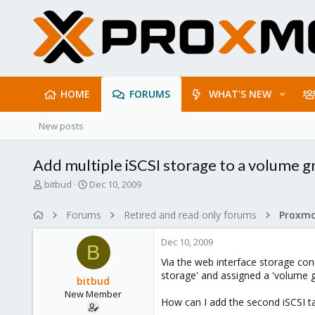
HOME
FORUMS
WHAT'S NEW
New posts
Add multiple iSCSI storage to a volume 
T
S
bitbud
Dec 10, 2009
h
t
r
a
Forums
Retired and read only forums
e
r
a
t
Dec 10, 2009
d
d
B
s
a
Via the web interface storage conf
t
t
storage' and assigned a 'volume
bitbud
a
e
New Member
r
How can I add the second iSCSI t
t