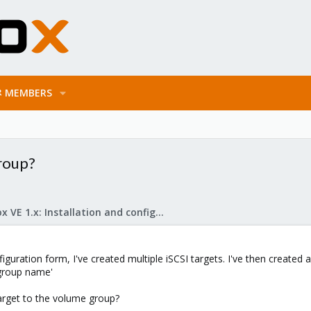
MEMBERS
group?
Proxmox VE 1.x: Installation and configuration
iguration form, I've created multiple iSCSI targets. I've then created
 group name'
arget to the volume group?