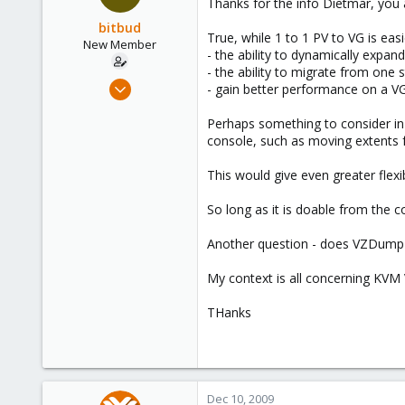
Thanks for the info Dietmar, you 
bitbud
True, while 1 to 1 PV to VG is ea
New Member
- the ability to dynamically expa
- the ability to migrate from one 
Dec 2, 2008
- gain better performance on a VG 
25
Perhaps something to consider in a
0
console, such as moving extents f
1
This would give even greater flexi
So long as it is doable from the
Another question - does VZDump o
My context is all concerning KV
THanks
Dec 10, 2009