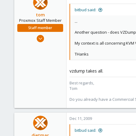
bitbud said:
tom
Proxmox Staff Member
...
Staff member
Another question - does VZDump o
Aug 29, 2006
My context is all concerning KVM
15,950
1,260
THanks
273
vzdump takes all.
Best regards,
Tom
Do you already have a Commercial Su
Dec 11, 2009
bitbud said:
dietmar