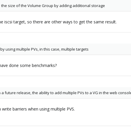
d the size of the Volume Group by adding additional storage
 iscsi target, so there are other ways to get the same result.
 using multiple PVs, in this case, multiple targets
u have done some benchmarks?
a future release, the ability to add multiple PVs to a VG in the web consol
 write barriers when using multiple PVS.