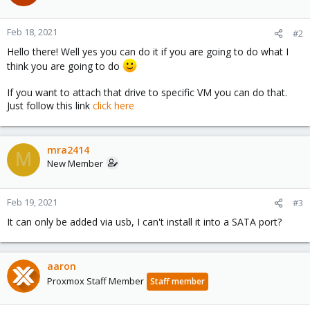
Feb 18, 2021
#2
Hello there! Well yes you can do it if you are going to do what I
think you are going to do
If you want to attach that drive to specific VM you can do that.
Just follow this link
click here
mra2414
M
New Member
Feb 19, 2021
#3
It can only be added via usb, I can't install it into a SATA port?
aaron
Proxmox Staff Member
Staff member