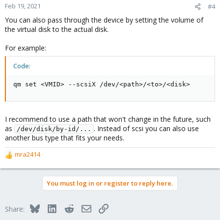
Feb 19, 2021
#4
You can also pass through the device by setting the volume of
the virtual disk to the actual disk.
For example:
Code:
qm set <VMID> --scsiX /dev/<path>/<to>/<disk>
I recommend to use a path that won't change in the future, such
as
. Instead of scsi you can also use
/dev/disk/by-id/...
another bus type that fits your needs.
mra2414
R
e
a
You must log in or register to reply here.
c
t
i
Bluesky
LinkedIn
Reddit
Email
Link
Share:
o
n