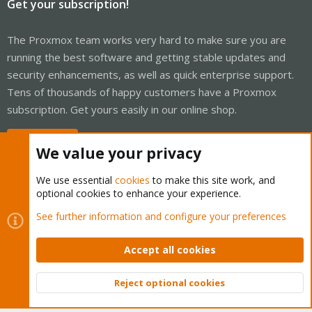
Get your subscription!
The Proxmox team works very hard to make sure you are
running the best software and getting stable updates and
security enhancements, as well as quick enterprise support.
Tens of thousands of happy customers have a Proxmox
subscription. Get yours easily in our online shop.
Buy now!
We value your privacy
We use essential
cookies
to make this site work, and
optional cookies to enhance your experience.
Cookies
Proxmox Support Forum - Light Mode
See further information and configure your preferences
Contact us
Terms and rules
Privacy policy
Help
Home
R
S
Accept all cookies
S
®
Community platform by XenForo
© 2010-2026 XenForo Ltd.
Reject optional cookies
Top
Bott