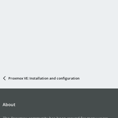
s
:
Proxmox VE: Installation and configuration
About
The Proxmox community has been around for many years