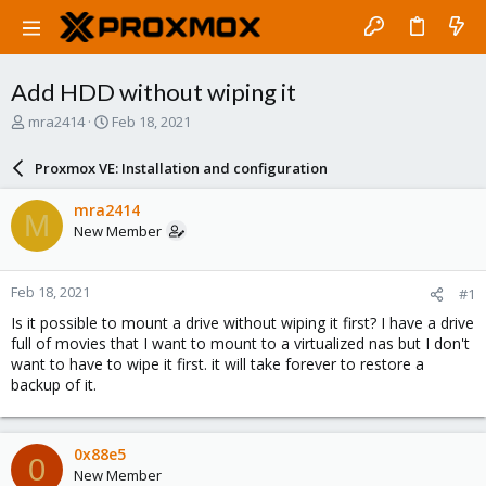
Add HDD without wiping it
T
S
mra2414
Feb 18, 2021
h
t
r
a
Proxmox VE: Installation and configuration
e
r
a
t
mra2414
M
d
d
New Member
s
a
t
t
a
e
Feb 18, 2021
#1
r
t
Is it possible to mount a drive without wiping it first? I have a drive
e
full of movies that I want to mount to a virtualized nas but I don't
r
want to have to wipe it first. it will take forever to restore a
backup of it.
0x88e5
0
New Member