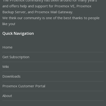
and offers help and support for Proxmox VE, Proxmox
Backup Server, and Proxmox Mail Gateway.
We think our community is one of the best thanks to people
like you!
Quick Navigation
Home
Get Subscription
Wiki
Downloads
Proxmox Customer Portal
About