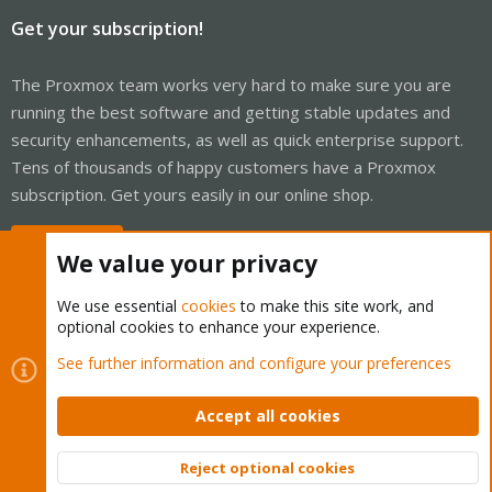
Get your subscription!
The Proxmox team works very hard to make sure you are
running the best software and getting stable updates and
security enhancements, as well as quick enterprise support.
Tens of thousands of happy customers have a Proxmox
subscription. Get yours easily in our online shop.
Buy now!
We value your privacy
We use essential
cookies
to make this site work, and
optional cookies to enhance your experience.
Cookies
Proxmox Support Forum - Light Mode
See further information and configure your preferences
Contact us
Terms and rules
Privacy policy
Help
Home
R
S
Accept all cookies
S
®
Community platform by XenForo
© 2010-2026 XenForo Ltd.
Reject optional cookies
Top
Bott