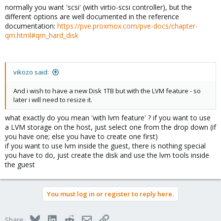
normally you want 'scsi' (with virtio-scsi controller), but the
different options are well documented in the reference
documentation:
https://pve.proxmox.com/pve-docs/chapter-
qm.html#qm_hard_disk
vikozo said:
And i wish to have a new Disk 1TB but with the LVM feature - so
later i will need to resize it.
what exactly do you mean 'with lvm feature' ? if you want to use
a LVM storage on the host, just select one from the drop down (if
you have one; else you have to create one first)
if you want to use lvm inside the guest, there is nothing special
you have to do, just create the disk and use the lvm tools inside
the guest
You must log in or register to reply here.
Bluesky
LinkedIn
Reddit
Email
Link
Share: