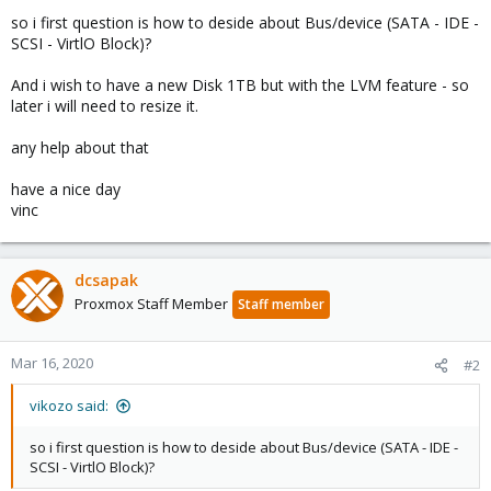
so i first question is how to deside about Bus/device (SATA - IDE -
SCSI - VirtlO Block)?
And i wish to have a new Disk 1TB but with the LVM feature - so
later i will need to resize it.
any help about that
have a nice day
vinc
dcsapak
Proxmox Staff Member
Staff member
Mar 16, 2020
#2
vikozo said:
so i first question is how to deside about Bus/device (SATA - IDE -
SCSI - VirtlO Block)?