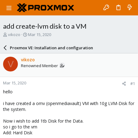
add create-lvm disk to a VM
T
S
vikozo
Mar 15, 2020
h
t
r
a
Proxmox VE: Installation and configuration
e
r
a
t
vikozo
V
d
d
Renowned Member
s
a
t
t
a
e
Mar 15, 2020
#1
r
t
hello
e
r
i have created a omv (openmediavault) VM with 10g LVM-Disk for
the system.
Now i wish to add 1tb Disk for the Data.
so i go to the vm
Add: Hard Disk