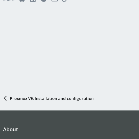
Proxmox VE: Installation and configuration
About