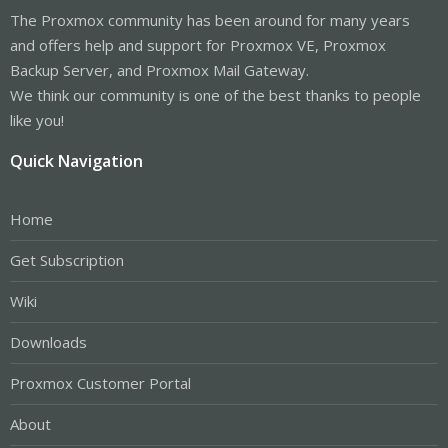
The Proxmox community has been around for many years
and offers help and support for Proxmox VE, Proxmox
Backup Server, and Proxmox Mail Gateway.
We think our community is one of the best thanks to people
like you!
Quick Navigation
Home
Get Subscription
Wiki
Downloads
Proxmox Customer Portal
About