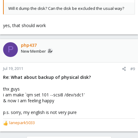
Will it dump the disk? Can the disk be excluded the usual way?
yes, that should work
php437
P
New Member
Jul 19, 2011
#9
Re: What about backup of physical disk?
thx guys
i am make `qm set 101 --scsi8 /dev/sdc1'
& now I am feeling happy
p.s. sorry, my english is not very pure
lanepark5033
R
e
a