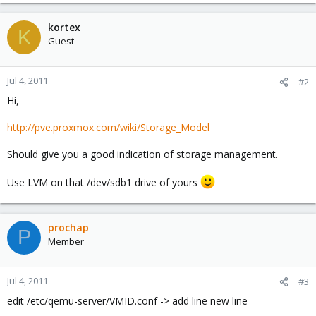
kortex
K
Guest
Jul 4, 2011
#2
Hi,
http://pve.proxmox.com/wiki/Storage_Model
Should give you a good indication of storage management.
Use LVM on that /dev/sdb1 drive of yours
prochap
P
Member
Jul 4, 2011
#3
edit /etc/qemu-server/VMID.conf -> add line new line