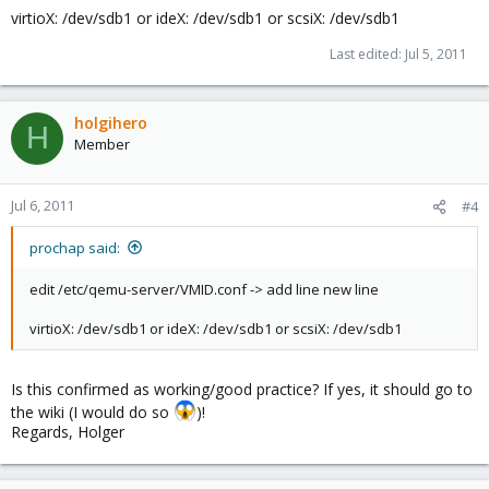
virtioX: /dev/sdb1 or ideX: /dev/sdb1 or scsiX: /dev/sdb1
Last edited:
Jul 5, 2011
holgihero
H
Member
Jul 6, 2011
#4
prochap said:
edit /etc/qemu-server/VMID.conf -> add line new line
virtioX: /dev/sdb1 or ideX: /dev/sdb1 or scsiX: /dev/sdb1
Is this confirmed as working/good practice? If yes, it should go to
the wiki (I would do so
)!
Regards, Holger