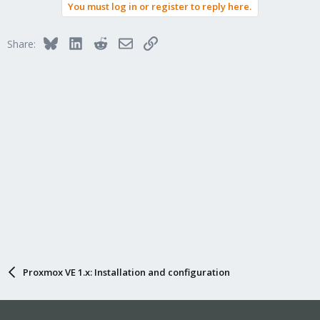
You must log in or register to reply here.
c
t
i
Bluesky
LinkedIn
Reddit
Email
Link
Share:
o
n
s
:
Proxmox VE 1.x: Installation and configuration