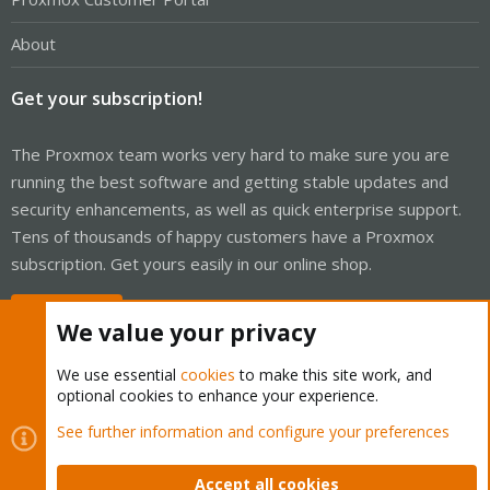
About
Get your subscription!
The Proxmox team works very hard to make sure you are
running the best software and getting stable updates and
security enhancements, as well as quick enterprise support.
Tens of thousands of happy customers have a Proxmox
subscription. Get yours easily in our online shop.
Buy now!
We value your privacy
We use essential
cookies
to make this site work, and
optional cookies to enhance your experience.
Cookies
Proxmox Support Forum - Light Mode
See further information and configure your preferences
Contact us
Terms and rules
Privacy policy
Help
Home
R
S
Accept all cookies