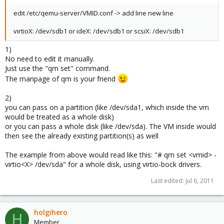
edit /etc/qemu-server/VMID.conf -> add line new line
virtioX: /dev/sdb1 or ideX: /dev/sdb1 or scsiX: /dev/sdb1
1)
No need to edit it manually.
Just use the "qm set" command.
The manpage of qm is your friend
2)
you can pass on a partition (like /dev/sda1, which inside the vm
would be treated as a whole disk)
or you can pass a whole disk (like /dev/sda). The VM inside would
then see the already existing partition(s) as well
The example from above would read like this: "# qm set <vmid> -
virtio<X> /dev/sda" for a whole disk, using virtio-bock drivers.
Last edited:
Jul 6, 2011
holgihero
H
Member