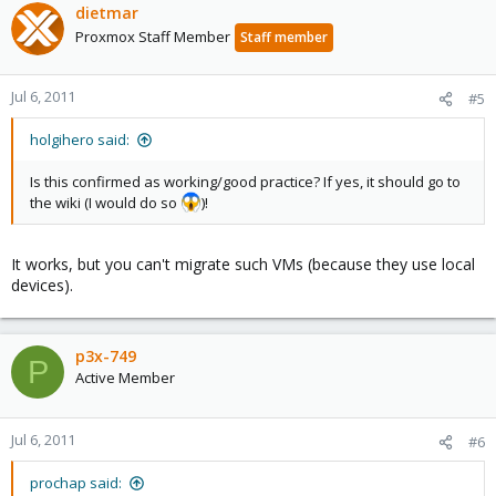
dietmar
Proxmox Staff Member
Staff member
Jul 6, 2011
#5
holgihero said:
Is this confirmed as working/good practice? If yes, it should go to
the wiki (I would do so
)!
It works, but you can't migrate such VMs (because they use local
devices).
p3x-749
P
Active Member
Jul 6, 2011
#6
prochap said: