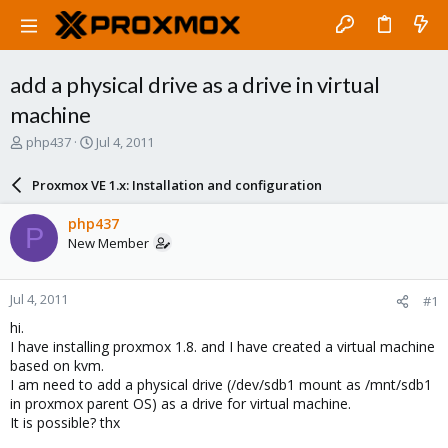
add a physical drive as a drive in virtual
machine
T
S
php437
Jul 4, 2011
h
t
r
a
Proxmox VE 1.x: Installation and configuration
e
r
a
t
php437
P
d
d
New Member
s
a
t
t
a
e
Jul 4, 2011
#1
r
t
hi.
e
I have installing proxmox 1.8. and I have created a virtual machine
r
based on kvm.
I am need to add a physical drive (/dev/sdb1 mount as /mnt/sdb1
in proxmox parent OS) as a drive for virtual machine.
It is possible? thx