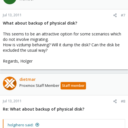
Jul 13, 2011
#7
What about backup of physical disk?
This seems to be an attractive option for some scenarios which
do not involve migrating.
How is vzdump behaving? Will it dump the disk? Can the disk be
excluded the usual way?
Regards, Holger
dietmar
Proxmox Staff Member
Staff member
Jul 13, 2011
#8
Re: What about backup of physical disk?
holgihero said: