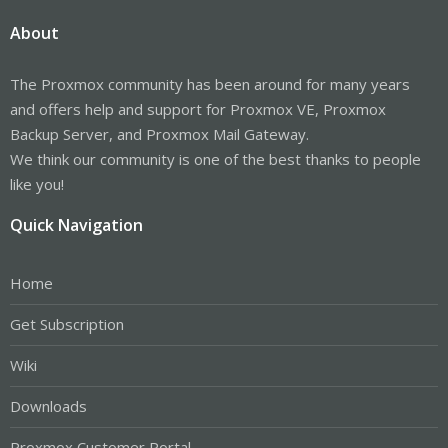
About
The Proxmox community has been around for many years
and offers help and support for Proxmox VE, Proxmox
Backup Server, and Proxmox Mail Gateway.
We think our community is one of the best thanks to people
like you!
Quick Navigation
Home
Get Subscription
Wiki
Downloads
Proxmox Customer Portal