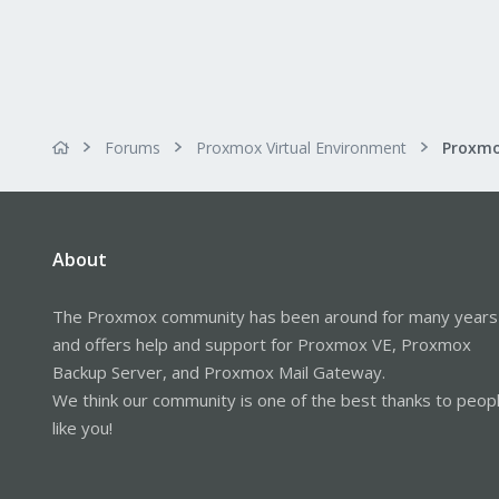
Forums
Proxmox Virtual Environment
About
The Proxmox community has been around for many years
and offers help and support for Proxmox VE, Proxmox
Backup Server, and Proxmox Mail Gateway.
We think our community is one of the best thanks to peop
like you!