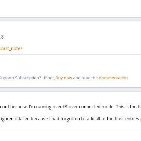
g:
icast_notes
pport Subscription? - If not,
Buy now
and read the
documentation
r.conf because I'm running over IB over connected mode. This is the t
igured it failed because I had forgotten to add all of the host entries p