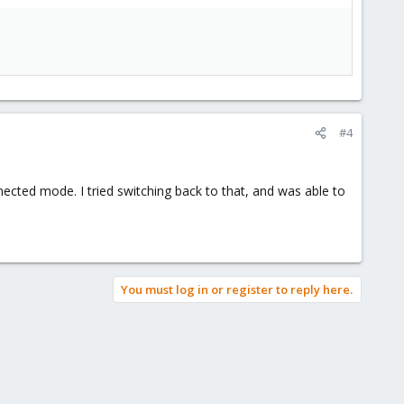
#4
ected mode. I tried switching back to that, and was able to
You must log in or register to reply here.