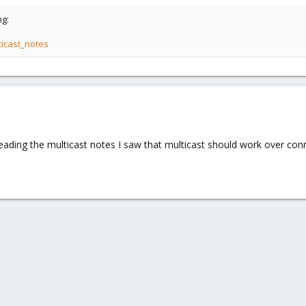
ng:
ticast_notes
eading the multicast notes I saw that multicast should work over conn