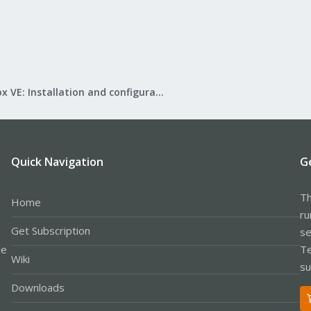
Proxmox VE: Installation and configuration
Quick Navigation
G
Th
Home
ru
Get Subscription
se
le
Te
Wiki
su
Downloads