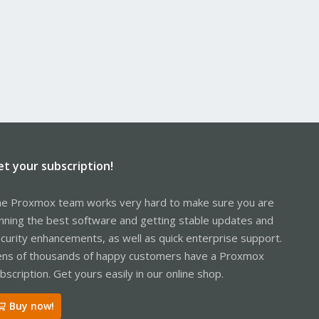
et your subscription!
e Proxmox team works very hard to make sure you are
nning the best software and getting stable updates and
curity enhancements, as well as quick enterprise support.
ns of thousands of happy customers have a Proxmox
bscription. Get yours easily in our online shop.
Buy now!