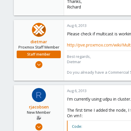
Thanks,
Richard
Aug 6, 2013
Please check if multicast is workin
dietmar
http://pve.proxmox.com/wiki/Mult
Proxmox Staff Member
Staff member
Best regards,
Dietmar
Apr 28, 2005
17,302
Do you already have a Commercial Su
734
253
Aug 6, 2013
Austria
R
www.proxmox.com
I'm currently using udpu in cluste
rjacobsen
The first time I added the node, I f
New Member
On vm1:
Jan 7, 2011
Code: