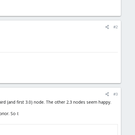
#2
#3
hird (and first 3.0) node. The other 2.3 nodes seem happy.
rior. So I: