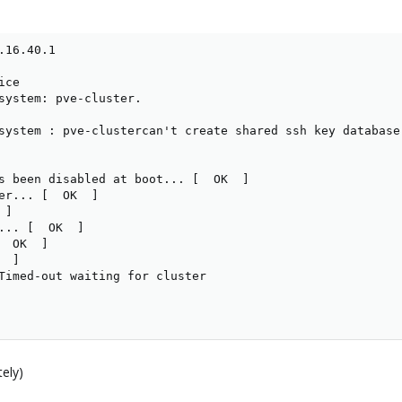
16.40.1

ce

system: pve-cluster.

system : pve-clustercan't create shared ssh key database
s been disabled at boot... [  OK  ]

er... [  OK  ]

]

... [  OK  ]

 OK  ]

 ]

Timed-out waiting for cluster

tely)