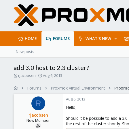
HOME
FORUMS
WHAT'S NEW
New posts
add 3.0 host to 2.3 cluster?
T
S
rjacobsen
Aug 6, 2013
h
t
r
a
Forums
Proxmox Virtual Environment
e
r
a
t
Aug 6, 2013
d
d
R
s
a
Hello,
t
t
rjacobsen
a
e
Should it be possible to add a 3.0
New Member
r
the rest of the cluster shortly. S
t