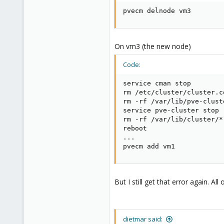
6
pvecm delnode vm3
0
1
On vm3 (the new node)
Code:
service cman stop

rm /etc/cluster/cluster.co
rm -rf /var/lib/pve-clust
service pve-cluster stop

rm -rf /var/lib/cluster/*

reboot

...

pvecm add vm1
But I still get that error again. A
dietmar said: