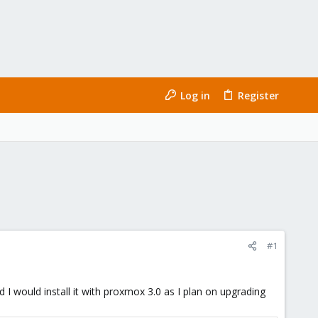
Log in
Register
#1
d I would install it with proxmox 3.0 as I plan on upgrading