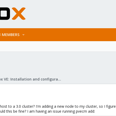
MEMBERS
Proxmox VE: Installation and configuration
 host to a 3.0 cluster? I'm adding a new node to my cluster, so I figure
hould this be fine? I am having an issue running pvecm add: