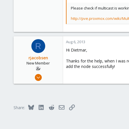
Please check if multicast is worki
http://pve.proxmox.com/wiki/Mul
Aug 6, 2013
R
Hi Dietmar,
rjacobsen
Thanks for the help, when I was r
New Member
add the node successfully!
Jan 7, 2011
6
0
1
Bluesky
LinkedIn
Reddit
Email
Link
Share: