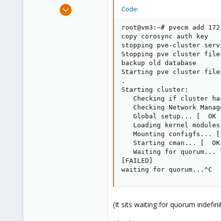
e
Jan 7, 2011
Code:
r
6
root@vm3:~# pvecm add 172.
0
copy corosync auth key

1
stopping pve-cluster servi
Stopping pve cluster file
backup old database

Starting pve cluster file
.

Starting cluster:

   Checking if cluster ha
   Checking Network Manag
   Global setup... [  OK  
   Loading kernel modules
   Mounting configfs... [ 
   Starting cman... [  OK 
   Waiting for quorum... 
[FAILED]

waiting for quorum...^C
(It sits waiting for quorum indefini