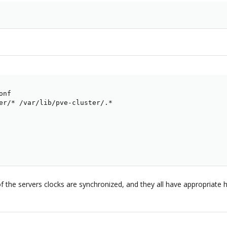
nf

er/* /var/lib/pve-cluster/.*

ll of the servers clocks are synchronized, and they all have appropriate h