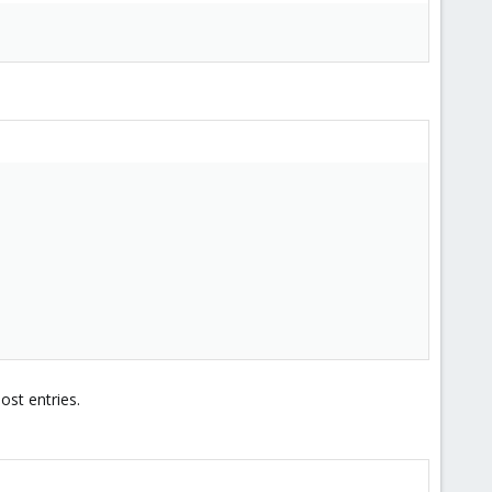
ost entries.