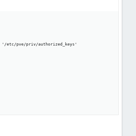
 '/etc/pve/priv/authorized_keys'
