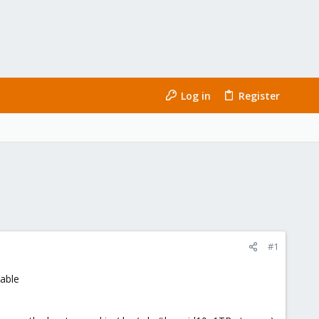
Log in
Register
#1
uable