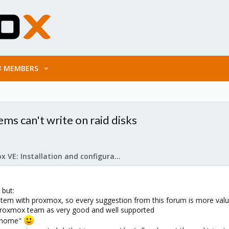
MEMBERS
s can't write on raid disks
Proxmox VE: Installation and configuration
 but:
system with proxmox, so every suggestion from this forum is more val
y Proxmox team as very good and well supported
at home"