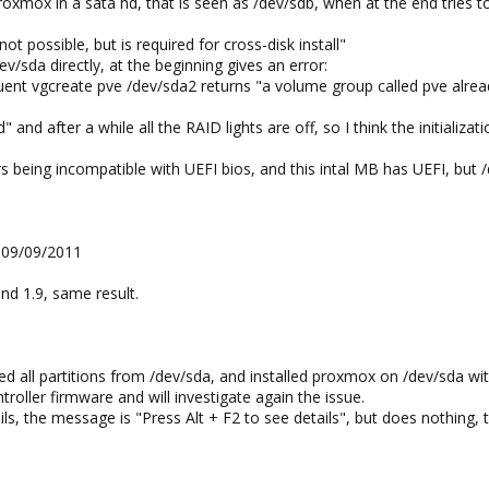
l proxmox in a sata hd, that is seen as /dev/sdb, when at the end tries
t possible, but is required for cross-disk install"
dev/sda directly, at the beginning gives an error:
quent vgcreate pve /dev/sda2 returns "a volume group called pve alrea
ild" and after a while all the RAID lights are off, so I think the initiali
s being incompatible with UEFI bios, and this intal MB has UEFI, but 
 09/09/2011
nd 1.9, same result.
ed all partitions from /dev/sda, and installed proxmox on /dev/sda wi
oller firmware and will investigate again the issue.
ails, the message is "Press Alt + F2 to see details", but does nothing