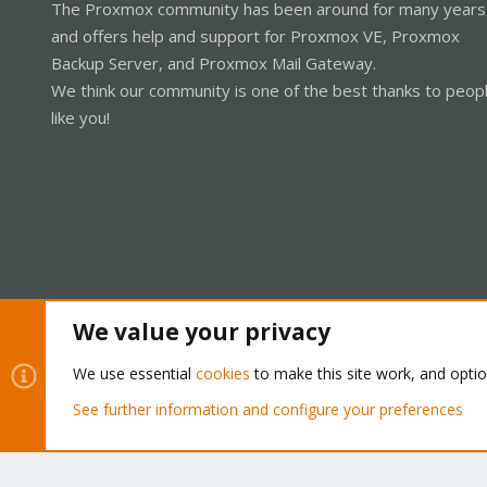
The Proxmox community has been around for many years
and offers help and support for Proxmox VE, Proxmox
Backup Server, and Proxmox Mail Gateway.
We think our community is one of the best thanks to peop
like you!
We value your privacy
Cookies
Proxmox Support Forum - Light Mode
We use essential
cookies
to make this site work, and opti
See further information and configure your preferences
®
Community platform by XenForo
© 2010-2026 XenForo Ltd.