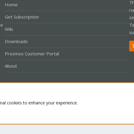
Th
Home
ru
Get Subscription
se
le
Te
Wiki
su
Downloads
Proxmox Customer Portal
About
Co
onal cookies to enhance your experience.