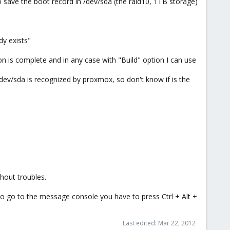
 to save the boot record in /dev/sda (the raid10, 1TB storage)
dy exists"
zation is complete and in any case with "Build" option I can use
/dev/sda is recognized by proxmox, so don't know if is the
thout troubles.
, to go to the message console you have to press Ctrl + Alt +
Last edited:
Mar 22, 2012