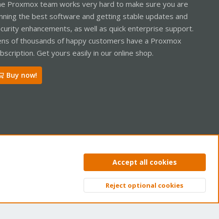
e Proxmox team works very hard to make sure you are
nning the best software and getting stable updates and
curity enhancements, as well as quick enterprise support.
ns of thousands of happy customers have a Proxmox
bscription. Get yours easily in our online shop.
Buy now!
ntact us
Terms and rules
Privacy policy
Help
Home
R
Accept all cookies
S
S
Reject optional cookies
Top
Bott