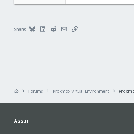
Bluesky
LinkedIn
Reddit
Email
Link
Share:
Forums
Proxmox Virtual Environment
About