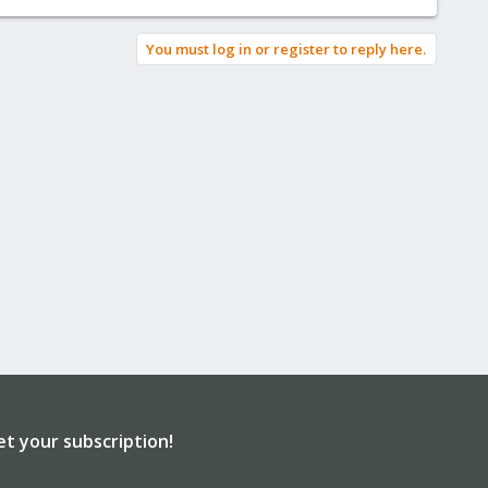
You must log in or register to reply here.
et your subscription!