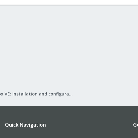
Proxmox VE: Installation and configuration
Quick Navigation
G