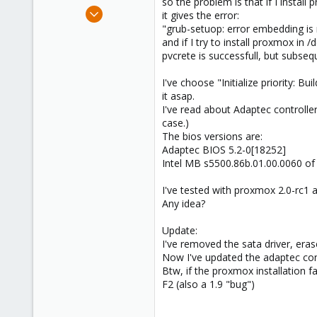
so the problem is that if I instal
e
Jun 25, 2009
it gives the error:
r
838
"grub-setuop: error embedding is no
and if I try to install proxmox in /
29
pvcrete is successfull, but subse
93
Northern east Italy
I've choose "Initialize priority: Bu
it asap.
I've read about Adaptec controller
case.)
The bios versions are:
Adaptec BIOS 5.2-0[18252]
Intel MB s5500.86b.01.00.0060 of
I've tested with proxmox 2.0-rc1 a
Any idea?
Update:
I've removed the sata driver, eras
Now I've updated the adaptec contr
Btw, if the proxmox installation f
F2 (also a 1.9 "bug")