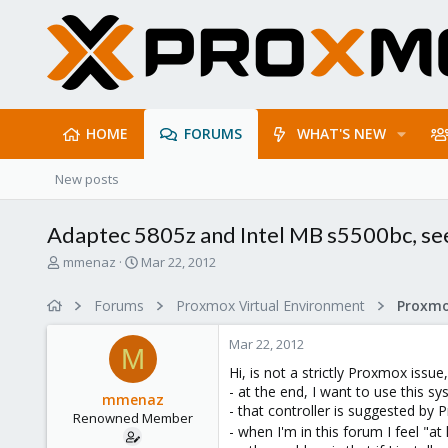
HOME
FORUMS
WHAT'S NEW
New posts
Adaptec 5805z and Intel MB s5500bc, seem
T
S
mmenaz
Mar 22, 2012
h
t
r
a
Forums
Proxmox Virtual Environment
e
r
a
t
Mar 22, 2012
d
d
M
s
a
Hi, is not a strictly Proxmox issue,
t
t
- at the end, I want to use this 
mmenaz
a
e
- that controller is suggested b
Renowned Member
r
- when I'm in this forum I feel "
t